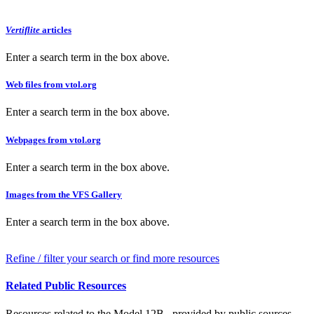
Vertiflite
articles
Enter a search term in the box above.
Web files from vtol.org
Enter a search term in the box above.
Webpages from vtol.org
Enter a search term in the box above.
Images from the VFS Gallery
Enter a search term in the box above.
Refine / filter your search or find more resources
Related Public Resources
Resources related to the Model 12B , provided by public sources