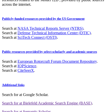
across the internet.
Publicly-funded resources provided by the US Government
Search at
NASA Technical Reports Server (NTRS)
.
Search at
Defense Technical Information Center (DTIC)
.
Search at
SciTech Connect (OSTI)
.
Public resources provided by select scholarly and academic sources
Search at
European Rotorcraft Forum Document Repository
.
Search at
IOPScience
.
Search at
CiteSeerX
.
Additional links
Search for
at Google Scholar
.
Search for
at Bielefeld Academic Search Engine (BASE)
.
Search for
at Semantic Scholar
.