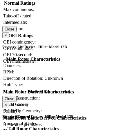
Normal Ratings
Max continuous:
Take-off / rated:
Intermediate:
Maximum:
Close
×
OEI Ratings
OEI contingency:
Primary Lift Device - Hiller Model 12B
OEI continuous:
OEI 30-second:
Main Rotor Characteristics
OEI intermediate:
Diameter:
RPM:
Direction of Rotation:
Unknown
Hub Type:
Main Rotor Blade Characteristics
Main Rotor Derived Characteristics
Blade Construction:
Disc Area:
Close
Blade Chord:
Disc Loading:
×
Blade Tip Geometry:
Solidity:
Primary Control Device - Hiller Model 12B
Blade Twist:
Main Rotor Blade Derived Characteristics
Number of Blades:
Blade area per blade:
Tail Rotor Characteristics