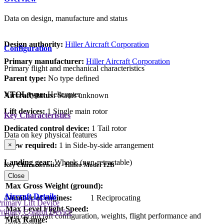
Data on design, manufacture and status
Design authority:
Hiller Aircraft Corporation
Configuration
Primary manufacturer:
Hiller Aircraft Corporation
Primary flight and mechanical characteristics
Parent type:
No type defined
VTOL type:
Helicopter
Aircraft status:
Status unknown
Lift devices:
1 Single main rotor
Key Characteristics
Dedicated control device:
1 Tail rotor
Data on key physical features
Crew required:
1 in Side-by-side arrangement
×
Landing gear:
Wheels (non-retractable)
Key Characteristics - Hiller Model 12B
Close
Max Gross Weight (ground):
Aircraft Details
Number of engines:
1 Reciprocating
rimary Lift Device
Max Level Flight Speed:
rimary Control Device
Data on aircraft configuration, weights, flight performance and
Max Range: