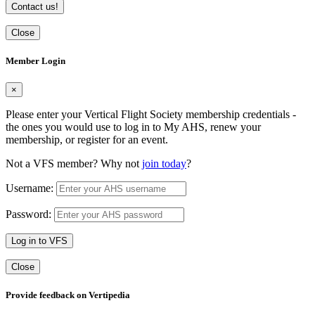
Contact us!
Close
Member Login
×
Please enter your Vertical Flight Society membership credentials -
the ones you would use to log in to My AHS, renew your
membership, or register for an event.
Not a VFS member? Why not
join today
?
Username:
Password:
Log in to VFS
Close
Provide feedback on Vertipedia