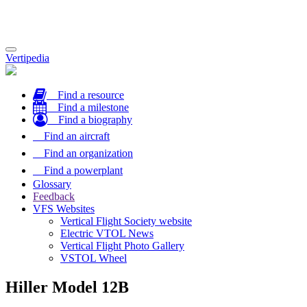
Toggle
Vertipedia
navigation
Find a resource
Find a milestone
Find a biography
Find an aircraft
Find an organization
Find a powerplant
Glossary
Feedback
VFS Websites
Vertical Flight Society website
Electric VTOL News
Vertical Flight Photo Gallery
VSTOL Wheel
Hiller Model 12B