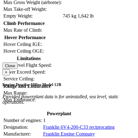
Max Gross Weight (airborne):
Max Take-off Weight:
Empty Weight:
745 kg
1,642 lb
Climb Performance
Max Rate of Climb:
Hover Performance
Hover Ceiling IGE:
Hover Ceiling OGE:
Limitations
Max Level Flight Speed:
Close
Never Exceed Speed:
×
Service Ceiling:
Engine Details - Hiller Model 12B
Range and Endurance
Max Range:
Provided powerplant data is for uninstalled, sea level, static
Max Endurance:
operations.
Powerplant
Number of engines:
1
Designation:
Franklin 6V4-200-C33 reciprocating
Manufacturer:
Franklin Engine Company