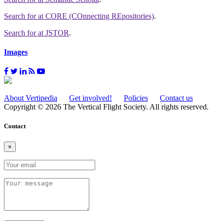
Search for
at CORE (COnnecting REpositories)
.
Search for
at JSTOR
.
Images
About Vertipedia
Get involved!
Policies
Contact us
Copyright © 2026 The Vertical Flight Society. All rights reserved.
Contact
×