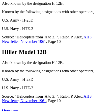
Also known by the designation H-12B.
Known by the following designations with other operators,
U.S. Army - H-23D
U.S. Navy - HTE-2
Source: "Helicopters from 'A to Z' ", Ralph P. Alex,
AHS
Newsletter, November 1961
, Page 10
Hiller Model 12B
Also known by the designation H-12B.
Known by the following designations with other operators,
U.S. Army - H-23D
U.S. Navy - HTE-2
Source: "Helicopters from 'A to Z' ", Ralph P. Alex,
AHS
Newsletter, November 1961
, Page 10
Overview