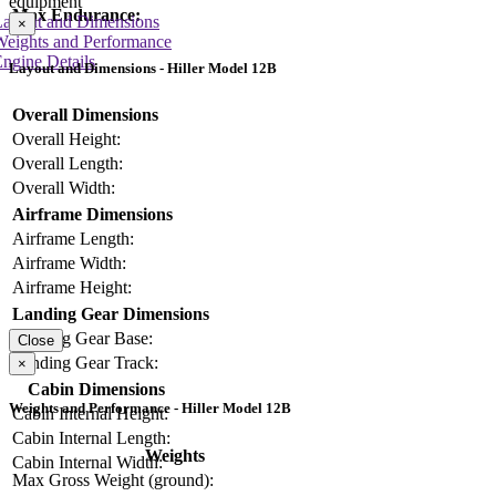
equipment
Max Endurance:
Layout and Dimensions
×
Weights and Performance
ngine Details
Layout and Dimensions - Hiller Model 12B
Overall Dimensions
Overall Height:
Overall Length:
Overall Width:
Airframe Dimensions
Airframe Length:
Airframe Width:
Airframe Height:
Landing Gear Dimensions
Landing Gear Base:
Close
Landing Gear Track:
×
Cabin Dimensions
Weights and Performance - Hiller Model 12B
Cabin Internal Height:
Cabin Internal Length:
Weights
Cabin Internal Width:
Max Gross Weight (ground):