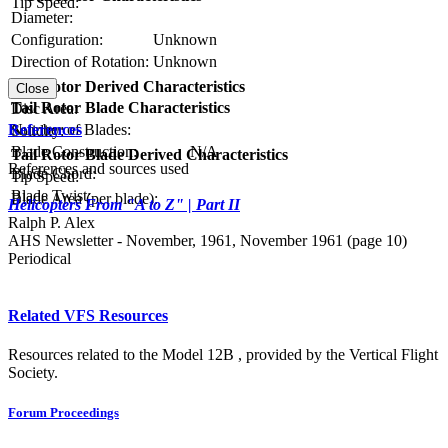
Tip Speed:
Diameter:
Configuration:
Unknown
Direction of Rotation:
Unknown
RPM:
Tail Rotor Derived Characteristics
Close
Tail Rotor Blade Characteristics
Disc Area:
References
Number of Blades:
Solidity:
Blade Construction:
N/A
Tail Rotor Blade Derived Characteristics
References and sources used
Blade Chord:
Tip Speed:
Blade Twist:
Blade Area (per blade):
Helicopters From "A to Z" | Part II
Ralph P. Alex
AHS Newsletter - November, 1961, November 1961 (page 10)
Periodical
Related VFS Resources
Resources related to the Model 12B , provided by the Vertical Flight
Society.
Forum Proceedings