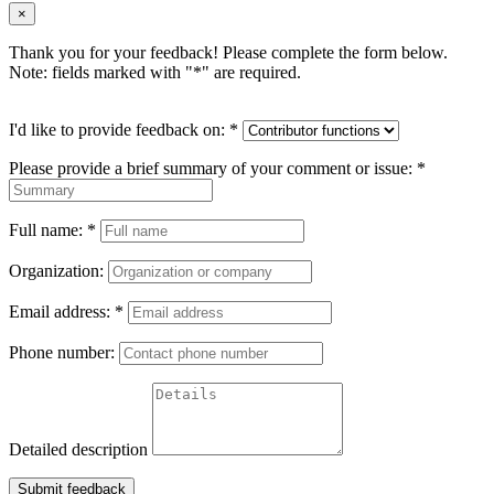
×
Thank you for your feedback! Please complete the form below.
Note: fields marked with "
*
" are required.
I'd like to provide feedback on:
*
Please provide a brief summary of your comment or issue:
*
Full name:
*
Organization:
Email address:
*
Phone number:
Detailed description
Submit feedback