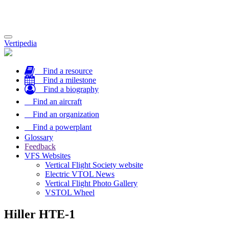
Toggle
Vertipedia
navigation
Find a resource
Find a milestone
Find a biography
Find an aircraft
Find an organization
Find a powerplant
Glossary
Feedback
VFS Websites
Vertical Flight Society website
Electric VTOL News
Vertical Flight Photo Gallery
VSTOL Wheel
Hiller HTE-1