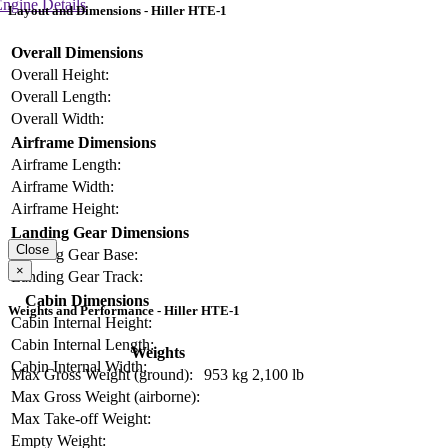
ngine Details
Layout and Dimensions - Hiller HTE-1
Overall Dimensions
Overall Height:
Overall Length:
Overall Width:
Airframe Dimensions
Airframe Length:
Airframe Width:
Airframe Height:
Landing Gear Dimensions
Close
Landing Gear Base:
×
Landing Gear Track:
Cabin Dimensions
Weights and Performance - Hiller HTE-1
Cabin Internal Height:
Cabin Internal Length:
Weights
Cabin Internal Width:
Max Gross Weight (ground):
953 kg
2,100 lb
Max Gross Weight (airborne):
Max Take-off Weight:
Empty Weight: