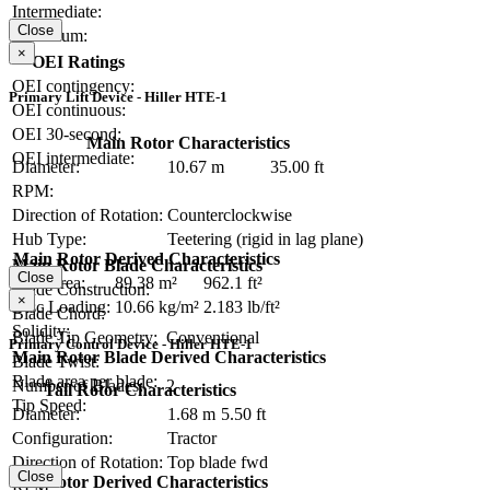
Intermediate:
Close
Maximum:
×
OEI Ratings
OEI contingency:
Primary Lift Device - Hiller HTE-1
OEI continuous:
OEI 30-second:
Main Rotor Characteristics
OEI intermediate:
Diameter:
10.67 m
35.00 ft
RPM:
Direction of Rotation:
Counterclockwise
Hub Type:
Teetering (rigid in lag plane)
Main Rotor Derived Characteristics
Main Rotor Blade Characteristics
Close
Disc Area:
89.38 m²
962.1 ft²
Blade Construction:
×
Disc Loading:
10.66 kg/m²
2.183 lb/ft²
Blade Chord:
Solidity:
Blade Tip Geometry:
Conventional
Primary Control Device - Hiller HTE-1
Main Rotor Blade Derived Characteristics
Blade Twist:
Blade area per blade:
Number of Blades:
2
Tail Rotor Characteristics
Tip Speed:
Diameter:
1.68 m
5.50 ft
Configuration:
Tractor
Direction of Rotation:
Top blade fwd
Close
Tail Rotor Derived Characteristics
RPM: