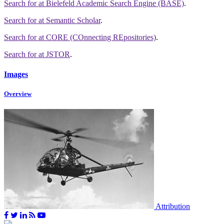
Search for
at Bielefeld Academic Search Engine (BASE)
.
Search for
at Semantic Scholar
.
Search for
at CORE (COnnecting REpositories)
.
Search for
at JSTOR
.
Images
Overview
Attribution