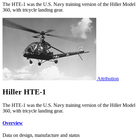
The HTE-1 was the U.S. Navy training version of the Hiller Model
360, with tricycle landing gear.
Attribution
Hiller HTE-1
The HTE-1 was the U.S. Navy training version of the Hiller Model
360, with tricycle landing gear.
Overview
Data on design, manufacture and status