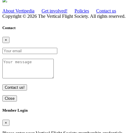
About Vertipedia
Get involved!
Policies
Contact us
Copyright © 2026 The Vertical Flight Society. All rights reserved.
Contact
×
Contact us!
Close
Member Login
×