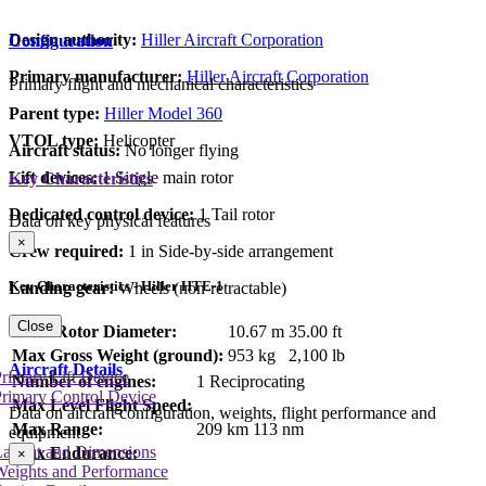
Design authority:
Hiller Aircraft Corporation
Configuration
Primary manufacturer:
Hiller Aircraft Corporation
Primary flight and mechanical characteristics
Parent type:
Hiller Model 360
VTOL type:
Helicopter
Aircraft status:
No longer flying
Lift devices:
1 Single main rotor
Key Characteristics
Dedicated control device:
1 Tail rotor
Data on key physical features
×
Crew required:
1 in Side-by-side arrangement
Key Characteristics - Hiller HTE-1
Landing gear:
Wheels (non-retractable)
Close
Main Rotor Diameter:
10.67 m
35.00 ft
Max Gross Weight (ground):
953 kg
2,100 lb
Aircraft Details
rimary Lift Device
Number of engines:
1 Reciprocating
rimary Control Device
Max Level Flight Speed:
Data on aircraft configuration, weights, flight performance and
Max Range:
209 km
113 nm
equipment
Layout and Dimensions
Max Endurance:
×
Weights and Performance