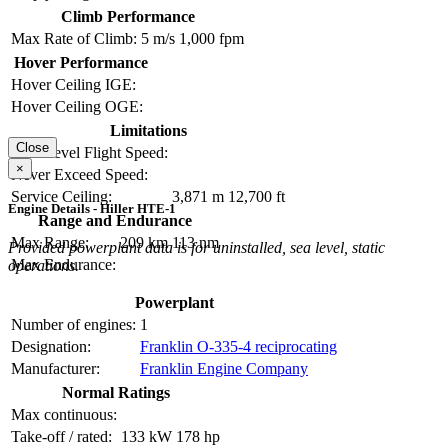
Climb Performance
Max Rate of Climb:
5 m/s
1,000 fpm
Hover Performance
Hover Ceiling IGE:
Hover Ceiling OGE:
Limitations
Close
Max Level Flight Speed:
×
Never Exceed Speed:
Service Ceiling:
3,871 m
12,700 ft
Engine Details - Hiller HTE-1
Range and Endurance
Max Range:
209 km
113 nm
Provided powerplant data is for uninstalled, sea level, static
Max Endurance:
operations.
Powerplant
Number of engines:
1
Designation:
Franklin O-335-4 reciprocating
Manufacturer:
Franklin Engine Company
Normal Ratings
Max continuous:
Take-off / rated:
133 kW
178 hp