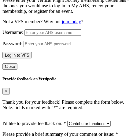
Please enter your Vertical Flight Society membership credentials -
the ones you would use to log in to My AHS, renew your
membership, or register for an event.
Not a VFS member? Why not
join today
?
Username:
Password:
Log in to VFS
Close
Provide feedback on Vertipedia
×
Thank you for your feedback! Please complete the form below.
Note: fields marked with "
*
" are required.
I'd like to provide feedback on:
*
Please provide a brief summary of your comment or issue:
*