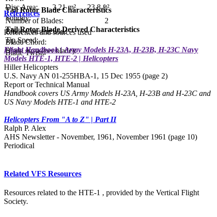
Disc Area:
2.21 m²
23.8 ft²
Tail Rotor Blade Characteristics
References
Solidity:
Number of Blades:
2
Tail Rotor Blade Derived Characteristics
Blade Construction:
References and sources used
Tip Speed:
Blade Chord:
Flight Handbook | Army Models H-23A, H-23B, H-23C Navy
Blade Area (per blade):
Blade Twist:
Models HTE-1, HTE-2 | Helicopters
Hiller Helicopters
U.S. Navy AN 01-255HBA-1, 15 Dec 1955 (page 2)
Report or Technical Manual
Handbook covers US Army Models H-23A, H-23B and H-23C and
US Navy Models HTE-1 and HTE-2
Helicopters From "A to Z" | Part II
Ralph P. Alex
AHS Newsletter - November, 1961, November 1961 (page 10)
Periodical
Related VFS Resources
Resources related to the HTE-1 , provided by the Vertical Flight
Society.