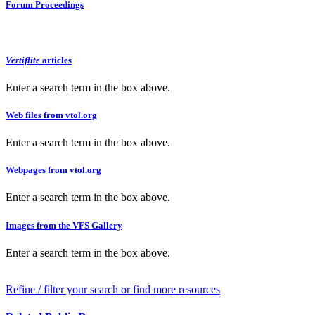
Forum Proceedings
Vertiflite
articles
Enter a search term in the box above.
Web files from vtol.org
Enter a search term in the box above.
Webpages from vtol.org
Enter a search term in the box above.
Images from the VFS Gallery
Enter a search term in the box above.
Refine / filter your search or find more resources