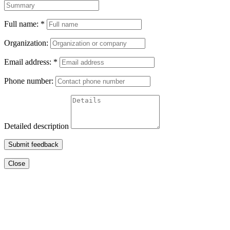
Full name:
*
Organization:
Email address:
*
Phone number:
Detailed description
Submit feedback
Close