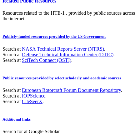
Related Public Resources
Resources related to the HTE-1 , provided by public sources across
the internet.
Publicly-funded resources provided by the US Government
Search at
NASA Technical Reports Server (NTRS)
.
Search at
Defense Technical Information Center (DTIC)
.
Search at
SciTech Connect (OSTI)
.
Public resources provided by select scholarly and academic sources
Search at
European Rotorcraft Forum Document Repository
.
Search at
IOPScience
.
Search at
CiteSeerX
.
Additional links
Search for
at Google Scholar
.