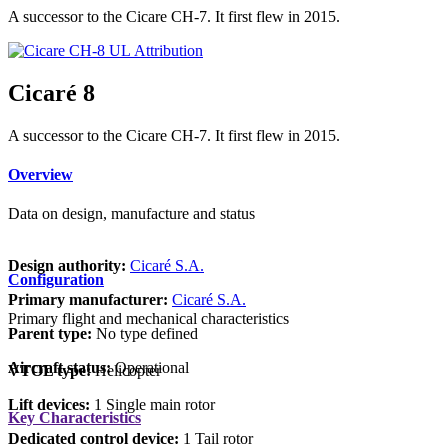
A successor to the Cicare CH-7. It first flew in 2015.
Attribution
Cicaré 8
A successor to the Cicare CH-7. It first flew in 2015.
Overview
Data on design, manufacture and status
Design authority:
Cicaré S.A.
Configuration
Primary manufacturer:
Cicaré S.A.
Primary flight and mechanical characteristics
Parent type:
No type defined
Aircraft status:
Operational
VTOL type:
Helicopter
Lift devices:
1 Single main rotor
Key Characteristics
Dedicated control device:
1 Tail rotor