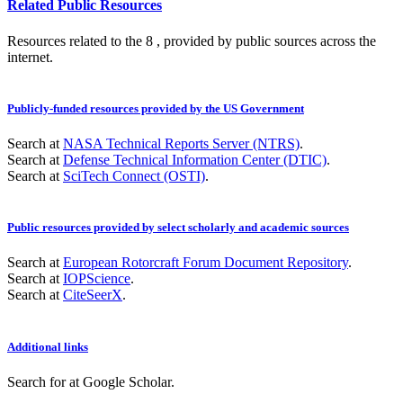
Related Public Resources
Resources related to the 8 , provided by public sources across the
internet.
Publicly-funded resources provided by the US Government
Search at
NASA Technical Reports Server (NTRS)
.
Search at
Defense Technical Information Center (DTIC)
.
Search at
SciTech Connect (OSTI)
.
Public resources provided by select scholarly and academic sources
Search at
European Rotorcraft Forum Document Repository
.
Search at
IOPScience
.
Search at
CiteSeerX
.
Additional links
Search for
at Google Scholar
.