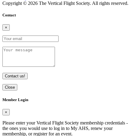
Copyright © 2026 The Vertical Flight Society. All rights reserved.
Contact
×
Contact us!
Close
Member Login
×
Please enter your Vertical Flight Society membership credentials -
the ones you would use to log in to My AHS, renew your
membership, or register for an event.