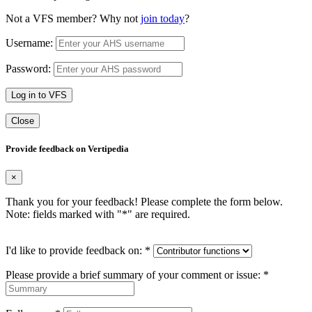
Not a VFS member? Why not
join today
?
Username:
Password:
Log in to VFS
Close
Provide feedback on Vertipedia
×
Thank you for your feedback! Please complete the form below.
Note: fields marked with "
*
" are required.
I'd like to provide feedback on:
*
Please provide a brief summary of your comment or issue:
*