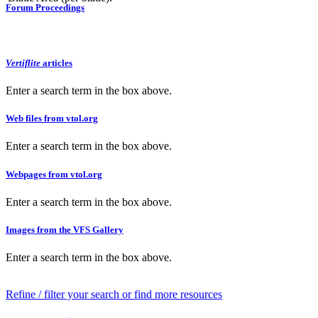
Forum Proceedings
Vertiflite
articles
Enter a search term in the box above.
Web files from vtol.org
Enter a search term in the box above.
Webpages from vtol.org
Enter a search term in the box above.
Images from the VFS Gallery
Enter a search term in the box above.
Refine / filter your search or find more resources