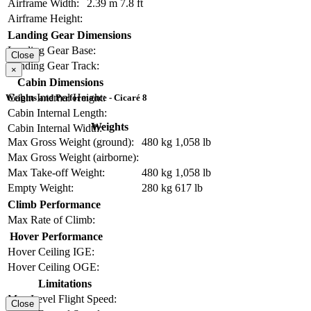
Airframe Width:
2.39 m
7.8 ft
Airframe Height:
Landing Gear Dimensions
Landing Gear Base:
Close
Landing Gear Track:
×
Cabin Dimensions
Cabin Internal Height:
Weights and Performance - Cicaré 8
Cabin Internal Length:
Weights
Cabin Internal Width:
Max Gross Weight (ground):
480 kg
1,058 lb
Max Gross Weight (airborne):
Max Take-off Weight:
480 kg
1,058 lb
Empty Weight:
280 kg
617 lb
Climb Performance
Max Rate of Climb:
Hover Performance
Hover Ceiling IGE:
Hover Ceiling OGE:
Limitations
Max Level Flight Speed:
Close