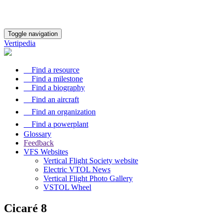
Toggle navigation
Vertipedia
Find a resource
Find a milestone
Find a biography
Find an aircraft
Find an organization
Find a powerplant
Glossary
Feedback
VFS Websites
Vertical Flight Society website
Electric VTOL News
Vertical Flight Photo Gallery
VSTOL Wheel
Cicaré 8