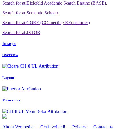
Search for
at Bielefeld Academic Search Engine (BASE)
.
Search for
at Semantic Scholar
.
Search for
at CORE (COnnecting REpositories)
.
Search for
at JSTOR
.
Images
Overview
Attribution
Layout
Attribution
Main rotor
Attribution
About Vertipedia
Get involved!
Policies
Contact us