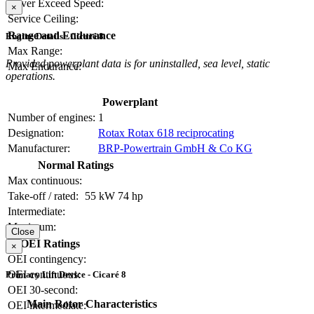
Never Exceed Speed:
×
Service Ceiling:
Range and Endurance
Engine Details - Cicaré 8
Max Range:
Provided powerplant data is for uninstalled, sea level, static
Max Endurance:
operations.
Powerplant
Number of engines:
1
Designation:
Rotax Rotax 618 reciprocating
Manufacturer:
BRP-Powertrain GmbH & Co KG
Normal Ratings
Max continuous:
Take-off / rated:
55 kW
74 hp
Intermediate:
Maximum:
Close
OEI Ratings
×
OEI contingency:
OEI continuous:
Primary Lift Device - Cicaré 8
OEI 30-second:
Main Rotor Characteristics
OEI intermediate: