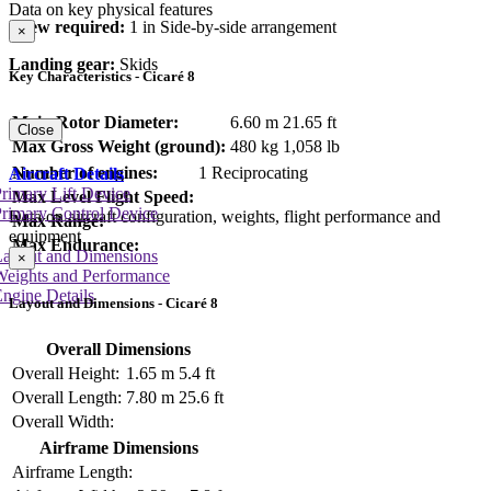
Data on key physical features
Crew required:
1 in Side-by-side arrangement
×
Landing gear:
Skids
Key Characteristics - Cicaré 8
Main Rotor Diameter:
6.60 m
21.65 ft
Close
Max Gross Weight (ground):
480 kg
1,058 lb
Number of engines:
1 Reciprocating
Aircraft Details
rimary Lift Device
Max Level Flight Speed:
rimary Control Device
Data on aircraft configuration, weights, flight performance and
Max Range:
equipment
Max Endurance:
Layout and Dimensions
×
Weights and Performance
ngine Details
Layout and Dimensions - Cicaré 8
Overall Dimensions
Overall Height:
1.65 m
5.4 ft
Overall Length:
7.80 m
25.6 ft
Overall Width:
Airframe Dimensions
Airframe Length: