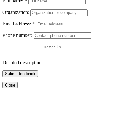
Full name:
*
Organization:
Email address:
*
Phone number:
Detailed description
Submit feedback
Close