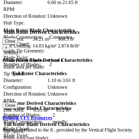
Diameter:
6.60 m
21.65 ft
RPM:
Direction of Rotation:
Unknown
Hub Type:
Main Rotor Blade Characteristics
Main Rotor Derived Characteristics
Blade Construction:
Composites
Disc Area:
34.21 m²
368.3 ft²
Close
Blade Chord:
Disc Loading:
14.03 kg/m²
2.874 lb/ft²
×
Blade Tip Geometry:
Solidity:
Blade Twist:
Main Rotor Blade Derived Characteristics
Primary Control Device - Cicaré 8
Number of Blades:
2
Blade area per blade:
Tail Rotor Characteristics
Tip Speed:
Diameter:
1.10 m
3.61 ft
Configuration:
Unknown
Direction of Rotation:
Unknown
RPM:
Tail Rotor Derived Characteristics
Close
Tail Rotor Blade Characteristics
Disc Area:
0.95 m²
10.2 ft²
Number of Blades:
2
Solidity:
Related VFS Resources
Blade Construction:
metallic
Tail Rotor Blade Derived Characteristics
Blade Chord:
Resources related to the 8 , provided by the Vertical Flight Society.
Tip Speed:
Blade Twist:
Blade Area (per blade):