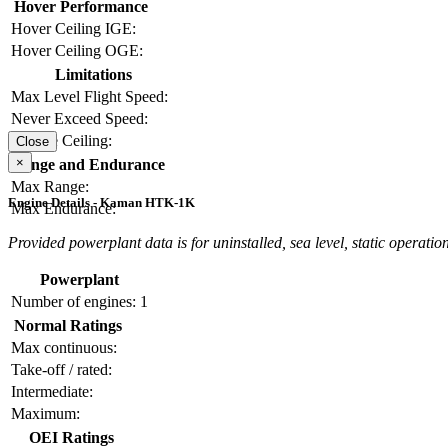
Hover Performance
Hover Ceiling IGE:
Hover Ceiling OGE:
Limitations
Max Level Flight Speed:
Never Exceed Speed:
Service Ceiling:
Close
×
Range and Endurance
Max Range:
Engine Details - Kaman HTK-1K
Max Endurance:
Provided powerplant data is for uninstalled, sea level, static operation
Powerplant
Number of engines:
1
Normal Ratings
Max continuous:
Take-off / rated:
Intermediate:
Maximum:
OEI Ratings