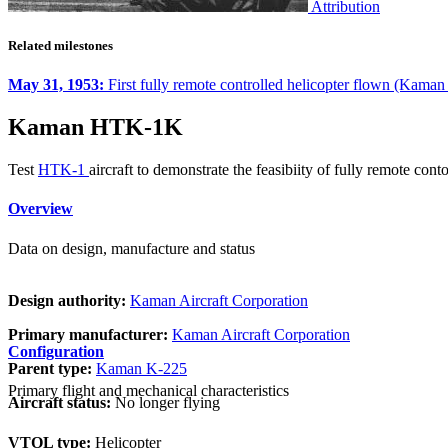
Attribution
Related milestones
May 31, 1953:
First fully remote controlled helicopter flown (Kam
Kaman HTK-1K
Test
HTK-1
aircraft to demonstrate the feasibiity of fully remote cont
Overview
Data on design, manufacture and status
Design authority:
Kaman Aircraft Corporation
Primary manufacturer:
Kaman Aircraft Corporation
Configuration
Parent type:
Kaman K-225
Primary flight and mechanical characteristics
Aircraft status:
No longer flying
VTOL type:
Helicopter