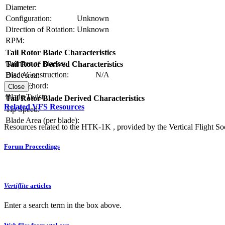
Diameter:
Configuration:
Unknown
Direction of Rotation:
Unknown
RPM:
Tail Rotor Blade Characteristics
Number of Blades:
Tail Rotor Derived Characteristics
Blade Construction:
N/A
Disc Area:
Blade Chord:
Solidity:
Close
Blade Twist:
Tail Rotor Blade Derived Characteristics
Related VFS Resources
Tip Speed:
Blade Area (per blade):
Resources related to the HTK-1K , provided by the Vertical Flight Soc
Forum Proceedings
Vertiflite
articles
Enter a search term in the box above.