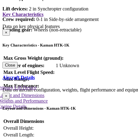
Lift devices:
2 in Synchropter configuration
Key Characteristics
Crew required:
0-1 in Side-by-side arrangement
Data on key physical features
Landing gear:
Wheels (non-retractable)
×
Key Characteristics - Kaman HTK-1K
Max Gross Weight (ground):
Number of engines:
1 Unknown
Close
Max Level Flight Speed:
Aircraft Details
Max Range:
Max Endurance:
rimary Lift Device
Data on aircraft configuration, weights, flight performance and equip
Layout and Dimensions
×
Weights and Performance
ngine Details
Layout and Dimensions - Kaman HTK-1K
Overall Dimensions
Overall Height:
Overall Length: