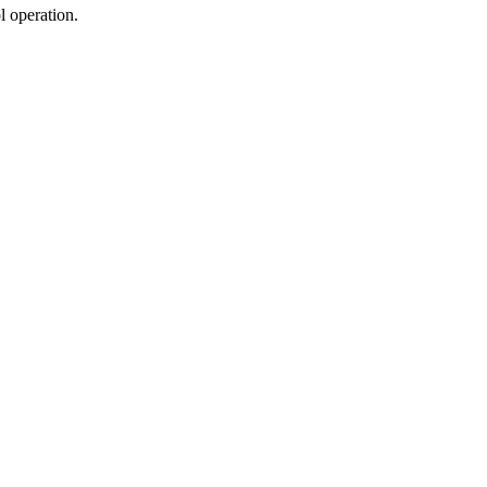
ol operation.