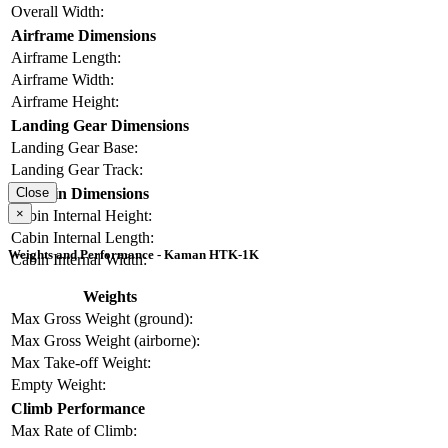
Overall Width:
Airframe Dimensions
Airframe Length:
Airframe Width:
Airframe Height:
Landing Gear Dimensions
Landing Gear Base:
Landing Gear Track:
Cabin Dimensions
Close
×
Cabin Internal Height:
Cabin Internal Length:
Weights and Performance - Kaman HTK-1K
Cabin Internal Width:
Weights
Max Gross Weight (ground):
Max Gross Weight (airborne):
Max Take-off Weight:
Empty Weight:
Climb Performance
Max Rate of Climb: