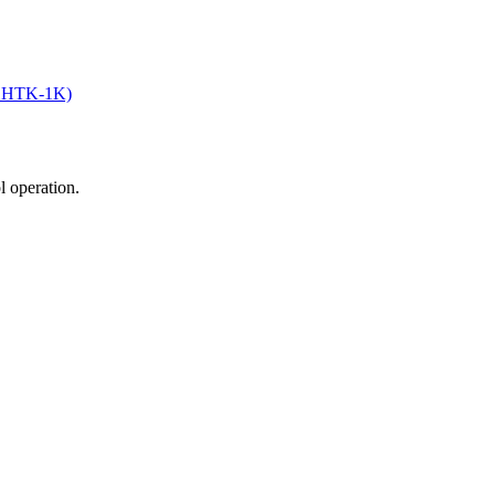
an HTK-1K)
ol operation.