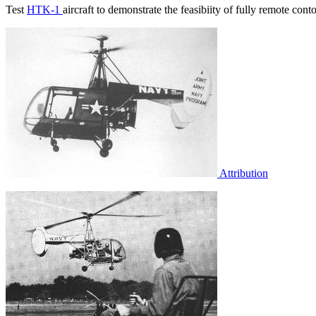
Test
HTK-1
aircraft to demonstrate the feasibiity of fully remote cont
Attribution