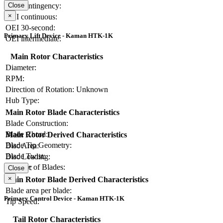
OEI contingency:
Close
×
OEI continuous:
OEI 30-second:
Primary Lift Device - Kaman HTK-1K
OEI intermediate:
Main Rotor Characteristics
Diameter:
RPM:
Direction of Rotation:
Unknown
Hub Type:
Main Rotor Blade Characteristics
Blade Construction:
Blade Chord:
Main Rotor Derived Characteristics
Blade Tip Geometry:
Disc Area:
Blade Twist:
Disc Loading:
Number of Blades:
Solidity:
Close
×
Main Rotor Blade Derived Characteristics
Blade area per blade:
Primary Control Device - Kaman HTK-1K
Tip Speed:
Tail Rotor Characteristics