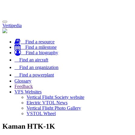
Toggle
Vertipedia
navigation
Find a resource
Find a milestone
Find a biography
Find an aircraft
Find an organization
Find a powerplant
Glossary
Feedback
VFS Websites
Vertical Flight Society website
Electric VTOL News
Vertical Flight Photo Gallery
VSTOL Wheel
Kaman HTK-1K