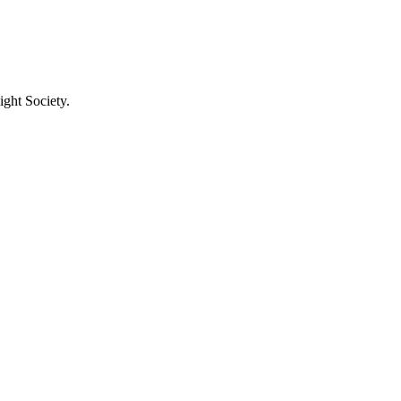
ight Society.