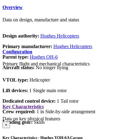
Overview
Data on design, manufacture and status
Design authority:
Hughes Helicopters
Primary manufacturer:
Hughes Helicopters
Configuration
Parent type:
Hughes OH-6
Primary flight and mechanical characteristics
Aircraft status:
No longer flying
VTOL type:
Helicopter
Lift devices:
1 Single main rotor
Dedicated control device:
1 Tail rotor
Key Characteristics
Crew required:
1 in Side-by-side arrangement
Data on key physical features
Landing gear:
Skids
×
Key Characteristics - Hughes YOH-6A Cayuse