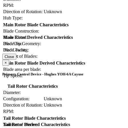
RPM:
Direction of Rotation:
Unknown
Hub Type:
Main Rotor Blade Characteristics
Blade Construction:
Blade Chord:
Main Rotor Derived Characteristics
Blade Tip Geometry:
Disc Area:
Blade Twist:
Disc Loading:
Number of Blades:
Solidity:
Close
×
Main Rotor Blade Derived Characteristics
Blade area per blade:
Primary Control Device - Hughes YOH-6A Cayuse
Tip Speed:
Tail Rotor Characteristics
Diameter:
Configuration:
Unknown
Direction of Rotation:
Unknown
RPM:
Tail Rotor Blade Characteristics
Number of Blades:
Tail Rotor Derived Characteristics