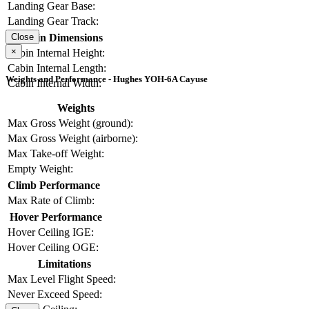
Landing Gear Base:
Landing Gear Track:
Cabin Dimensions
Close
×
Cabin Internal Height:
Cabin Internal Length:
Weights and Performance - Hughes YOH-6A Cayuse
Cabin Internal Width:
Weights
Max Gross Weight (ground):
Max Gross Weight (airborne):
Max Take-off Weight:
Empty Weight:
Climb Performance
Max Rate of Climb:
Hover Performance
Hover Ceiling IGE:
Hover Ceiling OGE:
Limitations
Max Level Flight Speed:
Never Exceed Speed: