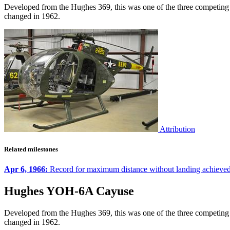
Developed from the Hughes 369, this was one of the three competing 
changed in 1962.
Attribution
Related milestones
Apr 6, 1966:
Record for maximum distance without landing achie
Hughes YOH-6A Cayuse
Developed from the Hughes 369, this was one of the three competing 
changed in 1962.