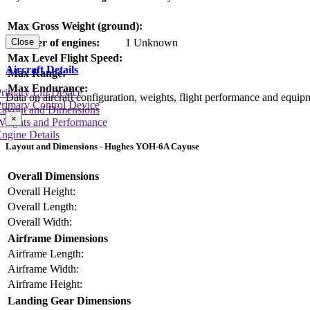
Max Gross Weight (ground):
Number of engines:
1 Unknown
Close
Max Level Flight Speed:
Aircraft Details
Max Range:
Max Endurance:
rimary Lift Device
Data on aircraft configuration, weights, flight performance and equip
rimary Control Device
Layout and Dimensions
×
Weights and Performance
ngine Details
Layout and Dimensions - Hughes YOH-6A Cayuse
Overall Dimensions
Overall Height:
Overall Length:
Overall Width:
Airframe Dimensions
Airframe Length:
Airframe Width:
Airframe Height:
Landing Gear Dimensions