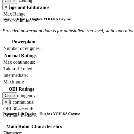
Service Ceiling:
Close
×
Range and Endurance
Max Range:
Engine Details - Hughes YOH-6A Cayuse
Max Endurance:
Provided powerplant data is for uninstalled, sea level, static operation
Powerplant
Number of engines:
1
Normal Ratings
Max continuous:
Take-off / rated:
Intermediate:
Maximum:
OEI Ratings
OEI contingency:
Close
×
OEI continuous:
OEI 30-second:
Primary Lift Device - Hughes YOH-6A Cayuse
OEI intermediate:
Main Rotor Characteristics
Diameter: