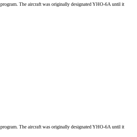
program. The aircraft was originally designated YHO-6A until it
program. The aircraft was originally designated YHO-6A until it