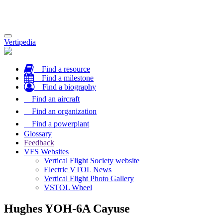
Toggle
Vertipedia
navigation
Find a resource
Find a milestone
Find a biography
Find an aircraft
Find an organization
Find a powerplant
Glossary
Feedback
VFS Websites
Vertical Flight Society website
Electric VTOL News
Vertical Flight Photo Gallery
VSTOL Wheel
Hughes YOH-6A Cayuse