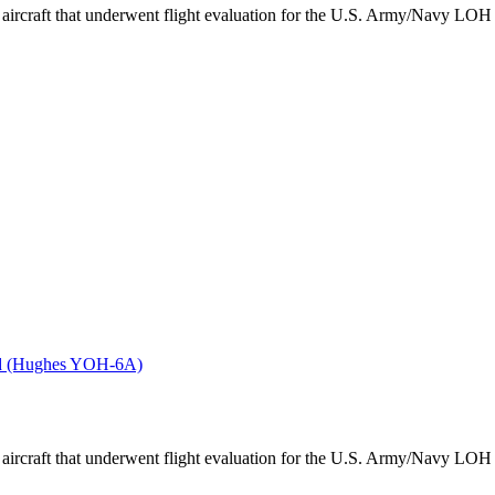
aircraft that underwent flight evaluation for the U.S. Army/Navy LOH 
ved (Hughes YOH-6A)
aircraft that underwent flight evaluation for the U.S. Army/Navy LOH 