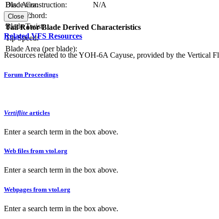
Blade Construction:
N/A
Disc Area:
Blade Chord:
Solidity:
Close
Blade Twist:
Tail Rotor Blade Derived Characteristics
Related VFS Resources
Tip Speed:
Blade Area (per blade):
Resources related to the YOH-6A Cayuse, provided by the Vertical Fl
Forum Proceedings
Vertiflite
articles
Enter a search term in the box above.
Web files from vtol.org
Enter a search term in the box above.
Webpages from vtol.org
Enter a search term in the box above.