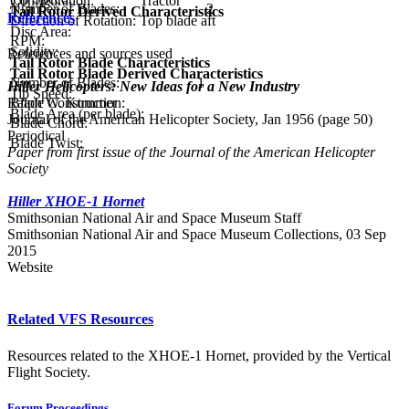
Configuration:
Tractor
Number of Blades:
2
Tail Rotor Derived Characteristics
References
Direction of Rotation:
Top blade aft
Disc Area:
RPM:
Solidity:
References and sources used
Tail Rotor Blade Characteristics
Tail Rotor Blade Derived Characteristics
Number of Blades:
1
Hiller Helicopters: New Ideas for a New Industry
Tip Speed:
Ralph W. Kummer
Blade Construction:
Blade Area (per blade):
Journal of the American Helicopter Society, Jan 1956 (page 50)
Blade Chord:
Periodical
Blade Twist:
Paper from first issue of the Journal of the American Helicopter
Society
Hiller XHOE-1 Hornet
Smithsonian National Air and Space Museum Staff
Smithsonian National Air and Space Museum Collections, 03 Sep
2015
Website
Related VFS Resources
Resources related to the XHOE-1 Hornet, provided by the Vertical
Flight Society.
Forum Proceedings