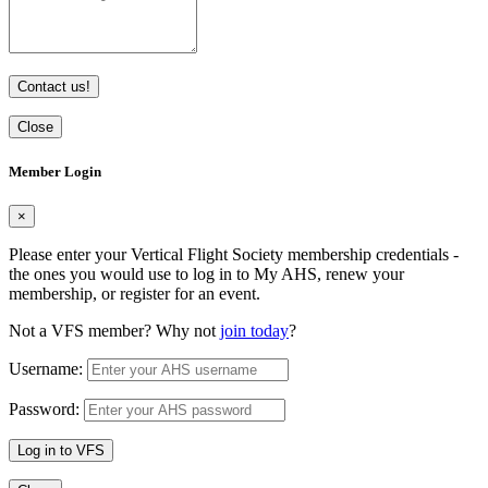
Contact us!
Close
Member Login
×
Please enter your Vertical Flight Society membership credentials -
the ones you would use to log in to My AHS, renew your
membership, or register for an event.
Not a VFS member? Why not
join today
?
Username:
Password:
Log in to VFS