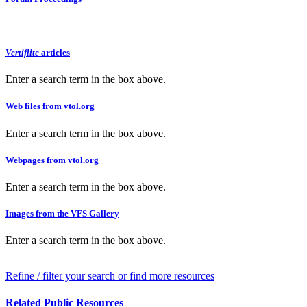
Vertiflite
articles
Enter a search term in the box above.
Web files from vtol.org
Enter a search term in the box above.
Webpages from vtol.org
Enter a search term in the box above.
Images from the VFS Gallery
Enter a search term in the box above.
Refine / filter your search or find more resources
Related Public Resources