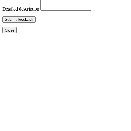
Detailed description
Submit feedback
Close