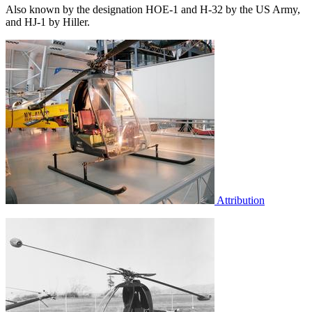
Also known by the designation HOE-1 and H-32 by the US Army,
and HJ-1 by Hiller.
Attribution