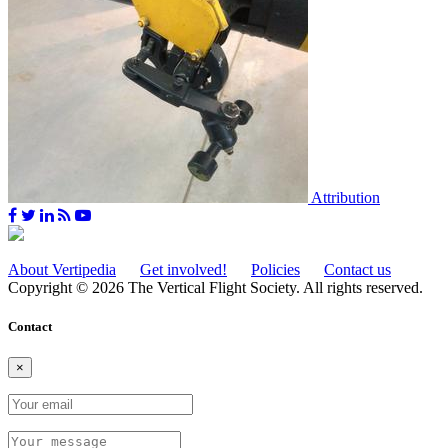
Attribution
About Vertipedia
Get involved!
Policies
Contact us
Copyright © 2026 The Vertical Flight Society. All rights reserved.
Contact
×