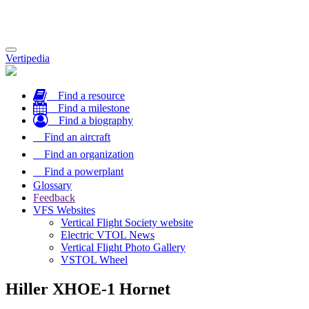
Toggle
Vertipedia
navigation
Find a resource
Find a milestone
Find a biography
Find an aircraft
Find an organization
Find a powerplant
Glossary
Feedback
VFS Websites
Vertical Flight Society website
Electric VTOL News
Vertical Flight Photo Gallery
VSTOL Wheel
Hiller XHOE-1 Hornet