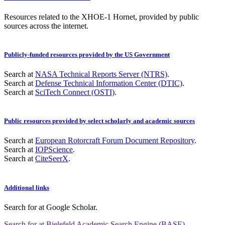
Resources related to the XHOE-1 Hornet, provided by public
sources across the internet.
Publicly-funded resources provided by the US Government
Search at
NASA Technical Reports Server (NTRS)
.
Search at
Defense Technical Information Center (DTIC)
.
Search at
SciTech Connect (OSTI)
.
Public resources provided by select scholarly and academic sources
Search at
European Rotorcraft Forum Document Repository
.
Search at
IOPScience
.
Search at
CiteSeerX
.
Additional links
Search for
at Google Scholar
.
Search for
at Bielefeld Academic Search Engine (BASE)
.