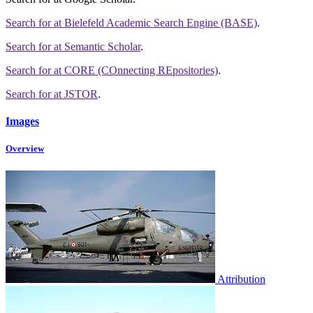
Search for
at Bielefeld Academic Search Engine (BASE)
.
Search for
at Semantic Scholar
.
Search for
at CORE (COnnecting REpositories)
.
Search for
at JSTOR
.
Images
Overview
Attribution