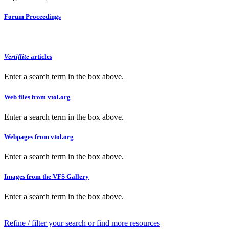
Forum Proceedings
Vertiflite
articles
Enter a search term in the box above.
Web files from vtol.org
Enter a search term in the box above.
Webpages from vtol.org
Enter a search term in the box above.
Images from the VFS Gallery
Enter a search term in the box above.
Refine / filter your search or find more resources