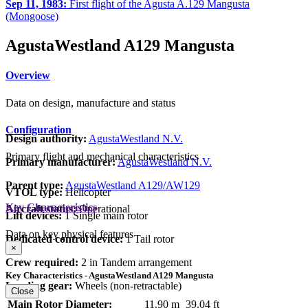
Sep 11, 1983:
First flight of the Agusta A.129 Mangusta
(Mongoose)
AgustaWestland A129 Mangusta
Overview
Data on design, manufacture and status
Configuration
Design authority:
AgustaWestland N.V.
Primary flight and mechanical characteristics
Primary manufacturer:
AgustaWestland N.V.
Parent type:
AgustaWestland A129/AW129
VTOL type:
Helicopter
Key Characteristics
Aircraft status:
Operational
Lift devices:
1 Single main rotor
Data on key physical features
Dedicated control device:
1 Tail rotor
×
Crew required:
2 in Tandem arrangement
Key Characteristics - AgustaWestland A129 Mangusta
Landing gear:
Wheels (non-retractable)
Close
Main Rotor Diameter:
11.90 m
39.04 ft