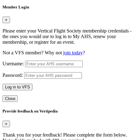
Member Login
×
Please enter your Vertical Flight Society membership credentials -
the ones you would use to log in to My AHS, renew your
membership, or register for an event.
Not a VFS member? Why not
join today
?
Username:
Password:
Log in to VFS
Close
Provide feedback on Vertipedia
×
Thank you for your feedback! Please complete the form below.