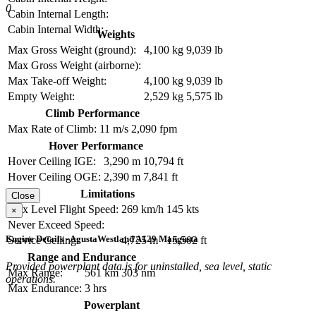
0
Cabin Internal Length:
Cabin Internal Width:
Weights
Max Gross Weight (ground):
4,100 kg
9,039 lb
Max Gross Weight (airborne):
Max Take-off Weight:
4,100 kg
9,039 lb
Empty Weight:
2,529 kg
5,575 lb
Climb Performance
Max Rate of Climb:
11 m/s
2,090 fpm
Hover Performance
Hover Ceiling IGE:
3,290 m
10,794 ft
Hover Ceiling OGE:
2,390 m
7,841 ft
Limitations
Close
Max Level Flight Speed:
269 km/h
145 kts
×
Never Exceed Speed:
Engine Details - AgustaWestland A129 Mangusta
Service Ceiling:
4,725 m
15,502 ft
Range and Endurance
Provided powerplant data is for uninstalled, sea level, static
Max Range:
561 km
303 nm
operations.
Max Endurance:
3 hrs
Powerplant