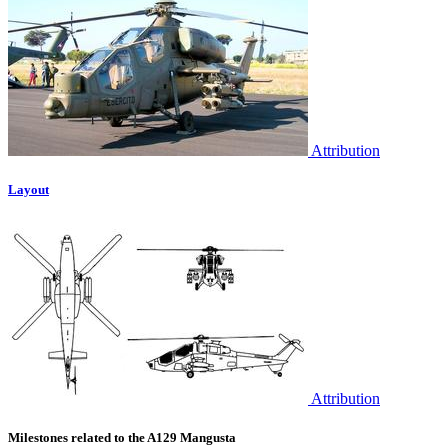
Attribution
Layout
Attribution
Milestones related to the A129 Mangusta