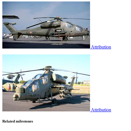
Attribution
Attribution
Related milestones