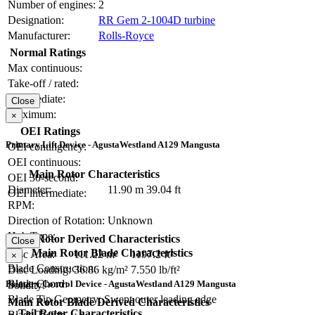
Number of engines:
2
Designation:
RR Gem 2-1004D turbine
Manufacturer:
Rolls-Royce
Normal Ratings
Max continuous:
Take-off / rated:
Intermediate:
Close
Maximum:
×
OEI Ratings
Primary Lift Device - AgustaWestland A129 Mangusta
OEI contingency:
OEI continuous:
Main Rotor Characteristics
OEI 30-second:
Diameter:
11.90 m
39.04 ft
OEI intermediate:
RPM:
Direction of Rotation:
Unknown
Hub Type:
Main Rotor Derived Characteristics
Close
Main Rotor Blade Characteristics
Disc Area:
111.22 m²
1197.2 ft²
×
Blade Construction:
Disc Loading:
36.86 kg/m²
7.550 lb/ft²
Blade Chord:
Primary Control Device - AgustaWestland A129 Mangusta
Solidity:
Blade Tip Geometry:
Swept outer leading edge
Main Rotor Blade Derived Characteristics
Tail Rotor Characteristics
Blade Twist: