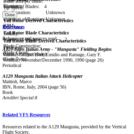
Blade area per blade:
Diameter:
Number of Blades:
4
Tip Speed:
Configuration:
Unknown
Close
Direction of Rotation:
Unknown
Tail Rotor Derived Characteristics
RPM:
References
Disc Area:
Tail Rotor Blade Characteristics
Solidity:
References and sources used
Number of Blades:
2
Tail Rotor Blade Derived Characteristics
Blade Construction:
Tip Speed:
A129 Joins Italian Army - "Mangusta" Fielding Begins
Blade Chord:
Blade Area (per blade):
Valente, Colonel (Ret) Emidio and Ramage, Gary F.
Blade Twist:
Vertiflite, November/December 1990, 1990 (page 26)
Periodical
A129 Mangusta Italian Attack Helicopter
Mattioli, Marco
IBN, Rome, Italy, 2004 (page 56)
Book
Aviolibri Special 8
Related VFS Resources
Resources related to the A129 Mangusta, provided by the Vertical
Flight Society.