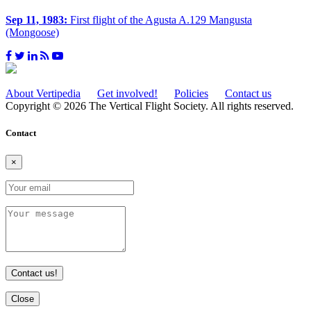
Sep 11, 1983:
First flight of the Agusta A.129 Mangusta
(Mongoose)
About Vertipedia
Get involved!
Policies
Contact us
Copyright © 2026 The Vertical Flight Society. All rights reserved.
Contact
×
Contact us!
Close