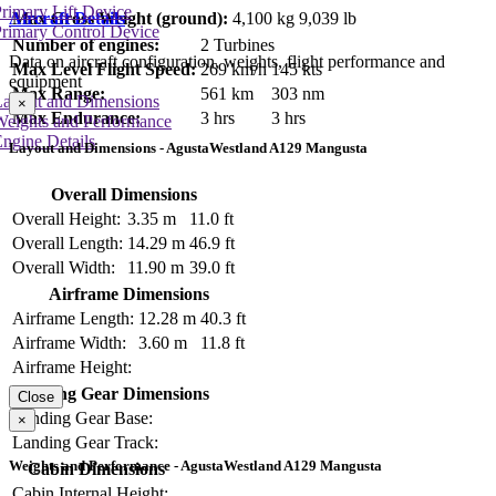
rimary Lift Device
Aircraft Details
Max Gross Weight (ground):
4,100 kg
9,039 lb
rimary Control Device
Number of engines:
2 Turbines
Data on aircraft configuration, weights, flight performance and
Max Level Flight Speed:
269 km/h
145 kts
equipment
Max Range:
561 km
303 nm
Layout and Dimensions
×
Max Endurance:
3 hrs
3 hrs
Weights and Performance
ngine Details
Layout and Dimensions - AgustaWestland A129 Mangusta
Overall Dimensions
Overall Height:
3.35 m
11.0 ft
Overall Length:
14.29 m
46.9 ft
Overall Width:
11.90 m
39.0 ft
Airframe Dimensions
Airframe Length:
12.28 m
40.3 ft
Airframe Width:
3.60 m
11.8 ft
Airframe Height:
Landing Gear Dimensions
Close
Landing Gear Base:
×
Landing Gear Track:
Weights and Performance - AgustaWestland A129 Mangusta
Cabin Dimensions
Cabin Internal Height: