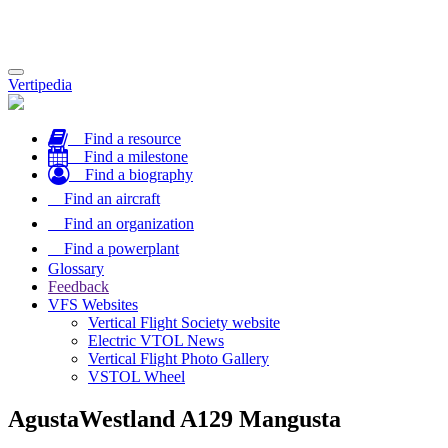
Toggle
Vertipedia
navigation
Find a resource
Find a milestone
Find a biography
Find an aircraft
Find an organization
Find a powerplant
Glossary
Feedback
VFS Websites
Vertical Flight Society website
Electric VTOL News
Vertical Flight Photo Gallery
VSTOL Wheel
AgustaWestland A129 Mangusta