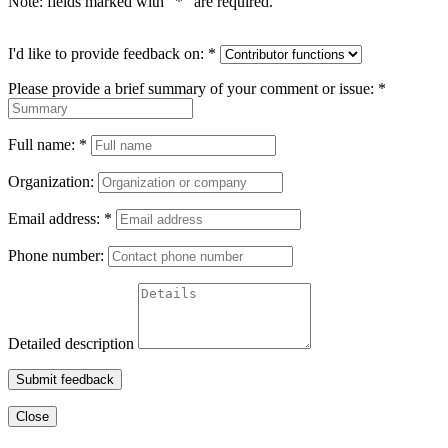
Note: fields marked with "
*
" are required.
I'd like to provide feedback on:
*
Please provide a brief summary of your comment or issue:
*
Full name:
*
Organization:
Email address:
*
Phone number:
Detailed description
Submit feedback
Close