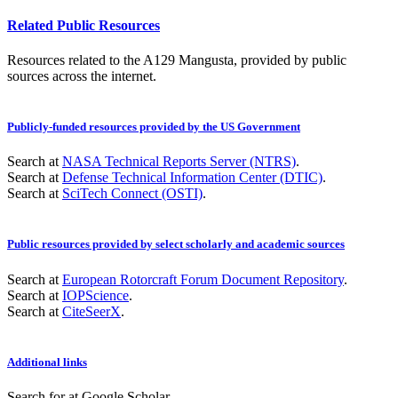
Related Public Resources
Resources related to the A129 Mangusta, provided by public
sources across the internet.
Publicly-funded resources provided by the US Government
Search at
NASA Technical Reports Server (NTRS)
.
Search at
Defense Technical Information Center (DTIC)
.
Search at
SciTech Connect (OSTI)
.
Public resources provided by select scholarly and academic sources
Search at
European Rotorcraft Forum Document Repository
.
Search at
IOPScience
.
Search at
CiteSeerX
.
Additional links
Search for
at Google Scholar
.