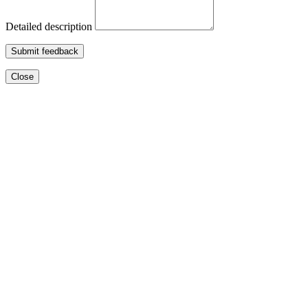
Detailed description
Submit feedback
Close