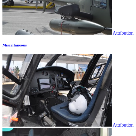
Attribution
Miscellaneous
Attribution