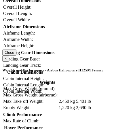
Overall Dimensions
Overall Height:
Overall Length:
Overall Width:
Airframe Dimensions
Airframe Length:
Airframe Width:
Airframe Height:
Landing Gear Dimensions
Close
Landing Gear Base:
×
Landing Gear Track:
Weights and Performance - Airbus Helicopters H125M Fennac
Cabin Dimensions
Cabin Internal Height:
Weights
Cabin Internal Length:
Max Gross Weight (ground):
Cabin Internal Width:
Max Gross Weight (airborne):
Max Take-off Weight:
2,450 kg
5,401 lb
Empty Weight:
1,220 kg
2,690 lb
Climb Performance
Max Rate of Climb:
Hover Performance