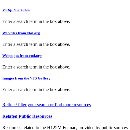
Vertiflite
articles
Enter a search term in the box above.
Web files from vtol.org
Enter a search term in the box above.
Webpages from vtol.org
Enter a search term in the box above.
Images from the VFS Gallery
Enter a search term in the box above.
Refine / filter your search or find more resources
Related Public Resources
Resources related to the H125M Fennac, provided by public sources