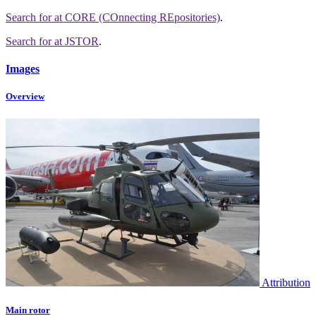
Search for
at CORE (COnnecting REpositories)
.
Search for
at JSTOR
.
Images
Overview
Attribution
Main rotor