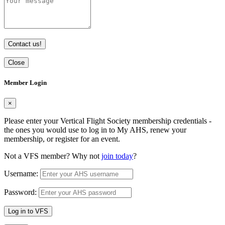
Contact us!
Close
Member Login
×
Please enter your Vertical Flight Society membership credentials -
the ones you would use to log in to My AHS, renew your
membership, or register for an event.
Not a VFS member? Why not
join today
?
Username:
Password:
Log in to VFS