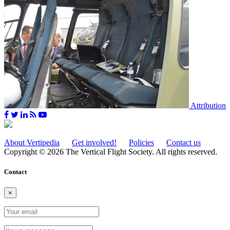
Attribution
About Vertipedia
Get involved!
Policies
Contact us
Copyright © 2026 The Vertical Flight Society. All rights reserved.
Contact
×