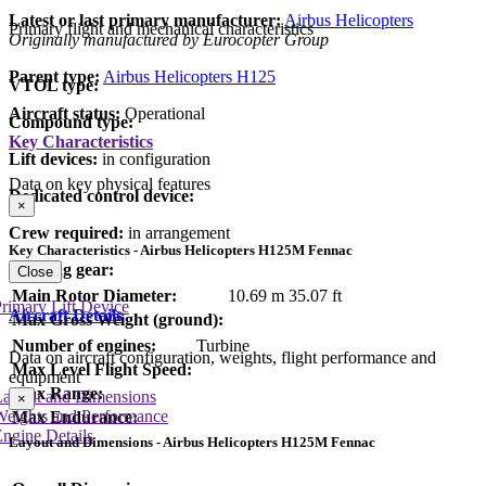
Latest or last primary manufacturer:
Airbus Helicopters
Primary flight and mechanical characteristics
Originally manufactured by Eurocopter Group
Parent type:
Airbus Helicopters H125
VTOL type:
Aircraft status:
Operational
Compound type:
Key Characteristics
Lift devices:
in configuration
Data on key physical features
Dedicated control device:
×
Crew required:
in arrangement
Key Characteristics - Airbus Helicopters H125M Fennac
Landing gear:
Close
Main Rotor Diameter:
10.69 m
35.07 ft
rimary Lift Device
Aircraft Details
Max Gross Weight (ground):
Number of engines:
Turbine
Data on aircraft configuration, weights, flight performance and
Max Level Flight Speed:
equipment
Max Range:
Layout and Dimensions
×
Weights and Performance
Max Endurance:
ngine Details
Layout and Dimensions - Airbus Helicopters H125M Fennac