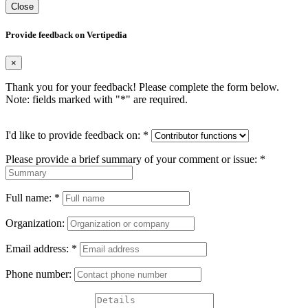
Close
Provide feedback on Vertipedia
×
Thank you for your feedback! Please complete the form below.
Note: fields marked with "
*
" are required.
I'd like to provide feedback on:
*
Please provide a brief summary of your comment or issue:
*
Full name:
*
Organization:
Email address:
*
Phone number: