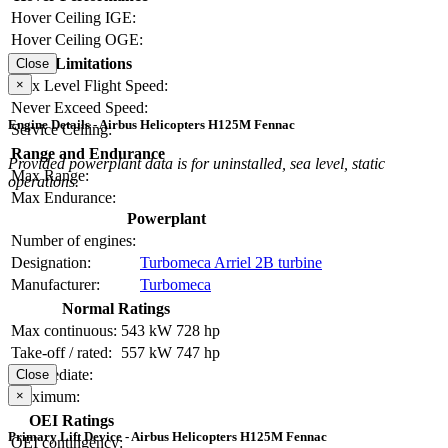
Hover Ceiling IGE:
Hover Ceiling OGE:
Limitations
Close
Max Level Flight Speed:
×
Never Exceed Speed:
Engine Details - Airbus Helicopters H125M Fennac
Service Ceiling:
Range and Endurance
Provided powerplant data is for uninstalled, sea level, static
Max Range:
operations.
Max Endurance:
Powerplant
Number of engines:
Designation:
Turbomeca Arriel 2B turbine
Manufacturer:
Turbomeca
Normal Ratings
Max continuous:
543 kW
728 hp
Take-off / rated:
557 kW
747 hp
Intermediate:
Close
Maximum:
×
OEI Ratings
Primary Lift Device - Airbus Helicopters H125M Fennac
OEI contingency: