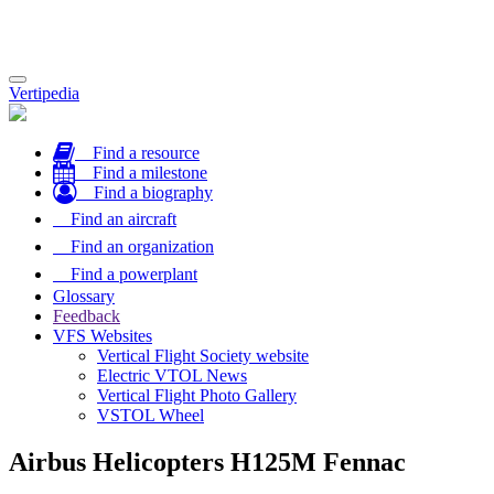
Toggle
Vertipedia
navigation
Find a resource
Find a milestone
Find a biography
Find an aircraft
Find an organization
Find a powerplant
Glossary
Feedback
VFS Websites
Vertical Flight Society website
Electric VTOL News
Vertical Flight Photo Gallery
VSTOL Wheel
Airbus Helicopters H125M Fennac