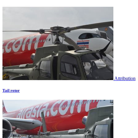
Attribution
Tail rotor