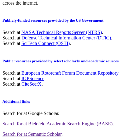
across the internet.
Publicly-funded resources provided by the US Government
Search at
NASA Technical Reports Server (NTRS)
.
Search at
Defense Technical Information Center (DTIC)
.
Search at
SciTech Connect (OSTI)
.
Public resources provided by select scholarly and academic sources
Search at
European Rotorcraft Forum Document Repository
.
Search at
IOPScience
.
Search at
CiteSeerX
.
Additional links
Search for
at Google Scholar
.
Search for
at Bielefeld Academic Search Engine (BASE)
.
Search for
at Semantic Scholar
.