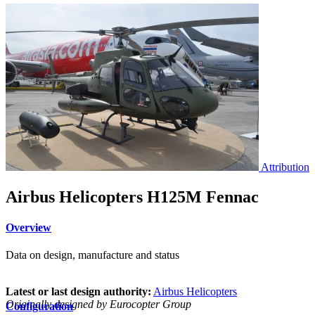
Attribution
Airbus Helicopters H125M Fennac
Overview
Data on design, manufacture and status
Latest or last design authority:
Airbus Helicopters
Originally designed by Eurocopter Group
Configuration