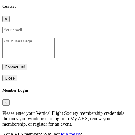
Contact
×
Contact us!
Close
Member Login
×
Please enter your Vertical Flight Society membership credentials -
the ones you would use to log in to My AHS, renew your
membership, or register for an event.
Not a VFS member? Why not
join today
?