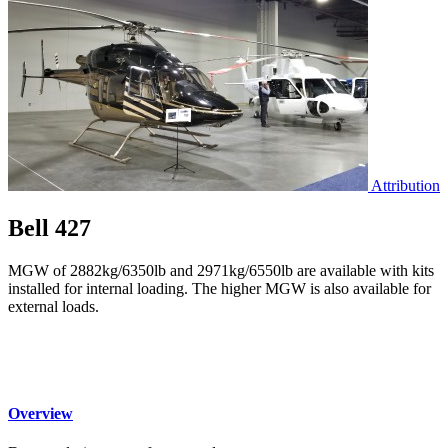
Attribution
Bell 427
MGW of 2882kg/6350lb and 2971kg/6550lb are available with kits
installed for internal loading. The higher MGW is also available for
external loads.
Overview