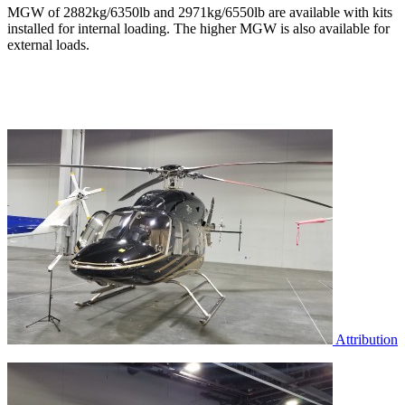
MGW of 2882kg/6350lb and 2971kg/6550lb are available with kits
installed for internal loading. The higher MGW is also available for
external loads.
Attribution