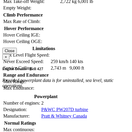
Max Take-off Weight:
2,722 kg
6,001 lb
Empty Weight:
Climb Performance
Max Rate of Climb:
Hover Performance
Hover Ceiling IGE:
Hover Ceiling OGE:
Limitations
Close
Max Level Flight Speed:
×
Never Exceed Speed:
259 km/h
140 kts
Service Ceiling:
2,743 m
9,000 ft
Engine Details - Bell 427
Range and Endurance
Provided powerplant data is for uninstalled, sea level, static
Max Range:
operations.
Max Endurance:
Powerplant
Number of engines:
2
Designation:
P&WC PW207D turbine
Manufacturer:
Pratt & Whitney Canada
Normal Ratings
Max continuous: