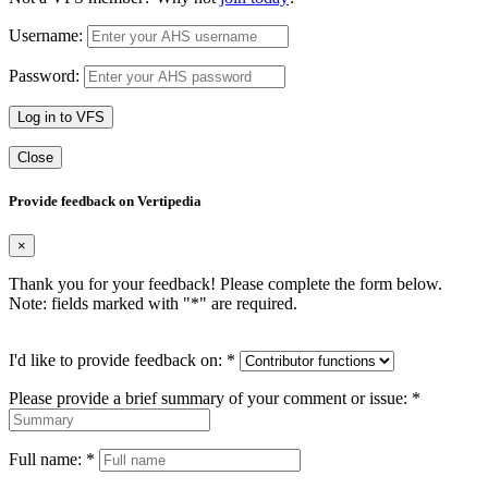
Username:
Password:
Log in to VFS
Close
Provide feedback on Vertipedia
×
Thank you for your feedback! Please complete the form below.
Note: fields marked with "
*
" are required.
I'd like to provide feedback on:
*
Please provide a brief summary of your comment or issue:
*
Full name:
*