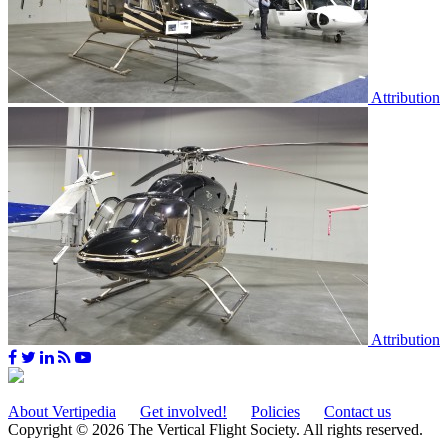
Attribution
Attribution
About Vertipedia
Get involved!
Policies
Contact us
Copyright © 2026 The Vertical Flight Society. All rights reserved.