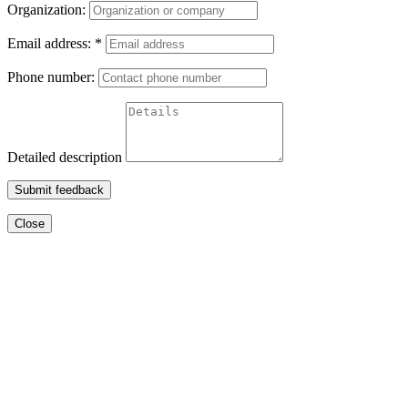
Organization:
Email address:
*
Phone number:
Detailed description
Submit feedback
Close