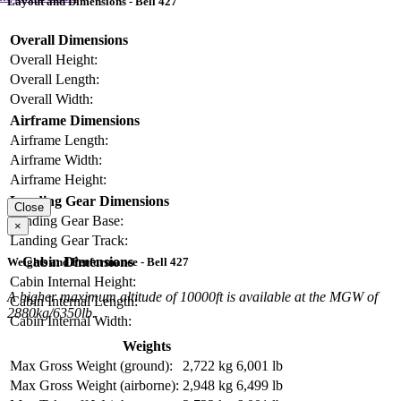
Layout and Dimensions - Bell 427
Overall Dimensions
Overall Height:
Overall Length:
Overall Width:
Airframe Dimensions
Airframe Length:
Airframe Width:
Airframe Height:
Landing Gear Dimensions
Close
Landing Gear Base:
×
Landing Gear Track:
Cabin Dimensions
Weights and Performance - Bell 427
Cabin Internal Height:
A higher maximum altitude of 10000ft is available at the MGW of
Cabin Internal Length:
2880kg/6350lb.
Cabin Internal Width:
Weights
Max Gross Weight (ground):
2,722 kg
6,001 lb
Max Gross Weight (airborne):
2,948 kg
6,499 lb