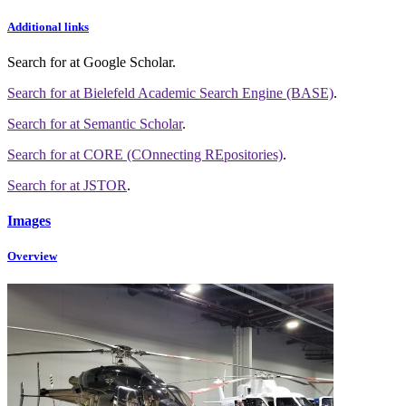
Additional links
Search for
at Google Scholar
.
Search for
at Bielefeld Academic Search Engine (BASE)
.
Search for
at Semantic Scholar
.
Search for
at CORE (COnnecting REpositories)
.
Search for
at JSTOR
.
Images
Overview