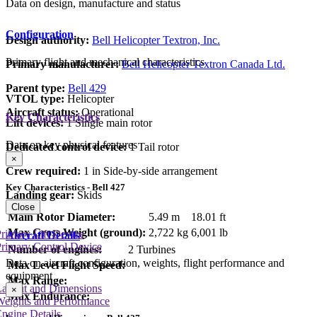
Data on design, manufacture and status
Configuration
Design authority:
Bell Helicopter Textron, Inc.
Primary flight and mechanical characteristics
Primary manufacturer:
Bell Helicopter Textron Canada Ltd.
Parent type:
Bell 429
VTOL type:
Helicopter
Aircraft status:
Operational
Key Characteristics
Lift devices:
1 Single main rotor
Data on key physical features
Dedicated control device:
1 Tail rotor
×
Crew required:
1 in Side-by-side arrangement
Key Characteristics - Bell 427
Landing gear:
Skids
Close
Main Rotor Diameter:
5.49 m
18.01 ft
Max Gross Weight (ground):
2,722 kg
6,001 lb
rimary Lift Device
Aircraft Details
rimary Control Device
Number of engines:
2 Turbines
Data on aircraft configuration, weights, flight performance and
Max Level Flight Speed:
equipment
Max Range:
Layout and Dimensions
×
Max Endurance:
Weights and Performance
ngine Details