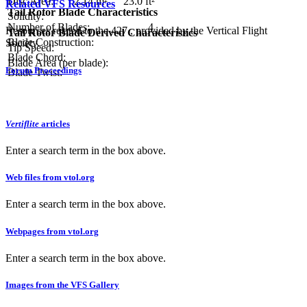
Disc Area:
2.14 m²
23.0 ft²
Related VFS Resources
Tail Rotor Blade Characteristics
Solidity:
Number of Blades:
4
Resources related to the 427 , provided by the Vertical Flight
Tail Rotor Blade Derived Characteristics
Blade Construction:
Society.
Tip Speed:
Blade Chord:
Blade Area (per blade):
Forum Proceedings
Blade Twist:
Vertiflite
articles
Enter a search term in the box above.
Web files from vtol.org
Enter a search term in the box above.
Webpages from vtol.org
Enter a search term in the box above.
Images from the VFS Gallery