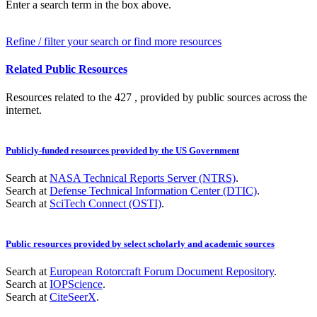
Enter a search term in the box above.
Refine / filter your search or find more resources
Related Public Resources
Resources related to the 427 , provided by public sources across the
internet.
Publicly-funded resources provided by the US Government
Search at
NASA Technical Reports Server (NTRS)
.
Search at
Defense Technical Information Center (DTIC)
.
Search at
SciTech Connect (OSTI)
.
Public resources provided by select scholarly and academic sources
Search at
European Rotorcraft Forum Document Repository
.
Search at
IOPScience
.
Search at
CiteSeerX
.