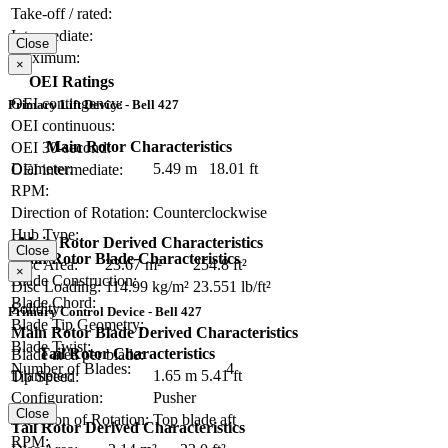
Take-off / rated:
Intermediate:
Close
Maximum:
×
OEI Ratings
OEI contingency:
Primary Lift Device - Bell 427
OEI continuous:
Main Rotor Characteristics
OEI 30-second:
Diameter:
5.49 m
18.01 ft
OEI intermediate:
RPM:
Direction of Rotation:
Counterclockwise
Hub Type:
Main Rotor Derived Characteristics
Close
Main Rotor Blade Characteristics
Disc Area:
23.67 m²
254.8 ft²
×
Blade Construction:
Disc Loading:
114.99 kg/m²
23.551 lb/ft²
Blade Chord:
Solidity:
Primary Control Device - Bell 427
Blade Tip Geometry:
Main Rotor Blade Derived Characteristics
Blade Twist:
Tail Rotor Characteristics
Blade area per blade:
Number of Blades:
4
Diameter:
1.65 m
5.41 ft
Tip Speed:
Configuration:
Pusher
Close
Direction of Rotation:
Top blade aft
Tail Rotor Derived Characteristics
RPM: