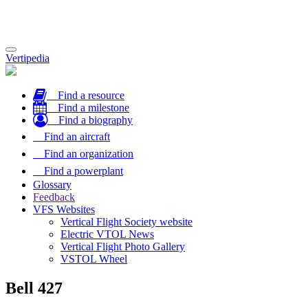
Toggle
Vertipedia
navigation
Find a resource
Find a milestone
Find a biography
Find an aircraft
Find an organization
Find a powerplant
Glossary
Feedback
VFS Websites
Vertical Flight Society website
Electric VTOL News
Vertical Flight Photo Gallery
VSTOL Wheel
Bell 427