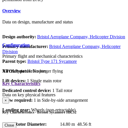
Overview
Data on design, manufacture and status
Design authority:
Bristol Aeroplane Company, Helicopter Division
Configuration
Primary manufacturer:
Bristol Aeroplane Company, Helicopter
Division
Primary flight and mechanical characteristics
Parent type:
Bristol Type 171 Sycamore
VTOL type:
Helicopter
Aircraft status:
No longer flying
Lift devices:
1 Single main rotor
Key Characteristics
Dedicated control device:
1 Tail rotor
Data on key physical features
Crew required:
1 in Side-by-side arrangement
×
Landing gear:
Wheels (non-retractable)
Key Characteristics - Bristol Sycamore HR.52
Main Rotor Diameter:
14.80 m
48.56 ft
Close