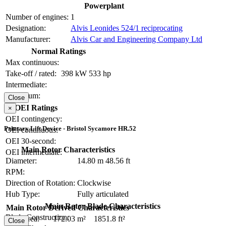
Powerplant
Number of engines:
1
Designation:
Alvis Leonides 524/1 reciprocating
Manufacturer:
Alvis Car and Engineering Company Ltd
Normal Ratings
Max continuous:
Take-off / rated:
398 kW
533 hp
Intermediate:
Maximum:
Close
OEI Ratings
×
OEI contingency:
Primary Lift Device - Bristol Sycamore HR.52
OEI continuous:
OEI 30-second:
Main Rotor Characteristics
OEI intermediate:
Diameter:
14.80 m
48.56 ft
RPM:
Direction of Rotation:
Clockwise
Hub Type:
Fully articulated
Main Rotor Blade Characteristics
Main Rotor Derived Characteristics
Blade Construction:
Disc Area:
172.03 m²
1851.8 ft²
Close