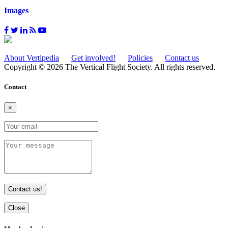
Images
About Vertipedia
Get involved!
Policies
Contact us
Copyright © 2026 The Vertical Flight Society. All rights reserved.
Contact
×
Contact us!
Close