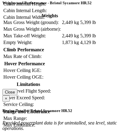
Weights and Performance - Bristol Sycamore HR.52
Cabin Internal Height:
Cabin Internal Length:
Weights
Cabin Internal Width:
Max Gross Weight (ground):
2,449 kg
5,399 lb
Max Gross Weight (airborne):
Max Take-off Weight:
2,449 kg
5,399 lb
Empty Weight:
1,873 kg
4,129 lb
Climb Performance
Max Rate of Climb:
Hover Performance
Hover Ceiling IGE:
Hover Ceiling OGE:
Limitations
Max Level Flight Speed:
Close
Never Exceed Speed:
×
Service Ceiling:
Engine Details - Bristol Sycamore HR.52
Range and Endurance
Max Range:
Provided powerplant data is for uninstalled, sea level, static
Max Endurance:
operations.