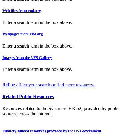
Web files from vtol.org
Enter a search term in the box above.
Webpages from vtol.org
Enter a search term in the box above.
Images from the VFS Gallery
Enter a search term in the box above.
Refine / filter your search or find more resources
Related Public Resources
Resources related to the Sycamore HR.52, provided by public
sources across the internet.
Publicly-funded resources provided by the US Government