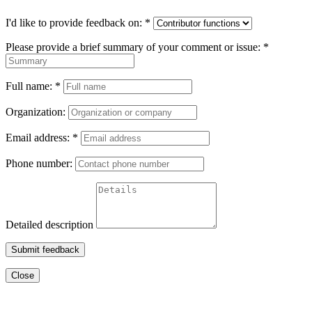
I'd like to provide feedback on:
*
Please provide a brief summary of your comment or issue:
*
Full name:
*
Organization:
Email address:
*
Phone number:
Detailed description
Submit feedback
Close