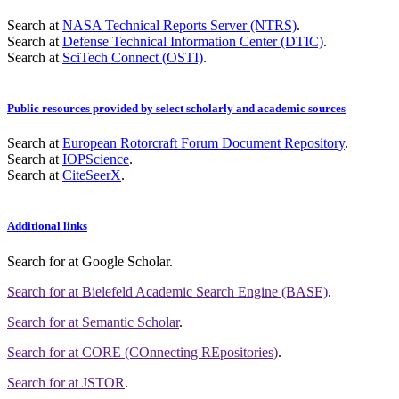
Search at
NASA Technical Reports Server (NTRS)
.
Search at
Defense Technical Information Center (DTIC)
.
Search at
SciTech Connect (OSTI)
.
Public resources provided by select scholarly and academic sources
Search at
European Rotorcraft Forum Document Repository
.
Search at
IOPScience
.
Search at
CiteSeerX
.
Additional links
Search for
at Google Scholar
.
Search for
at Bielefeld Academic Search Engine (BASE)
.
Search for
at Semantic Scholar
.
Search for
at CORE (COnnecting REpositories)
.
Search for
at JSTOR
.