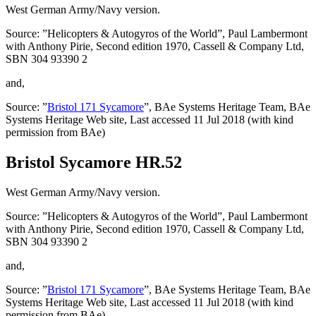
West German Army/Navy version.
Source: ”Helicopters & Autogyros of the World”, Paul Lambermont
with Anthony Pirie, Second edition 1970, Cassell & Company Ltd,
SBN 304 93390 2
and,
Source: ”
Bristol 171 Sycamore
”, BAe Systems Heritage Team, BAe
Systems Heritage Web site, Last accessed 11 Jul 2018 (with kind
permission from BAe)
Bristol Sycamore HR.52
West German Army/Navy version.
Source: ”Helicopters & Autogyros of the World”, Paul Lambermont
with Anthony Pirie, Second edition 1970, Cassell & Company Ltd,
SBN 304 93390 2
and,
Source: ”
Bristol 171 Sycamore
”, BAe Systems Heritage Team, BAe
Systems Heritage Web site, Last accessed 11 Jul 2018 (with kind
permission from BAe)