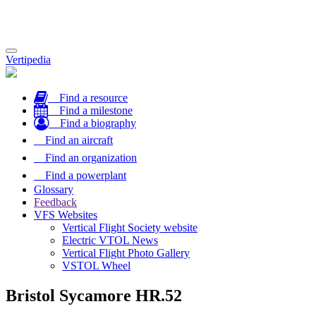
Toggle
Vertipedia
navigation
Find a resource
Find a milestone
Find a biography
Find an aircraft
Find an organization
Find a powerplant
Glossary
Feedback
VFS Websites
Vertical Flight Society website
Electric VTOL News
Vertical Flight Photo Gallery
VSTOL Wheel
Bristol Sycamore HR.52