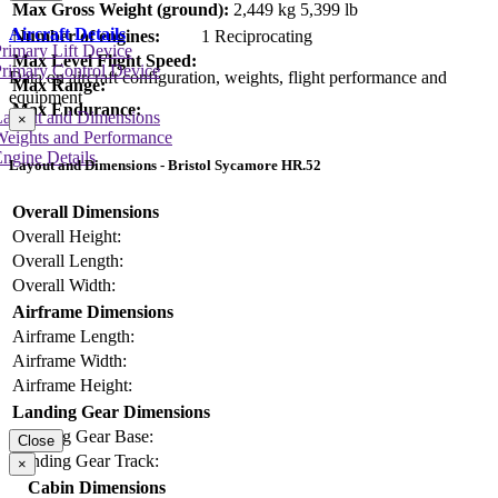
Max Gross Weight (ground):
2,449 kg
5,399 lb
Aircraft Details
Number of engines:
1 Reciprocating
rimary Lift Device
Max Level Flight Speed:
rimary Control Device
Data on aircraft configuration, weights, flight performance and
Max Range:
equipment
Max Endurance:
Layout and Dimensions
×
Weights and Performance
ngine Details
Layout and Dimensions - Bristol Sycamore HR.52
Overall Dimensions
Overall Height:
Overall Length:
Overall Width:
Airframe Dimensions
Airframe Length:
Airframe Width:
Airframe Height:
Landing Gear Dimensions
Landing Gear Base:
Close
Landing Gear Track:
×
Cabin Dimensions