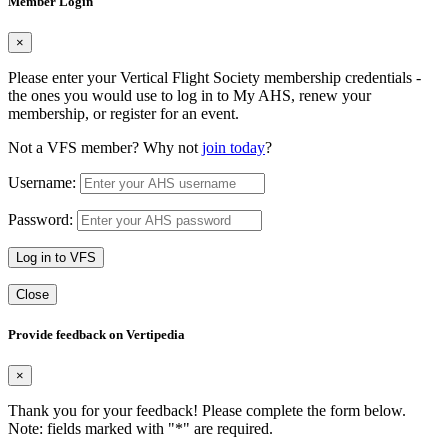
Member Login
×
Please enter your Vertical Flight Society membership credentials -
the ones you would use to log in to My AHS, renew your
membership, or register for an event.
Not a VFS member? Why not
join today
?
Username:
Password:
Log in to VFS
Close
Provide feedback on Vertipedia
×
Thank you for your feedback! Please complete the form below.
Note: fields marked with "
*
" are required.