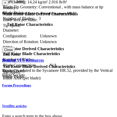
Blade Chord:
Disc Loading:
14.24 kg/m²
2.916 lb/ft²
×
Blade Tip Geometry:
Conventional , with mass balance at tip
Solidity:
Blade Twist:
Primary Control Device - Bristol Sycamore HR.52
Main Rotor Blade Derived Characteristics
Number of Blades:
3
Blade area per blade:
Tail Rotor Characteristics
Tip Speed:
Diameter:
Configuration:
Unknown
Direction of Rotation:
Unknown
RPM:
Tail Rotor Derived Characteristics
Close
Tail Rotor Blade Characteristics
Disc Area:
Number of Blades:
Solidity:
Related VFS Resources
Blade Construction:
N/A
Tail Rotor Blade Derived Characteristics
Resources related to the Sycamore HR.52, provided by the Vertical
Blade Chord:
Tip Speed:
Flight Society.
Blade Twist:
Blade Area (per blade):
Forum Proceedings
Vertiflite
articles
Enter a search term in the box above.