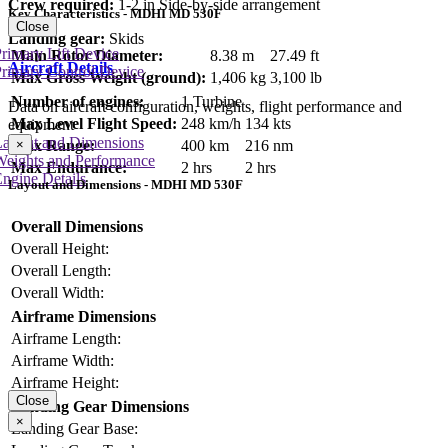
Crew required:
1-2 in Side-by-side arrangement
Key Characteristics - MDHI MD 530F
Close
Landing gear:
Skids
rimary Lift Device
Main Rotor Diameter:
8.38 m
27.49 ft
Aircraft Details
rimary Control Device
Max Gross Weight (ground):
1,406 kg
3,100 lb
Number of engines:
1 Turbine
Data on aircraft configuration, weights, flight performance and
Max Level Flight Speed:
248 km/h
134 kts
equipment
Layout and Dimensions
×
Max Range:
400 km
216 nm
Weights and Performance
Max Endurance:
2 hrs
2 hrs
ngine Details
Layout and Dimensions - MDHI MD 530F
Overall Dimensions
Overall Height:
Overall Length:
Overall Width:
Airframe Dimensions
Airframe Length:
Airframe Width:
Airframe Height:
Close
Landing Gear Dimensions
×
Landing Gear Base: