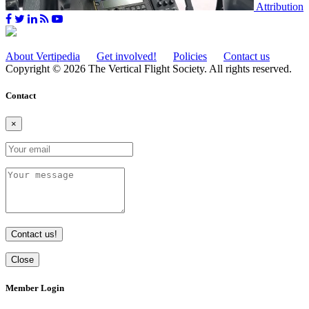
Attribution
About Vertipedia
Get involved!
Policies
Contact us
Copyright © 2026 The Vertical Flight Society. All rights reserved.
Contact
×
Contact us!
Close
Member Login