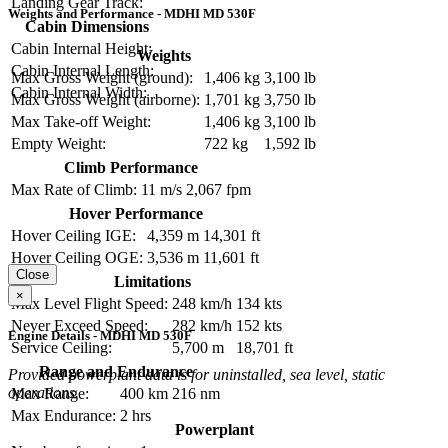
Landing Gear Track:
Weights and Performance - MDHI MD 530F
Cabin Dimensions
Cabin Internal Height:
Weights
Cabin Internal Length:
Max Gross Weight (ground):
1,406 kg
3,100 lb
Cabin Internal Width:
Max Gross Weight (airborne):
1,701 kg
3,750 lb
Max Take-off Weight:
1,406 kg
3,100 lb
Empty Weight:
722 kg
1,592 lb
Climb Performance
Max Rate of Climb:
11 m/s
2,067 fpm
Hover Performance
Hover Ceiling IGE:
4,359 m
14,301 ft
Hover Ceiling OGE:
3,536 m
11,601 ft
Close
Limitations
×
Max Level Flight Speed:
248 km/h
134 kts
Never Exceed Speed:
282 km/h
152 kts
Engine Details - MDHI MD 530F
Service Ceiling:
5,700 m
18,701 ft
Range and Endurance
Provided powerplant data is for uninstalled, sea level, static
operations.
Max Range:
400 km
216 nm
Max Endurance:
2 hrs
Powerplant