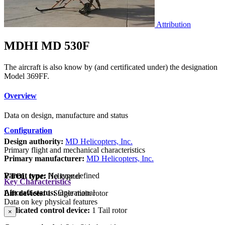
Attribution
MDHI MD 530F
The aircraft is also know by (and certificated under) the designation
Model 369FF.
Overview
Data on design, manufacture and status
Configuration
Design authority:
MD Helicopters, Inc.
Primary flight and mechanical characteristics
Primary manufacturer:
MD Helicopters, Inc.
Parent type:
No type defined
VTOL type:
Helicopter
Key Characteristics
Aircraft status:
Operational
Lift devices:
1 Single main rotor
Data on key physical features
Dedicated control device:
1 Tail rotor
×