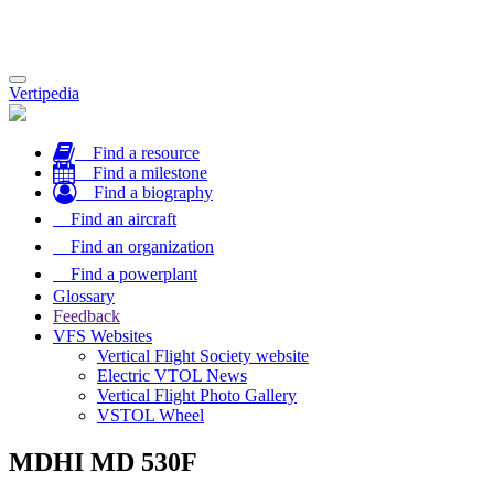
Toggle
Vertipedia
navigation
Find a resource
Find a milestone
Find a biography
Find an aircraft
Find an organization
Find a powerplant
Glossary
Feedback
VFS Websites
Vertical Flight Society website
Electric VTOL News
Vertical Flight Photo Gallery
VSTOL Wheel
MDHI MD 530F