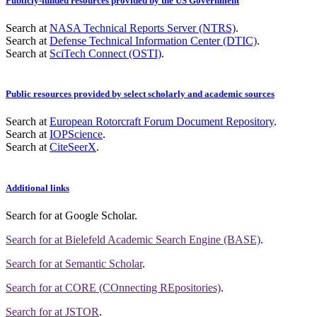
Publicly-funded resources provided by the US Government
Search at
NASA Technical Reports Server (NTRS)
.
Search at
Defense Technical Information Center (DTIC)
.
Search at
SciTech Connect (OSTI)
.
Public resources provided by select scholarly and academic sources
Search at
European Rotorcraft Forum Document Repository
.
Search at
IOPScience
.
Search at
CiteSeerX
.
Additional links
Search for
at Google Scholar
.
Search for
at Bielefeld Academic Search Engine (BASE)
.
Search for
at Semantic Scholar
.
Search for
at CORE (COnnecting REpositories)
.
Search for
at JSTOR
.