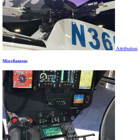
Attribution
Miscellaneous