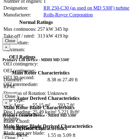
Number of engines:
1
Designation:
RR 250-C30 (as used on MD 530F) turbine
Manufacturer:
Rolls-Royce Corporation
Normal Ratings
Max continuous:
257 kW
345 hp
Take-off / rated:
313 kW
419 hp
Close
Intermediate:
×
Maximum:
OEI Ratings
Primary Lift Device - MDHI MD 530F
OEI contingency:
OEI continuous:
Main Rotor Characteristics
OEI 30-second:
Diameter:
8.38 m
27.49 ft
OEI intermediate:
RPM:
Direction of Rotation:
Unknown
Close
Main Rotor Derived Characteristics
Hub Type:
×
Disc Area:
55.15 m²
593.7 ft²
Main Rotor Blade Characteristics
Disc Loading:
25.49 kg/m²
5.221 lb/ft²
Blade Construction:
Primary Control Device - MDHI MD 530F
Solidity:
Blade Chord:
Main Rotor Blade Derived Characteristics
Blade Tip Geometry:
Tail Rotor Characteristics
Blade area per blade:
Blade Twist:
Diameter:
1.55 m
5.09 ft
Close