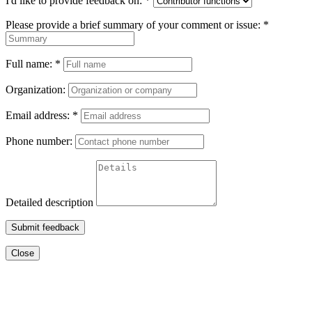
I'd like to provide feedback on:
*
Please provide a brief summary of your comment or issue:
*
Full name:
*
Organization:
Email address:
*
Phone number:
Detailed description
Submit feedback
Close