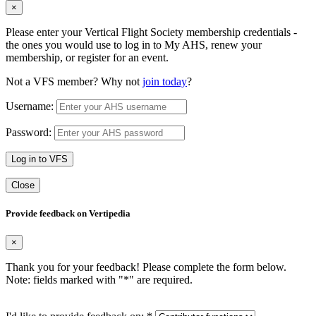
×
Please enter your Vertical Flight Society membership credentials -
the ones you would use to log in to My AHS, renew your
membership, or register for an event.
Not a VFS member? Why not
join today
?
Username:
Password:
Log in to VFS
Close
Provide feedback on Vertipedia
×
Thank you for your feedback! Please complete the form below.
Note: fields marked with "
*
" are required.