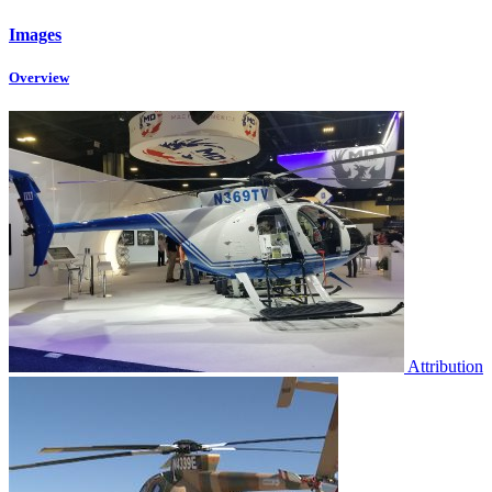
Images
Overview
Attribution