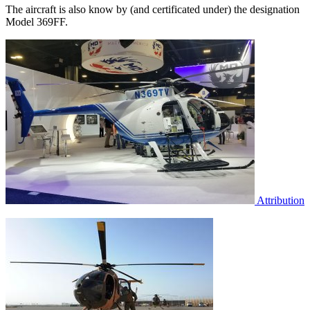
The aircraft is also know by (and certificated under) the designation
Model 369FF.
Attribution