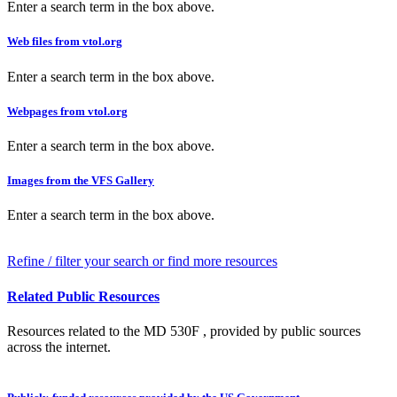
Enter a search term in the box above.
Web files from vtol.org
Enter a search term in the box above.
Webpages from vtol.org
Enter a search term in the box above.
Images from the VFS Gallery
Enter a search term in the box above.
Refine / filter your search or find more resources
Related Public Resources
Resources related to the MD 530F , provided by public sources
across the internet.