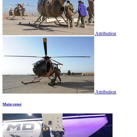
Attribution
Attribution
Main rotor