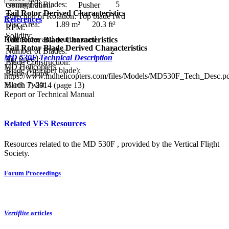
Tip Speed:
Number of Blades:
5
Configuration:
Pusher
Tail Rotor Derived Characteristics
Direction of Rotation:
Top blade fwd
References
Disc Area:
1.89 m²
20.3 ft²
RPM:
Solidity:
References and sources used
Tail Rotor Blade Characteristics
Tail Rotor Blade Derived Characteristics
Number of Blades:
2
MD 530F Technical Description
Tip Speed:
Blade Construction:
MD Helicopters
Blade Area (per blade):
Blade Chord:
https://www.mdhelicopters.com/files/Models/MD530F_Tech_Desc.pd
Blade Twist:
March 7, 2014 (page 13)
Report or Technical Manual
Related VFS Resources
Resources related to the MD 530F , provided by the Vertical Flight
Society.
Forum Proceedings
Vertiflite
articles