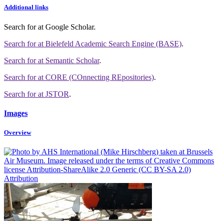
Additional links
Search for
at Google Scholar
.
Search for
at Bielefeld Academic Search Engine (BASE)
.
Search for
at Semantic Scholar
.
Search for
at CORE (COnnecting REpositories)
.
Search for
at JSTOR
.
Images
Overview
Attribution