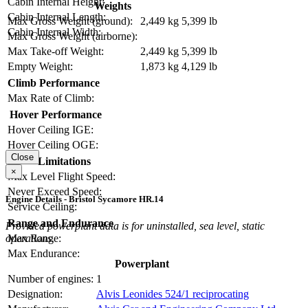
Cabin Internal Height:
Weights
Cabin Internal Length:
Max Gross Weight (ground):
2,449 kg
5,399 lb
Cabin Internal Width:
Max Gross Weight (airborne):
Max Take-off Weight:
2,449 kg
5,399 lb
Empty Weight:
1,873 kg
4,129 lb
Climb Performance
Max Rate of Climb:
Hover Performance
Hover Ceiling IGE:
Hover Ceiling OGE:
Close
Limitations
×
Max Level Flight Speed:
Never Exceed Speed:
Engine Details - Bristol Sycamore HR.14
Service Ceiling:
Range and Endurance
Provided powerplant data is for uninstalled, sea level, static
operations.
Max Range:
Max Endurance:
Powerplant
Number of engines:
1
Designation:
Alvis Leonides 524/1 reciprocating