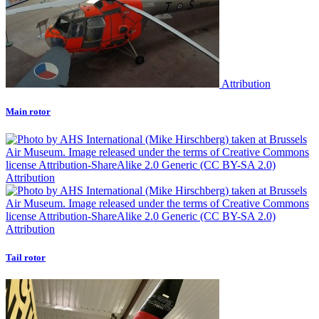
Attribution
Main rotor
Attribution
Attribution
Tail rotor