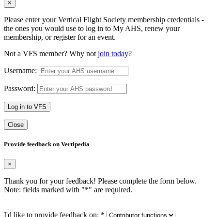
×
Please enter your Vertical Flight Society membership credentials -
the ones you would use to log in to My AHS, renew your
membership, or register for an event.
Not a VFS member? Why not
join today
?
Username:
Password:
Log in to VFS
Close
Provide feedback on Vertipedia
×
Thank you for your feedback! Please complete the form below.
Note: fields marked with "
*
" are required.
I'd like to provide feedback on:
*