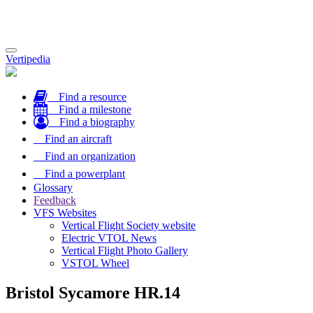
Toggle
Vertipedia
navigation
Find a resource
Find a milestone
Find a biography
Find an aircraft
Find an organization
Find a powerplant
Glossary
Feedback
VFS Websites
Vertical Flight Society website
Electric VTOL News
Vertical Flight Photo Gallery
VSTOL Wheel
Bristol Sycamore HR.14