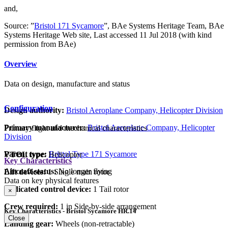
and,
Source: ”
Bristol 171 Sycamore
”, BAe Systems Heritage Team, BAe
Systems Heritage Web site, Last accessed 11 Jul 2018 (with kind
permission from BAe)
Overview
Data on design, manufacture and status
Configuration
Design authority:
Bristol Aeroplane Company, Helicopter Division
Primary manufacturer:
Bristol Aeroplane Company, Helicopter
Primary flight and mechanical characteristics
Division
Parent type:
Bristol Type 171 Sycamore
VTOL type:
Helicopter
Key Characteristics
Aircraft status:
No longer flying
Lift devices:
1 Single main rotor
Data on key physical features
Dedicated control device:
1 Tail rotor
×
Crew required:
1 in Side-by-side arrangement
Key Characteristics - Bristol Sycamore HR.14
Close
Landing gear:
Wheels (non-retractable)