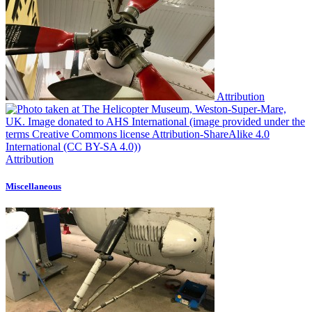
Attribution
Attribution
Miscellaneous