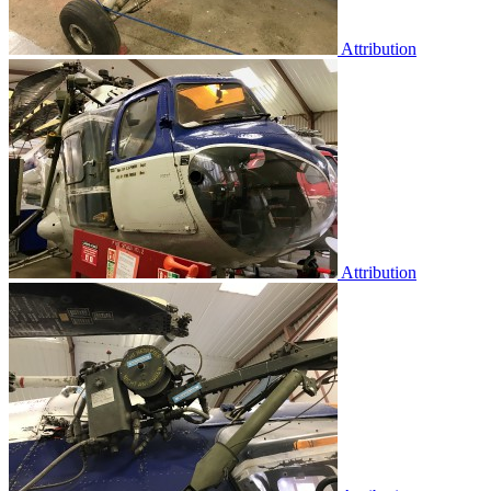
Attribution
Attribution