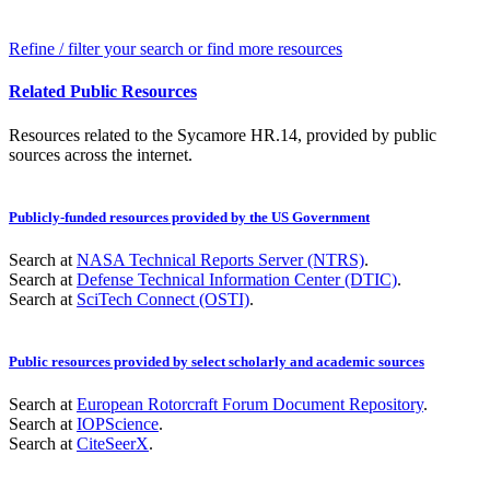
Refine / filter your search or find more resources
Related Public Resources
Resources related to the Sycamore HR.14, provided by public
sources across the internet.
Publicly-funded resources provided by the US Government
Search at
NASA Technical Reports Server (NTRS)
.
Search at
Defense Technical Information Center (DTIC)
.
Search at
SciTech Connect (OSTI)
.
Public resources provided by select scholarly and academic sources
Search at
European Rotorcraft Forum Document Repository
.
Search at
IOPScience
.
Search at
CiteSeerX
.