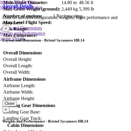
rimary Lift Device
Main Rotor Diameter:
14.80 m
48.56 ft
Aircraft Details
rimary Control Device
Max Gross Weight (ground):
2,449 kg
5,399 lb
Number of engines:
1 Reciprocating
Data on aircraft configuration, weights, flight performance and
Max Level Flight Speed:
equipment
Layout and Dimensions
×
Max Range:
Weights and Performance
Max Endurance:
ngine Details
Layout and Dimensions - Bristol Sycamore HR.14
Overall Dimensions
Overall Height:
Overall Length:
Overall Width:
Airframe Dimensions
Airframe Length:
Airframe Width:
Airframe Height:
Close
Landing Gear Dimensions
×
Landing Gear Base:
Landing Gear Track:
Weights and Performance - Bristol Sycamore HR.14
Cabin Dimensions