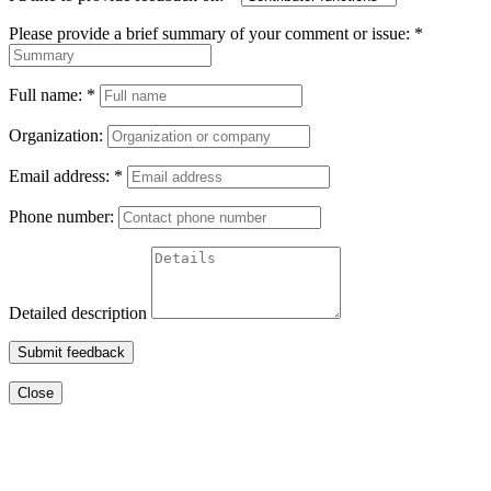
Please provide a brief summary of your comment or issue:
*
Full name:
*
Organization:
Email address:
*
Phone number:
Detailed description
Submit feedback
Close