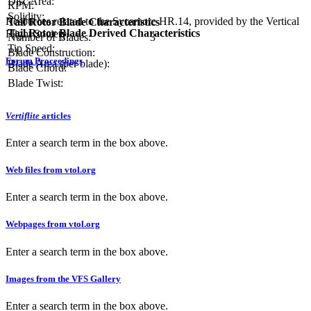
Disc Area:
RPM:
Solidity:
Resources related to the Sycamore HR.14, provided by the Vertical
Tail Rotor Blade Characteristics
Tail Rotor Blade Derived Characteristics
Flight Society.
Number of Blades:
3
Tip Speed:
Blade Construction:
Forum Proceedings
Blade Area (per blade):
Blade Chord:
Blade Twist:
Vertiflite
articles
Enter a search term in the box above.
Web files from vtol.org
Enter a search term in the box above.
Webpages from vtol.org
Enter a search term in the box above.
Images from the VFS Gallery
Enter a search term in the box above.