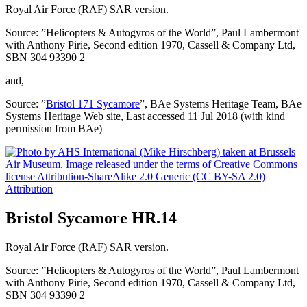
Royal Air Force (RAF) SAR version.
Source: ”Helicopters & Autogyros of the World”, Paul Lambermont
with Anthony Pirie, Second edition 1970, Cassell & Company Ltd,
SBN 304 93390 2
and,
Source: ”
Bristol 171 Sycamore
”, BAe Systems Heritage Team, BAe
Systems Heritage Web site, Last accessed 11 Jul 2018 (with kind
permission from BAe)
Attribution
Bristol Sycamore HR.14
Royal Air Force (RAF) SAR version.
Source: ”Helicopters & Autogyros of the World”, Paul Lambermont
with Anthony Pirie, Second edition 1970, Cassell & Company Ltd,
SBN 304 93390 2