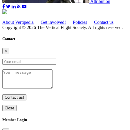
Attribution
About Vertipedia
Get involved!
Policies
Contact us
Copyright © 2026 The Vertical Flight Society. All rights reserved.
Contact
×
Contact us!
Close
Member Login