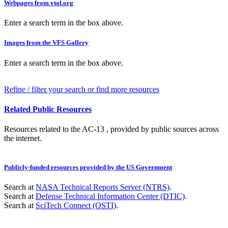
Webpages from vtol.org
Enter a search term in the box above.
Images from the VFS Gallery
Enter a search term in the box above.
Refine / filter your search or find more resources
Related Public Resources
Resources related to the AC-13 , provided by public sources across
the internet.
Publicly-funded resources provided by the US Government
Search at
NASA Technical Reports Server (NTRS)
.
Search at
Defense Technical Information Center (DTIC)
.
Search at
SciTech Connect (OSTI)
.