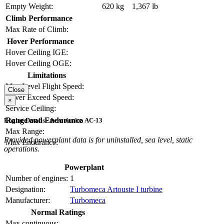
Empty Weight:
620 kg
1,367 lb
Climb Performance
Max Rate of Climb:
Hover Performance
Hover Ceiling IGE:
Hover Ceiling OGE:
Limitations
Max Level Flight Speed:
Close
Never Exceed Speed:
×
Service Ceiling:
Range and Endurance
Engine Details - Aerotécnica AC-13
Max Range:
Provided powerplant data is for uninstalled, sea level, static
Max Endurance:
operations.
Powerplant
Number of engines:
1
Designation:
Turbomeca Artouste I turbine
Manufacturer:
Turbomeca
Normal Ratings
Max continuous: