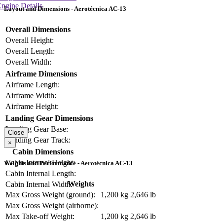
ngine Details
Layout and Dimensions - Aerotécnica AC-13
Overall Dimensions
Overall Height:
Overall Length:
Overall Width:
Airframe Dimensions
Airframe Length:
Airframe Width:
Airframe Height:
Landing Gear Dimensions
Landing Gear Base:
Close
Landing Gear Track:
×
Cabin Dimensions
Cabin Internal Height:
Weights and Performance - Aerotécnica AC-13
Cabin Internal Length:
Weights
Cabin Internal Width:
Max Gross Weight (ground):
1,200 kg
2,646 lb
Max Gross Weight (airborne):
Max Take-off Weight:
1,200 kg
2,646 lb