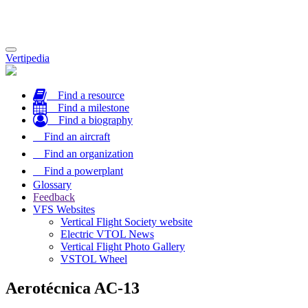
Toggle
Vertipedia
navigation
Find a resource
Find a milestone
Find a biography
Find an aircraft
Find an organization
Find a powerplant
Glossary
Feedback
VFS Websites
Vertical Flight Society website
Electric VTOL News
Vertical Flight Photo Gallery
VSTOL Wheel
Aerotécnica AC-13