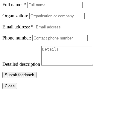
Full name:
*
Organization:
Email address:
*
Phone number:
Detailed description
Submit feedback
Close