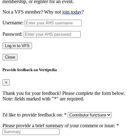
membership, or register for an event.
Not a VFS member? Why not
join today
?
Username:
Password:
Log in to VFS
Close
Provide feedback on Vertipedia
×
Thank you for your feedback! Please complete the form below.
Note: fields marked with "
*
" are required.
I'd like to provide feedback on:
*
Please provide a brief summary of your comment or issue:
*