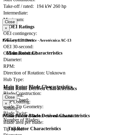
Take-off / rated:
194 kW
260 hp
Intermediate:
Maximum:
Close
OEI Ratings
×
OEI contingency:
OEI continuous:
Primary Lift Device - Aerotécnica AC-13
OEI 30-second:
Main Rotor Characteristics
OEI intermediate:
Diameter:
RPM:
Direction of Rotation:
Unknown
Hub Type:
Main Rotor Blade Characteristics
Main Rotor Derived Characteristics
Blade Construction:
Disc Area:
Close
Blade Chord:
Disc Loading:
×
Blade Tip Geometry:
Solidity:
Blade Twist:
Main Rotor Blade Derived Characteristics
Primary Control Device - Aerotécnica AC-13
Number of Blades:
Blade area per blade:
Tail Rotor Characteristics
Tip Speed: