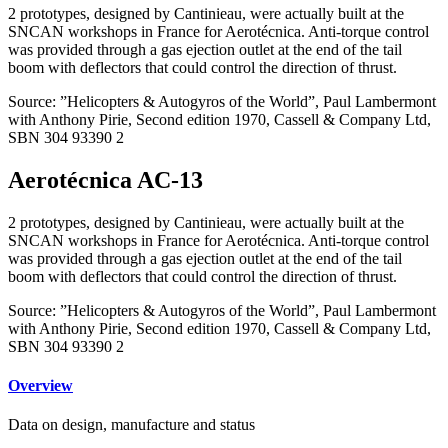
2 prototypes, designed by Cantinieau, were actually built at the
SNCAN workshops in France for Aerotécnica. Anti-torque control
was provided through a gas ejection outlet at the end of the tail
boom with deflectors that could control the direction of thrust.
Source: ”Helicopters & Autogyros of the World”, Paul Lambermont
with Anthony Pirie, Second edition 1970, Cassell & Company Ltd,
SBN 304 93390 2
Aerotécnica AC-13
2 prototypes, designed by Cantinieau, were actually built at the
SNCAN workshops in France for Aerotécnica. Anti-torque control
was provided through a gas ejection outlet at the end of the tail
boom with deflectors that could control the direction of thrust.
Source: ”Helicopters & Autogyros of the World”, Paul Lambermont
with Anthony Pirie, Second edition 1970, Cassell & Company Ltd,
SBN 304 93390 2
Overview
Data on design, manufacture and status