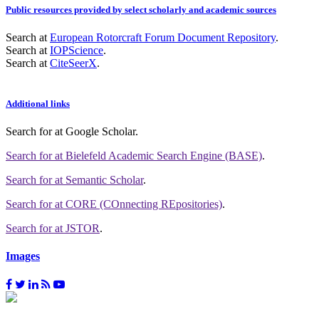
Public resources provided by select scholarly and academic sources
Search at
European Rotorcraft Forum Document Repository
.
Search at
IOPScience
.
Search at
CiteSeerX
.
Additional links
Search for
at Google Scholar
.
Search for
at Bielefeld Academic Search Engine (BASE)
.
Search for
at Semantic Scholar
.
Search for
at CORE (COnnecting REpositories)
.
Search for
at JSTOR
.
Images