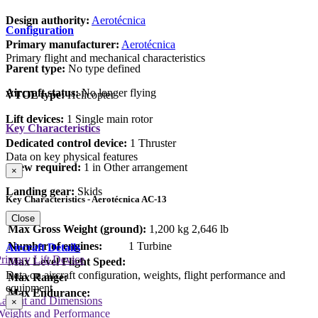
Design authority:
Aerotécnica
Configuration
Primary manufacturer:
Aerotécnica
Primary flight and mechanical characteristics
Parent type:
No type defined
Aircraft status:
No longer flying
VTOL type:
Helicopter
Lift devices:
1 Single main rotor
Key Characteristics
Dedicated control device:
1 Thruster
Data on key physical features
Crew required:
1 in Other arrangement
×
Landing gear:
Skids
Key Characteristics - Aerotécnica AC-13
Close
Max Gross Weight (ground):
1,200 kg
2,646 lb
Number of engines:
1 Turbine
Aircraft Details
rimary Lift Device
Max Level Flight Speed:
Data on aircraft configuration, weights, flight performance and
Max Range:
equipment
Max Endurance:
Layout and Dimensions
×
Weights and Performance