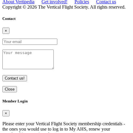
About Vertipedia
Get involved!
Policies
Contact us
Copyright © 2026 The Vertical Flight Society. All rights reserved.
Contact
×
Contact us!
Close
Member Login
×
Please enter your Vertical Flight Society membership credentials -
the ones you would use to log in to My AHS, renew your