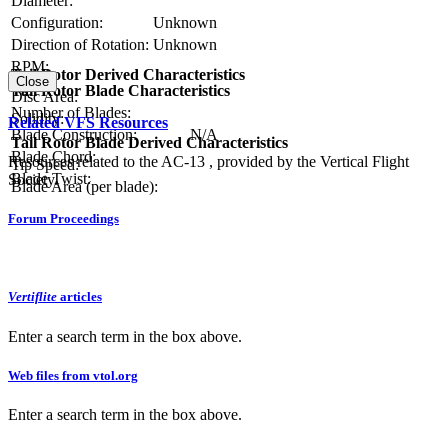
Diameter:
Configuration:
Unknown
Direction of Rotation:
Unknown
RPM:
Tail Rotor Derived Characteristics
Close
Tail Rotor Blade Characteristics
Disc Area:
Number of Blades:
Solidity:
Related VFS Resources
Blade Construction:
N/A
Tail Rotor Blade Derived Characteristics
Blade Chord:
Resources related to the AC-13 , provided by the Vertical Flight
Tip Speed:
Blade Twist:
Society.
Blade Area (per blade):
Forum Proceedings
Vertiflite
articles
Enter a search term in the box above.
Web files from vtol.org
Enter a search term in the box above.