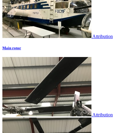
Attribution
Main rotor
Attribution