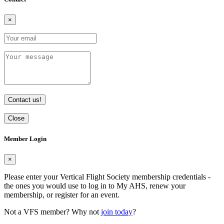
×
Contact us!
Close
Member Login
×
Please enter your Vertical Flight Society membership credentials -
the ones you would use to log in to My AHS, renew your
membership, or register for an event.
Not a VFS member? Why not
join today
?