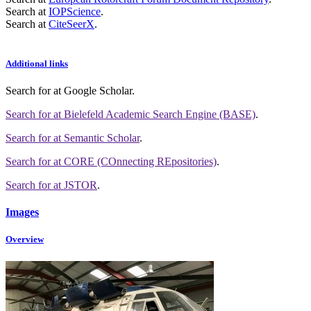
Search at
IOPScience
.
Search at
CiteSeerX
.
Additional links
Search for
at Google Scholar
.
Search for
at Bielefeld Academic Search Engine (BASE)
.
Search for
at Semantic Scholar
.
Search for
at CORE (COnnecting REpositories)
.
Search for
at JSTOR
.
Images
Overview