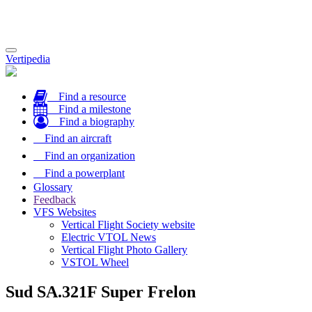
Toggle
Vertipedia
navigation
Find a resource
Find a milestone
Find a biography
Find an aircraft
Find an organization
Find a powerplant
Glossary
Feedback
VFS Websites
Vertical Flight Society website
Electric VTOL News
Vertical Flight Photo Gallery
VSTOL Wheel
Sud SA.321F Super Frelon