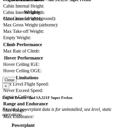
Cabin Internal Height:
Weights
Cabin Internal Length:
Max Gross Weight (ground):
Cabin Internal Width:
Max Gross Weight (airborne):
Max Take-off Weight:
Empty Weight:
Climb Performance
Max Rate of Climb:
Hover Performance
Hover Ceiling IGE:
Hover Ceiling OGE:
Limitations
Close
Max Level Flight Speed:
×
Never Exceed Speed:
Service Ceiling:
Engine Details - Sud SA.321F Super Frelon
Range and Endurance
Provided powerplant data is for uninstalled, sea level, static
Max Range:
operations.
Max Endurance:
Powerplant