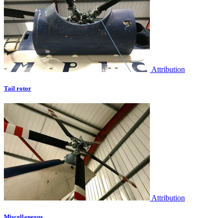
Attribution
Tail rotor
Attribution
Miscellaneous