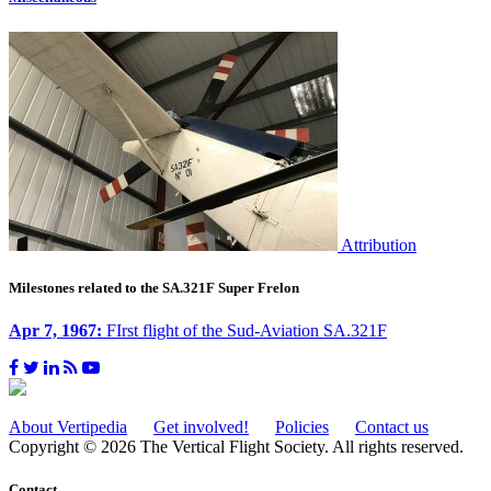
Attribution
Milestones related to the SA.321F Super Frelon
Apr 7, 1967:
FIrst flight of the Sud-Aviation SA.321F
About Vertipedia
Get involved!
Policies
Contact us
Copyright © 2026 The Vertical Flight Society. All rights reserved.
Contact