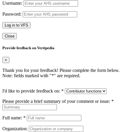
Username:
Password:
Log in to VFS
Close
Provide feedback on Vertipedia
×
Thank you for your feedback! Please complete the form below.
Note: fields marked with "
*
" are required.
I'd like to provide feedback on:
*
Please provide a brief summary of your comment or issue:
*
Full name:
*
Organization: