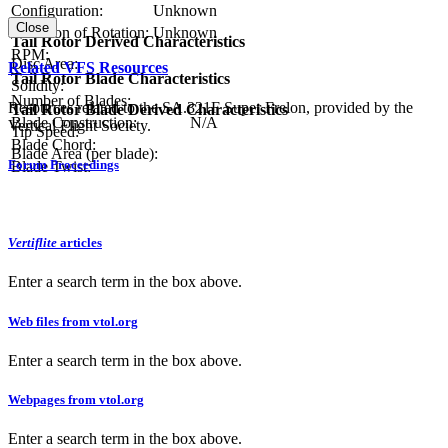
Configuration:
Unknown
Close
Direction of Rotation:
Unknown
Tail Rotor Derived Characteristics
RPM:
Disc Area:
Related VFS Resources
Tail Rotor Blade Characteristics
Solidity:
Number of Blades:
Resources related to the SA.321F Super Frelon, provided by the
Tail Rotor Blade Derived Characteristics
Blade Construction:
N/A
Vertical Flight Society.
Tip Speed:
Blade Chord:
Blade Area (per blade):
Forum Proceedings
Blade Twist:
Vertiflite
articles
Enter a search term in the box above.
Web files from vtol.org
Enter a search term in the box above.
Webpages from vtol.org
Enter a search term in the box above.