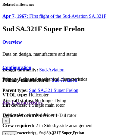
Related milestones
Apr 7, 1967:
FIrst flight of the Sud-Aviation SA.321F
Sud SA.321F Super Frelon
Overview
Data on design, manufacture and status
Configuration
Design authority:
Sud-Aviation
Primary flight and mechanical characteristics
Primary manufacturer:
Sud-Aviation
Parent type:
Sud SA.321 Super Frelon
VTOL type:
Helicopter
Aircraft status:
No longer flying
Key Characteristics
Lift devices:
1 Single main rotor
Data on key physical features
Dedicated control device:
1 Tail rotor
×
Crew required:
2 in Side-by-side arrangement
Key Characteristics - Sud SA.321F Super Frelon
Close