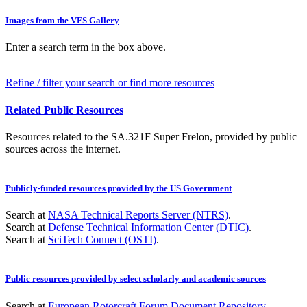
Images from the VFS Gallery
Enter a search term in the box above.
Refine / filter your search or find more resources
Related Public Resources
Resources related to the SA.321F Super Frelon, provided by public
sources across the internet.
Publicly-funded resources provided by the US Government
Search at
NASA Technical Reports Server (NTRS)
.
Search at
Defense Technical Information Center (DTIC)
.
Search at
SciTech Connect (OSTI)
.
Public resources provided by select scholarly and academic sources
Search at
European Rotorcraft Forum Document Repository
.