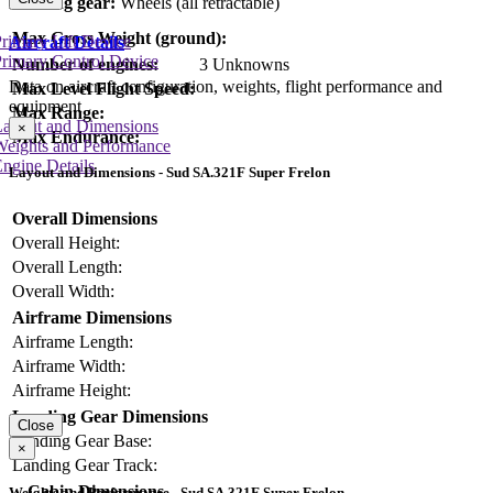
Landing gear:
Wheels (all retractable)
Max Gross Weight (ground):
rimary Lift Device
Aircraft Details
rimary Control Device
Number of engines:
3 Unknowns
Data on aircraft configuration, weights, flight performance and
Max Level Flight Speed:
equipment
Max Range:
Layout and Dimensions
×
Max Endurance:
Weights and Performance
ngine Details
Layout and Dimensions - Sud SA.321F Super Frelon
Overall Dimensions
Overall Height:
Overall Length:
Overall Width:
Airframe Dimensions
Airframe Length:
Airframe Width:
Airframe Height:
Landing Gear Dimensions
Close
Landing Gear Base:
×
Landing Gear Track:
Cabin Dimensions
Weights and Performance - Sud SA.321F Super Frelon