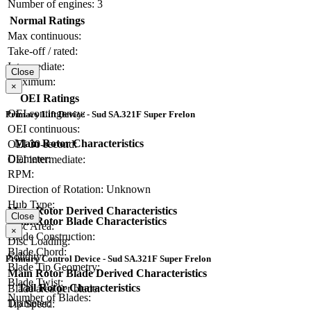
Number of engines:
3
Normal Ratings
Max continuous:
Take-off / rated:
Intermediate:
Close
Maximum:
×
OEI Ratings
OEI contingency:
Primary Lift Device - Sud SA.321F Super Frelon
OEI continuous:
Main Rotor Characteristics
OEI 30-second:
Diameter:
OEI intermediate:
RPM:
Direction of Rotation:
Unknown
Hub Type:
Main Rotor Derived Characteristics
Close
Main Rotor Blade Characteristics
Disc Area:
×
Blade Construction:
Disc Loading:
Blade Chord:
Solidity:
Primary Control Device - Sud SA.321F Super Frelon
Blade Tip Geometry:
Main Rotor Blade Derived Characteristics
Blade Twist:
Tail Rotor Characteristics
Blade area per blade:
Number of Blades:
Diameter:
Tip Speed: