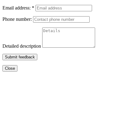
Email address:
*
Phone number:
Detailed description
Submit feedback
Close