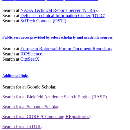
Search at
NASA Technical Reports Server (NTRS)
.
Search at
Defense Technical Information Center (DTIC)
.
Search at
SciTech Connect (OSTI)
.
Public resources provided by select scholarly and academic sources
Search at
European Rotorcraft Forum Document Repository
.
Search at
IOPScience
.
Search at
CiteSeerX
.
Additional links
Search for
at Google Scholar
.
Search for
at Bielefeld Academic Search Engine (BASE)
.
Search for
at Semantic Scholar
.
Search for
at CORE (COnnecting REpositories)
.
Search for
at JSTOR
.