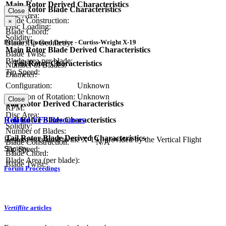
Main Rotor Derived Characteristics
Main Rotor Blade Characteristics
Close
Disc Area:
Blade Construction:
×
Disc Loading:
Blade Chord:
Solidity:
Primary Control Device - Curtiss-Wright X-19
Blade Tip Geometry:
Main Rotor Blade Derived Characteristics
Blade Twist:
Blade area per blade:
Tail Rotor Characteristics
Number of Blades:
Tip Speed:
Diameter:
Configuration:
Unknown
Direction of Rotation:
Unknown
Close
Tail Rotor Derived Characteristics
RPM:
Disc Area:
Related VFS Resources
Tail Rotor Blade Characteristics
Solidity:
Number of Blades:
Tail Rotor Blade Derived Characteristics
Resources related to the X-19 , provided by the Vertical Flight
Blade Construction:
N/A
Society.
Tip Speed:
Blade Chord:
Blade Area (per blade):
Blade Twist:
Forum Proceedings
Vertiflite
articles