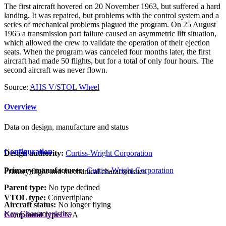
The first aircraft hovered on 20 November 1963, but suffered a hard
landing. It was repaired, but problems with the control system and a
series of mechanical problems plagued the program. On 25 August
1965 a transmission part failure caused an asymmetric lift situation,
which allowed the crew to validate the operation of their ejection
seats. When the program was canceled four months later, the first
aircraft had made 50 flights, but for a total of only four hours. The
second aircraft was never flown.
Source:
AHS V/STOL Wheel
Overview
Data on design, manufacture and status
Configuration
Design authority:
Curtiss-Wright Corporation
Primary manufacturer:
Curtiss-Wright Corporation
Primary flight and mechanical characteristics
Parent type:
No type defined
VTOL type:
Convertiplane
Aircraft status:
No longer flying
Key Characteristics
Compound type:
N/A