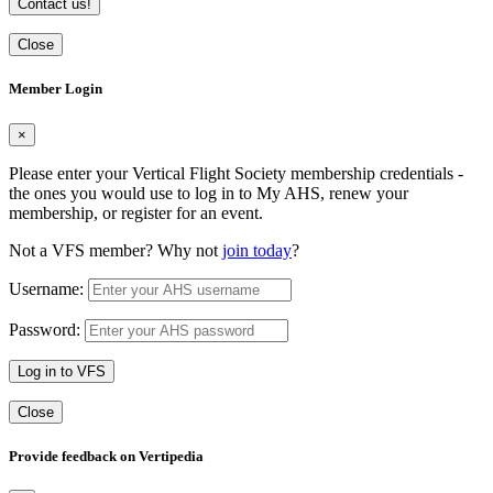
Contact us!
Close
Member Login
×
Please enter your Vertical Flight Society membership credentials -
the ones you would use to log in to My AHS, renew your
membership, or register for an event.
Not a VFS member? Why not
join today
?
Username:
Password:
Log in to VFS
Close
Provide feedback on Vertipedia