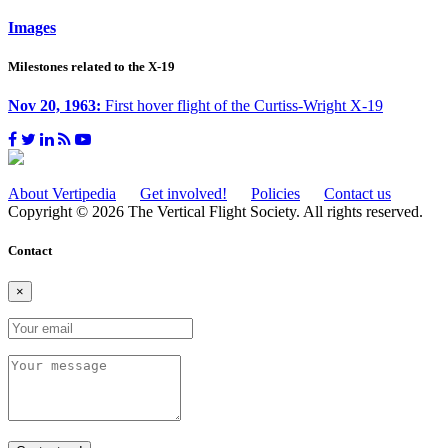
Images
Milestones related to the X-19
Nov 20, 1963:
First hover flight of the Curtiss-Wright X-19
About Vertipedia
Get involved!
Policies
Contact us
Copyright © 2026 The Vertical Flight Society. All rights reserved.
Contact
×