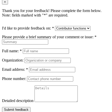
×
Thank you for your feedback! Please complete the form below.
Note: fields marked with "
*
" are required.
I'd like to provide feedback on:
*
Please provide a brief summary of your comment or issue:
*
Full name:
*
Organization:
Email address:
*
Phone number:
Detailed description
Submit feedback