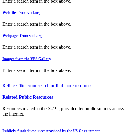
Enter a search term in the box above.
Web files from vtol.org
Enter a search term in the box above.
Webpages from vtol.org
Enter a search term in the box above.
Images from the VFS Gallery
Enter a search term in the box above.
Refine / filter your search or find more resources
Related Public Resources
Resources related to the X-19 , provided by public sources across
the internet.
Publicly-funded resources provided by the US Government