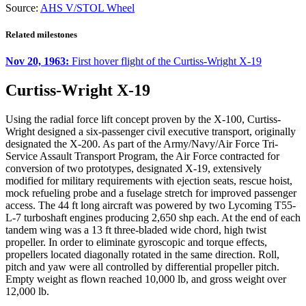
Source:
AHS V/STOL Wheel
Related milestones
Nov 20, 1963:
First hover flight of the Curtiss-Wright X-19
Curtiss-Wright X-19
Using the radial force lift concept proven by the X-100, Curtiss-
Wright designed a six-passenger civil executive transport, originally
designated the X-200. As part of the Army/Navy/Air Force Tri-
Service Assault Transport Program, the Air Force contracted for
conversion of two prototypes, designated X-19, extensively
modified for military requirements with ejection seats, rescue hoist,
mock refueling probe and a fuselage stretch for improved passenger
access. The 44 ft long aircraft was powered by two Lycoming T55-
L-7 turboshaft engines producing 2,650 shp each. At the end of each
tandem wing was a 13 ft three-bladed wide chord, high twist
propeller. In order to eliminate gyroscopic and torque effects,
propellers located diagonally rotated in the same direction. Roll,
pitch and yaw were all controlled by differential propeller pitch.
Empty weight as flown reached 10,000 lb, and gross weight over
12,000 lb.