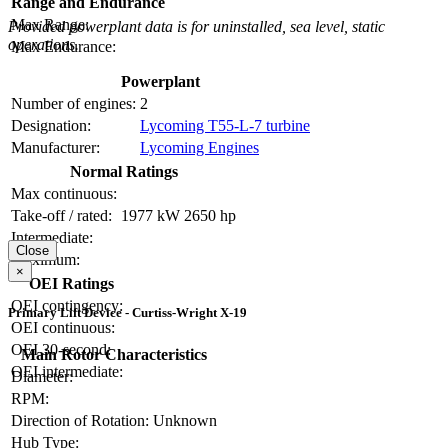
Range and Endurance
Max Range:
Provided powerplant data is for uninstalled, sea level, static
operations.
Max Endurance:
Powerplant
Number of engines:
2
Designation:
Lycoming T55-L-7 turbine
Manufacturer:
Lycoming Engines
Normal Ratings
Max continuous:
Take-off / rated:
1977 kW
2650 hp
Intermediate:
Close
Maximum:
×
OEI Ratings
OEI contingency:
Primary Lift Device - Curtiss-Wright X-19
OEI continuous:
OEI 30-second:
Main Rotor Characteristics
OEI intermediate:
Diameter:
RPM:
Direction of Rotation:
Unknown
Hub Type: