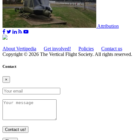
Attribution
About Vertipedia
Get involved!
Policies
Contact us
Copyright © 2026 The Vertical Flight Society. All rights reserved.
Contact
×
Contact us!