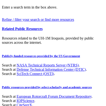
Enter a search term in the box above.
Refine / filter your search or find more resources
Related Public Resources
Resources related to the UH-1M Iroquois, provided by public
sources across the internet.
Publicly-funded resources provided by the US Government
Search at
NASA Technical Reports Server (NTRS)
.
Search at
Defense Technical Information Center (DTIC)
.
Search at
SciTech Connect (OSTI)
.
Public resources provided by select scholarly and academic sources
Search at
European Rotorcraft Forum Document Repository
.
Search at
IOPScience
.
Search at
CiteSeerX
.