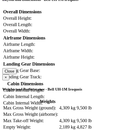
Overall Dimensions
Overall Height:
Overall Length:
Overall Width:
Airframe Dimensions
Airframe Length:
Airframe Width:
Airframe Height:
Landing Gear Dimensions
Landing Gear Base:
Close
Landing Gear Track:
×
Cabin Dimensions
Weights and Performance - Bell UH-1M Iroquois
Cabin Internal Height:
Cabin Internal Length:
Weights
Cabin Internal Width:
Max Gross Weight (ground):
4,309 kg
9,500 lb
Max Gross Weight (airborne):
Max Take-off Weight:
4,309 kg
9,500 lb
Empty Weight:
2,189 kg
4,827 lb