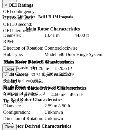
OEI Ratings
×
OEI contingency:
Primary Lift Device - Bell UH-1M Iroquois
OEI continuous:
OEI 30-second:
Main Rotor Characteristics
OEI intermediate:
Diameter:
13.41 m
44.00 ft
RPM:
Direction of Rotation:
Counterclockwise
Hub Type:
Model 540 Door Hinge System
Main Rotor Blade Characteristics
Main Rotor Derived Characteristics
Blade Construction:
Disc Area:
141.26 m²
1520.6 ft²
Close
Blade Chord:
0.686 m
2.25 ft
Disc Loading:
30.51 kg/m²
6.248 lb/ft²
×
Blade Tip Geometry:
Solidity:
0.0651
Blade Twist:
Primary Control Device - Bell UH-1M Iroquois
Main Rotor Blade Derived Characteristics
Number of Blades:
2
Blade area per blade:
4.60 m²
49.5 ft²
Tail Rotor Characteristics
Tip Speed:
Diameter:
2.59 m
8.50 ft
Configuration:
Unknown
Direction of Rotation:
Unknown
RPM:
Tail Rotor Derived Characteristics
Close