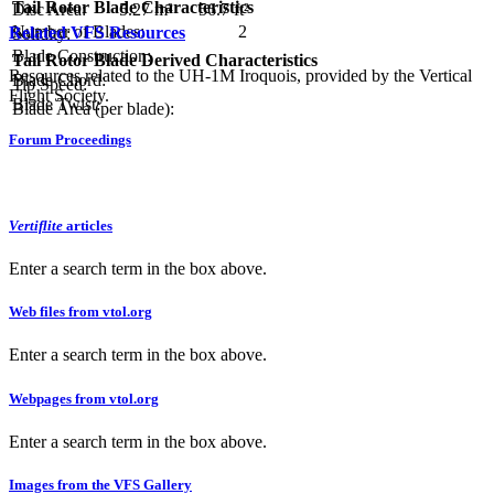
Tail Rotor Blade Characteristics
Disc Area:
5.27 m²
56.7 ft²
Number of Blades:
2
Related VFS Resources
Solidity:
Blade Construction:
Tail Rotor Blade Derived Characteristics
Resources related to the UH-1M Iroquois, provided by the Vertical
Blade Chord:
Tip Speed:
Flight Society.
Blade Twist:
Blade Area (per blade):
Forum Proceedings
Vertiflite
articles
Enter a search term in the box above.
Web files from vtol.org
Enter a search term in the box above.
Webpages from vtol.org
Enter a search term in the box above.
Images from the VFS Gallery