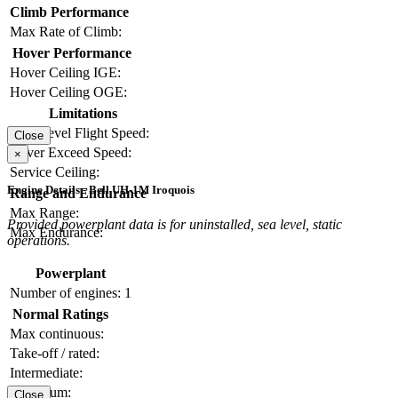
Climb Performance
Max Rate of Climb:
Hover Performance
Hover Ceiling IGE:
Hover Ceiling OGE:
Limitations
Max Level Flight Speed:
Close
Never Exceed Speed:
×
Service Ceiling:
Engine Details - Bell UH-1M Iroquois
Range and Endurance
Max Range:
Provided powerplant data is for uninstalled, sea level, static
Max Endurance:
operations.
Powerplant
Number of engines:
1
Normal Ratings
Max continuous:
Take-off / rated:
Intermediate:
Maximum:
Close