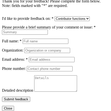
Thank you for your feedback! Please complete the form below.
Note: fields marked with "
*
" are required.
I'd like to provide feedback on:
*
Please provide a brief summary of your comment or issue:
*
Full name:
*
Organization:
Email address:
*
Phone number:
Detailed description
Submit feedback
Close