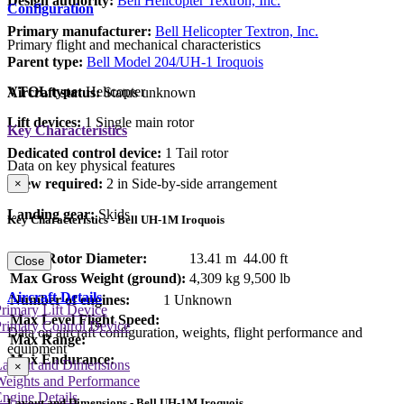
Design authority:
Bell Helicopter Textron, Inc.
Configuration
Primary manufacturer:
Bell Helicopter Textron, Inc.
Primary flight and mechanical characteristics
Parent type:
Bell Model 204/UH-1 Iroquois
VTOL type:
Helicopter
Aircraft status:
Status unknown
Lift devices:
1 Single main rotor
Key Characteristics
Dedicated control device:
1 Tail rotor
Data on key physical features
Crew required:
2 in Side-by-side arrangement
×
Landing gear:
Skids
Key Characteristics - Bell UH-1M Iroquois
Main Rotor Diameter:
13.41 m
44.00 ft
Close
Max Gross Weight (ground):
4,309 kg
9,500 lb
Aircraft Details
Number of engines:
1 Unknown
rimary Lift Device
Max Level Flight Speed:
rimary Control Device
Data on aircraft configuration, weights, flight performance and
Max Range:
equipment
Max Endurance:
Layout and Dimensions
×
Weights and Performance
ngine Details
Layout and Dimensions - Bell UH-1M Iroquois