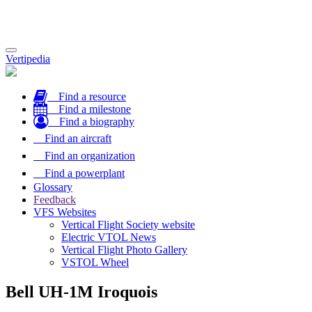
Toggle
Vertipedia
navigation
Find a resource
Find a milestone
Find a biography
Find an aircraft
Find an organization
Find a powerplant
Glossary
Feedback
VFS Websites
Vertical Flight Society website
Electric VTOL News
Vertical Flight Photo Gallery
VSTOL Wheel
Bell UH-1M Iroquois