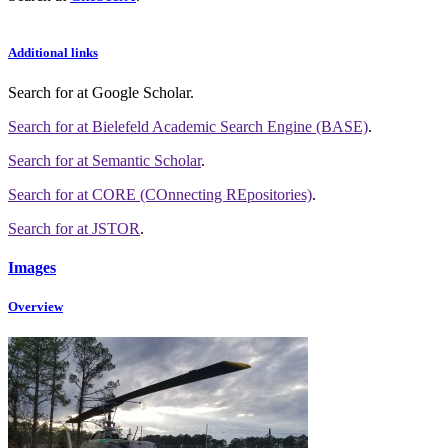
Additional links
Search for
at Google Scholar
.
Search for
at Bielefeld Academic Search Engine (BASE)
.
Search for
at Semantic Scholar
.
Search for
at CORE (COnnecting REpositories)
.
Search for
at JSTOR
.
Images
Overview