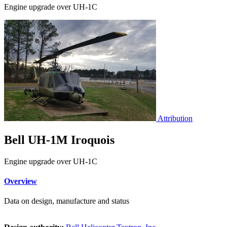
Engine upgrade over UH-1C
Attribution
Bell UH-1M Iroquois
Engine upgrade over UH-1C
Overview
Data on design, manufacture and status