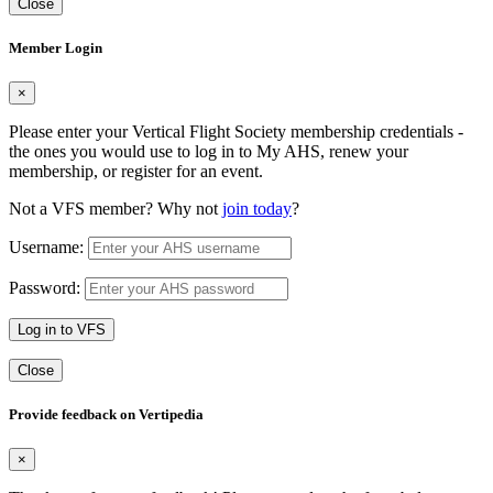
Close
Member Login
×
Please enter your Vertical Flight Society membership credentials -
the ones you would use to log in to My AHS, renew your
membership, or register for an event.
Not a VFS member? Why not
join today
?
Username:
Password:
Log in to VFS
Close
Provide feedback on Vertipedia
×