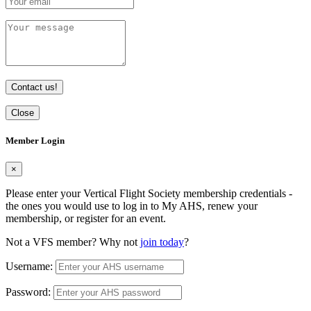
Contact us!
Close
Member Login
×
Please enter your Vertical Flight Society membership credentials -
the ones you would use to log in to My AHS, renew your
membership, or register for an event.
Not a VFS member? Why not
join today
?
Username:
Password: