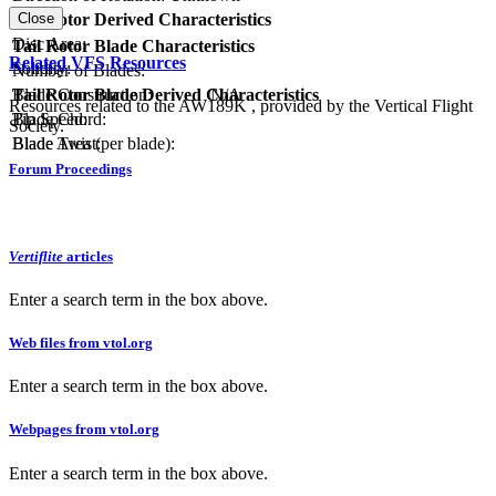
RPM:
Tail Rotor Derived Characteristics
Close
Disc Area:
Tail Rotor Blade Characteristics
Related VFS Resources
Solidity:
Number of Blades:
Blade Construction:
N/A
Tail Rotor Blade Derived Characteristics
Resources related to the AW189K , provided by the Vertical Flight
Blade Chord:
Tip Speed:
Society.
Blade Twist:
Blade Area (per blade):
Forum Proceedings
Vertiflite
articles
Enter a search term in the box above.
Web files from vtol.org
Enter a search term in the box above.
Webpages from vtol.org
Enter a search term in the box above.