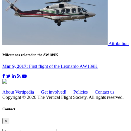
Attribution
Milestones related to the AW189K
Mar 9, 2017:
First flight of the Leonardo AW189K
About Vertipedia
Get involved!
Policies
Contact us
Copyright © 2026 The Vertical Flight Society. All rights reserved.
Contact
×