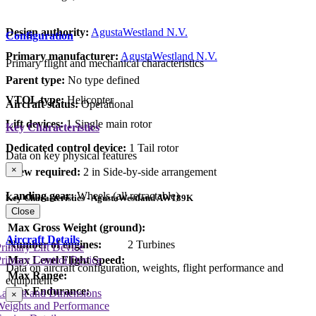
Design authority:
AgustaWestland N.V.
Configuration
Primary manufacturer:
AgustaWestland N.V.
Primary flight and mechanical characteristics
Parent type:
No type defined
VTOL type:
Helicopter
Aircraft status:
Operational
Lift devices:
1 Single main rotor
Key Characteristics
Dedicated control device:
1 Tail rotor
Data on key physical features
×
Crew required:
2 in Side-by-side arrangement
Landing gear:
Wheels (all retractable)
Key Characteristics - AgustaWestland AW189K
Close
Max Gross Weight (ground):
Aircraft Details
Number of engines:
2 Turbines
rimary Lift Device
rimary Control Device
Max Level Flight Speed:
Data on aircraft configuration, weights, flight performance and
Max Range:
equipment
Max Endurance:
Layout and Dimensions
×
Weights and Performance