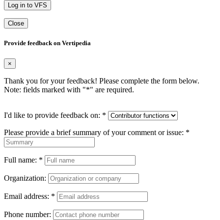
Log in to VFS
Close
Provide feedback on Vertipedia
×
Thank you for your feedback! Please complete the form below.
Note: fields marked with "
*
" are required.
I'd like to provide feedback on:
*
Please provide a brief summary of your comment or issue:
*
Full name:
*
Organization:
Email address:
*
Phone number: