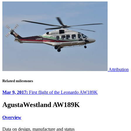
Attribution
Related milestones
Mar 9, 2017:
First flight of the Leonardo AW189K
AgustaWestland AW189K
Overview
Data on design, manufacture and status