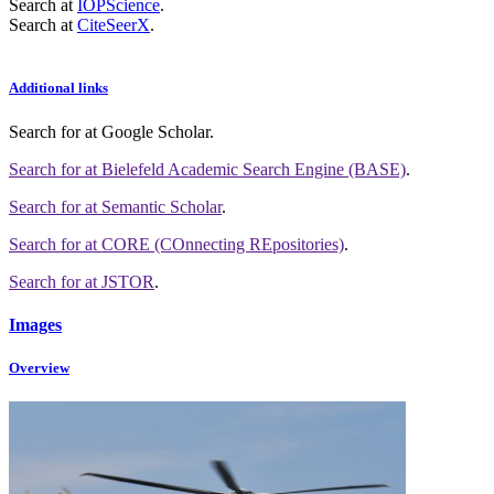
Search at
IOPScience
.
Search at
CiteSeerX
.
Additional links
Search for
at Google Scholar
.
Search for
at Bielefeld Academic Search Engine (BASE)
.
Search for
at Semantic Scholar
.
Search for
at CORE (COnnecting REpositories)
.
Search for
at JSTOR
.
Images
Overview