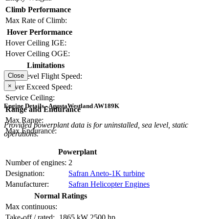
Climb Performance
Max Rate of Climb:
Hover Performance
Hover Ceiling IGE:
Hover Ceiling OGE:
Limitations
Max Level Flight Speed:
Close
×
Never Exceed Speed:
Service Ceiling:
Engine Details - AgustaWestland AW189K
Range and Endurance
Max Range:
Provided powerplant data is for uninstalled, sea level, static
Max Endurance:
operations.
Powerplant
Number of engines:
2
Designation:
Safran Aneto-1K turbine
Manufacturer:
Safran Helicopter Engines
Normal Ratings
Max continuous:
Take-off / rated:
1865 kW
2500 hp