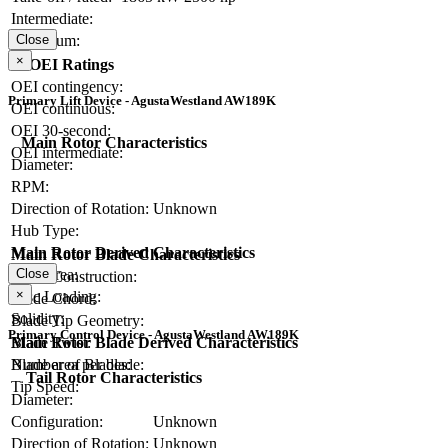
Intermediate:
Maximum:
Close
×
OEI Ratings
OEI contingency:
Primary Lift Device - AgustaWestland AW189K
OEI continuous:
OEI 30-second:
Main Rotor Characteristics
OEI intermediate:
Diameter:
RPM:
Direction of Rotation:
Unknown
Hub Type:
Main Rotor Derived Characteristics
Main Rotor Blade Characteristics
Disc Area:
Close
Blade Construction:
×
Disc Loading:
Blade Chord:
Solidity:
Blade Tip Geometry:
Primary Control Device - AgustaWestland AW189K
Blade Twist:
Main Rotor Blade Derived Characteristics
Number of Blades:
Blade area per blade:
Tail Rotor Characteristics
Tip Speed:
Diameter:
Configuration:
Unknown
Direction of Rotation:
Unknown