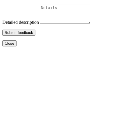
Detailed description
Submit feedback
Close