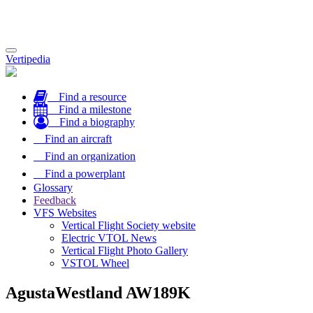
Toggle
Vertipedia
navigation
Find a resource
Find a milestone
Find a biography
Find an aircraft
Find an organization
Find a powerplant
Glossary
Feedback
VFS Websites
Vertical Flight Society website
Electric VTOL News
Vertical Flight Photo Gallery
VSTOL Wheel
AgustaWestland AW189K