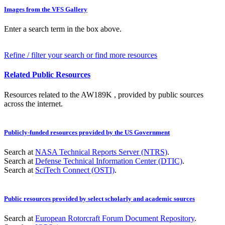
Images from the VFS Gallery
Enter a search term in the box above.
Refine / filter your search or find more resources
Related Public Resources
Resources related to the AW189K , provided by public sources
across the internet.
Publicly-funded resources provided by the US Government
Search at
NASA Technical Reports Server (NTRS)
.
Search at
Defense Technical Information Center (DTIC)
.
Search at
SciTech Connect (OSTI)
.
Public resources provided by select scholarly and academic sources
Search at
European Rotorcraft Forum Document Repository
.