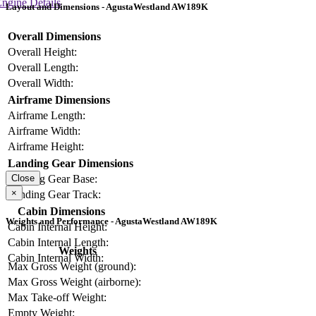
ngine Details
Layout and Dimensions - AgustaWestland AW189K
Overall Dimensions
Overall Height:
Overall Length:
Overall Width:
Airframe Dimensions
Airframe Length:
Airframe Width:
Airframe Height:
Landing Gear Dimensions
Landing Gear Base:
Close
×
Landing Gear Track:
Cabin Dimensions
Weights and Performance - AgustaWestland AW189K
Cabin Internal Height:
Cabin Internal Length:
Weights
Cabin Internal Width:
Max Gross Weight (ground):
Max Gross Weight (airborne):
Max Take-off Weight:
Empty Weight: