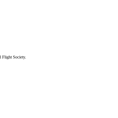
 Flight Society.