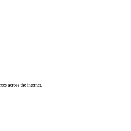
es across the internet.