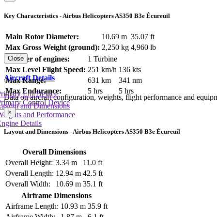
Key Characteristics - Airbus Helicopters AS350 B3e Écureuil
Main Rotor Diameter:
10.69 m
35.07 ft
Max Gross Weight (ground):
2,250 kg
4,960 lb
Number of engines:
1 Turbine
Close
Max Level Flight Speed:
251 km/h
136 kts
Aircraft Details
Max Range:
631 km
341 nm
Max Endurance:
5 hrs
5 hrs
rimary Lift Device
Data on aircraft configuration, weights, flight performance and equip
rimary Control Device
Layout and Dimensions
×
Weights and Performance
ngine Details
Layout and Dimensions - Airbus Helicopters AS350 B3e Écureuil
Overall Dimensions
Overall Height:
3.34 m
11.0 ft
Overall Length:
12.94 m
42.5 ft
Overall Width:
10.69 m
35.1 ft
Airframe Dimensions
Airframe Length:
10.93 m
35.9 ft
Airframe Width:
1.87 m
6.1 ft