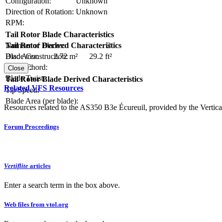
Configuration:
Unknown
Direction of Rotation:
Unknown
RPM:
Tail Rotor Blade Characteristics
Number of Blades:
2
Tail Rotor Derived Characteristics
Blade Construction:
Disc Area:
2.72 m²
29.2 ft²
Blade Chord:
Solidity:
Close
Blade Twist:
Tail Rotor Blade Derived Characteristics
Related VFS Resources
Tip Speed:
Blade Area (per blade):
Resources related to the AS350 B3e Écureuil, provided by the Vertical
Forum Proceedings
Vertiflite
articles
Enter a search term in the box above.
Web files from vtol.org