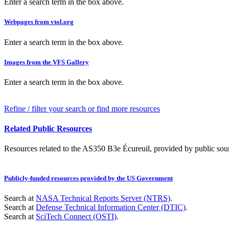
Enter a search term in the box above.
Webpages from vtol.org
Enter a search term in the box above.
Images from the VFS Gallery
Enter a search term in the box above.
Refine / filter your search or find more resources
Related Public Resources
Resources related to the AS350 B3e Écureuil, provided by public sourc
Publicly-funded resources provided by the US Government
Search at
NASA Technical Reports Server (NTRS)
.
Search at
Defense Technical Information Center (DTIC)
.
Search at
SciTech Connect (OSTI)
.