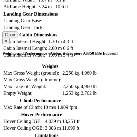
Airframe Height:
3.24 m
10.6 ft
Landing Gear Dimensions
Landing Gear Base:
Landing Gear Track:
Cabin Dimensions
Close
×
Cabin Internal Height:
1.30 m
4.3 ft
Cabin Internal Length:
2.00 m
6.6 ft
Weights and Performance - Airbus Helicopters AS350 B3e Écureuil
Cabin Internal Width:
1.65 m
5.4 ft
Weights
Max Gross Weight (ground):
2,250 kg
4,960 lb
Max Gross Weight (airborne):
Max Take-off Weight:
2,250 kg
4,960 lb
Empty Weight:
1,253 kg
2,762 lb
Climb Performance
Max Rate of Climb:
10 m/s
1,909 fpm
Hover Performance
Hover Ceiling IGE:
4,039 m
13,251 ft
Hover Ceiling OGE:
3,383 m
11,099 ft
Limitations