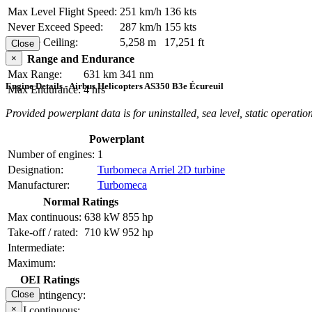
Max Level Flight Speed:
251 km/h
136 kts
Never Exceed Speed:
287 km/h
155 kts
Service Ceiling:
5,258 m
17,251 ft
Close
×
Range and Endurance
Max Range:
631 km
341 nm
Engine Details - Airbus Helicopters AS350 B3e Écureuil
Max Endurance:
4 hrs
Provided powerplant data is for uninstalled, sea level, static operation
Powerplant
Number of engines:
1
Designation:
Turbomeca Arriel 2D turbine
Manufacturer:
Turbomeca
Normal Ratings
Max continuous:
638 kW
855 hp
Take-off / rated:
710 kW
952 hp
Intermediate:
Maximum:
OEI Ratings
OEI contingency:
Close
×
OEI continuous: