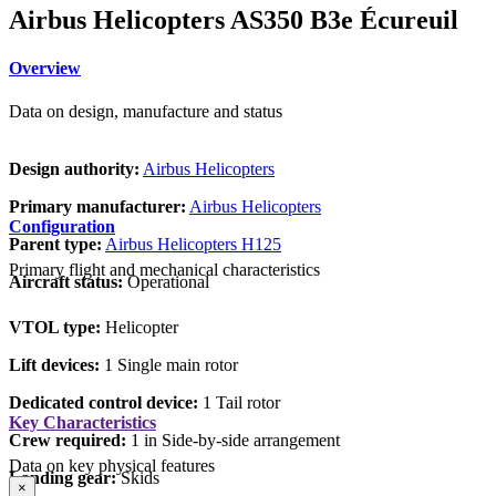
Airbus Helicopters AS350 B3e Écureuil
Overview
Data on design, manufacture and status
Design authority:
Airbus Helicopters
Primary manufacturer:
Airbus Helicopters
Configuration
Parent type:
Airbus Helicopters H125
Primary flight and mechanical characteristics
Aircraft status:
Operational
VTOL type:
Helicopter
Lift devices:
1 Single main rotor
Dedicated control device:
1 Tail rotor
Key Characteristics
Crew required:
1 in Side-by-side arrangement
Data on key physical features
Landing gear:
Skids
×