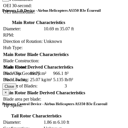
OEI 30-second:
Primary Lift Device - Airbus Helicopters AS350 B3e Écureuil
OEI intermediate:
Main Rotor Characteristics
Diameter:
10.69 m
35.07 ft
RPM:
Direction of Rotation:
Unknown
Hub Type:
Main Rotor Blade Characteristics
Blade Construction:
Blade Chord:
Main Rotor Derived Characteristics
Blade Tip Geometry:
Disc Area:
89.75 m²
966.1 ft²
Blade Twist:
Disc Loading:
25.07 kg/m²
5.135 lb/ft²
Number of Blades:
3
Solidity:
Close
×
Main Rotor Blade Derived Characteristics
Blade area per blade:
Primary Control Device - Airbus Helicopters AS350 B3e Écureuil
Tip Speed:
Tail Rotor Characteristics
Diameter:
1.86 m
6.10 ft