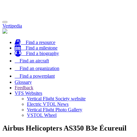
Toggle
Vertipedia
navigation
Find a resource
Find a milestone
Find a biography
Find an aircraft
Find an organization
Find a powerplant
Glossary
Feedback
VFS Websites
Vertical Flight Society website
Electric VTOL News
Vertical Flight Photo Gallery
VSTOL Wheel
Airbus Helicopters AS350 B3e Écureuil