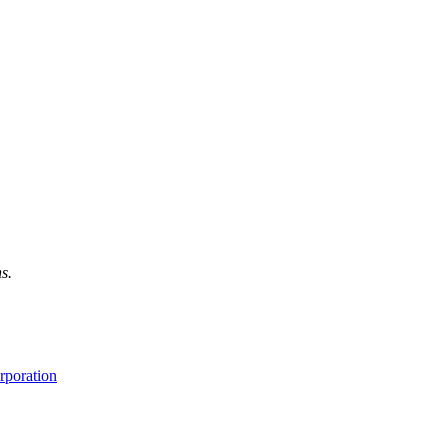
s.
rporation