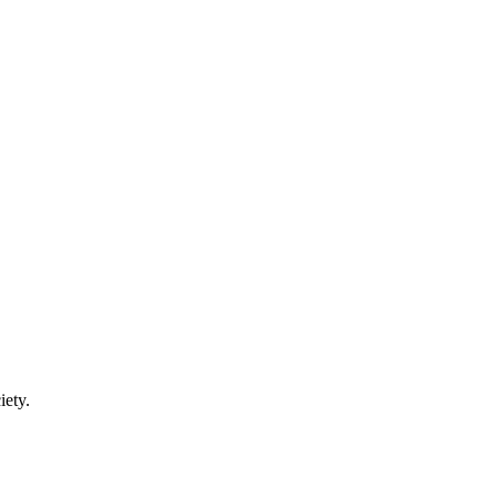
iety.