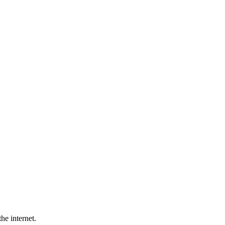
he internet.