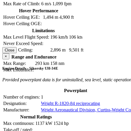
Max Rate of Climb:
6 m/s
1,099 fpm
Hover Performance
Hover Ceiling IGE:
1,494 m
4,900 ft
Hover Ceiling OGE:
Limitations
Max Level Flight Speed:
196 km/h
106 kts
Never Exceed Speed:
Service Ceiling:
2,896 m
9,501 ft
Close
×
Range and Endurance
Max Range:
293 km
158 nm
Engine Details - Sikorsky UH-34E
Max Endurance:
Provided powerplant data is for uninstalled, sea level, static operation
Powerplant
Number of engines:
1
Designation:
Wright R-1820-84 reciprocating
Manufacturer:
Wright Aeronautical Division, Curtiss-Wright Co
Normal Ratings
Max continuous:
1137 kW
1524 hp
Take-off / rated: