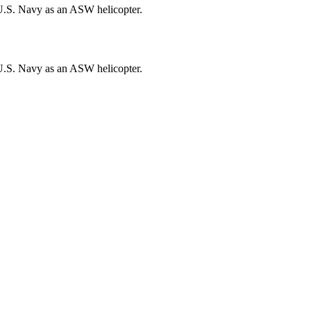
U.S. Navy as an ASW helicopter.
U.S. Navy as an ASW helicopter.