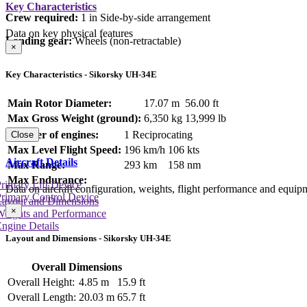
Key Characteristics
Crew required:
1 in Side-by-side arrangement
Data on key physical features
Landing gear:
Wheels (non-retractable)
×
Key Characteristics - Sikorsky UH-34E
Main Rotor Diameter:
17.07 m
56.00 ft
Max Gross Weight (ground):
6,350 kg
13,999 lb
Number of engines:
1 Reciprocating
Close
Max Level Flight Speed:
196 km/h
106 kts
Aircraft Details
Max Range:
293 km
158 nm
Max Endurance:
rimary Lift Device
Data on aircraft configuration, weights, flight performance and equip
rimary Control Device
Layout and Dimensions
×
Weights and Performance
ngine Details
Layout and Dimensions - Sikorsky UH-34E
Overall Dimensions
Overall Height:
4.85 m
15.9 ft
Overall Length:
20.03 m
65.7 ft