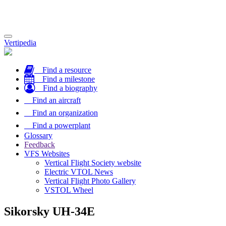
Toggle
Vertipedia
navigation
Find a resource
Find a milestone
Find a biography
Find an aircraft
Find an organization
Find a powerplant
Glossary
Feedback
VFS Websites
Vertical Flight Society website
Electric VTOL News
Vertical Flight Photo Gallery
VSTOL Wheel
Sikorsky UH-34E