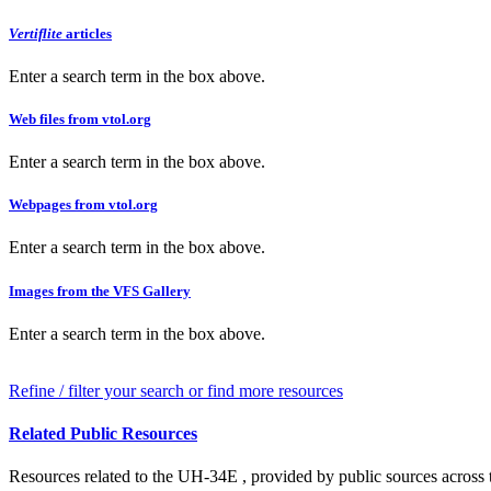
Vertiflite
articles
Enter a search term in the box above.
Web files from vtol.org
Enter a search term in the box above.
Webpages from vtol.org
Enter a search term in the box above.
Images from the VFS Gallery
Enter a search term in the box above.
Refine / filter your search or find more resources
Related Public Resources
Resources related to the UH-34E , provided by public sources across t