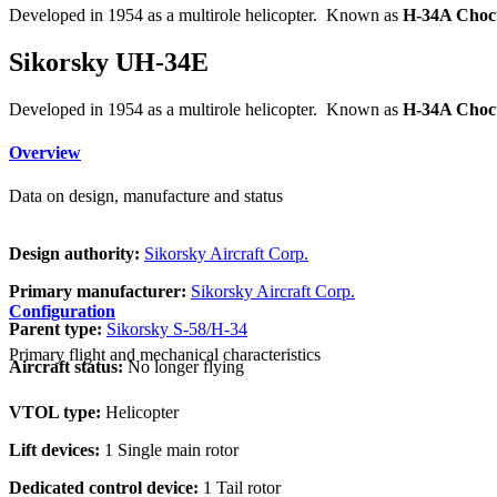
Developed in 1954 as a multirole helicopter. Known as
H-34A Choc
Sikorsky UH-34E
Developed in 1954 as a multirole helicopter. Known as
H-34A Choc
Overview
Data on design, manufacture and status
Design authority:
Sikorsky Aircraft Corp.
Primary manufacturer:
Sikorsky Aircraft Corp.
Configuration
Parent type:
Sikorsky S-58/H-34
Primary flight and mechanical characteristics
Aircraft status:
No longer flying
VTOL type:
Helicopter
Lift devices:
1 Single main rotor
Dedicated control device:
1 Tail rotor