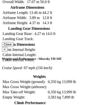
Overall Width:
17.07 m
56.0 ft
Airframe Dimensions
Airframe Length:
13.46 m
44.2 ft
Airframe Width:
3.89 m
12.8 ft
Airframe Height:
4.37 m
14.3 ft
Landing Gear Dimensions
Landing Gear Base:
4.27 m
14.0 ft
Landing Gear Track:
Cabin Dimensions
Close
×
Cabin Internal Height:
Cabin Internal Length:
Weights and Performance - Sikorsky UH-34E
Cabin Internal Width:
Cruise Speed: 97 mph (156 km/h)
Weights
Max Gross Weight (ground):
6,350 kg
13,999 lb
Max Gross Weight (airborne):
Max Take-off Weight:
6,350 kg
13,999 lb
Empty Weight:
3,583 kg
7,899 lb
Climb Performance