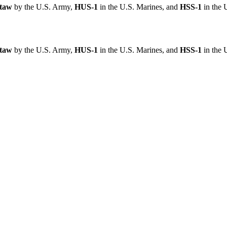
taw
by the U.S. Army,
HUS-1
in the U.S. Marines, and
HSS-1
in the 
taw
by the U.S. Army,
HUS-1
in the U.S. Marines, and
HSS-1
in the 