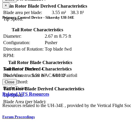
×
Main Rotor Blade Derived Characteristics
Blade area per blade:
3.55 m²
38.3 ft²
Primary Control Device - Sikorsky UH-34E
Tip Speed:
Tail Rotor Characteristics
Diameter:
2.67 m
8.75 ft
Configuration:
Pusher
Direction of Rotation:
Top blade fwd
RPM:
Tail Rotor Blade Characteristics
Number of Blades:
4
Tail Rotor Derived Characteristics
Blade Construction:
NACA 0012 airfoil
Disc Area:
5.59 m²
60.1 ft²
Blade Chord:
Solidity:
Close
Blade Twist:
Tail Rotor Blade Derived Characteristics
Related VFS Resources
Tip Speed:
Blade Area (per blade):
Resources related to the UH-34E , provided by the Vertical Flight Soc
Forum Proceedings