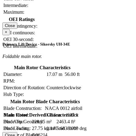
Intermediate:
Maximum:
OEI Ratings
OEI contingency:
Close
×
OEI continuous:
OEI 30-second:
Primary Lift Device - Sikorsky UH-34E
OEI intermediate:
Foldable main rotor.
Main Rotor Characteristics
Diameter:
17.07 m
56.00 ft
RPM:
Direction of Rotation:
Counterclockwise
Hub Type:
Main Rotor Blade Characteristics
Blade Construction:
NACA 0012 airfoil
Blade Chord:
0.416 m
1.37 ft
Main Rotor Derived Characteristics
Blade Tip Geometry:
Disc Area:
228.85 m²
2463.4 ft²
Blade Twist:
-0.140 rad
-8.000 deg
Disc Loading:
27.75 kg/m²
5.683 lb/ft²
Number of Blades:
4
Solidity:
0.0621
Close