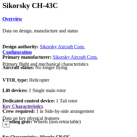
Sikorsky CH-43C
Overview
Data on design, manufacture and status
Design authority:
Sikorsky Aircraft Corp.
Configuration
Primary manufacturer:
Sikorsky Aircraft Corp.
Primary flight and mechanical characteristics
Aircraft status:
No longer flying
VTOL type:
Helicopter
Lift devices:
1 Single main rotor
Dedicated control device:
1 Tail rotor
Key Characteristics
Crew required:
1 in Side-by-side arrangement
Data on key physical features
Landing gear:
Wheels (non-retractable)
×
Key Characteristics - Sikorsky CH-43C