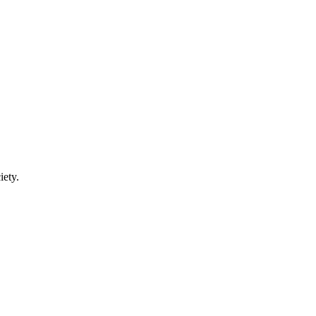
iety.