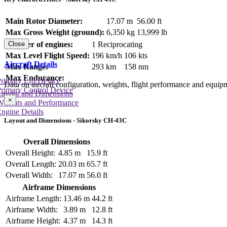
Main Rotor Diameter:
17.07 m
56.00 ft
Max Gross Weight (ground):
6,350 kg
13,999 lb
Number of engines:
1 Reciprocating
Close
Max Level Flight Speed:
196 km/h
106 kts
Aircraft Details
Max Range:
293 km
158 nm
Max Endurance:
rimary Lift Device
Data on aircraft configuration, weights, flight performance and equip
rimary Control Device
Layout and Dimensions
×
Weights and Performance
ngine Details
Layout and Dimensions - Sikorsky CH-43C
Overall Dimensions
Overall Height:
4.85 m
15.9 ft
Overall Length:
20.03 m
65.7 ft
Overall Width:
17.07 m
56.0 ft
Airframe Dimensions
Airframe Length:
13.46 m
44.2 ft
Airframe Width:
3.89 m
12.8 ft
Airframe Height:
4.37 m
14.3 ft