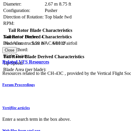
Diameter:
2.67 m
8.75 ft
Configuration:
Pusher
Direction of Rotation:
Top blade fwd
RPM:
Tail Rotor Blade Characteristics
Number of Blades:
4
Tail Rotor Derived Characteristics
Blade Construction:
NACA 0012 airfoil
Disc Area:
5.59 m²
60.1 ft²
Blade Chord:
Solidity:
Close
Blade Twist:
Tail Rotor Blade Derived Characteristics
Related VFS Resources
Tip Speed:
Blade Area (per blade):
Resources related to the CH-43C , provided by the Vertical Flight Soc
Forum Proceedings
Vertiflite
articles
Enter a search term in the box above.
Web files from vtol.org