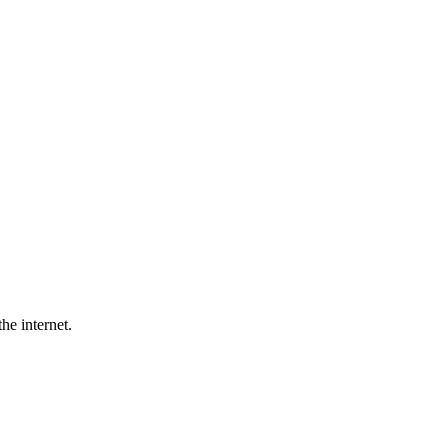
he internet.