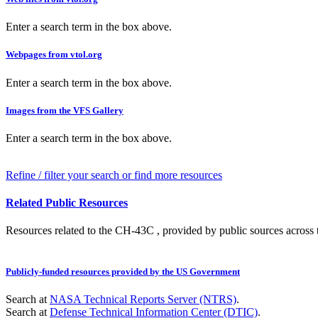
Enter a search term in the box above.
Webpages from vtol.org
Enter a search term in the box above.
Images from the VFS Gallery
Enter a search term in the box above.
Refine / filter your search or find more resources
Related Public Resources
Resources related to the CH-43C , provided by public sources across t
Publicly-funded resources provided by the US Government
Search at
NASA Technical Reports Server (NTRS)
.
Search at
Defense Technical Information Center (DTIC)
.