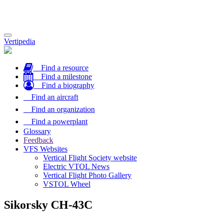
Toggle
Vertipedia
navigation
Find a resource
Find a milestone
Find a biography
Find an aircraft
Find an organization
Find a powerplant
Glossary
Feedback
VFS Websites
Vertical Flight Society website
Electric VTOL News
Vertical Flight Photo Gallery
VSTOL Wheel
Sikorsky CH-43C