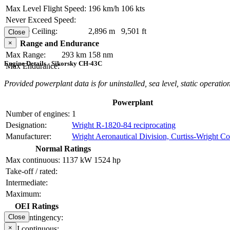
Max Level Flight Speed:
196 km/h
106 kts
Never Exceed Speed:
Service Ceiling:
2,896 m
9,501 ft
Close
×
Range and Endurance
Max Range:
293 km
158 nm
Engine Details - Sikorsky CH-43C
Max Endurance:
Provided powerplant data is for uninstalled, sea level, static operation
Powerplant
Number of engines:
1
Designation:
Wright R-1820-84 reciprocating
Manufacturer:
Wright Aeronautical Division, Curtiss-Wright Co
Normal Ratings
Max continuous:
1137 kW
1524 hp
Take-off / rated:
Intermediate:
Maximum:
OEI Ratings
OEI contingency:
Close
×
OEI continuous: