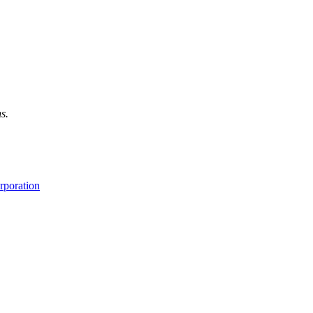
s.
rporation