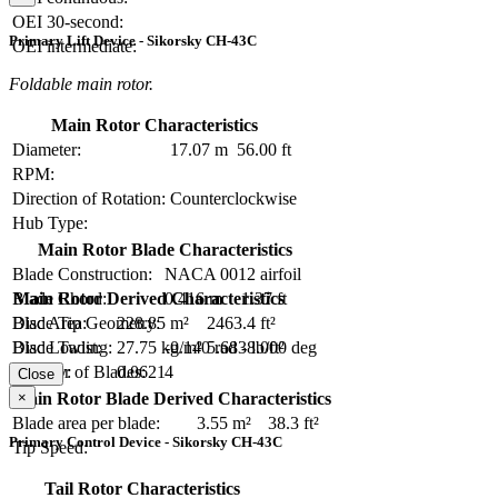
OEI 30-second:
Primary Lift Device - Sikorsky CH-43C
OEI intermediate:
Foldable main rotor.
Main Rotor Characteristics
Diameter:
17.07 m
56.00 ft
RPM:
Direction of Rotation:
Counterclockwise
Hub Type:
Main Rotor Blade Characteristics
Blade Construction:
NACA 0012 airfoil
Blade Chord:
0.416 m
1.37 ft
Main Rotor Derived Characteristics
Blade Tip Geometry:
Disc Area:
228.85 m²
2463.4 ft²
Blade Twist:
-0.140 rad
-8.000 deg
Disc Loading:
27.75 kg/m²
5.683 lb/ft²
Number of Blades:
4
Solidity:
0.0621
Close
×
Main Rotor Blade Derived Characteristics
Blade area per blade:
3.55 m²
38.3 ft²
Primary Control Device - Sikorsky CH-43C
Tip Speed:
Tail Rotor Characteristics