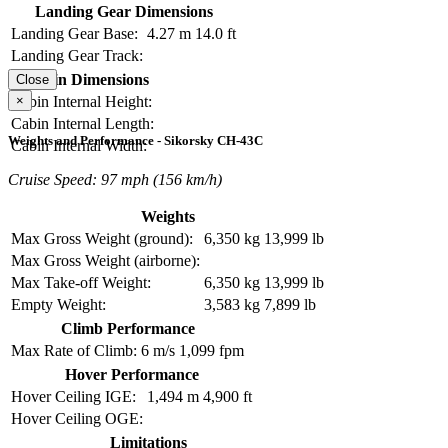
Landing Gear Dimensions
Landing Gear Base:
4.27 m
14.0 ft
Landing Gear Track:
Cabin Dimensions
Close
×
Cabin Internal Height:
Cabin Internal Length:
Weights and Performance - Sikorsky CH-43C
Cabin Internal Width:
Cruise Speed: 97 mph (156 km/h)
Weights
Max Gross Weight (ground):
6,350 kg
13,999 lb
Max Gross Weight (airborne):
Max Take-off Weight:
6,350 kg
13,999 lb
Empty Weight:
3,583 kg
7,899 lb
Climb Performance
Max Rate of Climb:
6 m/s
1,099 fpm
Hover Performance
Hover Ceiling IGE:
1,494 m
4,900 ft
Hover Ceiling OGE:
Limitations