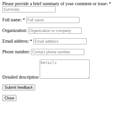
Please provide a brief summary of your comment or issue:
*
Full name:
*
Organization:
Email address:
*
Phone number:
Detailed description
Submit feedback
Close