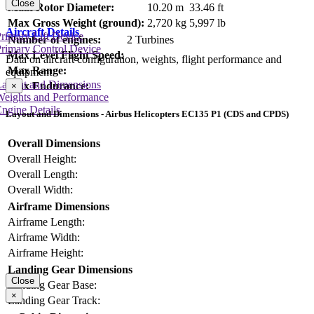
Close
Main Rotor Diameter:
10.20 m
33.46 ft
Max Gross Weight (ground):
2,720 kg
5,997 lb
Aircraft Details
rimary Lift Device
Number of engines:
2 Turbines
rimary Control Device
Max Level Flight Speed:
Data on aircraft configuration, weights, flight performance and
Max Range:
equipment
Layout and Dimensions
Max Endurance:
×
Weights and Performance
ngine Details
Layout and Dimensions - Airbus Helicopters EC135 P1 (CDS and CPDS)
Overall Dimensions
Overall Height:
Overall Length:
Overall Width:
Airframe Dimensions
Airframe Length:
Airframe Width:
Airframe Height:
Landing Gear Dimensions
Close
Landing Gear Base:
×
Landing Gear Track: