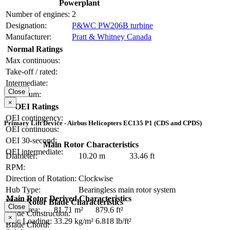
Powerplant
Number of engines:
2
Designation:
P&WC PW206B turbine
Manufacturer:
Pratt & Whitney Canada
Normal Ratings
Max continuous:
Take-off / rated:
Intermediate:
Close
Maximum:
×
OEI Ratings
OEI contingency:
Primary Lift Device - Airbus Helicopters EC135 P1 (CDS and CPDS)
OEI continuous:
OEI 30-second:
Main Rotor Characteristics
OEI intermediate:
Diameter:
10.20 m
33.46 ft
RPM:
Direction of Rotation:
Clockwise
Hub Type:
Bearingless main rotor system
Main Rotor Derived Characteristics
Main Rotor Blade Characteristics
Close
Disc Area:
81.71 m²
879.6 ft²
Blade Construction:
×
Disc Loading:
33.29 kg/m²
6.818 lb/ft²
Blade Chord: