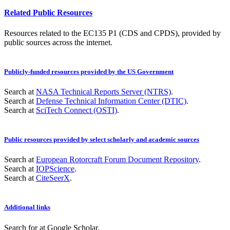
Related Public Resources
Resources related to the EC135 P1 (CDS and CPDS), provided by
public sources across the internet.
Publicly-funded resources provided by the US Government
Search at
NASA Technical Reports Server (NTRS)
.
Search at
Defense Technical Information Center (DTIC)
.
Search at
SciTech Connect (OSTI)
.
Public resources provided by select scholarly and academic sources
Search at
European Rotorcraft Forum Document Repository
.
Search at
IOPScience
.
Search at
CiteSeerX
.
Additional links
Search for
at Google Scholar
.