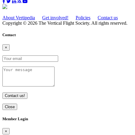
About Vertipedia
Get involved!
Policies
Contact us
Copyright © 2026 The Vertical Flight Society. All rights reserved.
Contact
×
Contact us!
Close
Member Login
×