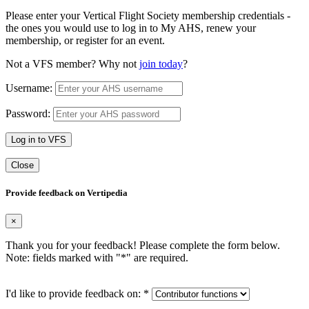
Please enter your Vertical Flight Society membership credentials -
the ones you would use to log in to My AHS, renew your
membership, or register for an event.
Not a VFS member? Why not
join today
?
Username:
Password:
Log in to VFS
Close
Provide feedback on Vertipedia
×
Thank you for your feedback! Please complete the form below.
Note: fields marked with "
*
" are required.
I'd like to provide feedback on:
*