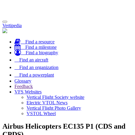
Toggle
Vertipedia
navigation
Find a resource
Find a milestone
Find a biography
Find an aircraft
Find an organization
Find a powerplant
Glossary
Feedback
VFS Websites
Vertical Flight Society website
Electric VTOL News
Vertical Flight Photo Gallery
VSTOL Wheel
Airbus Helicopters EC135 P1 (CDS and
CPDS)