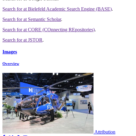
Search for
at Bielefeld Academic Search Engine (BASE)
.
Search for
at Semantic Scholar
.
Search for
at CORE (COnnecting REpositories)
.
Search for
at JSTOR
.
Images
Overview
Attribution