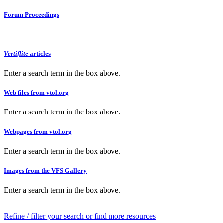
Forum Proceedings
Vertiflite
articles
Enter a search term in the box above.
Web files from vtol.org
Enter a search term in the box above.
Webpages from vtol.org
Enter a search term in the box above.
Images from the VFS Gallery
Enter a search term in the box above.
Refine / filter your search or find more resources