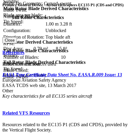
Solidity:
Blade Tip Geometry:
Curved, swept
Primary Control Device - Airbus Helicopters EC135 P1 (CDS and CPDS)
Main Rotor Blade Derived Characteristics
Blade Twist:
Blade area per blade:
Number of Blades:
4
Tail Rotor Characteristics
Tip Speed:
Diameter:
1.00 m
3.28 ft
Configuration:
Unblocked
Direction of Rotation:
Top blade aft
Close
Tail Rotor Derived Characteristics
RPM:
Disc Area:
0.79 m²
8.5 ft²
Tail Rotor Blade Characteristics
References
Solidity:
Number of Blades:
10
Tail Rotor Blade Derived Characteristics
Blade Construction:
References and sources used
Tip Speed:
Blade Chord:
EASA Type Certificate Data Sheet No. EASA.R.009 Issue: 13
Blade Area (per blade):
Blade Twist:
European Aviation Safety Agency
EASA TCDS web site, 13 March 2017
Other
Key characteristics for all EC135 series aircraft
Related VFS Resources
Resources related to the EC135 P1 (CDS and CPDS), provided by
the Vertical Flight Society.