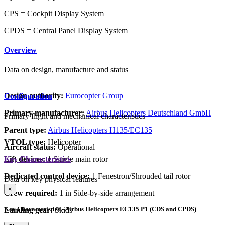
CPS = Cockpit Display System
CPDS = Central Panel Display System
Overview
Data on design, manufacture and status
Design authority:
Eurocopter Group
Configuration
Primary manufacturer:
Airbus Helicopters Deutschland GmbH
Primary flight and mechanical characteristics
Parent type:
Airbus Helicopters H135/EC135
VTOL type:
Helicopter
Aircraft status:
Operational
Lift devices:
1 Single main rotor
Key Characteristics
Dedicated control device:
1 Fenestron/Shrouded tail rotor
Data on key physical features
×
Crew required:
1 in Side-by-side arrangement
Key Characteristics - Airbus Helicopters EC135 P1 (CDS and CPDS)
Landing gear:
Skids