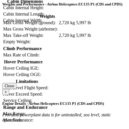
Cabin Dimensions
Weights and Performance - Airbus Helicopters EC135 P1 (CDS and CPDS)
Cabin Internal Height:
Cabin Internal Length:
Weights
Cabin Internal Width:
Max Gross Weight (ground):
2,720 kg
5,997 lb
Max Gross Weight (airborne):
Max Take-off Weight:
2,720 kg
5,997 lb
Empty Weight:
Climb Performance
Max Rate of Climb:
Hover Performance
Hover Ceiling IGE:
Hover Ceiling OGE:
Limitations
Close
Max Level Flight Speed:
×
Never Exceed Speed:
Service Ceiling:
Engine Details - Airbus Helicopters EC135 P1 (CDS and CPDS)
Range and Endurance
Max Range:
Provided powerplant data is for uninstalled, sea level, static
Max Endurance:
operations.