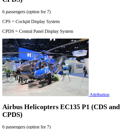
6 passengers (option for 7)
CPS = Cockpit Display System
CPDS = Central Panel Display System
Attribution
Airbus Helicopters EC135 P1 (CDS and
CPDS)
6 passengers (option for 7)