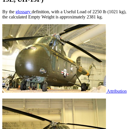
By the
glossary
definition, with a Useful Load of 2250 lb (1021 kg),
the calculated Empty Weight is approximately 2381 kg.
Attribution