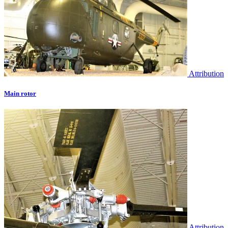
Attribution
Main rotor
Attribution