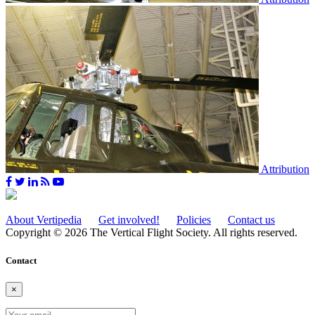
Attribution
About Vertipedia
Get involved!
Policies
Contact us
Copyright © 2026 The Vertical Flight Society. All rights reserved.
Contact
×