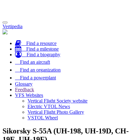
Toggle
Vertipedia
navigation
Find a resource
Find a milestone
Find a biography
Find an aircraft
Find an organization
Find a powerplant
Glossary
Feedback
VFS Websites
Vertical Flight Society website
Electric VTOL News
Vertical Flight Photo Gallery
VSTOL Wheel
Sikorsky S-55A (UH-198, UH-19D, CH-
19E, UH-19F)