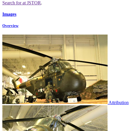
Search for
at JSTOR
.
Images
Overview
Attribution