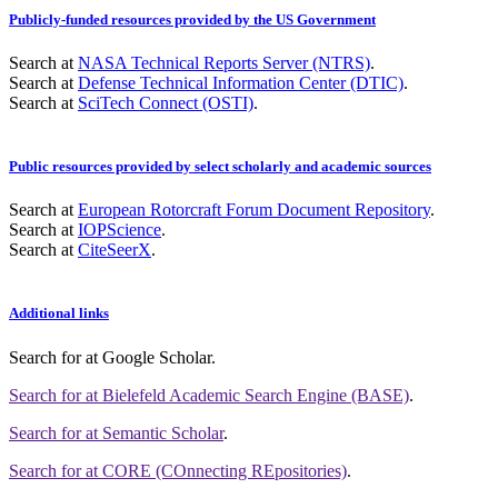
Publicly-funded resources provided by the US Government
Search at
NASA Technical Reports Server (NTRS)
.
Search at
Defense Technical Information Center (DTIC)
.
Search at
SciTech Connect (OSTI)
.
Public resources provided by select scholarly and academic sources
Search at
European Rotorcraft Forum Document Repository
.
Search at
IOPScience
.
Search at
CiteSeerX
.
Additional links
Search for
at Google Scholar
.
Search for
at Bielefeld Academic Search Engine (BASE)
.
Search for
at Semantic Scholar
.
Search for
at CORE (COnnecting REpositories)
.