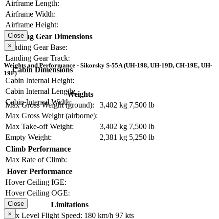
Airframe Length:
Airframe Width:
Airframe Height:
Close
Landing Gear Dimensions
×
Landing Gear Base:
Landing Gear Track:
Weights and Performance - Sikorsky S-55A (UH-198, UH-19D, CH-19E, UH-
Cabin Dimensions
19F)
Cabin Internal Height:
Cabin Internal Length:
Weights
Cabin Internal Width:
Max Gross Weight (ground):
3,402 kg
7,500 lb
Max Gross Weight (airborne):
Max Take-off Weight:
3,402 kg
7,500 lb
Empty Weight:
2,381 kg
5,250 lb
Climb Performance
Max Rate of Climb:
Hover Performance
Hover Ceiling IGE:
Hover Ceiling OGE:
Close
Limitations
×
Max Level Flight Speed:
180 km/h
97 kts