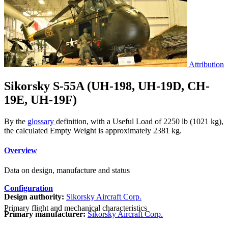
Attribution
Sikorsky S-55A (UH-198, UH-19D, CH-
19E, UH-19F)
By the
glossary
definition, with a Useful Load of 2250 lb (1021 kg),
the calculated Empty Weight is approximately 2381 kg.
Overview
Data on design, manufacture and status
Configuration
Design authority:
Sikorsky Aircraft Corp.
Primary flight and mechanical characteristics
Primary manufacturer:
Sikorsky Aircraft Corp.