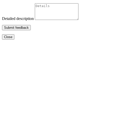
Detailed description
Submit feedback
Close