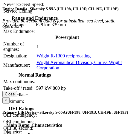
Never Exceed Speed:
Engine Details - Sikorsky S-55A (UH-198, UH-19D, CH-19E, UH-19F)
Service Ceiling:
Range and Endurance
Provided powerplant data is for uninstalled, sea level, static
Max Range:
628 km
339 nm
operations.
Max Endurance:
Powerplant
Number of
1
engines:
Designation:
Wright R-1300 reciprocating
Wright Aeronautical Division, Curtiss-Wright
Manufacturer:
Corporation
Normal Ratings
Max continuous:
Take-off / rated:
597 kW
800 hp
Close
Intermediate:
×
Maximum:
OEI Ratings
Primary Lift Device - Sikorsky S-55A (UH-198, UH-19D, CH-19E, UH-19F)
OEI contingency:
OEI continuous:
Main Rotor Characteristics
OEI 30-second:
Diameter: