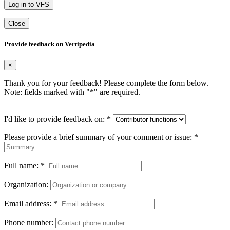
Log in to VFS
Close
Provide feedback on Vertipedia
×
Thank you for your feedback! Please complete the form below.
Note: fields marked with "
*
" are required.
I'd like to provide feedback on:
*
Please provide a brief summary of your comment or issue:
*
Full name:
*
Organization:
Email address:
*
Phone number: