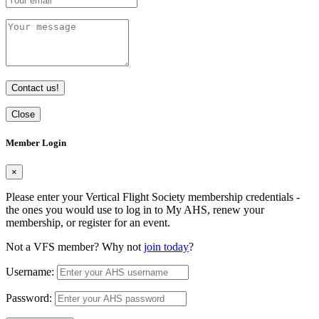
Contact us!
Close
Member Login
×
Please enter your Vertical Flight Society membership credentials -
the ones you would use to log in to My AHS, renew your
membership, or register for an event.
Not a VFS member? Why not
join today
?
Username:
Password: