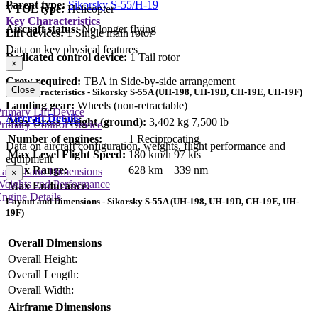
Parent type:
Sikorsky S-55/H-19
VTOL type:
Helicopter
Key Characteristics
Aircraft status:
No longer flying
Lift devices:
1 Single main rotor
Data on key physical features
Dedicated control device:
1 Tail rotor
×
Crew required:
TBA in Side-by-side arrangement
Close
Key Characteristics - Sikorsky S-55A (UH-198, UH-19D, CH-19E, UH-19F)
Landing gear:
Wheels (non-retractable)
rimary Lift Device
Aircraft Details
Max Gross Weight (ground):
3,402 kg
7,500 lb
rimary Control Device
Number of engines:
1 Reciprocating
Data on aircraft configuration, weights, flight performance and
Max Level Flight Speed:
180 km/h
97 kts
equipment
Max Range:
628 km
339 nm
Layout and Dimensions
×
Weights and Performance
Max Endurance:
ngine Details
Layout and Dimensions - Sikorsky S-55A (UH-198, UH-19D, CH-19E, UH-
19F)
Overall Dimensions
Overall Height:
Overall Length:
Overall Width:
Airframe Dimensions