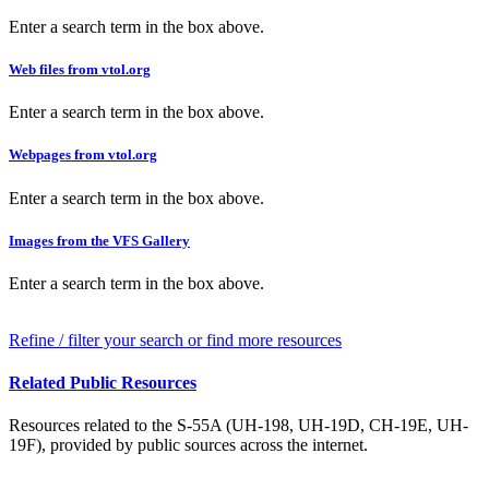
Enter a search term in the box above.
Web files from vtol.org
Enter a search term in the box above.
Webpages from vtol.org
Enter a search term in the box above.
Images from the VFS Gallery
Enter a search term in the box above.
Refine / filter your search or find more resources
Related Public Resources
Resources related to the S-55A (UH-198, UH-19D, CH-19E, UH-
19F), provided by public sources across the internet.