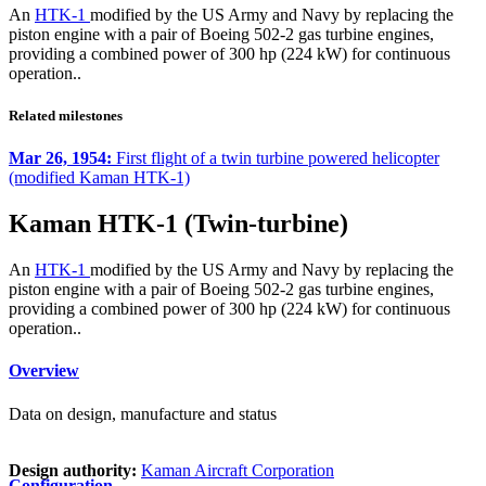
An
HTK-1
modified by the US Army and Navy by replacing the
piston engine with a pair of Boeing 502-2 gas turbine engines,
providing a combined power of 300 hp (224 kW) for continuous
operation..
Related milestones
Mar 26, 1954:
First flight of a twin turbine powered helicopter
(modified Kaman HTK-1)
Kaman HTK-1 (Twin-turbine)
An
HTK-1
modified by the US Army and Navy by replacing the
piston engine with a pair of Boeing 502-2 gas turbine engines,
providing a combined power of 300 hp (224 kW) for continuous
operation..
Overview
Data on design, manufacture and status
Design authority:
Kaman Aircraft Corporation
Configuration