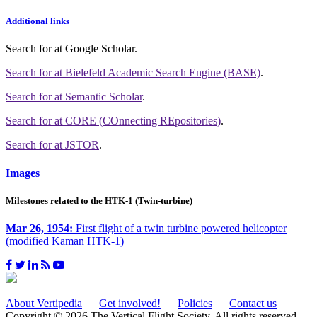
Additional links
Search for
at Google Scholar
.
Search for
at Bielefeld Academic Search Engine (BASE)
.
Search for
at Semantic Scholar
.
Search for
at CORE (COnnecting REpositories)
.
Search for
at JSTOR
.
Images
Milestones related to the HTK-1 (Twin-turbine)
Mar 26, 1954:
First flight of a twin turbine powered helicopter
(modified Kaman HTK-1)
About Vertipedia
Get involved!
Policies
Contact us
Copyright © 2026 The Vertical Flight Society. All rights reserved.