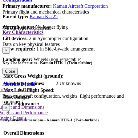
Primary manufacturer:
Kaman Aircraft Corporation
Primary flight and mechanical characteristics
Parent type:
Kaman K-225
Aircraft status:
No longer flying
VTOL type:
Helicopter
Key Characteristics
Lift devices:
2 in Synchropter configuration
Data on key physical features
Crew required:
1 in Side-by-side arrangement
×
Landing gear:
Wheels (non-retractable)
Key Characteristics - Kaman HTK-1 (Twin-turbine)
Close
Max Gross Weight (ground):
Number of engines:
2 Unknowns
Aircraft Details
rimary Lift Device
Max Level Flight Speed:
Data on aircraft configuration, weights, flight performance and
Max Range:
equipment
Max Endurance:
Layout and Dimensions
×
Weights and Performance
ngine Details
Layout and Dimensions - Kaman HTK-1 (Twin-turbine)
Overall Dimensions