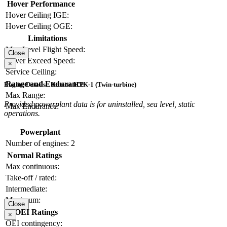
Hover Performance
Hover Ceiling IGE:
Hover Ceiling OGE:
Limitations
Max Level Flight Speed:
Close
Never Exceed Speed:
×
Service Ceiling:
Range and Endurance
Engine Details - Kaman HTK-1 (Twin-turbine)
Max Range:
Provided powerplant data is for uninstalled, sea level, static
Max Endurance:
operations.
Powerplant
Number of engines:
2
Normal Ratings
Max continuous:
Take-off / rated:
Intermediate:
Maximum:
Close
OEI Ratings
×
OEI contingency: