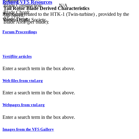
Solidity:
Related VFS Resources
Blade Construction:
N/A
Tail Rotor Blade Derived Characteristics
Blade Chord:
Resources related to the HTK-1 (Twin-turbine) , provided by the
Tip Speed:
Blade Twist:
Vertical Flight Society.
Blade Area (per blade):
Forum Proceedings
Vertiflite
articles
Enter a search term in the box above.
Web files from vtol.org
Enter a search term in the box above.
Webpages from vtol.org
Enter a search term in the box above.
Images from the VFS Gallery