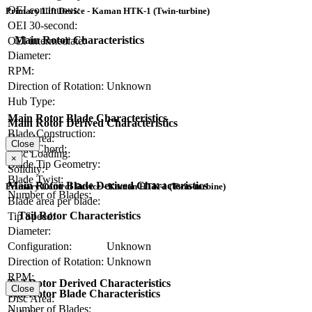
OEI continuous:
Primary Lift Device - Kaman HTK-1 (Twin-turbine)
OEI 30-second:
Main Rotor Characteristics
OEI intermediate:
Diameter:
RPM:
Direction of Rotation:
Unknown
Hub Type:
Main Rotor Blade Characteristics
Main Rotor Derived Characteristics
Blade Construction:
Disc Area:
Close
Blade Chord:
Disc Loading:
×
Blade Tip Geometry:
Solidity:
Blade Twist:
Main Rotor Blade Derived Characteristics
Primary Control Device - Kaman HTK-1 (Twin-turbine)
Number of Blades:
Blade area per blade:
Tail Rotor Characteristics
Tip Speed:
Diameter:
Configuration:
Unknown
Direction of Rotation:
Unknown
RPM:
Tail Rotor Derived Characteristics
Close
Tail Rotor Blade Characteristics
Disc Area:
Number of Blades: