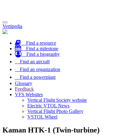
Toggle
Vertipedia
navigation
Find a resource
Find a milestone
Find a biography
Find an aircraft
Find an organization
Find a powerplant
Glossary
Feedback
VFS Websites
Vertical Flight Society website
Electric VTOL News
Vertical Flight Photo Gallery
VSTOL Wheel
Kaman HTK-1 (Twin-turbine)