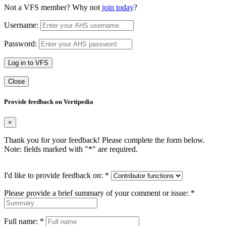
Not a VFS member? Why not
join today
?
Username:
Password:
Log in to VFS
Close
Provide feedback on Vertipedia
×
Thank you for your feedback! Please complete the form below.
Note: fields marked with "
*
" are required.
I'd like to provide feedback on:
*
Please provide a brief summary of your comment or issue:
*
Full name:
*