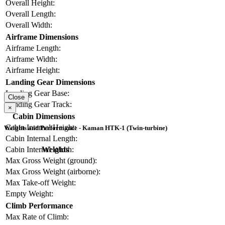
Overall Height:
Overall Length:
Overall Width:
Airframe Dimensions
Airframe Length:
Airframe Width:
Airframe Height:
Landing Gear Dimensions
Landing Gear Base:
Close
Landing Gear Track:
×
Cabin Dimensions
Cabin Internal Height:
Weights and Performance - Kaman HTK-1 (Twin-turbine)
Cabin Internal Length:
Weights
Cabin Internal Width:
Max Gross Weight (ground):
Max Gross Weight (airborne):
Max Take-off Weight:
Empty Weight:
Climb Performance
Max Rate of Climb: