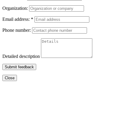
Organization:
Email address:
*
Phone number:
Detailed description
Submit feedback
Close