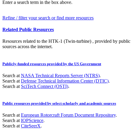
Enter a search term in the box above.
Refine / filter your search or find more resources
Related Public Resources
Resources related to the HTK-1 (Twin-turbine) , provided by public
sources across the internet.
Publicly-funded resources provided by the US Government
Search at
NASA Technical Reports Server (NTRS)
.
Search at
Defense Technical Information Center (DTIC)
.
Search at
SciTech Connect (OSTI)
.
Public resources provided by select scholarly and academic sources
Search at
European Rotorcraft Forum Document Repository
.
Search at
IOPScience
.
Search at
CiteSeerX
.