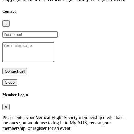
Contact
×
Contact us!
Close
Member Login
×
Please enter your Vertical Flight Society membership credentials -
the ones you would use to log in to My AHS, renew your
membership, or register for an event.