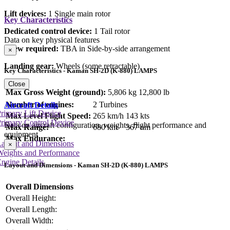
Lift devices:
1 Single main rotor
Key Characteristics
Dedicated control device:
1 Tail rotor
Data on key physical features
Crew required:
TBA in Side-by-side arrangement
×
Landing gear:
Wheels (some retractable)
Key Characteristics - Kaman SH-2D (K-880) LAMPS
Close
Max Gross Weight (ground):
5,806 kg
12,800 lb
Number of engines:
2 Turbines
Aircraft Details
rimary Lift Device
Max Level Flight Speed:
265 km/h
143 kts
rimary Control Device
Data on aircraft configuration, weights, flight performance and
Max Range:
680 km
367 nm
equipment
Max Endurance:
Layout and Dimensions
×
Weights and Performance
ngine Details
Layout and Dimensions - Kaman SH-2D (K-880) LAMPS
Overall Dimensions
Overall Height:
Overall Length:
Overall Width: