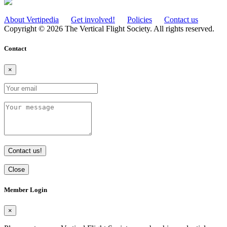
About Vertipedia
Get involved!
Policies
Contact us
Copyright © 2026 The Vertical Flight Society. All rights reserved.
Contact
×
Contact us!
Close
Member Login
×