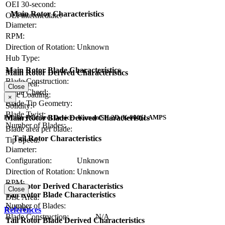
OEI 30-second:
Main Rotor Characteristics
OEI intermediate:
Diameter:
RPM:
Direction of Rotation:
Unknown
Hub Type:
Main Rotor Blade Characteristics
Main Rotor Derived Characteristics
Blade Construction:
Disc Area:
Close
Blade Chord:
Disc Loading:
×
Blade Tip Geometry:
Solidity:
Blade Twist:
Main Rotor Blade Derived Characteristics
Primary Control Device - Kaman SH-2D (K-880) LAMPS
Number of Blades:
Blade area per blade:
Tail Rotor Characteristics
Tip Speed:
Diameter:
Configuration:
Unknown
Direction of Rotation:
Unknown
RPM:
Tail Rotor Derived Characteristics
Close
Tail Rotor Blade Characteristics
Disc Area:
Number of Blades:
Solidity:
References
Blade Construction:
N/A
Tail Rotor Blade Derived Characteristics