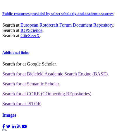
Public resources provided by select scholarly and academic sources
Search at
European Rotorcraft Forum Document Repository
.
Search at
IOPScience
.
Search at
CiteSeerX
.
Additional links
Search for
at Google Scholar
.
Search for
at Bielefeld Academic Search Engine (BASE)
.
Search for
at Semantic Scholar
.
Search for
at CORE (COnnecting REpositories)
.
Search for
at JSTOR
.
Images