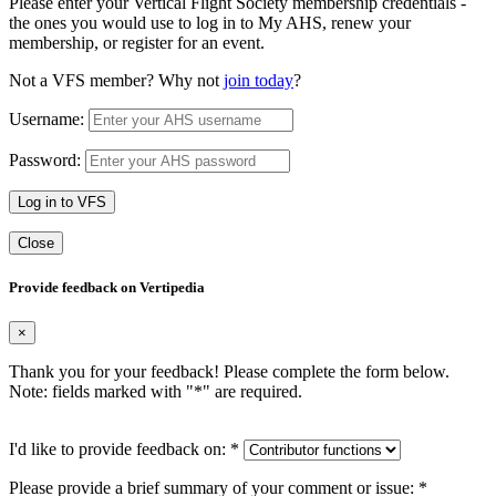
Please enter your Vertical Flight Society membership credentials -
the ones you would use to log in to My AHS, renew your
membership, or register for an event.
Not a VFS member? Why not
join today
?
Username:
Password:
Log in to VFS
Close
Provide feedback on Vertipedia
×
Thank you for your feedback! Please complete the form below.
Note: fields marked with "
*
" are required.
I'd like to provide feedback on:
*
Please provide a brief summary of your comment or issue:
*