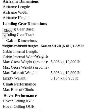
Airframe Dimensions
Airframe Length:
Airframe Width:
Airframe Height:
Landing Gear Dimensions
Landing Gear Base:
Close
Landing Gear Track:
×
Cabin Dimensions
Cabin Internal Height:
Weights and Performance - Kaman SH-2D (K-880) LAMPS
Cabin Internal Length:
Weights
Cabin Internal Width:
Max Gross Weight (ground):
5,806 kg
12,800 lb
Max Gross Weight (airborne):
Max Take-off Weight:
5,806 kg
12,800 lb
Empty Weight:
3,154 kg
6,953 lb
Climb Performance
Max Rate of Climb:
Hover Performance
Hover Ceiling IGE:
Hover Ceiling OGE: