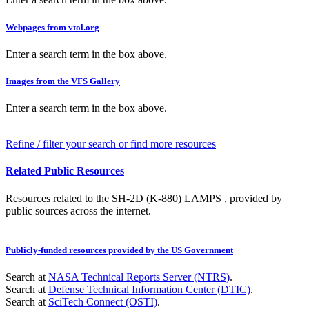
Webpages from vtol.org
Enter a search term in the box above.
Images from the VFS Gallery
Enter a search term in the box above.
Refine / filter your search or find more resources
Related Public Resources
Resources related to the SH-2D (K-880) LAMPS , provided by
public sources across the internet.
Publicly-funded resources provided by the US Government
Search at
NASA Technical Reports Server (NTRS)
.
Search at
Defense Technical Information Center (DTIC)
.
Search at
SciTech Connect (OSTI)
.