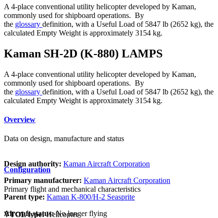
A 4-place conventional utility helicopter developed by Kaman,
commonly used for shipboard operations. By
the
glossary
definition, with a Useful Load of 5847 lb (2652 kg), the
calculated Empty Weight is approximately 3154 kg.
Kaman SH-2D (K-880) LAMPS
A 4-place conventional utility helicopter developed by Kaman,
commonly used for shipboard operations. By
the
glossary
definition, with a Useful Load of 5847 lb (2652 kg), the
calculated Empty Weight is approximately 3154 kg.
Overview
Data on design, manufacture and status
Design authority:
Kaman Aircraft Corporation
Configuration
Primary manufacturer:
Kaman Aircraft Corporation
Primary flight and mechanical characteristics
Parent type:
Kaman K-800/H-2 Seasprite
Aircraft status:
No longer flying
VTOL type:
Helicopter