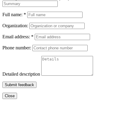
Full name:
*
Organization:
Email address:
*
Phone number:
Detailed description
Submit feedback
Close