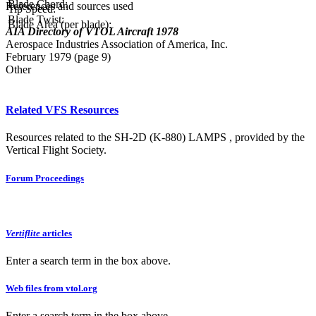
Blade Chord:
References and sources used
Tip Speed:
Blade Twist:
Blade Area (per blade):
AIA Directory of VTOL Aircraft 1978
Aerospace Industries Association of America, Inc.
February 1979 (page 9)
Other
Related VFS Resources
Resources related to the SH-2D (K-880) LAMPS , provided by the
Vertical Flight Society.
Forum Proceedings
Vertiflite
articles
Enter a search term in the box above.
Web files from vtol.org
Enter a search term in the box above.