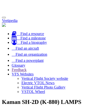
Toggle
Vertipedia
navigation
Find a resource
Find a milestone
Find a biography
Find an aircraft
Find an organization
Find a powerplant
Glossary
Feedback
VFS Websites
Vertical Flight Society website
Electric VTOL News
Vertical Flight Photo Gallery
VSTOL Wheel
Kaman SH-2D (K-880) LAMPS