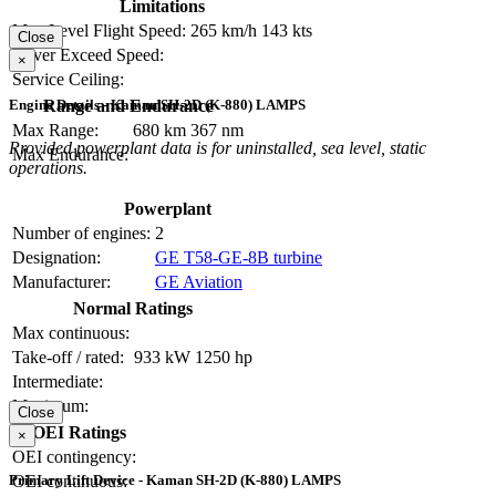
Limitations
Max Level Flight Speed:
265 km/h
143 kts
Close
Never Exceed Speed:
×
Service Ceiling:
Range and Endurance
Engine Details - Kaman SH-2D (K-880) LAMPS
Max Range:
680 km
367 nm
Provided powerplant data is for uninstalled, sea level, static
Max Endurance:
operations.
Powerplant
Number of engines:
2
Designation:
GE T58-GE-8B turbine
Manufacturer:
GE Aviation
Normal Ratings
Max continuous:
Take-off / rated:
933 kW
1250 hp
Intermediate:
Maximum:
Close
OEI Ratings
×
OEI contingency:
OEI continuous:
Primary Lift Device - Kaman SH-2D (K-880) LAMPS