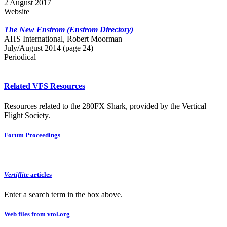
2 August 2017
Website
The New Enstrom (Enstrom Directory)
AHS International, Robert Moorman
July/August 2014 (page 24)
Periodical
Related VFS Resources
Resources related to the 280FX Shark, provided by the Vertical
Flight Society.
Forum Proceedings
Vertiflite
articles
Enter a search term in the box above.
Web files from vtol.org