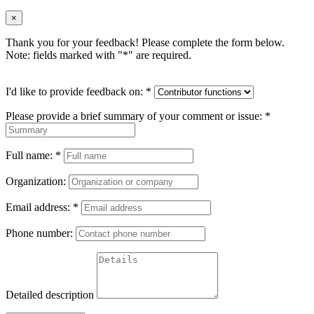
×
Thank you for your feedback! Please complete the form below.
Note: fields marked with "
*
" are required.
I'd like to provide feedback on:
*
Please provide a brief summary of your comment or issue:
*
Full name:
*
Organization:
Email address:
*
Phone number:
Detailed description