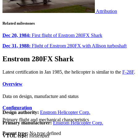
Attribution
Related milestones
Dec 20, 1984:
First flight of Enstrom 280FX Shark
Dec 31, 1988:
Flight of Enstrom 280FX with Allison turboshaft
Enstrom 280FX Shark
Latest certification in Jan 1985, the helicopter is similar to the
F-28F
.
Overview
Data on design, manufacture and status
Configuration
Design authority:
Enstrom Helicopter Corp.
Primary flight and mechanical characteristics
Primary manufacturer:
Enstrom Helicopter Corp.
Parent type:
No type defined
VTOL type:
Helicopter