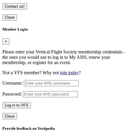
Contact us!
Close
Member Login
×
Please enter your Vertical Flight Society membership credentials -
the ones you would use to log in to My AHS, renew your
membership, or register for an event.
Not a VFS member? Why not
join today
?
Username:
Password:
Log in to VFS
Close
Provide feedback on Vertipedia