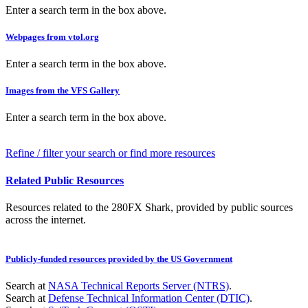
Enter a search term in the box above.
Webpages from vtol.org
Enter a search term in the box above.
Images from the VFS Gallery
Enter a search term in the box above.
Refine / filter your search or find more resources
Related Public Resources
Resources related to the 280FX Shark, provided by public sources
across the internet.
Publicly-funded resources provided by the US Government
Search at
NASA Technical Reports Server (NTRS)
.
Search at
Defense Technical Information Center (DTIC)
.