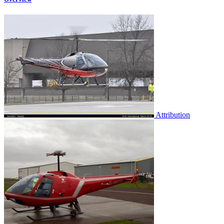
Attribution