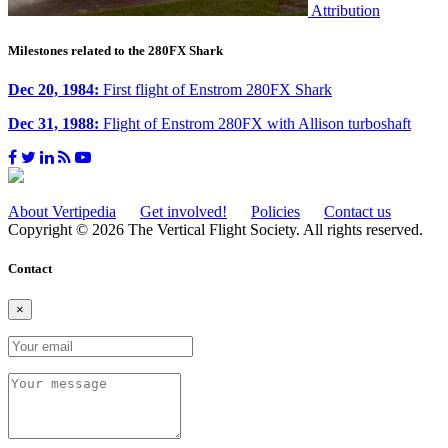
Attribution
Milestones related to the 280FX Shark
Dec 20, 1984:
First flight of Enstrom 280FX Shark
Dec 31, 1988:
Flight of Enstrom 280FX with Allison turboshaft
About Vertipedia
Get involved!
Policies
Contact us
Copyright © 2026 The Vertical Flight Society. All rights reserved.
Contact
×