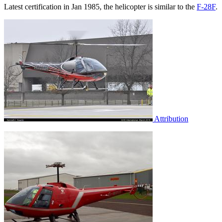
Latest certification in Jan 1985, the helicopter is similar to the
F-28F
.
Attribution