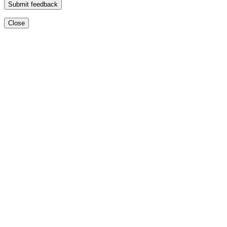
Submit feedback
Close