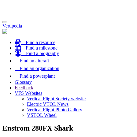
Toggle
Vertipedia
navigation
Find a resource
Find a milestone
Find a biography
Find an aircraft
Find an organization
Find a powerplant
Glossary
Feedback
VFS Websites
Vertical Flight Society website
Electric VTOL News
Vertical Flight Photo Gallery
VSTOL Wheel
Enstrom 280FX Shark