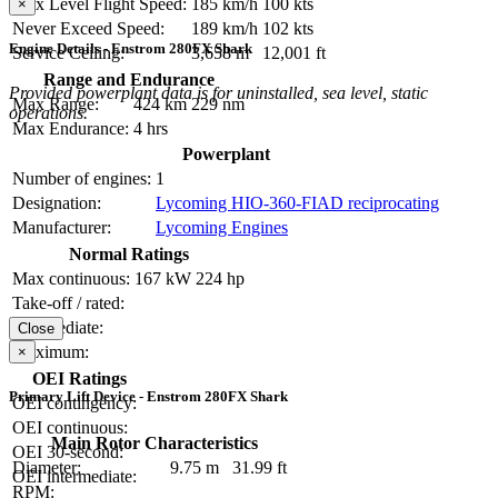
Max Level Flight Speed:
185 km/h
100 kts
×
Never Exceed Speed:
189 km/h
102 kts
Engine Details - Enstrom 280FX Shark
Service Ceiling:
3,658 m
12,001 ft
Range and Endurance
Provided powerplant data is for uninstalled, sea level, static
Max Range:
424 km
229 nm
operations.
Max Endurance:
4 hrs
Powerplant
Number of engines:
1
Designation:
Lycoming HIO-360-FIAD reciprocating
Manufacturer:
Lycoming Engines
Normal Ratings
Max continuous:
167 kW
224 hp
Take-off / rated:
Intermediate:
Close
Maximum:
×
OEI Ratings
Primary Lift Device - Enstrom 280FX Shark
OEI contingency:
OEI continuous:
Main Rotor Characteristics
OEI 30-second:
Diameter:
9.75 m
31.99 ft
OEI intermediate:
RPM: