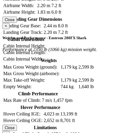
Airframe Width:
2.20 m
7.2 ft
Airframe Height:
1.83 m
6.0 ft
Landing Gear Dimensions
Close
Landing Gear Base:
2.44 m
8.0 ft
×
Landing Gear Track:
2.20 m
7.2 ft
Weights and Performance - Enstrom 280FX Shark
Cabin Dimensions
Cabin Internal Height:
Performance at 2350 lb (1066 kg) mission weight.
Cabin Internal Length:
Cabin Internal Width:
Weights
Max Gross Weight (ground):
1,179 kg
2,599 lb
Max Gross Weight (airborne):
Max Take-off Weight:
1,179 kg
2,599 lb
Empty Weight:
744 kg
1,640 lb
Climb Performance
Max Rate of Climb:
7 m/s
1,457 fpm
Hover Performance
Hover Ceiling IGE:
4,023 m
13,199 ft
Hover Ceiling OGE:
2,652 m
8,701 ft
Limitations
Close