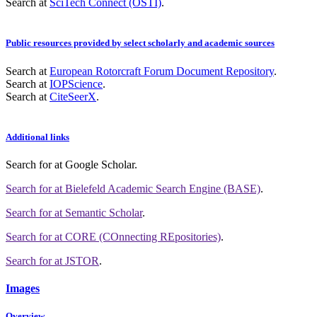
Search at
SciTech Connect (OSTI)
.
Public resources provided by select scholarly and academic sources
Search at
European Rotorcraft Forum Document Repository
.
Search at
IOPScience
.
Search at
CiteSeerX
.
Additional links
Search for
at Google Scholar
.
Search for
at Bielefeld Academic Search Engine (BASE)
.
Search for
at Semantic Scholar
.
Search for
at CORE (COnnecting REpositories)
.
Search for
at JSTOR
.
Images
Overview