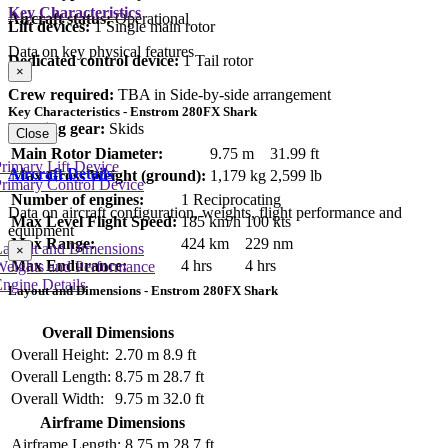
Key Characteristics
Aircraft status:
Operational
Lift devices:
1 Single main rotor
Data on key physical features
Dedicated control device:
1 Tail rotor
×
Crew required:
TBA in Side-by-side arrangement
Key Characteristics - Enstrom 280FX Shark
Landing gear:
Skids
Close
Main Rotor Diameter:
9.75 m
31.99 ft
rimary Lift Device
Aircraft Details
Max Gross Weight (ground):
1,179 kg
2,599 lb
rimary Control Device
Number of engines:
1 Reciprocating
Data on aircraft configuration, weights, flight performance and
Max Level Flight Speed:
185 km/h
100 kts
equipment
Max Range:
424 km
229 nm
Layout and Dimensions
×
Max Endurance:
4 hrs
4 hrs
Weights and Performance
ngine Details
Layout and Dimensions - Enstrom 280FX Shark
Overall Dimensions
Overall Height:
2.70 m
8.9 ft
Overall Length:
8.75 m
28.7 ft
Overall Width:
9.75 m
32.0 ft
Airframe Dimensions
Airframe Length:
8.75 m
28.7 ft