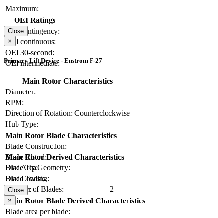
Maximum:
OEI Ratings
OEI contingency:
Close
×
OEI continuous:
OEI 30-second:
Primary Lift Device - Enstrom F-27
OEI intermediate:
Main Rotor Characteristics
Diameter:
RPM:
Direction of Rotation:
Counterclockwise
Hub Type:
Main Rotor Blade Characteristics
Blade Construction:
Blade Chord:
Main Rotor Derived Characteristics
Blade Tip Geometry:
Disc Area:
Blade Twist:
Disc Loading:
Number of Blades:
2
Solidity:
Close
×
Main Rotor Blade Derived Characteristics
Blade area per blade: