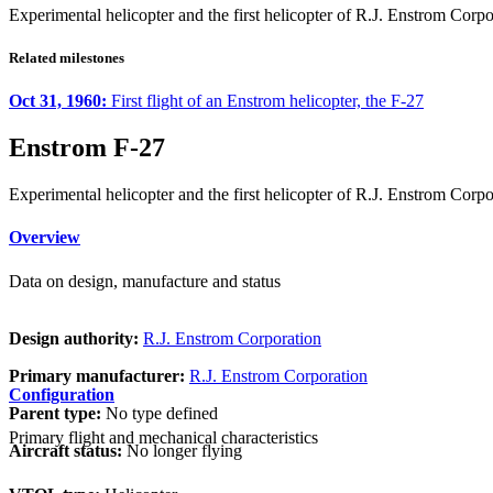
Experimental helicopter and the first helicopter of R.J. Enstrom Corpo
Related milestones
Oct 31, 1960:
First flight of an Enstrom helicopter, the F-27
Enstrom F-27
Experimental helicopter and the first helicopter of R.J. Enstrom Corpo
Overview
Data on design, manufacture and status
Design authority:
R.J. Enstrom Corporation
Primary manufacturer:
R.J. Enstrom Corporation
Configuration
Parent type:
No type defined
Primary flight and mechanical characteristics
Aircraft status:
No longer flying