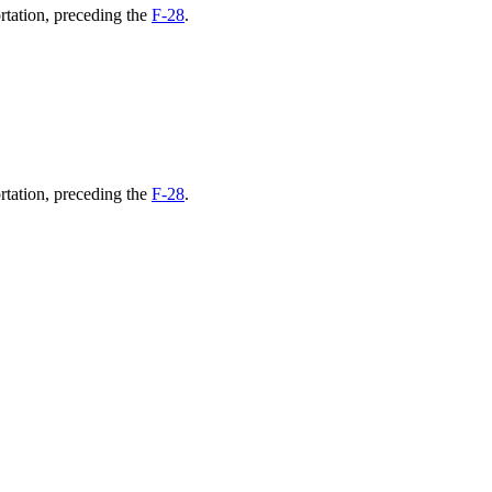
rtation, preceding the
F-28
.
rtation, preceding the
F-28
.