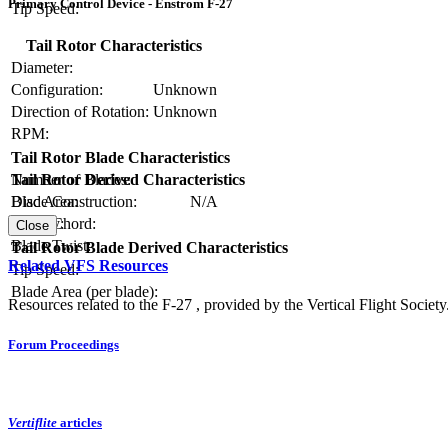
Primary Control Device - Enstrom F-27
Tip Speed:
Tail Rotor Characteristics
Diameter:
Configuration:
Unknown
Direction of Rotation:
Unknown
RPM:
Tail Rotor Blade Characteristics
Number of Blades:
Tail Rotor Derived Characteristics
Blade Construction:
N/A
Disc Area:
Blade Chord:
Solidity:
Close
Blade Twist:
Tail Rotor Blade Derived Characteristics
Related VFS Resources
Tip Speed:
Blade Area (per blade):
Resources related to the F-27 , provided by the Vertical Flight Society
Forum Proceedings
Vertiflite
articles