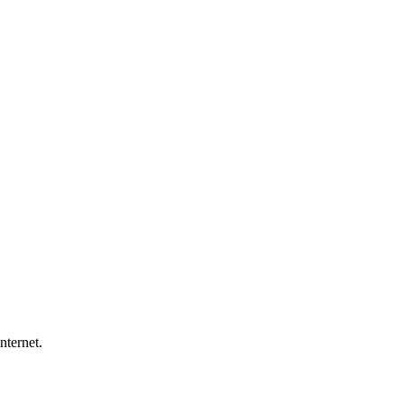
nternet.