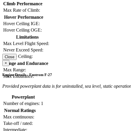
Climb Performance
Max Rate of Climb:
Hover Performance
Hover Ceiling IGE:
Hover Ceiling OGE:
Limitations
Max Level Flight Speed:
Never Exceed Speed:
Service Ceiling:
Close
×
Range and Endurance
Max Range:
Engine Details - Enstrom F-27
Max Endurance:
Provided powerplant data is for uninstalled, sea level, static operation
Powerplant
Number of engines:
1
Normal Ratings
Max continuous:
Take-off / rated:
Intermediate: