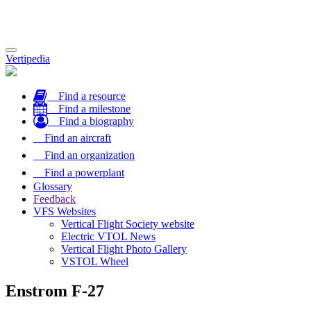
Toggle
Vertipedia
navigation
Find a resource
Find a milestone
Find a biography
Find an aircraft
Find an organization
Find a powerplant
Glossary
Feedback
VFS Websites
Vertical Flight Society website
Electric VTOL News
Vertical Flight Photo Gallery
VSTOL Wheel
Enstrom F-27