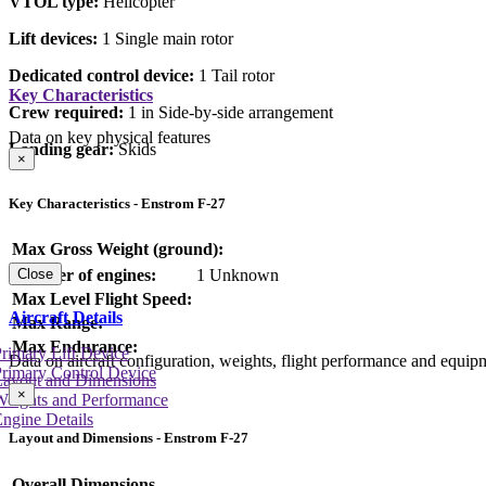
VTOL type:
Helicopter
Lift devices:
1 Single main rotor
Dedicated control device:
1 Tail rotor
Key Characteristics
Crew required:
1 in Side-by-side arrangement
Data on key physical features
Landing gear:
Skids
×
Key Characteristics - Enstrom F-27
Max Gross Weight (ground):
Number of engines:
1 Unknown
Close
Max Level Flight Speed:
Aircraft Details
Max Range:
Max Endurance:
rimary Lift Device
Data on aircraft configuration, weights, flight performance and equip
rimary Control Device
Layout and Dimensions
×
Weights and Performance
ngine Details
Layout and Dimensions - Enstrom F-27
Overall Dimensions