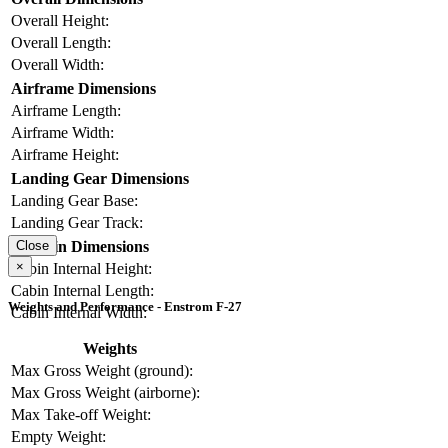
Overall Height:
Overall Length:
Overall Width:
Airframe Dimensions
Airframe Length:
Airframe Width:
Airframe Height:
Landing Gear Dimensions
Landing Gear Base:
Landing Gear Track:
Cabin Dimensions
Close
×
Cabin Internal Height:
Cabin Internal Length:
Weights and Performance - Enstrom F-27
Cabin Internal Width:
Weights
Max Gross Weight (ground):
Max Gross Weight (airborne):
Max Take-off Weight:
Empty Weight: