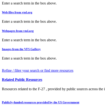
Enter a search term in the box above.
Web files from vtol.org
Enter a search term in the box above.
Webpages from vtol.org
Enter a search term in the box above.
Images from the VFS Gallery
Enter a search term in the box above.
Refine / filter your search or find more resources
Related Public Resources
Resources related to the F-27 , provided by public sources across the i
Publicly-funded resources provided by the US Government