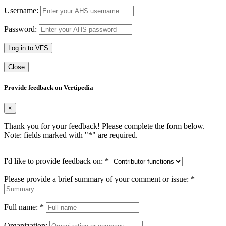
Username:
Password:
Log in to VFS
Close
Provide feedback on Vertipedia
×
Thank you for your feedback! Please complete the form below.
Note: fields marked with "
*
" are required.
I'd like to provide feedback on:
*
Please provide a brief summary of your comment or issue:
*
Full name:
*
Organization: