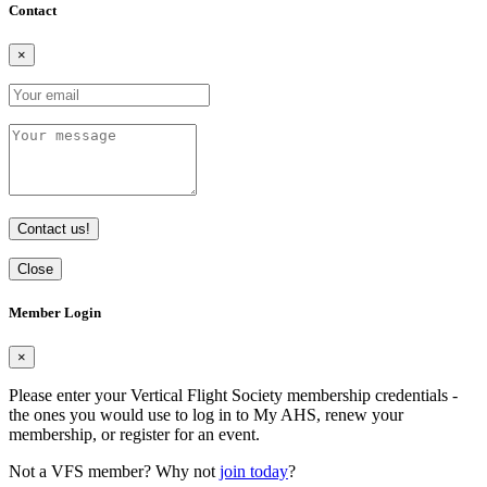
Contact
×
Contact us!
Close
Member Login
×
Please enter your Vertical Flight Society membership credentials -
the ones you would use to log in to My AHS, renew your
membership, or register for an event.
Not a VFS member? Why not
join today
?