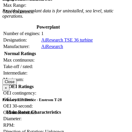
Max Range:
Provided powerplant data is for uninstalled, sea level, static
Max Endurance:
operations.
Powerplant
Number of engines:
1
Designation:
AiResearch TSE 36 turbine
Manufacturer:
AiResearch
Normal Ratings
Max continuous:
Take-off / rated:
Intermediate:
Maximum:
Close
OEI Ratings
×
OEI contingency:
OEI continuous:
Primary Lift Device - Enstrom T-28
OEI 30-second:
Main Rotor Characteristics
OEI intermediate:
Diameter:
RPM:
Direction of Rotation:
Unknown