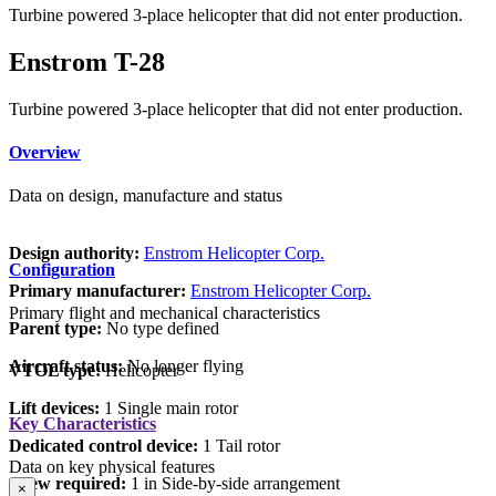
Turbine powered 3-place helicopter that did not enter production.
Enstrom T-28
Turbine powered 3-place helicopter that did not enter production.
Overview
Data on design, manufacture and status
Design authority:
Enstrom Helicopter Corp.
Configuration
Primary manufacturer:
Enstrom Helicopter Corp.
Primary flight and mechanical characteristics
Parent type:
No type defined
Aircraft status:
No longer flying
VTOL type:
Helicopter
Lift devices:
1 Single main rotor
Key Characteristics
Dedicated control device:
1 Tail rotor
Data on key physical features
Crew required:
1 in Side-by-side arrangement
×