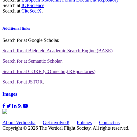
Search at
IOPScience
.
Search at
CiteSeerX
.
Additional links
Search for
at Google Scholar
.
Search for
at Bielefeld Academic Search Engine (BASE)
.
Search for
at Semantic Scholar
.
Search for
at CORE (COnnecting REpositories)
.
Search for
at JSTOR
.
Images
About Vertipedia
Get involved!
Policies
Contact us
Copyright © 2026 The Vertical Flight Society. All rights reserved.