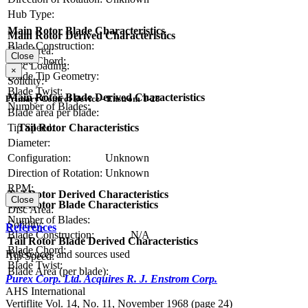
Hub Type:
Main Rotor Blade Characteristics
Main Rotor Derived Characteristics
Blade Construction:
Disc Area:
Close
Blade Chord:
Disc Loading:
×
Blade Tip Geometry:
Solidity:
Blade Twist:
Main Rotor Blade Derived Characteristics
Primary Control Device - Enstrom T-28
Number of Blades:
Blade area per blade:
Tail Rotor Characteristics
Tip Speed:
Diameter:
Configuration:
Unknown
Direction of Rotation:
Unknown
RPM:
Tail Rotor Derived Characteristics
Close
Tail Rotor Blade Characteristics
Disc Area:
Number of Blades:
Solidity:
References
Blade Construction:
N/A
Tail Rotor Blade Derived Characteristics
Blade Chord:
References and sources used
Tip Speed:
Blade Twist:
Blade Area (per blade):
Purex Corp. Ltd. Acquires R. J. Enstrom Corp.
AHS International
Vertiflite Vol. 14, No. 11, November 1968 (page 24)