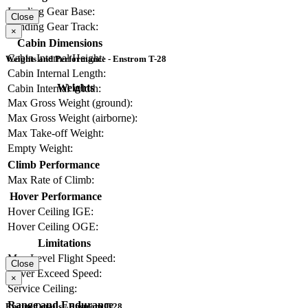
Landing Gear Base:
Close
Landing Gear Track:
×
Cabin Dimensions
Cabin Internal Height:
Weights and Performance - Enstrom T-28
Cabin Internal Length:
Weights
Cabin Internal Width:
Max Gross Weight (ground):
Max Gross Weight (airborne):
Max Take-off Weight:
Empty Weight:
Climb Performance
Max Rate of Climb:
Hover Performance
Hover Ceiling IGE:
Hover Ceiling OGE:
Limitations
Max Level Flight Speed:
Close
Never Exceed Speed:
×
Service Ceiling:
Range and Endurance
Engine Details - Enstrom T-28