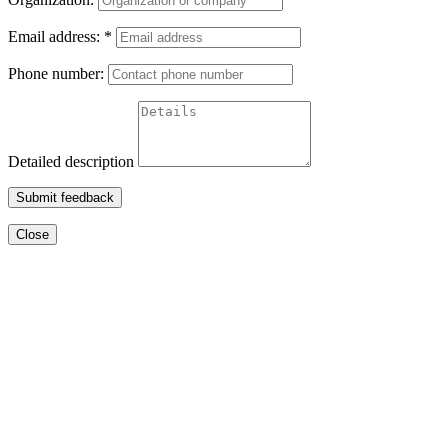
Email address:
*
Phone number:
Detailed description
Submit feedback
Close