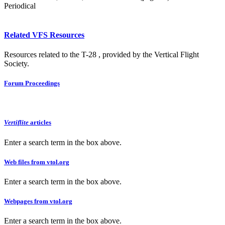
Periodical
Related VFS Resources
Resources related to the T-28 , provided by the Vertical Flight
Society.
Forum Proceedings
Vertiflite
articles
Enter a search term in the box above.
Web files from vtol.org
Enter a search term in the box above.
Webpages from vtol.org
Enter a search term in the box above.