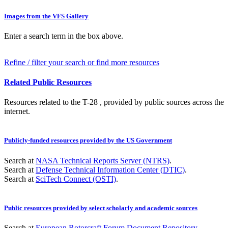
Images from the VFS Gallery
Enter a search term in the box above.
Refine / filter your search or find more resources
Related Public Resources
Resources related to the T-28 , provided by public sources across the
internet.
Publicly-funded resources provided by the US Government
Search at
NASA Technical Reports Server (NTRS)
.
Search at
Defense Technical Information Center (DTIC)
.
Search at
SciTech Connect (OSTI)
.
Public resources provided by select scholarly and academic sources
Search at
European Rotorcraft Forum Document Repository
.