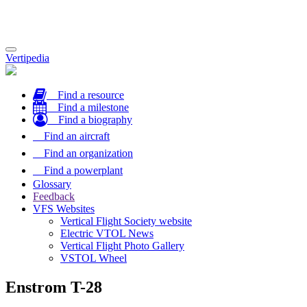
Toggle
Vertipedia
navigation
Find a resource
Find a milestone
Find a biography
Find an aircraft
Find an organization
Find a powerplant
Glossary
Feedback
VFS Websites
Vertical Flight Society website
Electric VTOL News
Vertical Flight Photo Gallery
VSTOL Wheel
Enstrom T-28