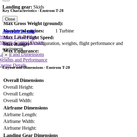
Landing gear:
Skids
Key Characteristics - Enstrom T-28
Close
Max Gross Weight (ground):
Number of engines:
1 Turbine
Aircraft Details
rimary Lift Device
Max Level Flight Speed:
rimary Control Device
Data on aircraft configuration, weights, flight performance and
Max Range:
equipment
Max Endurance:
Layout and Dimensions
×
Weights and Performance
ngine Details
Layout and Dimensions - Enstrom T-28
Overall Dimensions
Overall Height:
Overall Length:
Overall Width:
Airframe Dimensions
Airframe Length:
Airframe Width:
Airframe Height:
Landing Gear Dimensions