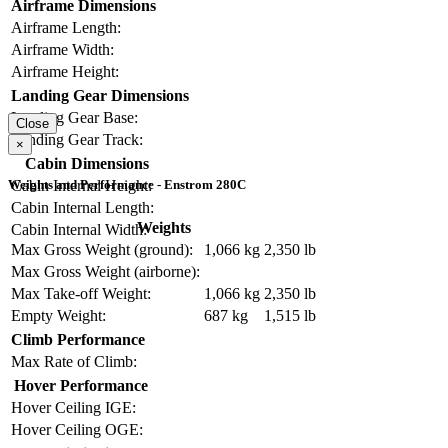
Airframe Dimensions
Airframe Length:
Airframe Width:
Airframe Height:
Landing Gear Dimensions
Landing Gear Base:
Close
Landing Gear Track:
×
Cabin Dimensions
Cabin Internal Height:
Weights and Performance - Enstrom 280C
Cabin Internal Length:
Weights
Cabin Internal Width:
Max Gross Weight (ground):
1,066 kg
2,350 lb
Max Gross Weight (airborne):
Max Take-off Weight:
1,066 kg
2,350 lb
Empty Weight:
687 kg
1,515 lb
Climb Performance
Max Rate of Climb:
Hover Performance
Hover Ceiling IGE:
Hover Ceiling OGE: