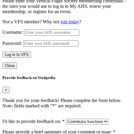
Please enter your Vertical Flight Society membership credentials -
the ones you would use to log in to My AHS, renew your
membership, or register for an event.
Not a VFS member? Why not
join today
?
Username:
Password:
Log in to VFS
Close
Provide feedback on Vertipedia
×
Thank you for your feedback! Please complete the form below.
Note: fields marked with "
*
" are required.
I'd like to provide feedback on:
*
Please provide a brief summary of your comment or issue:
*