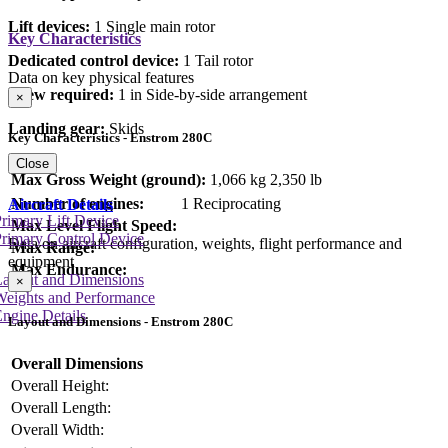
Lift devices:
1 Single main rotor
Key Characteristics
Dedicated control device:
1 Tail rotor
Data on key physical features
Crew required:
1 in Side-by-side arrangement
×
Landing gear:
Skids
Key Characteristics - Enstrom 280C
Close
Max Gross Weight (ground):
1,066 kg
2,350 lb
Number of engines:
1 Reciprocating
Aircraft Details
rimary Lift Device
Max Level Flight Speed:
rimary Control Device
Data on aircraft configuration, weights, flight performance and
Max Range:
equipment
Max Endurance:
Layout and Dimensions
×
Weights and Performance
ngine Details
Layout and Dimensions - Enstrom 280C
Overall Dimensions
Overall Height:
Overall Length:
Overall Width: