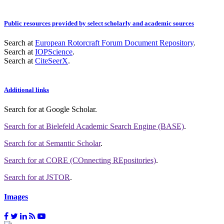
Public resources provided by select scholarly and academic sources
Search at
European Rotorcraft Forum Document Repository
.
Search at
IOPScience
.
Search at
CiteSeerX
.
Additional links
Search for
at Google Scholar
.
Search for
at Bielefeld Academic Search Engine (BASE)
.
Search for
at Semantic Scholar
.
Search for
at CORE (COnnecting REpositories)
.
Search for
at JSTOR
.
Images