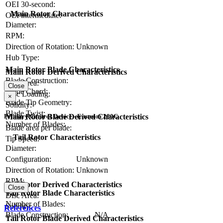
OEI 30-second:
Main Rotor Characteristics
OEI intermediate:
Diameter:
RPM:
Direction of Rotation:
Unknown
Hub Type:
Main Rotor Blade Characteristics
Main Rotor Derived Characteristics
Blade Construction:
Disc Area:
Close
Blade Chord:
Disc Loading:
×
Blade Tip Geometry:
Solidity:
Blade Twist:
Main Rotor Blade Derived Characteristics
Primary Control Device - Enstrom 280C
Number of Blades:
Blade area per blade:
Tail Rotor Characteristics
Tip Speed:
Diameter:
Configuration:
Unknown
Direction of Rotation:
Unknown
RPM:
Tail Rotor Derived Characteristics
Close
Tail Rotor Blade Characteristics
Disc Area:
Number of Blades:
Solidity:
References
Blade Construction:
N/A
Tail Rotor Blade Derived Characteristics