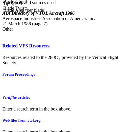
Blade Chord:
References and sources used
Tip Speed:
Blade Twist:
Blade Area (per blade):
AIA Directory of VTOL Aircraft 1986
Aerospace Industries Association of America, Inc.
21 March 1986 (page 7)
Other
Related VFS Resources
Resources related to the 280C , provided by the Vertical Flight
Society.
Forum Proceedings
Vertiflite
articles
Enter a search term in the box above.
Web files from vtol.org
Enter a search term in the box above.