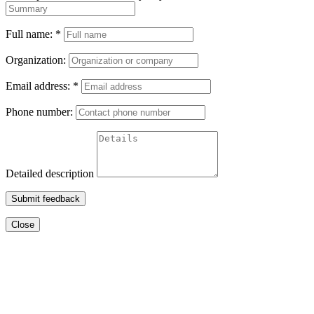
Full name:
*
Organization:
Email address:
*
Phone number:
Detailed description
Submit feedback
Close