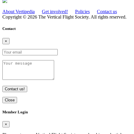
About Vertipedia
Get involved!
Policies
Contact us
Copyright © 2026 The Vertical Flight Society. All rights reserved.
Contact
×
Contact us!
Close
Member Login
×