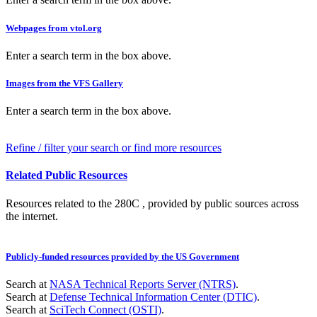
Webpages from vtol.org
Enter a search term in the box above.
Images from the VFS Gallery
Enter a search term in the box above.
Refine / filter your search or find more resources
Related Public Resources
Resources related to the 280C , provided by public sources across
the internet.
Publicly-funded resources provided by the US Government
Search at
NASA Technical Reports Server (NTRS)
.
Search at
Defense Technical Information Center (DTIC)
.
Search at
SciTech Connect (OSTI)
.