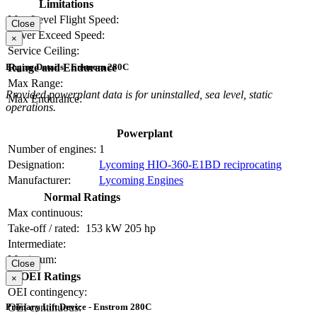
Limitations
Max Level Flight Speed:
Close
Never Exceed Speed:
×
Service Ceiling:
Range and Endurance
Engine Details - Enstrom 280C
Max Range:
Provided powerplant data is for uninstalled, sea level, static
Max Endurance:
operations.
Powerplant
Number of engines:
1
Designation:
Lycoming HIO-360-E1BD reciprocating
Manufacturer:
Lycoming Engines
Normal Ratings
Max continuous:
Take-off / rated:
153 kW
205 hp
Intermediate:
Maximum:
Close
OEI Ratings
×
OEI contingency:
OEI continuous:
Primary Lift Device - Enstrom 280C