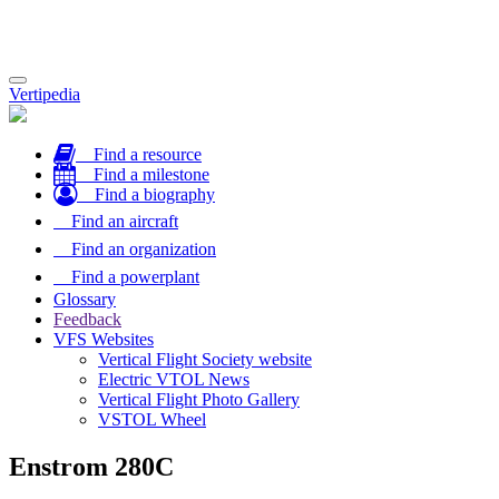
Toggle
Vertipedia
navigation
Find a resource
Find a milestone
Find a biography
Find an aircraft
Find an organization
Find a powerplant
Glossary
Feedback
VFS Websites
Vertical Flight Society website
Electric VTOL News
Vertical Flight Photo Gallery
VSTOL Wheel
Enstrom 280C