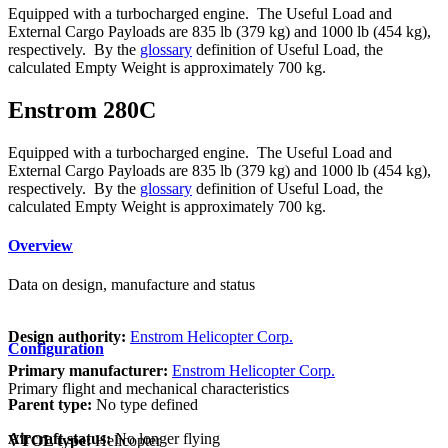
Equipped with a turbocharged engine. The Useful Load and
External Cargo Payloads are 835 lb (379 kg) and 1000 lb (454 kg),
respectively. By the
glossary
definition of Useful Load, the
calculated Empty Weight is approximately 700 kg.
Enstrom 280C
Equipped with a turbocharged engine. The Useful Load and
External Cargo Payloads are 835 lb (379 kg) and 1000 lb (454 kg),
respectively. By the
glossary
definition of Useful Load, the
calculated Empty Weight is approximately 700 kg.
Overview
Data on design, manufacture and status
Design authority:
Enstrom Helicopter Corp.
Configuration
Primary manufacturer:
Enstrom Helicopter Corp.
Primary flight and mechanical characteristics
Parent type:
No type defined
Aircraft status:
No longer flying
VTOL type:
Helicopter