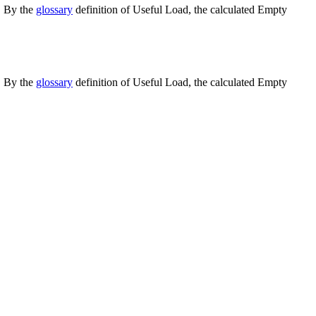
. By the
glossary
definition of Useful Load, the calculated Empty
. By the
glossary
definition of Useful Load, the calculated Empty