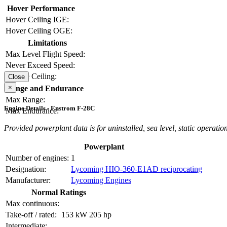
Hover Performance
Hover Ceiling IGE:
Hover Ceiling OGE:
Limitations
Max Level Flight Speed:
Never Exceed Speed:
Service Ceiling:
Close
×
Range and Endurance
Max Range:
Engine Details - Enstrom F-28C
Max Endurance:
Provided powerplant data is for uninstalled, sea level, static operation
Powerplant
Number of engines:
1
Designation:
Lycoming HIO-360-E1AD reciprocating
Manufacturer:
Lycoming Engines
Normal Ratings
Max continuous:
Take-off / rated:
153 kW
205 hp
Intermediate: