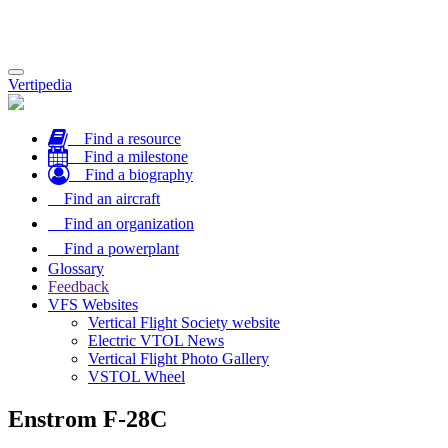
Toggle
Vertipedia
navigation
Find a resource
Find a milestone
Find a biography
Find an aircraft
Find an organization
Find a powerplant
Glossary
Feedback
VFS Websites
Vertical Flight Society website
Electric VTOL News
Vertical Flight Photo Gallery
VSTOL Wheel
Enstrom F-28C