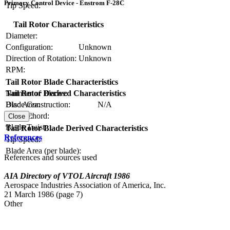
Primary Control Device - Enstrom F-28C
Tip Speed:
Tail Rotor Characteristics
Diameter:
Configuration:
Unknown
Direction of Rotation:
Unknown
RPM:
Tail Rotor Blade Characteristics
Number of Blades:
Tail Rotor Derived Characteristics
Blade Construction:
N/A
Disc Area:
Blade Chord:
Solidity:
Close
Blade Twist:
Tail Rotor Blade Derived Characteristics
References
Tip Speed:
Blade Area (per blade):
References and sources used
AIA Directory of VTOL Aircraft 1986
Aerospace Industries Association of America, Inc.
21 March 1986 (page 7)
Other