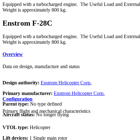
Equipped with a turbocharged engine. The Useful Load and External 
Weight is approximately 800 kg.
Enstrom F-28C
Equipped with a turbocharged engine. The Useful Load and External 
Weight is approximately 800 kg.
Overview
Data on design, manufacture and status
Design authority:
Enstrom Helicopter Corp.
Primary manufacturer:
Enstrom Helicopter Corp.
Configuration
Parent type:
No type defined
Primary flight and mechanical characteristics
Aircraft status:
No longer flying
VTOL type:
Helicopter
Lift devices:
1 Single main rotor