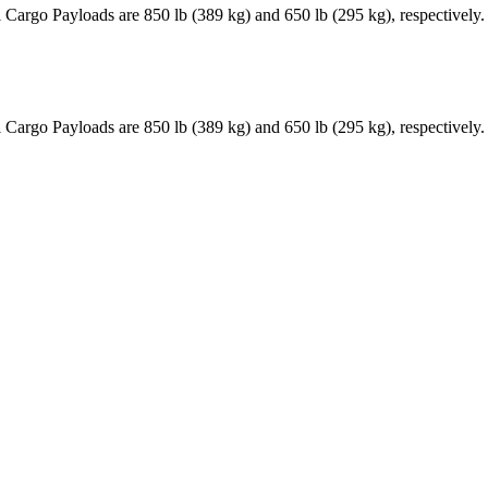
Cargo Payloads are 850 lb (389 kg) and 650 lb (295 kg), respectively
Cargo Payloads are 850 lb (389 kg) and 650 lb (295 kg), respectively