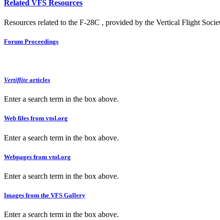
Related VFS Resources
Resources related to the F-28C , provided by the Vertical Flight Socie
Forum Proceedings
Vertiflite
articles
Enter a search term in the box above.
Web files from vtol.org
Enter a search term in the box above.
Webpages from vtol.org
Enter a search term in the box above.
Images from the VFS Gallery
Enter a search term in the box above.