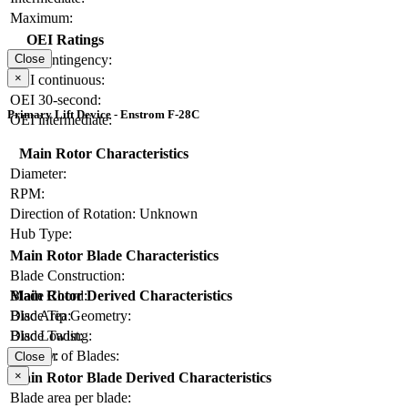
Maximum:
OEI Ratings
OEI contingency:
Close
×
OEI continuous:
OEI 30-second:
Primary Lift Device - Enstrom F-28C
OEI intermediate:
Main Rotor Characteristics
Diameter:
RPM:
Direction of Rotation:
Unknown
Hub Type:
Main Rotor Blade Characteristics
Blade Construction:
Blade Chord:
Main Rotor Derived Characteristics
Blade Tip Geometry:
Disc Area:
Blade Twist:
Disc Loading:
Number of Blades:
Solidity:
Close
×
Main Rotor Blade Derived Characteristics
Blade area per blade: