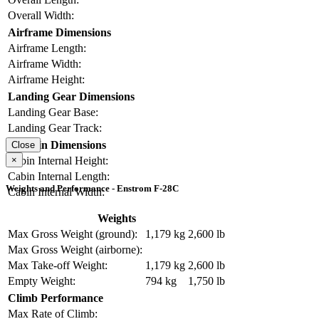
Overall Width:
Airframe Dimensions
Airframe Length:
Airframe Width:
Airframe Height:
Landing Gear Dimensions
Landing Gear Base:
Landing Gear Track:
Cabin Dimensions
Close
×
Cabin Internal Height:
Cabin Internal Length:
Weights and Performance - Enstrom F-28C
Cabin Internal Width:
Weights
Max Gross Weight (ground):
1,179 kg
2,600 lb
Max Gross Weight (airborne):
Max Take-off Weight:
1,179 kg
2,600 lb
Empty Weight:
794 kg
1,750 lb
Climb Performance
Max Rate of Climb: