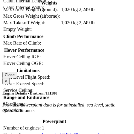
Cabin Internal Length:
Weights
Cabin Internal Width:
Max Gross Weight (ground):
1,020 kg
2,249 lb
Max Gross Weight (airborne):
Max Take-off Weight:
1,020 kg
2,249 lb
Empty Weight:
Climb Performance
Max Rate of Climb:
Hover Performance
Hover Ceiling IGE:
Hover Ceiling OGE:
Limitations
Close
Max Level Flight Speed:
×
Never Exceed Speed:
Service Ceiling:
Engine Details - Enstrom TH180
Range and Endurance
Max Range:
Provided powerplant data is for uninstalled, sea level, static
operations.
Max Endurance:
Powerplant
Number of engines:
1