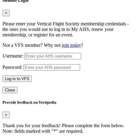
Member Login
×
Please enter your Vertical Flight Society membership credentials -
the ones you would use to log in to My AHS, renew your
membership, or register for an event.
Not a VFS member? Why not
join today
?
Username:
Password:
Log in to VFS
Close
Provide feedback on Vertipedia
×
Thank you for your feedback! Please complete the form below.
Note: fields marked with "
*
" are required.