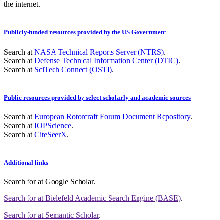
the internet.
Publicly-funded resources provided by the US Government
Search at
NASA Technical Reports Server (NTRS)
.
Search at
Defense Technical Information Center (DTIC)
.
Search at
SciTech Connect (OSTI)
.
Public resources provided by select scholarly and academic sources
Search at
European Rotorcraft Forum Document Repository
.
Search at
IOPScience
.
Search at
CiteSeerX
.
Additional links
Search for
at Google Scholar
.
Search for
at Bielefeld Academic Search Engine (BASE)
.
Search for
at Semantic Scholar
.