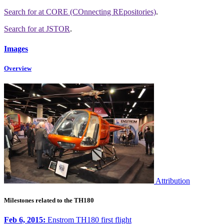
Search for
at CORE (COnnecting REpositories)
.
Search for
at JSTOR
.
Images
Overview
Attribution
Milestones related to the TH180
Feb 6, 2015:
Enstrom TH180 first flight