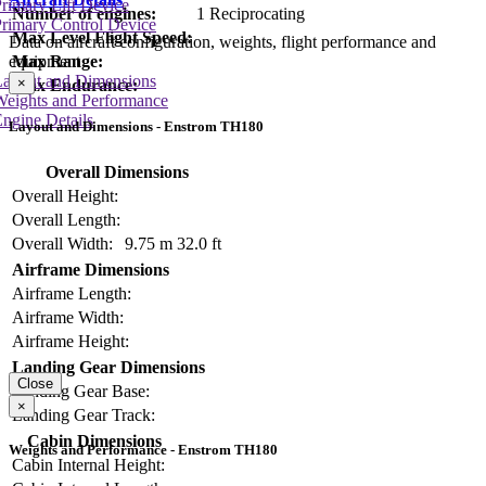
rimary Lift Device
Number of engines:
1 Reciprocating
rimary Control Device
Max Level Flight Speed:
Data on aircraft configuration, weights, flight performance and
Max Range:
equipment
Layout and Dimensions
×
Max Endurance:
Weights and Performance
ngine Details
Layout and Dimensions - Enstrom TH180
Overall Dimensions
Overall Height:
Overall Length:
Overall Width:
9.75 m
32.0 ft
Airframe Dimensions
Airframe Length:
Airframe Width:
Airframe Height:
Landing Gear Dimensions
Close
Landing Gear Base:
×
Landing Gear Track:
Cabin Dimensions
Weights and Performance - Enstrom TH180
Cabin Internal Height: