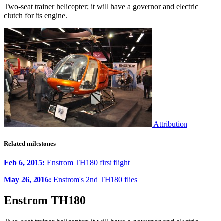
Two-seat trainer helicopter; it will have a governor and electric
clutch for its engine.
Attribution
Related milestones
Feb 6, 2015:
Enstrom TH180 first flight
May 26, 2016:
Enstrom's 2nd TH180 flies
Enstrom TH180