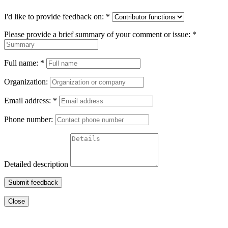
I'd like to provide feedback on:
*
Please provide a brief summary of your comment or issue:
*
Full name:
*
Organization:
Email address:
*
Phone number:
Detailed description
Submit feedback
Close