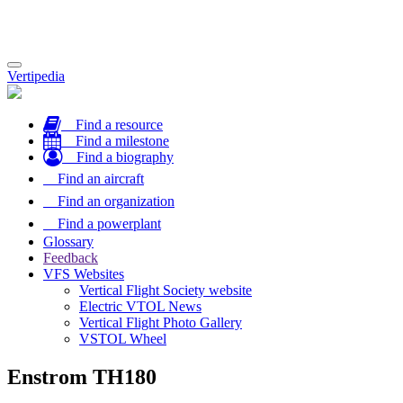
Toggle
Vertipedia
navigation
Find a resource
Find a milestone
Find a biography
Find an aircraft
Find an organization
Find a powerplant
Glossary
Feedback
VFS Websites
Vertical Flight Society website
Electric VTOL News
Vertical Flight Photo Gallery
VSTOL Wheel
Enstrom TH180