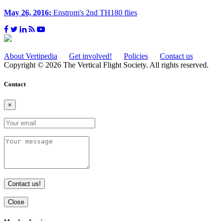
May 26, 2016:
Enstrom's 2nd TH180 flies
About Vertipedia
Get involved!
Policies
Contact us
Copyright © 2026 The Vertical Flight Society. All rights reserved.
Contact
×
Contact us!
Close