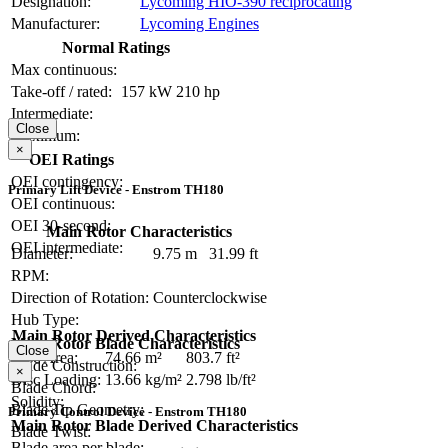
Designation:
Lycoming HIO-390 reciprocating
Manufacturer:
Lycoming Engines
Normal Ratings
Max continuous:
Take-off / rated:
157 kW
210 hp
Intermediate:
Close
Maximum:
×
OEI Ratings
OEI contingency:
Primary Lift Device - Enstrom TH180
OEI continuous:
OEI 30-second:
Main Rotor Characteristics
OEI intermediate:
Diameter:
9.75 m
31.99 ft
RPM:
Direction of Rotation:
Counterclockwise
Hub Type:
Main Rotor Derived Characteristics
Main Rotor Blade Characteristics
Close
Disc Area:
74.66 m²
803.7 ft²
Blade Construction:
×
Disc Loading:
13.66 kg/m²
2.798 lb/ft²
Blade Chord:
Solidity:
Blade Tip Geometry:
Primary Control Device - Enstrom TH180
Main Rotor Blade Derived Characteristics
Blade Twist:
Blade area per blade: