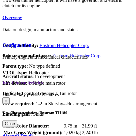
Two-seat trainer helicopter; it will have a governor and electric
clutch for its engine.
Overview
Data on design, manufacture and status
Configuration
Design authority:
Enstrom Helicopter Corp.
Primary manufacturer:
Enstrom Helicopter Corp.
Primary flight and mechanical characteristics
Parent type:
No type defined
VTOL type:
Helicopter
Aircraft status:
In development
Key Characteristics
Lift devices:
1 Single main rotor
Dedicated control device:
1 Tail rotor
Data on key physical features
×
Crew required:
1-2 in Side-by-side arrangement
Key Characteristics - Enstrom TH180
Landing gear:
Skids
Close
Main Rotor Diameter:
9.75 m
31.99 ft
Max Gross Weight (ground):
1,020 kg
2,249 lb
Aircraft Details