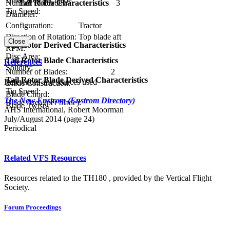
Number of Blades:
3
Tail Rotor Characteristics
Tip Speed:
Diameter:
Configuration:
Tractor
Direction of Rotation:
Top blade aft
Close
Tail Rotor Derived Characteristics
RPM:
Disc Area:
Tail Rotor Blade Characteristics
References
Solidity:
Number of Blades:
2
Tail Rotor Blade Derived Characteristics
References and sources used
Blade Construction:
Tip Speed:
Blade Chord:
The New Enstrom (Enstrom Directory)
Blade Area (per blade):
Blade Twist:
AHS International, Robert Moorman
July/August 2014 (page 24)
Periodical
Related VFS Resources
Resources related to the TH180 , provided by the Vertical Flight
Society.
Forum Proceedings