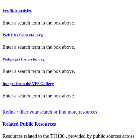
Vertiflite
articles
Enter a search term in the box above.
Web files from vtol.org
Enter a search term in the box above.
Webpages from vtol.org
Enter a search term in the box above.
Images from the VFS Gallery
Enter a search term in the box above.
Refine / filter your search or find more resources
Related Public Resources
Resources related to the TH180 , provided by public sources across