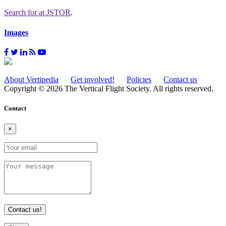
Search for
at JSTOR
.
Images
About Vertipedia
Get involved!
Policies
Contact us
Copyright © 2026 The Vertical Flight Society. All rights reserved.
Contact
×
Contact us!