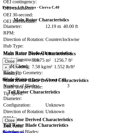
OEI contingency:
Primary Lift Device - Cierva C.40
OEI continuous:
OEI 30-second:
Main Rotor Characteristics
OEI intermediate:
Diameter:
12.19 m
40.00 ft
RPM:
Direction of Rotation:
Counterclockwise
Hub Type:
Main Rotor Blade Characteristics
Main Rotor Derived Characteristics
Blade Construction:
Disc Area:
116.75 m²
1256.7 ft²
Close
Blade Chord:
Disc Loading:
7.58 kg/m²
1.552 lb/ft²
×
Blade Tip Geometry:
Solidity:
Blade Twist:
Primary Control Device - Cierva C.40
Main Rotor Blade Derived Characteristics
Number of Blades:
3
Blade area per blade:
Tail Rotor Characteristics
Tip Speed:
Diameter:
Configuration:
Unknown
Direction of Rotation:
Unknown
RPM:
Tail Rotor Derived Characteristics
Close
Tail Rotor Blade Characteristics
Disc Area:
Number of Blades:
References
Solidity: