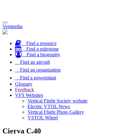
Toggle
Vertipedia
navigation
Find a resource
Find a milestone
Find a biography
Find an aircraft
Find an organization
Find a powerplant
Glossary
Feedback
VFS Websites
Vertical Flight Society website
Electric VTOL News
Vertical Flight Photo Gallery
VSTOL Wheel
Cierva C.40