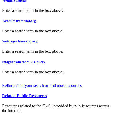
Vertiflite
articles
Enter a search term in the box above.
Web files from vtol.org
Enter a search term in the box above.
Webpages from vtol.org
Enter a search term in the box above.
Images from the VFS Gallery
Enter a search term in the box above.
Refine / filter your search or find more resources
Related Public Resources
Resources related to the C.40 , provided by public sources across
the internet.