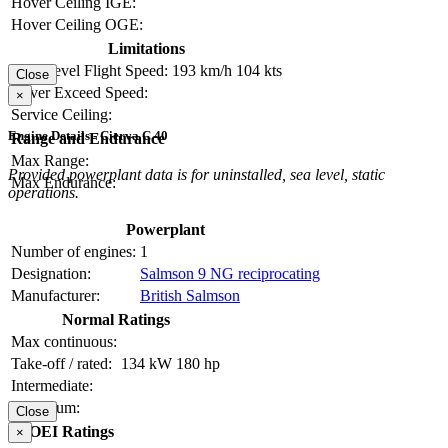
Hover Ceiling IGE:
Hover Ceiling OGE:
Limitations
Max Level Flight Speed:
193 km/h
104 kts
Close
Never Exceed Speed:
×
Service Ceiling:
Engine Details - Cierva C.40
Range and Endurance
Max Range:
Provided powerplant data is for uninstalled, sea level, static
Max Endurance:
operations.
Powerplant
Number of engines:
1
Designation:
Salmson 9 NG reciprocating
Manufacturer:
British Salmson
Normal Ratings
Max continuous:
Take-off / rated:
134 kW
180 hp
Intermediate:
Maximum:
Close
OEI Ratings
×