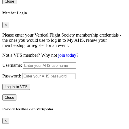
Close
Member Login
×
Please enter your Vertical Flight Society membership credentials -
the ones you would use to log in to My AHS, renew your
membership, or register for an event.
Not a VFS member? Why not
join today
?
Username:
Password:
Log in to VFS
Close
Provide feedback on Vertipedia
×