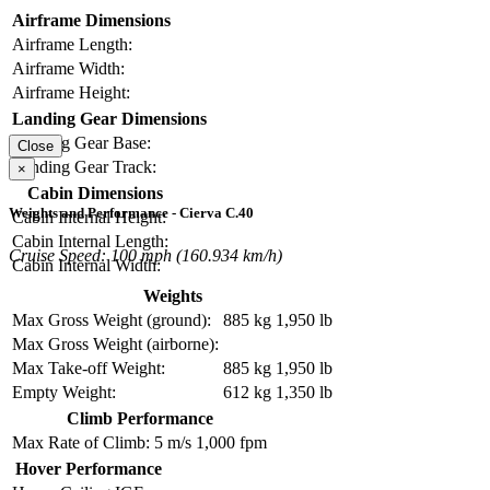
Airframe Dimensions
Airframe Length:
Airframe Width:
Airframe Height:
Landing Gear Dimensions
Landing Gear Base:
Close
Landing Gear Track:
×
Cabin Dimensions
Weights and Performance - Cierva C.40
Cabin Internal Height:
Cabin Internal Length:
Cruise Speed: 100 mph (160.934 km/h)
Cabin Internal Width:
Weights
Max Gross Weight (ground):
885 kg
1,950 lb
Max Gross Weight (airborne):
Max Take-off Weight:
885 kg
1,950 lb
Empty Weight:
612 kg
1,350 lb
Climb Performance
Max Rate of Climb:
5 m/s
1,000 fpm
Hover Performance