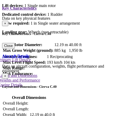
Lift devices:
1 Single main rotor
Key Characteristics
Dedicated control device:
1 Rudder
Data on key physical features
Crew required:
1 in Single seater arrangement
×
Landing gear:
Wheels (non-retractable)
Key Characteristics - Cierva C.40
Main Rotor Diameter:
12.19 m
40.00 ft
Close
Max Gross Weight (ground):
885 kg
1,950 lb
Aircraft Details
Number of engines:
1 Reciprocating
rimary Lift Device
Max Level Flight Speed:
193 km/h
104 kts
Data on aircraft configuration, weights, flight performance and
Max Range:
equipment
Max Endurance:
Layout and Dimensions
×
Weights and Performance
ngine Details
Layout and Dimensions - Cierva C.40
Overall Dimensions
Overall Height:
Overall Length:
Overall Width:
12.19 m
40.0 ft