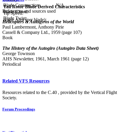
Blade Construction:
N/A
Tail Rotor Blade Derived Characteristics
References and sources used
Blade Chord:
Tip Speed:
Blade Twist:
Blade Area (per blade):
Helicopters & Autogyros of the World
Paul Lambermont, Anthony Pirie
Cassell & Company Ltd., 1959 (page 107)
Book
The History of the Autogiro (Autogiro Data Sheet)
George Townson
AHS Newsletter, 1961, March 1961 (page 12)
Periodical
Related VFS Resources
Resources related to the C.40 , provided by the Vertical Flight
Society.
Forum Proceedings