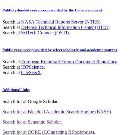
Publicly-funded resources provided by the US Government
Search at
NASA Technical Reports Server (NTRS)
.
Search at
Defense Technical Information Center (DTIC)
.
Search at
SciTech Connect (OSTI)
.
Public resources provided by select scholarly and academic sources
Search at
European Rotorcraft Forum Document Repository
.
Search at
IOPScience
.
Search at
CiteSeerX
.
Additional links
Search for
at Google Scholar
.
Search for
at Bielefeld Academic Search Engine (BASE)
.
Search for
at Semantic Scholar
.
Search for
at CORE (COnnecting REpositories)
.