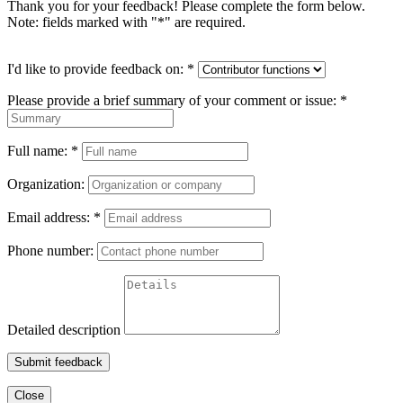
Thank you for your feedback! Please complete the form below.
Note: fields marked with "
*
" are required.
I'd like to provide feedback on:
*
Please provide a brief summary of your comment or issue:
*
Full name:
*
Organization:
Email address:
*
Phone number:
Detailed description
Submit feedback
Close