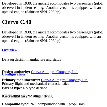
Developed in 1938, the aircraft accomodates two passengers (pilot,
observer) in tandem seating. Another version is equipped with an
uprated engine (Salmson 9Nd, 203 hp).
Cierva C.40
Developed in 1938, the aircraft accomodates two passengers (pilot,
observer) in tandem seating. Another version is equipped with an
uprated engine (Salmson 9Nd, 203 hp).
Overview
Data on design, manufacture and status
Design authority:
Cierva Autogiro Company Ltd.
Configuration
Primary manufacturer:
Cierva Autogiro Company Ltd.
Primary flight and mechanical characteristics
Parent type:
No type defined
VTOL type:
Gyroplane
Aircraft status:
No longer flying
Compound type:
N/A compounded with 1 propulsors