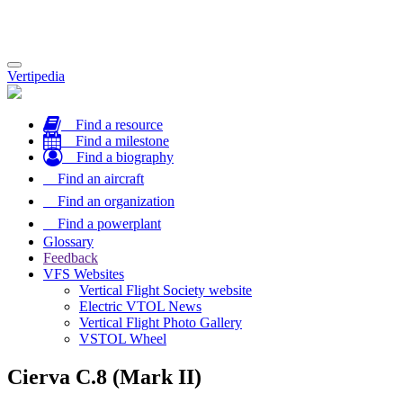
Toggle
Vertipedia
navigation
Find a resource
Find a milestone
Find a biography
Find an aircraft
Find an organization
Find a powerplant
Glossary
Feedback
VFS Websites
Vertical Flight Society website
Electric VTOL News
Vertical Flight Photo Gallery
VSTOL Wheel
Cierva C.8 (Mark II)