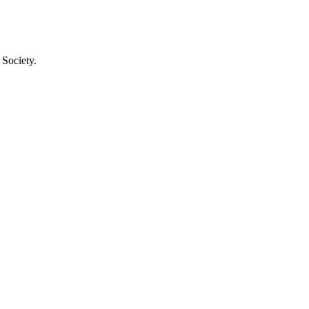
 Society.