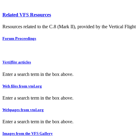
Related VFS Resources
Resources related to the C.8 (Mark II), provided by the Vertical Flight
Forum Proceedings
Vertiflite
articles
Enter a search term in the box above.
Web files from vtol.org
Enter a search term in the box above.
Webpages from vtol.org
Enter a search term in the box above.
Images from the VFS Gallery