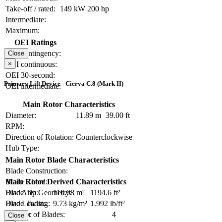
Take-off / rated:
149 kW
200 hp
Intermediate:
Maximum:
OEI Ratings
OEI contingency:
Close
×
OEI continuous:
OEI 30-second:
Primary Lift Device - Cierva C.8 (Mark II)
OEI intermediate:
Main Rotor Characteristics
Diameter:
11.89 m
39.00 ft
RPM:
Direction of Rotation:
Counterclockwise
Hub Type:
Main Rotor Blade Characteristics
Blade Construction:
Blade Chord:
Main Rotor Derived Characteristics
Blade Tip Geometry:
Disc Area:
110.98 m²
1194.6 ft²
Blade Twist:
Disc Loading:
9.73 kg/m²
1.992 lb/ft²
Number of Blades:
4
Solidity:
Close