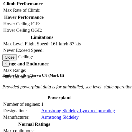
Climb Performance
Max Rate of Climb:
Hover Performance
Hover Ceiling IGE:
Hover Ceiling OGE:
Limitations
Max Level Flight Speed:
161 km/h
87 kts
Never Exceed Speed:
Service Ceiling:
Close
×
Range and Endurance
Max Range:
Engine Details - Cierva C.8 (Mark II)
Max Endurance:
Provided powerplant data is for uninstalled, sea level, static operation
Powerplant
Number of engines:
1
Designation:
Armstrong Siddeley Lynx reciprocating
Manufacturer:
Armstrong Siddeley
Normal Ratings
Max continuous: