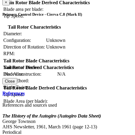
×
Main Rotor Blade Derived Characteristics
Blade area per blade:
Primary Control Device - Cierva C.8 (Mark II)
Tip Speed:
Tail Rotor Characteristics
Diameter:
Configuration:
Unknown
Direction of Rotation:
Unknown
RPM:
Tail Rotor Blade Characteristics
Number of Blades:
Tail Rotor Derived Characteristics
Blade Construction:
N/A
Disc Area:
Blade Chord:
Solidity:
Close
Blade Twist:
Tail Rotor Blade Derived Characteristics
References
Tip Speed:
Blade Area (per blade):
References and sources used
The History of the Autogiro (Autogiro Data Sheet)
George Townson
AHS Newsletter, 1961, March 1961 (page 12-13)
Periodical