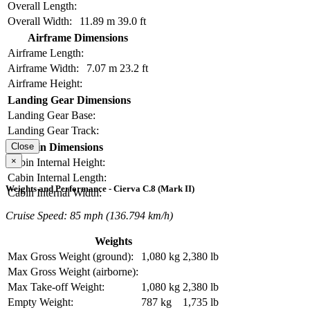
Overall Length:
Overall Width:
11.89 m
39.0 ft
Airframe Dimensions
Airframe Length:
Airframe Width:
7.07 m
23.2 ft
Airframe Height:
Landing Gear Dimensions
Landing Gear Base:
Landing Gear Track:
Cabin Dimensions
Close
×
Cabin Internal Height:
Cabin Internal Length:
Weights and Performance - Cierva C.8 (Mark II)
Cabin Internal Width:
Cruise Speed: 85 mph (136.794 km/h)
Weights
Max Gross Weight (ground):
1,080 kg
2,380 lb
Max Gross Weight (airborne):
Max Take-off Weight:
1,080 kg
2,380 lb
Empty Weight:
787 kg
1,735 lb