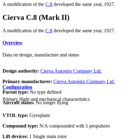
A modification of the
C.8
developed the same year, 1927.
Cierva C.8 (Mark II)
A modification of the
C.8
developed the same year, 1927.
Overview
Data on design, manufacture and status
Design authority:
Cierva Autogiro Company Ltd.
Primary manufacturer:
Cierva Autogiro Company Ltd.
Configuration
Parent type:
No type defined
Primary flight and mechanical characteristics
Aircraft status:
No longer flying
VTOL type:
Gyroplane
Compound type:
N/A compounded with 1 propulsors
Lift devices:
1 Single main rotor