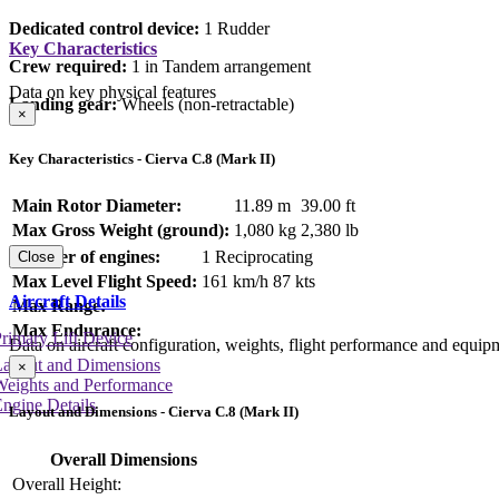
Dedicated control device:
1 Rudder
Key Characteristics
Crew required:
1 in Tandem arrangement
Data on key physical features
Landing gear:
Wheels (non-retractable)
×
Key Characteristics - Cierva C.8 (Mark II)
Main Rotor Diameter:
11.89 m
39.00 ft
Max Gross Weight (ground):
1,080 kg
2,380 lb
Number of engines:
1 Reciprocating
Close
Max Level Flight Speed:
161 km/h
87 kts
Aircraft Details
Max Range:
Max Endurance:
rimary Lift Device
Data on aircraft configuration, weights, flight performance and equip
Layout and Dimensions
×
Weights and Performance
ngine Details
Layout and Dimensions - Cierva C.8 (Mark II)
Overall Dimensions
Overall Height: