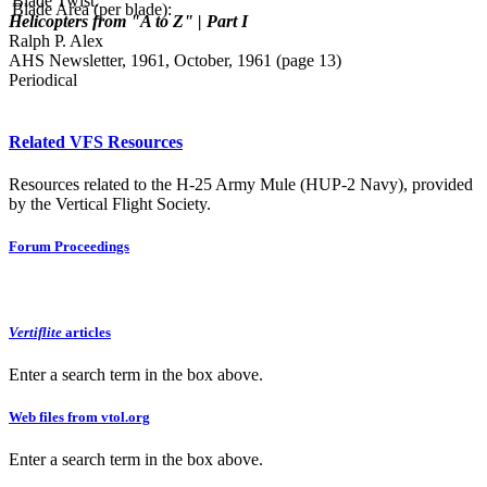
Blade Twist:
Blade Area (per blade):
Helicopters from "A to Z" | Part I
Ralph P. Alex
AHS Newsletter, 1961, October, 1961 (page 13)
Periodical
Related VFS Resources
Resources related to the H-25 Army Mule (HUP-2 Navy), provided
by the Vertical Flight Society.
Forum Proceedings
Vertiflite
articles
Enter a search term in the box above.
Web files from vtol.org
Enter a search term in the box above.