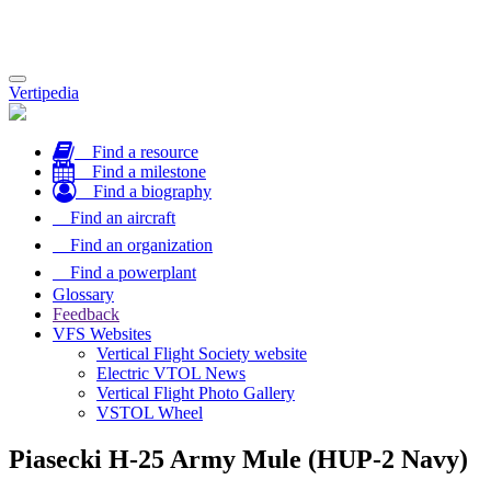
Toggle
Vertipedia
navigation
Find a resource
Find a milestone
Find a biography
Find an aircraft
Find an organization
Find a powerplant
Glossary
Feedback
VFS Websites
Vertical Flight Society website
Electric VTOL News
Vertical Flight Photo Gallery
VSTOL Wheel
Piasecki H-25 Army Mule (HUP-2 Navy)