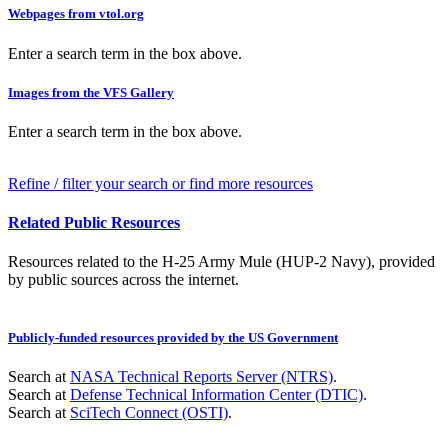
Webpages from vtol.org
Enter a search term in the box above.
Images from the VFS Gallery
Enter a search term in the box above.
Refine / filter your search or find more resources
Related Public Resources
Resources related to the H-25 Army Mule (HUP-2 Navy), provided
by public sources across the internet.
Publicly-funded resources provided by the US Government
Search at
NASA Technical Reports Server (NTRS)
.
Search at
Defense Technical Information Center (DTIC)
.
Search at
SciTech Connect (OSTI)
.