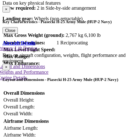
Data on key physical features
Crew required:
2 in Side-by-side arrangement
×
Landing gear:
Wheels (non-retractable)
Key Characteristics - Piasecki H-25 Army Mule (HUP-2 Navy)
Close
Max Gross Weight (ground):
2,767 kg
6,100 lb
Number of engines:
1 Reciprocating
Aircraft Details
rimary Lift Device
Max Level Flight Speed:
Data on aircraft configuration, weights, flight performance and
Max Range:
equipment
Max Endurance:
Layout and Dimensions
×
Weights and Performance
ngine Details
Layout and Dimensions - Piasecki H-25 Army Mule (HUP-2 Navy)
Overall Dimensions
Overall Height:
Overall Length:
Overall Width:
Airframe Dimensions
Airframe Length:
Airframe Width: