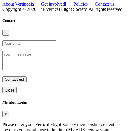
About Vertipedia
Get involved!
Policies
Contact us
Copyright © 2026 The Vertical Flight Society. All rights reserved.
Contact
×
Contact us!
Close
Member Login
×
Please enter your Vertical Flight Society membership credentials -
the ones you would use to log in to My AHS, renew your