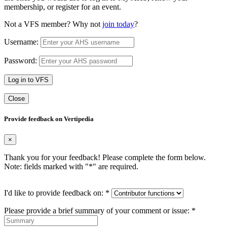
membership, or register for an event.
Not a VFS member? Why not
join today
?
Username:
Password:
Log in to VFS
Close
Provide feedback on Vertipedia
×
Thank you for your feedback! Please complete the form below.
Note: fields marked with "
*
" are required.
I'd like to provide feedback on:
*
Please provide a brief summary of your comment or issue:
*