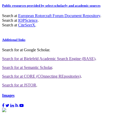
Public resources provided by select scholarly and academic sources
Search at
European Rotorcraft Forum Document Repository
.
Search at
IOPScience
.
Search at
CiteSeerX
.
Additional links
Search for
at Google Scholar
.
Search for
at Bielefeld Academic Search Engine (BASE)
.
Search for
at Semantic Scholar
.
Search for
at CORE (COnnecting REpositories)
.
Search for
at JSTOR
.
Images