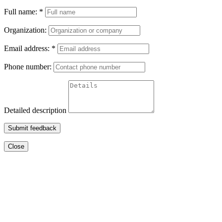
Full name:
*
Organization:
Email address:
*
Phone number:
Detailed description
Submit feedback
Close