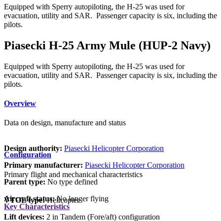
Equipped with Sperry autopiloting, the H-25 was used for
evacuation, utility and SAR. Passenger capacity is six, including the
pilots.
Piasecki H-25 Army Mule (HUP-2 Navy)
Equipped with Sperry autopiloting, the H-25 was used for
evacuation, utility and SAR. Passenger capacity is six, including the
pilots.
Overview
Data on design, manufacture and status
Design authority:
Piasecki Helicopter Corporation
Configuration
Primary manufacturer:
Piasecki Helicopter Corporation
Primary flight and mechanical characteristics
Parent type:
No type defined
Aircraft status:
No longer flying
VTOL type:
Helicopter
Key Characteristics
Lift devices:
2 in Tandem (Fore/aft) configuration