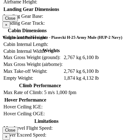
Airframe Height:
Landing Gear Dimensions
Landing Gear Base:
Close
Landing Gear Track:
×
Cabin Dimensions
Cabin Internal Height:
Weights and Performance - Piasecki H-25 Army Mule (HUP-2 Navy)
Cabin Internal Length:
Weights
Cabin Internal Width:
Max Gross Weight (ground):
2,767 kg
6,100 lb
Max Gross Weight (airborne):
Max Take-off Weight:
2,767 kg
6,100 lb
Empty Weight:
1,874 kg
4,132 lb
Climb Performance
Max Rate of Climb:
5 m/s
1,000 fpm
Hover Performance
Hover Ceiling IGE:
Hover Ceiling OGE:
Limitations
Max Level Flight Speed:
Close
Never Exceed Speed:
×