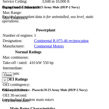
Service Ceiling:
3,048 m
10,000 ft
Range and Endurance
Engine Details - Piasecki H-25 Army Mule (HUP-2 Navy)
Max Range:
Provided powerplant data is for uninstalled, sea level, static
Max Endurance:
operations.
Powerplant
Number of engines:
1
Designation:
Continental R-975-46 reciprocating
Manufacturer:
Continental Motors
Normal Ratings
Max continuous:
Take-off / rated:
410 kW
550 hp
Intermediate:
Maximum:
Close
OEI Ratings
×
OEI contingency:
OEI continuous:
Primary Lift Device - Piasecki H-25 Army Mule (HUP-2 Navy)
OEI 30-second:
Longitudinal Tandem main rotors
OEI intermediate:
Main Rotor Characteristics