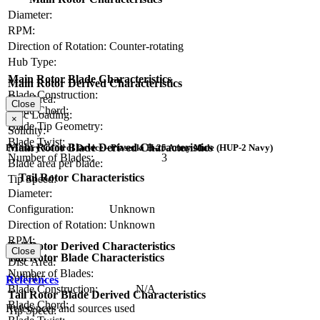
Diameter:
RPM:
Direction of Rotation:
Counter-rotating
Hub Type:
Main Rotor Blade Characteristics
Main Rotor Derived Characteristics
Blade Construction:
Disc Area:
Close
Blade Chord:
Disc Loading:
×
Blade Tip Geometry:
Solidity:
Blade Twist:
Main Rotor Blade Derived Characteristics
Primary Control Device - Piasecki H-25 Army Mule (HUP-2 Navy)
Number of Blades:
3
Blade area per blade:
Tail Rotor Characteristics
Tip Speed:
Diameter:
Configuration:
Unknown
Direction of Rotation:
Unknown
RPM:
Tail Rotor Derived Characteristics
Close
Tail Rotor Blade Characteristics
Disc Area:
Number of Blades:
Solidity:
References
Blade Construction:
N/A
Tail Rotor Blade Derived Characteristics
Blade Chord:
References and sources used
Tip Speed: