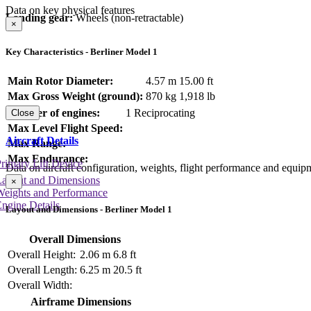
Data on key physical features
Landing gear:
Wheels (non-retractable)
×
Key Characteristics - Berliner Model 1
Main Rotor Diameter:
4.57 m
15.00 ft
Max Gross Weight (ground):
870 kg
1,918 lb
Number of engines:
1 Reciprocating
Close
Max Level Flight Speed:
Aircraft Details
Max Range:
Max Endurance:
rimary Lift Device
Data on aircraft configuration, weights, flight performance and equip
Layout and Dimensions
×
Weights and Performance
ngine Details
Layout and Dimensions - Berliner Model 1
Overall Dimensions
Overall Height:
2.06 m
6.8 ft
Overall Length:
6.25 m
20.5 ft
Overall Width:
Airframe Dimensions