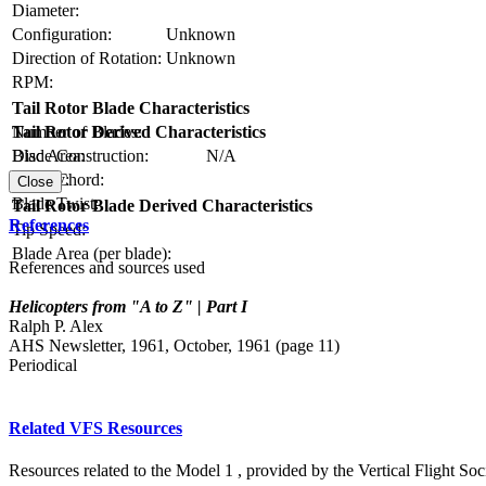
Diameter:
Configuration:
Unknown
Direction of Rotation:
Unknown
RPM:
Tail Rotor Blade Characteristics
Number of Blades:
Tail Rotor Derived Characteristics
Blade Construction:
N/A
Disc Area:
Blade Chord:
Solidity:
Close
Blade Twist:
Tail Rotor Blade Derived Characteristics
References
Tip Speed:
Blade Area (per blade):
References and sources used
Helicopters from "A to Z" | Part I
Ralph P. Alex
AHS Newsletter, 1961, October, 1961 (page 11)
Periodical
Related VFS Resources
Resources related to the Model 1 , provided by the Vertical Flight Soc