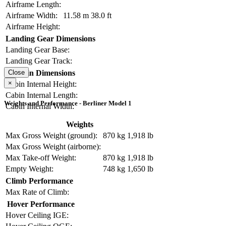
Airframe Length:
Airframe Width:
11.58 m
38.0 ft
Airframe Height:
Landing Gear Dimensions
Landing Gear Base:
Landing Gear Track:
Cabin Dimensions
Close
×
Cabin Internal Height:
Cabin Internal Length:
Weights and Performance - Berliner Model 1
Cabin Internal Width:
Weights
Max Gross Weight (ground):
870 kg
1,918 lb
Max Gross Weight (airborne):
Max Take-off Weight:
870 kg
1,918 lb
Empty Weight:
748 kg
1,650 lb
Climb Performance
Max Rate of Climb:
Hover Performance
Hover Ceiling IGE: