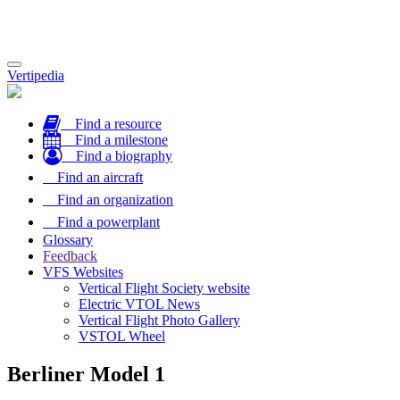
Toggle
Vertipedia
navigation
Find a resource
Find a milestone
Find a biography
Find an aircraft
Find an organization
Find a powerplant
Glossary
Feedback
VFS Websites
Vertical Flight Society website
Electric VTOL News
Vertical Flight Photo Gallery
VSTOL Wheel
Berliner Model 1