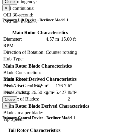
OEI contingency:
Close
×
OEI continuous:
OEI 30-second:
Primary Lift Device - Berliner Model 1
OEI intermediate:
Main Rotor Characteristics
Diameter:
4.57 m
15.00 ft
RPM:
Direction of Rotation:
Counter-rotating
Hub Type:
Main Rotor Blade Characteristics
Blade Construction:
Blade Chord:
Main Rotor Derived Characteristics
Blade Tip Geometry:
Disc Area:
16.42 m²
176.7 ft²
Blade Twist:
Disc Loading:
26.50 kg/m²
5.427 lb/ft²
Number of Blades:
2
Solidity:
Close
×
Main Rotor Blade Derived Characteristics
Blade area per blade:
Primary Control Device - Berliner Model 1
Tip Speed:
Tail Rotor Characteristics