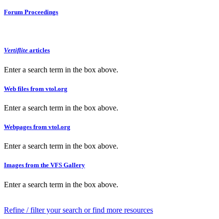
Forum Proceedings
Vertiflite
articles
Enter a search term in the box above.
Web files from vtol.org
Enter a search term in the box above.
Webpages from vtol.org
Enter a search term in the box above.
Images from the VFS Gallery
Enter a search term in the box above.
Refine / filter your search or find more resources