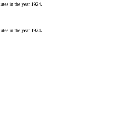
nutes in the year 1924.
nutes in the year 1924.