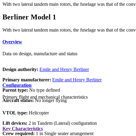
With two lateral tandem main rotors, the fuselage was that of the conv
Berliner Model 1
With two lateral tandem main rotors, the fuselage was that of the conv
Overview
Data on design, manufacture and status
Design authority:
Emile and Henry Berliner
Primary manufacturer:
Emile and Henry Berliner
Configuration
Parent type:
No type defined
Primary flight and mechanical characteristics
Aircraft status:
No longer flying
VTOL type:
Helicopter
Lift devices:
2 in Tandem (Lateral) configuration
Key Characteristics
Crew required:
1 in Single seater arrangement