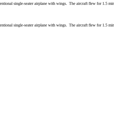
entional single-seater airplane with wings. The aircraft flew for 1.5 mi
entional single-seater airplane with wings. The aircraft flew for 1.5 mi