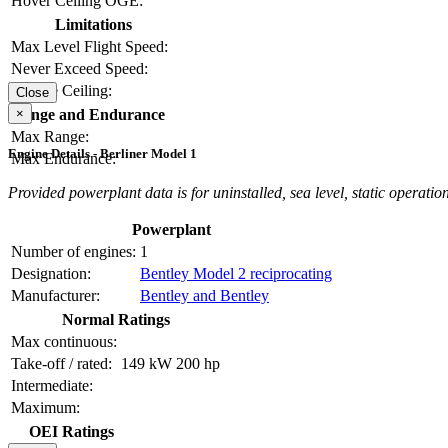
Hover Ceiling OGE:
Limitations
Max Level Flight Speed:
Never Exceed Speed:
Service Ceiling:
Close
×
Range and Endurance
Max Range:
Engine Details - Berliner Model 1
Max Endurance:
Provided powerplant data is for uninstalled, sea level, static operation
Powerplant
Number of engines:
1
Designation:
Bentley Model 2 reciprocating
Manufacturer:
Bentley and Bentley
Normal Ratings
Max continuous:
Take-off / rated:
149 kW
200 hp
Intermediate:
Maximum:
OEI Ratings