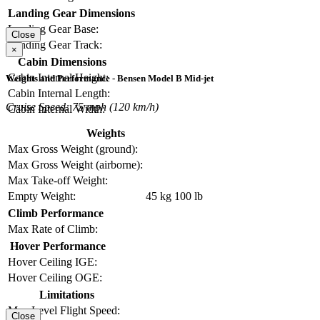
Landing Gear Dimensions
Landing Gear Base:
Close
Landing Gear Track:
×
Cabin Dimensions
Cabin Internal Height:
Weights and Performance - Bensen Model B Mid-jet
Cabin Internal Length:
Cruise Speed: 75 mph (120 km/h)
Cabin Internal Width:
Weights
Max Gross Weight (ground):
Max Gross Weight (airborne):
Max Take-off Weight:
Empty Weight:
45 kg
100 lb
Climb Performance
Max Rate of Climb:
Hover Performance
Hover Ceiling IGE:
Hover Ceiling OGE:
Limitations
Max Level Flight Speed:
Close