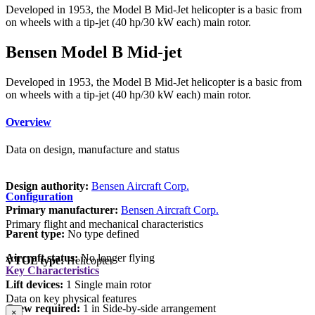
Developed in 1953, the Model B Mid-Jet helicopter is a basic from
on wheels with a tip-jet (40 hp/30 kW each) main rotor.
Bensen Model B Mid-jet
Developed in 1953, the Model B Mid-Jet helicopter is a basic from
on wheels with a tip-jet (40 hp/30 kW each) main rotor.
Overview
Data on design, manufacture and status
Design authority:
Bensen Aircraft Corp.
Configuration
Primary manufacturer:
Bensen Aircraft Corp.
Primary flight and mechanical characteristics
Parent type:
No type defined
Aircraft status:
No longer flying
VTOL type:
Helicopter
Key Characteristics
Lift devices:
1 Single main rotor
Data on key physical features
Crew required:
1 in Side-by-side arrangement
×