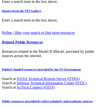
Enter a search term in the box above.
Images from the VFS Gallery
Enter a search term in the box above.
Refine / filter your search or find more resources
Related Public Resources
Resources related to the Model B Mid-jet, provided by public
sources across the internet.
Publicly-funded resources provided by the US Government
Search at
NASA Technical Reports Server (NTRS)
.
Search at
Defense Technical Information Center (DTIC)
.
Search at
SciTech Connect (OSTI)
.
Public resources provided by select scholarly and academic sources