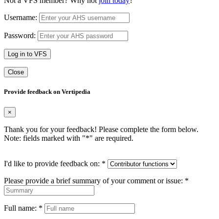
Not a VFS member? Why not
join today
?
Username:
Password:
Log in to VFS
Close
Provide feedback on Vertipedia
×
Thank you for your feedback! Please complete the form below.
Note: fields marked with "
*
" are required.
I'd like to provide feedback on:
*
Please provide a brief summary of your comment or issue:
*
Full name:
*