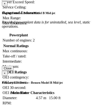
Never Exceed Speed:
×
Service Ceiling:
Range and Endurance
Engine Details - Bensen Model B Mid-jet
Max Range:
Provided powerplant data is for uninstalled, sea level, static
Max Endurance:
operations.
Powerplant
Number of engines:
2
Normal Ratings
Max continuous:
Take-off / rated:
Intermediate:
Maximum:
Close
OEI Ratings
×
OEI contingency:
OEI continuous:
Primary Lift Device - Bensen Model B Mid-jet
OEI 30-second:
Main Rotor Characteristics
OEI intermediate:
Diameter:
4.57 m
15.00 ft
RPM: