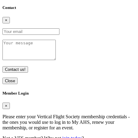
Contact
×
Contact us!
Close
Member Login
×
Please enter your Vertical Flight Society membership credentials -
the ones you would use to log in to My AHS, renew your
membership, or register for an event.