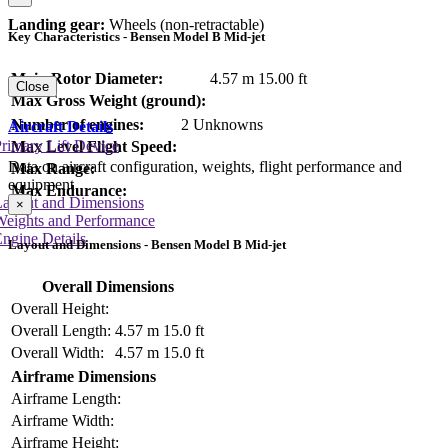
Landing gear:
Wheels (non-retractable)
Key Characteristics - Bensen Model B Mid-jet
Main Rotor Diameter:
4.57 m
15.00 ft
Close
Max Gross Weight (ground):
Number of engines:
2 Unknowns
Aircraft Details
rimary Lift Device
Max Level Flight Speed:
Data on aircraft configuration, weights, flight performance and
Max Range:
equipment
Max Endurance:
Layout and Dimensions
×
Weights and Performance
ngine Details
Layout and Dimensions - Bensen Model B Mid-jet
Overall Dimensions
Overall Height:
Overall Length:
4.57 m
15.0 ft
Overall Width:
4.57 m
15.0 ft
Airframe Dimensions
Airframe Length:
Airframe Width:
Airframe Height: