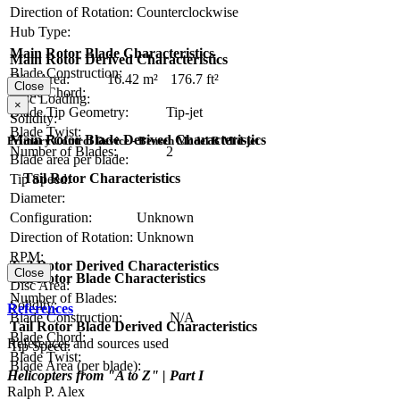
Direction of Rotation:
Counterclockwise
Hub Type:
Main Rotor Blade Characteristics
Main Rotor Derived Characteristics
Blade Construction:
Disc Area:
16.42 m²
176.7 ft²
Close
Blade Chord:
Disc Loading:
×
Blade Tip Geometry:
Tip-jet
Solidity:
Blade Twist:
Main Rotor Blade Derived Characteristics
Primary Control Device - Bensen Model B Mid-jet
Number of Blades:
2
Blade area per blade:
Tail Rotor Characteristics
Tip Speed:
Diameter:
Configuration:
Unknown
Direction of Rotation:
Unknown
RPM:
Tail Rotor Derived Characteristics
Close
Tail Rotor Blade Characteristics
Disc Area:
Number of Blades:
Solidity:
References
Blade Construction:
N/A
Tail Rotor Blade Derived Characteristics
Blade Chord:
References and sources used
Tip Speed:
Blade Twist:
Blade Area (per blade):
Helicopters from "A to Z" | Part I
Ralph P. Alex