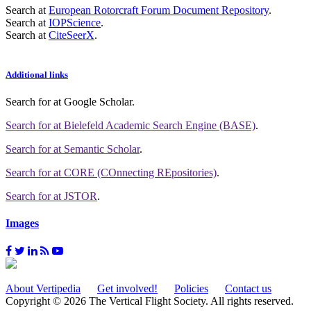
Search at
European Rotorcraft Forum Document Repository
.
Search at
IOPScience
.
Search at
CiteSeerX
.
Additional links
Search for
at Google Scholar
.
Search for
at Bielefeld Academic Search Engine (BASE)
.
Search for
at Semantic Scholar
.
Search for
at CORE (COnnecting REpositories)
.
Search for
at JSTOR
.
Images
About Vertipedia
Get involved!
Policies
Contact us
Copyright © 2026 The Vertical Flight Society. All rights reserved.