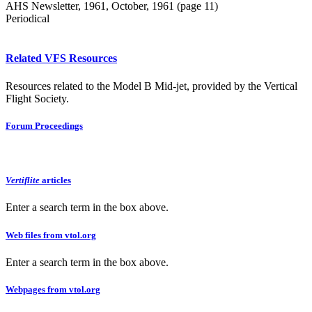
AHS Newsletter, 1961, October, 1961 (page 11)
Periodical
Related VFS Resources
Resources related to the Model B Mid-jet, provided by the Vertical
Flight Society.
Forum Proceedings
Vertiflite
articles
Enter a search term in the box above.
Web files from vtol.org
Enter a search term in the box above.
Webpages from vtol.org