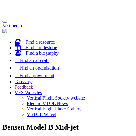
Toggle
Vertipedia
navigation
Find a resource
Find a milestone
Find a biography
Find an aircraft
Find an organization
Find a powerplant
Glossary
Feedback
VFS Websites
Vertical Flight Society website
Electric VTOL News
Vertical Flight Photo Gallery
VSTOL Wheel
Bensen Model B Mid-jet