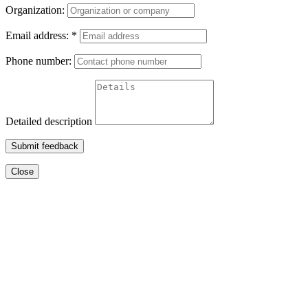
Organization:
Email address:
*
Phone number:
Detailed description
Submit feedback
Close