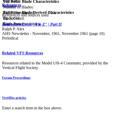
Disc Area:
Tail Rotor Blade Characteristics
References
Solidity:
Number of Blades:
Tail Rotor Blade Derived Characteristics
Blade Construction:
N/A
References and sources used
Tip Speed:
Blade Chord:
Blade Area (per blade):
Blade Twist:
Helicopters From "A to Z" | Part II
Ralph P. Alex
AHS Newsletter - November, 1961, November 1961 (page 10)
Periodical
Related VFS Resources
Resources related to the Model UH-4 Commuter, provided by the
Vertical Flight Society.
Forum Proceedings
Vertiflite
articles
Enter a search term in the box above.