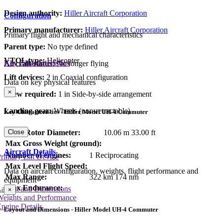
Design authority:
Hiller Aircraft Corporation
Configuration
Primary manufacturer:
Hiller Aircraft Corporation
Primary flight and mechanical characteristics
Parent type:
No type defined
VTOL type:
Helicopter
Key Characteristics
Aircraft status:
No longer flying
Lift devices:
2 in Coaxial configuration
Data on key physical features
×
Crew required:
1 in Side-by-side arrangement
Landing gear:
Wheels (non-retractable)
Key Characteristics - Hiller Model UH-4 Commuter
Close
Main Rotor Diameter:
10.06 m
33.00 ft
Max Gross Weight (ground):
Aircraft Details
Number of engines:
1 Reciprocating
rimary Lift Device
Max Level Flight Speed:
Data on aircraft configuration, weights, flight performance and
Max Range:
322 km
174 nm
equipment
Max Endurance:
Layout and Dimensions
×
Weights and Performance
ngine Details
Layout and Dimensions - Hiller Model UH-4 Commuter