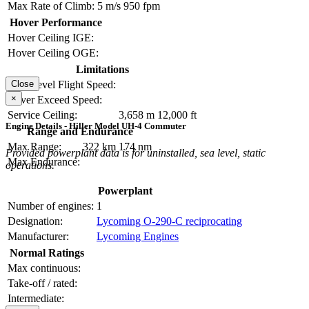
Max Rate of Climb:
5 m/s
950 fpm
Hover Performance
Hover Ceiling IGE:
Hover Ceiling OGE:
Limitations
Close
Max Level Flight Speed:
×
Never Exceed Speed:
Service Ceiling:
3,658 m
12,000 ft
Engine Details - Hiller Model UH-4 Commuter
Range and Endurance
Max Range:
322 km
174 nm
Provided powerplant data is for uninstalled, sea level, static
Max Endurance:
operations.
Powerplant
Number of engines:
1
Designation:
Lycoming O-290-C reciprocating
Manufacturer:
Lycoming Engines
Normal Ratings
Max continuous:
Take-off / rated:
Intermediate: