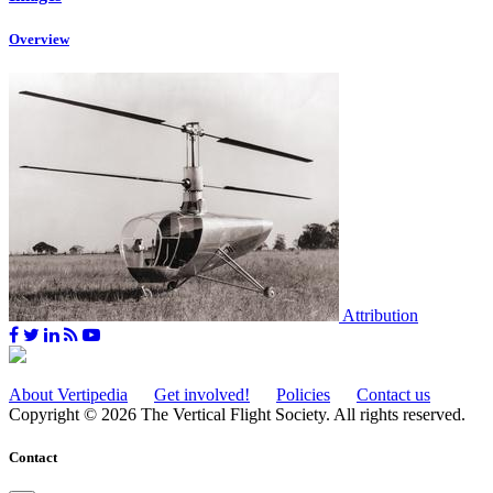
Overview
Attribution
About Vertipedia
Get involved!
Policies
Contact us
Copyright © 2026 The Vertical Flight Society. All rights reserved.
Contact