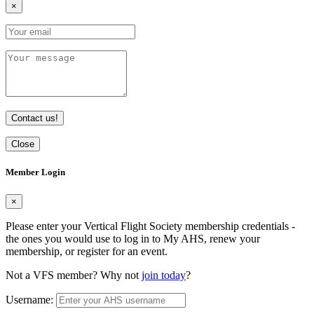
×
Contact us!
Close
Member Login
×
Please enter your Vertical Flight Society membership credentials -
the ones you would use to log in to My AHS, renew your
membership, or register for an event.
Not a VFS member? Why not
join today
?
Username: