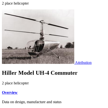
2 place helicopter
Attribution
Hiller Model UH-4 Commuter
2 place helicopter
Overview
Data on design, manufacture and status