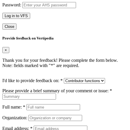
Password:
Log in to VFS
Close
Provide feedback on Vertipedia
×
Thank you for your feedback! Please complete the form below.
Note: fields marked with "
*
" are required.
I'd like to provide feedback on:
*
Please provide a brief summary of your comment or issue:
*
Full name:
*
Organization:
Email address:
*