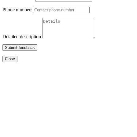
Phone number:
Detailed description
Submit feedback
Close