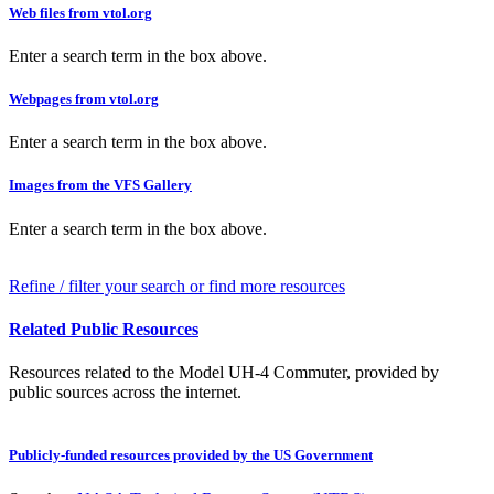
Web files from vtol.org
Enter a search term in the box above.
Webpages from vtol.org
Enter a search term in the box above.
Images from the VFS Gallery
Enter a search term in the box above.
Refine / filter your search or find more resources
Related Public Resources
Resources related to the Model UH-4 Commuter, provided by
public sources across the internet.
Publicly-funded resources provided by the US Government