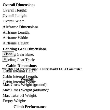
Overall Dimensions
Overall Height:
Overall Length:
Overall Width:
Airframe Dimensions
Airframe Length:
Airframe Width:
Airframe Height:
Landing Gear Dimensions
Close
Landing Gear Base:
×
Landing Gear Track:
Cabin Dimensions
Weights and Performance - Hiller Model UH-4 Commuter
Cabin Internal Height:
Cabin Internal Length:
Weights
Cabin Internal Width:
Max Gross Weight (ground):
Max Gross Weight (airborne):
Max Take-off Weight:
Empty Weight:
Climb Performance