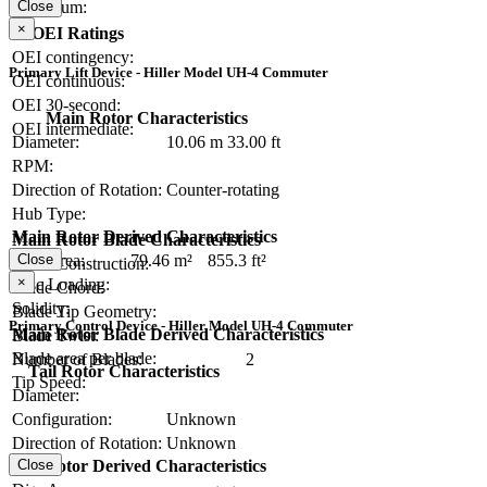
Close
Maximum:
×
OEI Ratings
OEI contingency:
Primary Lift Device - Hiller Model UH-4 Commuter
OEI continuous:
OEI 30-second:
Main Rotor Characteristics
OEI intermediate:
Diameter:
10.06 m
33.00 ft
RPM:
Direction of Rotation:
Counter-rotating
Hub Type:
Main Rotor Derived Characteristics
Main Rotor Blade Characteristics
Close
Disc Area:
79.46 m²
855.3 ft²
Blade Construction:
×
Disc Loading:
Blade Chord:
Solidity:
Blade Tip Geometry:
Primary Control Device - Hiller Model UH-4 Commuter
Main Rotor Blade Derived Characteristics
Blade Twist:
Blade area per blade:
Number of Blades:
2
Tail Rotor Characteristics
Tip Speed:
Diameter:
Configuration:
Unknown
Direction of Rotation:
Unknown
Close
Tail Rotor Derived Characteristics
RPM: