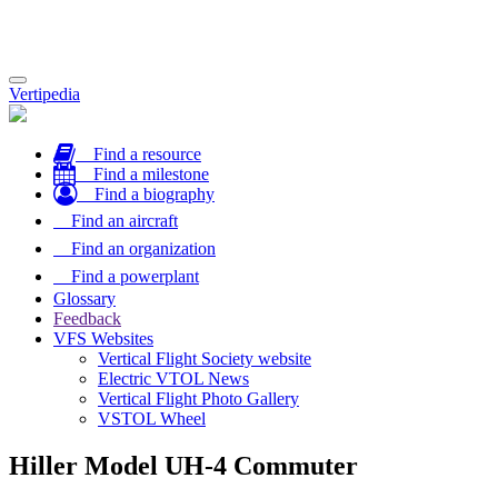
Toggle
Vertipedia
navigation
Find a resource
Find a milestone
Find a biography
Find an aircraft
Find an organization
Find a powerplant
Glossary
Feedback
VFS Websites
Vertical Flight Society website
Electric VTOL News
Vertical Flight Photo Gallery
VSTOL Wheel
Hiller Model UH-4 Commuter