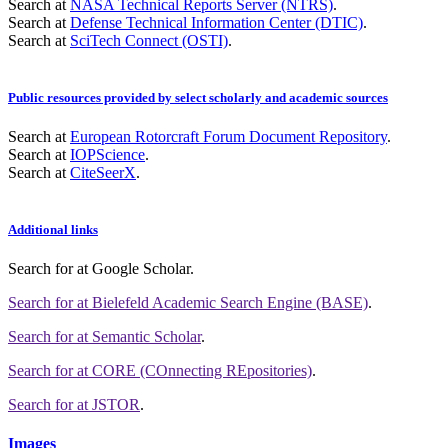
Search at
NASA Technical Reports Server (NTRS)
.
Search at
Defense Technical Information Center (DTIC)
.
Search at
SciTech Connect (OSTI)
.
Public resources provided by select scholarly and academic sources
Search at
European Rotorcraft Forum Document Repository
.
Search at
IOPScience
.
Search at
CiteSeerX
.
Additional links
Search for
at Google Scholar
.
Search for
at Bielefeld Academic Search Engine (BASE)
.
Search for
at Semantic Scholar
.
Search for
at CORE (COnnecting REpositories)
.
Search for
at JSTOR
.
Images