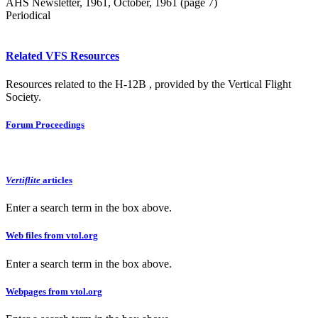
AHS Newsletter, 1961, October, 1961 (page 7)
Periodical
Related VFS Resources
Resources related to the H-12B , provided by the Vertical Flight
Society.
Forum Proceedings
Vertiflite
articles
Enter a search term in the box above.
Web files from vtol.org
Enter a search term in the box above.
Webpages from vtol.org