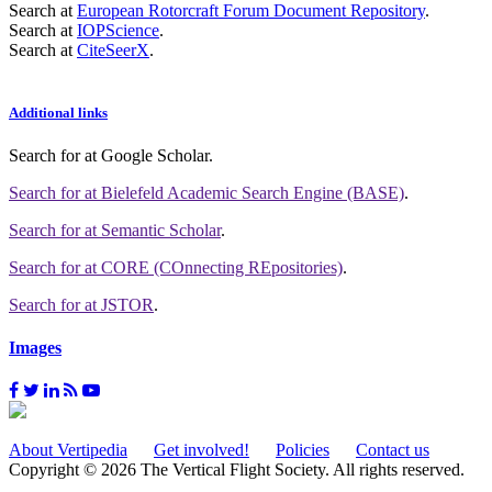
Search at
European Rotorcraft Forum Document Repository
.
Search at
IOPScience
.
Search at
CiteSeerX
.
Additional links
Search for
at Google Scholar
.
Search for
at Bielefeld Academic Search Engine (BASE)
.
Search for
at Semantic Scholar
.
Search for
at CORE (COnnecting REpositories)
.
Search for
at JSTOR
.
Images
About Vertipedia
Get involved!
Policies
Contact us
Copyright © 2026 The Vertical Flight Society. All rights reserved.