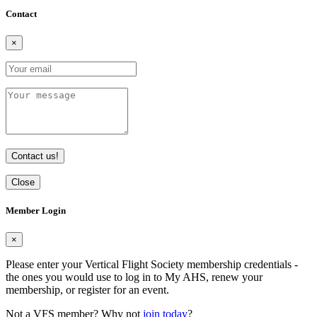
Contact
×
Contact us!
Close
Member Login
×
Please enter your Vertical Flight Society membership credentials -
the ones you would use to log in to My AHS, renew your
membership, or register for an event.
Not a VFS member? Why not
join today
?