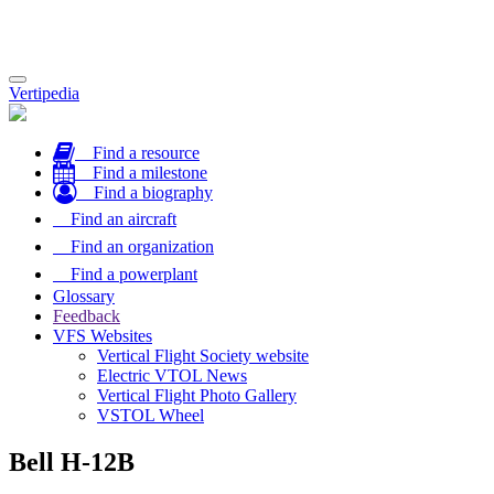
Toggle
Vertipedia
navigation
Find a resource
Find a milestone
Find a biography
Find an aircraft
Find an organization
Find a powerplant
Glossary
Feedback
VFS Websites
Vertical Flight Society website
Electric VTOL News
Vertical Flight Photo Gallery
VSTOL Wheel
Bell H-12B