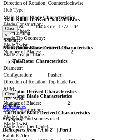
Direction of Rotation:
Counterclockwise
Hub Type:
Main Rotor Blade Characteristics
Main Rotor Derived Characteristics
Blade Construction:
Disc Area:
164.63 m²
1772.1 ft²
Close
Blade Chord:
Disc Loading:
×
Blade Tip Geometry:
Solidity:
Blade Twist:
Main Rotor Blade Derived Characteristics
Primary Control Device - Bell H-12B
Number of Blades:
2
Blade area per blade:
Tail Rotor Characteristics
Tip Speed:
Diameter:
Configuration:
Pusher
Direction of Rotation:
Top blade fwd
RPM:
Tail Rotor Derived Characteristics
Close
Tail Rotor Blade Characteristics
Disc Area:
Number of Blades:
2
Solidity:
References
Blade Construction:
Tail Rotor Blade Derived Characteristics
Blade Chord:
References and sources used
Tip Speed:
Blade Twist:
Blade Area (per blade):
Helicopters from "A to Z" | Part I
Ralph P. Alex