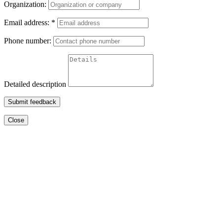
Organization:
Email address:
*
Phone number:
Detailed description
Submit feedback
Close