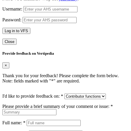
Username:
Password:
Log in to VFS
Close
Provide feedback on Vertipedia
×
Thank you for your feedback! Please complete the form below.
Note: fields marked with "
*
" are required.
I'd like to provide feedback on:
*
Please provide a brief summary of your comment or issue:
*
Full name:
*