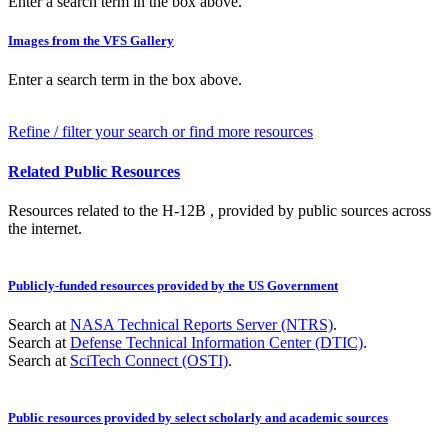
Enter a search term in the box above.
Images from the VFS Gallery
Enter a search term in the box above.
Refine / filter your search or find more resources
Related Public Resources
Resources related to the H-12B , provided by public sources across
the internet.
Publicly-funded resources provided by the US Government
Search at
NASA Technical Reports Server (NTRS)
.
Search at
Defense Technical Information Center (DTIC)
.
Search at
SciTech Connect (OSTI)
.
Public resources provided by select scholarly and academic sources