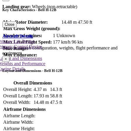
Landing gear:
Wheels (non-retractable)
Key Characteristics - Bell H-12B
Main Rotor Diameter:
14.48 m
47.50 ft
Close
Max Gross Weight (ground):
Number of engines:
1 Unknown
Aircraft Details
rimary Lift Device
Max Level Flight Speed:
177 km/h
96 kts
rimary Control Device
Data on aircraft configuration, weights, flight performance and
Max Range:
equipment
Max Endurance:
Layout and Dimensions
×
Weights and Performance
ngine Details
Layout and Dimensions - Bell H-12B
Overall Dimensions
Overall Height:
4.37 m
14.3 ft
Overall Length:
17.93 m
58.8 ft
Overall Width:
14.48 m
47.5 ft
Airframe Dimensions
Airframe Length:
Airframe Width:
Airframe Height: