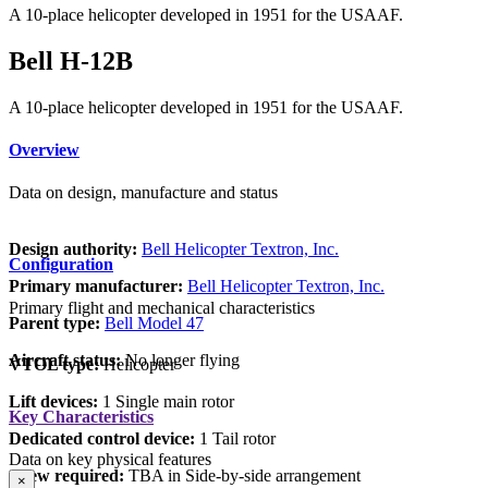
A 10-place helicopter developed in 1951 for the USAAF.
Bell H-12B
A 10-place helicopter developed in 1951 for the USAAF.
Overview
Data on design, manufacture and status
Design authority:
Bell Helicopter Textron, Inc.
Configuration
Primary manufacturer:
Bell Helicopter Textron, Inc.
Primary flight and mechanical characteristics
Parent type:
Bell Model 47
Aircraft status:
No longer flying
VTOL type:
Helicopter
Lift devices:
1 Single main rotor
Key Characteristics
Dedicated control device:
1 Tail rotor
Data on key physical features
Crew required:
TBA in Side-by-side arrangement
×