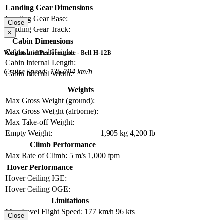
Landing Gear Dimensions
Landing Gear Base:
Close
Landing Gear Track:
×
Cabin Dimensions
Cabin Internal Height:
Weights and Performance - Bell H-12B
Cabin Internal Length:
Cruise Speed: 136.794 km/h
Cabin Internal Width:
Weights
Max Gross Weight (ground):
Max Gross Weight (airborne):
Max Take-off Weight:
Empty Weight:
1,905 kg
4,200 lb
Climb Performance
Max Rate of Climb:
5 m/s
1,000 fpm
Hover Performance
Hover Ceiling IGE:
Hover Ceiling OGE:
Limitations
Max Level Flight Speed:
177 km/h
96 kts
Close