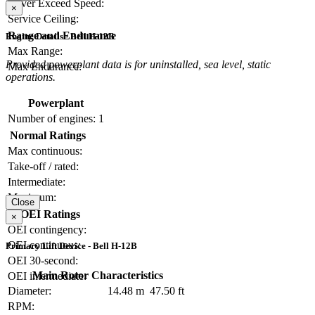
Never Exceed Speed:
×
Service Ceiling:
Range and Endurance
Engine Details - Bell H-12B
Max Range:
Provided powerplant data is for uninstalled, sea level, static
Max Endurance:
operations.
Powerplant
Number of engines:
1
Normal Ratings
Max continuous:
Take-off / rated:
Intermediate:
Maximum:
Close
OEI Ratings
×
OEI contingency:
OEI continuous:
Primary Lift Device - Bell H-12B
OEI 30-second:
Main Rotor Characteristics
OEI intermediate:
Diameter:
14.48 m
47.50 ft
RPM: