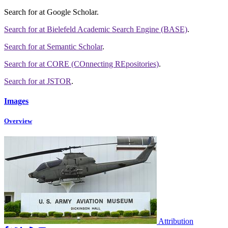
Search for
at Google Scholar
.
Search for
at Bielefeld Academic Search Engine (BASE)
.
Search for
at Semantic Scholar
.
Search for
at CORE (COnnecting REpositories)
.
Search for
at JSTOR
.
Images
Overview
Attribution