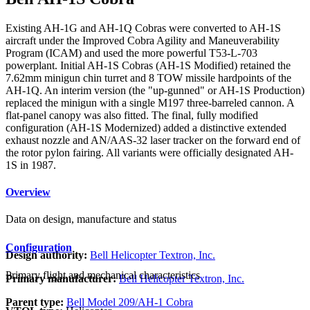
Existing AH-1G and AH-1Q Cobras were converted to AH-1S
aircraft under the Improved Cobra Agility and Maneuverability
Program (ICAM) and used the more powerful T53-L-703
powerplant. Initial AH-1S Cobras (AH-1S Modified) retained the
7.62mm minigun chin turret and 8 TOW missile hardpoints of the
AH-1Q. An interim version (the "up-gunned" or AH-1S Production)
replaced the minigun with a single M197 three-barreled cannon. A
flat-panel canopy was also fitted. The final, fully modified
configuration (AH-1S Modernized) added a distinctive extended
exhaust nozzle and AN/AAS-32 laser tracker on the forward end of
the rotor pylon fairing. All variants were officially designated AH-
1S in 1987.
Overview
Data on design, manufacture and status
Configuration
Design authority:
Bell Helicopter Textron, Inc.
Primary flight and mechanical characteristics
Primary manufacturer:
Bell Helicopter Textron, Inc.
Parent type:
Bell Model 209/AH-1 Cobra