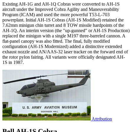
Existing AH-1G and AH-1Q Cobras were converted to AH-1S
aircraft under the Improved Cobra Agility and Maneuverability
Program (ICAM) and used the more powerful T53-L-703
powerplant. Initial AH-1S Cobras (AH-1S Modified) retained the
7.62mm minigun chin turret and 8 TOW missile hardpoints of the
AH-1Q. An interim version (the "up-gunned" or AH-1S Production)
replaced the minigun with a single M197 three-barreled cannon. A
flat-panel canopy was also fitted. The final, fully modified
configuration (AH-1S Modernized) added a distinctive extended
exhaust nozzle and AN/AAS-32 laser tracker on the forward end of
the rotor pylon fairing. All variants were officially designated AH-
1S in 1987.
Attribution
Bell AH-1S Cobra