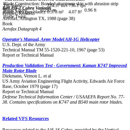
Blade Construction:
Bonded aluminum skin with abrasion strip
Tip Speed:
224.37 m/s
736.1 fps
Bell AH-1 Cobra Variants
Blade Chord:
0.292 m
0.96 ft
Blade Area (per blade):
0.378 m²
4.07 ft²
Peoples, Kenneth
Blade Twist:
Aerofax, Arlington TX, 1988 (page 38)
Book
Aerofax Datagraph 4
Operator's Manual, Army Model AH-1G Helicopter
U.S. Dept. of the Army
Technical Manual TM 55-1520-221-10, 1967 (page 53)
Report or Technical Manual
Production Validation Test - Government: Kaman K747 Improved
Main Rotor Blade
Diekmann, Vernon L. et al
US Army Aviation Engineering Flight Activity, Edwards Air Force
Base, October 1979 (page 17)
Report or Technical Manual
Defense Technical Information Center / USAAEFA Report No. 77-
38. Contains specifications on K747 and B540 main rotor blades.
Related VFS Resources
Resources related to the AH-1S Cobra, provided by the Vertical