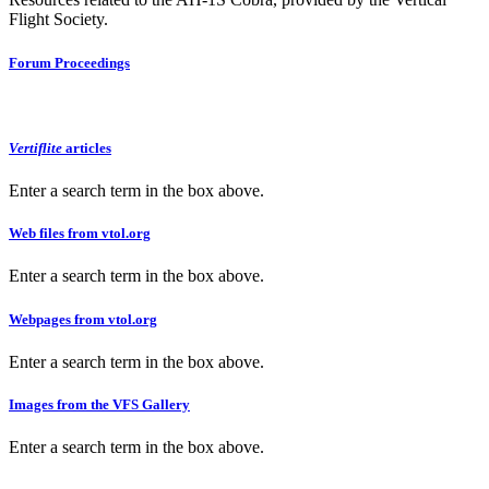
Flight Society.
Forum Proceedings
Vertiflite
articles
Enter a search term in the box above.
Web files from vtol.org
Enter a search term in the box above.
Webpages from vtol.org
Enter a search term in the box above.
Images from the VFS Gallery
Enter a search term in the box above.