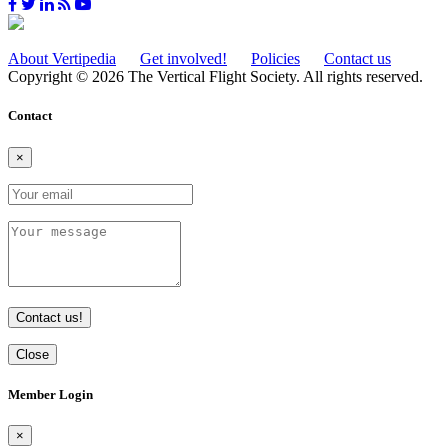
About Vertipedia
Get involved!
Policies
Contact us
Copyright © 2026 The Vertical Flight Society. All rights reserved.
Contact
×
Contact us!
Close
Member Login
×