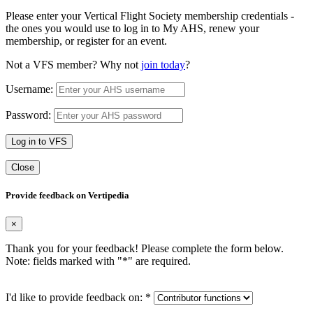
Please enter your Vertical Flight Society membership credentials -
the ones you would use to log in to My AHS, renew your
membership, or register for an event.
Not a VFS member? Why not
join today
?
Username:
Password:
Log in to VFS
Close
Provide feedback on Vertipedia
×
Thank you for your feedback! Please complete the form below.
Note: fields marked with "
*
" are required.
I'd like to provide feedback on:
*