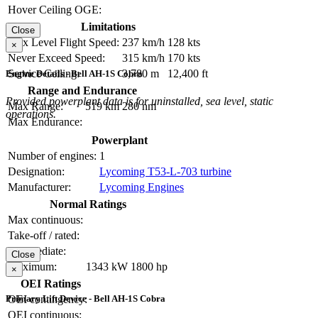
Hover Ceiling OGE:
Limitations
Close
Max Level Flight Speed:
237 km/h
128 kts
×
Never Exceed Speed:
315 km/h
170 kts
Service Ceiling:
3,780 m
12,400 ft
Engine Details - Bell AH-1S Cobra
Range and Endurance
Provided powerplant data is for uninstalled, sea level, static
Max Range:
519 km
280 nm
operations.
Max Endurance:
Powerplant
Number of engines:
1
Designation:
Lycoming T53-L-703 turbine
Manufacturer:
Lycoming Engines
Normal Ratings
Max continuous:
Take-off / rated:
Intermediate:
Close
Maximum:
1343 kW
1800 hp
×
OEI Ratings
Primary Lift Device - Bell AH-1S Cobra
OEI contingency:
OEI continuous: