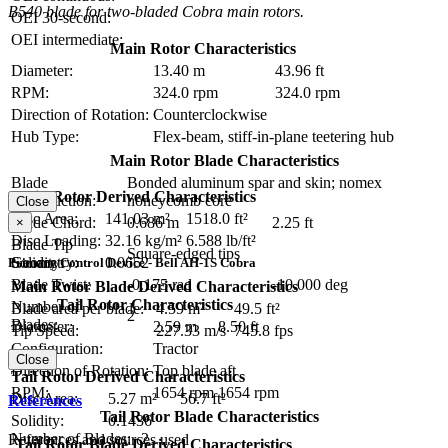
B540 blade for two-bladed Cobra main rotors.
OEI 30-second:
OEI intermediate:
Main Rotor Characteristics
Diameter:
13.40 m
43.96 ft
RPM:
324.0 rpm
324.0 rpm
Direction of Rotation:
Counterclockwise
Hub Type:
Flex-beam, stiff-in-plane teetering hub
Main Rotor Blade Characteristics
Blade
Bonded aluminum spar and skin; nomex
Main Rotor Derived Characteristics
Construction:
honeycomb core
Close
Disc Area:
141.03 m²
1518.0 ft²
Blade Chord:
0.686 m
2.25 ft
×
Disc Loading:
32.16 kg/m²
6.588 lb/ft²
Blade Tip
Square-edged tips
Geometry:
Solidity:
0.0652
Primary Control Device - Bell AH-1S Cobra
Blade Twist:
-0.175 rad
-10.000 deg
Main Rotor Blade Derived Characteristics
Tail Rotor Characteristics
Number of
Blade area per blade:
4.59 m²
49.5 ft²
2
Blades:
Diameter:
2.59 m
8.50 ft
Tip Speed:
227.33 m/s
745.8 fps
Configuration:
Tractor
Close
Direction of Rotation:
Top blade aft
Tail Rotor Derived Characteristics
RPM:
1654 rpm
1654 rpm
Disc Area:
5.27 m²
56.7 ft²
References
Tail Rotor Blade Characteristics
Solidity:
0.1436
Number of Blades:
2
References and sources used
Tail Rotor Blade Derived Characteristics