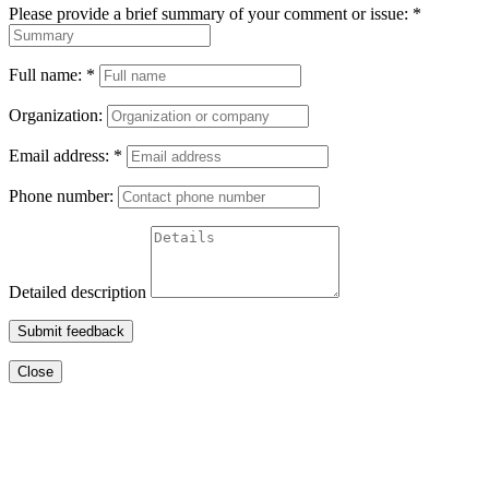
Please provide a brief summary of your comment or issue:
*
Full name:
*
Organization:
Email address:
*
Phone number:
Detailed description
Submit feedback
Close