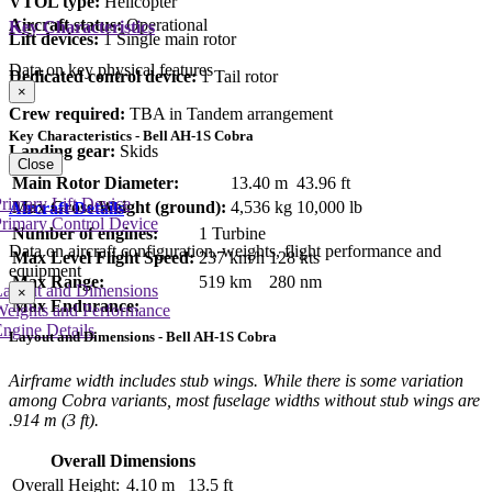
VTOL type:
Helicopter
Aircraft status:
Operational
Key Characteristics
Lift devices:
1 Single main rotor
Data on key physical features
Dedicated control device:
1 Tail rotor
×
Crew required:
TBA in Tandem arrangement
Key Characteristics - Bell AH-1S Cobra
Landing gear:
Skids
Close
Main Rotor Diameter:
13.40 m
43.96 ft
rimary Lift Device
Max Gross Weight (ground):
4,536 kg
10,000 lb
Aircraft Details
rimary Control Device
Number of engines:
1 Turbine
Data on aircraft configuration, weights, flight performance and
Max Level Flight Speed:
237 km/h
128 kts
equipment
Max Range:
519 km
280 nm
Layout and Dimensions
×
Max Endurance:
Weights and Performance
ngine Details
Layout and Dimensions - Bell AH-1S Cobra
Airframe width includes stub wings. While there is some variation
among Cobra variants, most fuselage widths without stub wings are
.914 m (3 ft).
Overall Dimensions
Overall Height:
4.10 m
13.5 ft