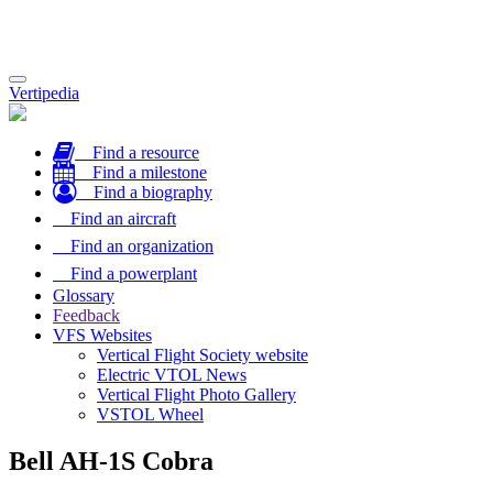
Toggle
Vertipedia
navigation
Find a resource
Find a milestone
Find a biography
Find an aircraft
Find an organization
Find a powerplant
Glossary
Feedback
VFS Websites
Vertical Flight Society website
Electric VTOL News
Vertical Flight Photo Gallery
VSTOL Wheel
Bell AH-1S Cobra