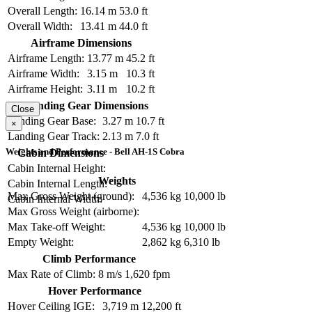
Overall Length:
16.14 m
53.0 ft
Overall Width:
13.41 m
44.0 ft
Airframe Dimensions
Airframe Length:
13.77 m
45.2 ft
Airframe Width:
3.15 m
10.3 ft
Airframe Height:
3.11 m
10.2 ft
Landing Gear Dimensions
Close
Landing Gear Base:
3.27 m
10.7 ft
×
Landing Gear Track:
2.13 m
7.0 ft
Weights and Performance - Bell AH-1S Cobra
Cabin Dimensions
Cabin Internal Height:
Weights
Cabin Internal Length:
Max Gross Weight (ground):
4,536 kg
10,000 lb
Cabin Internal Width:
Max Gross Weight (airborne):
Max Take-off Weight:
4,536 kg
10,000 lb
Empty Weight:
2,862 kg
6,310 lb
Climb Performance
Max Rate of Climb:
8 m/s
1,620 fpm
Hover Performance
Hover Ceiling IGE:
3,719 m
12,200 ft