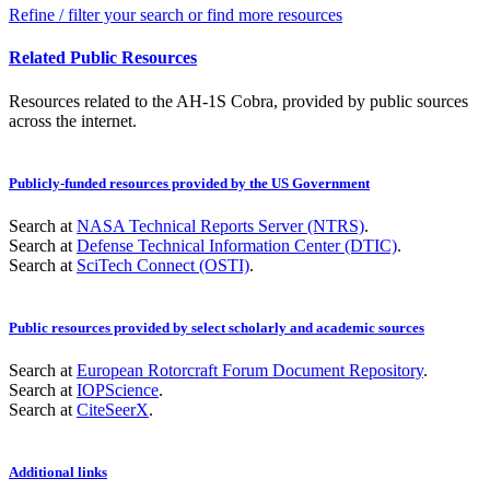
Refine / filter your search or find more resources
Related Public Resources
Resources related to the AH-1S Cobra, provided by public sources
across the internet.
Publicly-funded resources provided by the US Government
Search at
NASA Technical Reports Server (NTRS)
.
Search at
Defense Technical Information Center (DTIC)
.
Search at
SciTech Connect (OSTI)
.
Public resources provided by select scholarly and academic sources
Search at
European Rotorcraft Forum Document Repository
.
Search at
IOPScience
.
Search at
CiteSeerX
.
Additional links