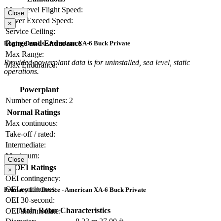
Max Level Flight Speed:
Close
Never Exceed Speed:
×
Service Ceiling:
Range and Endurance
Engine Details - American XA-6 Buck Private
Max Range:
Provided powerplant data is for uninstalled, sea level, static
Max Endurance:
operations.
Powerplant
Number of engines:
2
Normal Ratings
Max continuous:
Take-off / rated:
Intermediate:
Maximum:
Close
OEI Ratings
×
OEI contingency:
OEI continuous:
Primary Lift Device - American XA-6 Buck Private
OEI 30-second:
Main Rotor Characteristics
OEI intermediate: