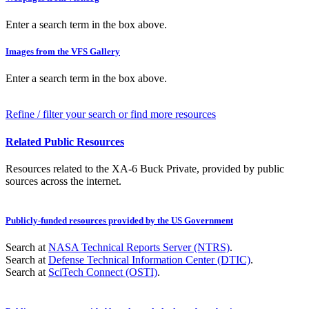
Enter a search term in the box above.
Images from the VFS Gallery
Enter a search term in the box above.
Refine / filter your search or find more resources
Related Public Resources
Resources related to the XA-6 Buck Private, provided by public
sources across the internet.
Publicly-funded resources provided by the US Government
Search at
NASA Technical Reports Server (NTRS)
.
Search at
Defense Technical Information Center (DTIC)
.
Search at
SciTech Connect (OSTI)
.