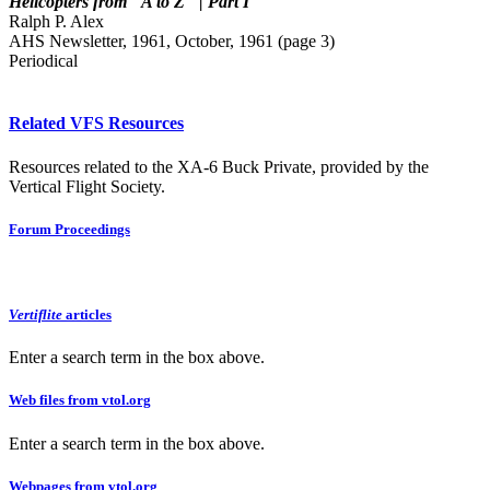
Helicopters from "A to Z" | Part I
Ralph P. Alex
AHS Newsletter, 1961, October, 1961 (page 3)
Periodical
Related VFS Resources
Resources related to the XA-6 Buck Private, provided by the
Vertical Flight Society.
Forum Proceedings
Vertiflite
articles
Enter a search term in the box above.
Web files from vtol.org
Enter a search term in the box above.
Webpages from vtol.org