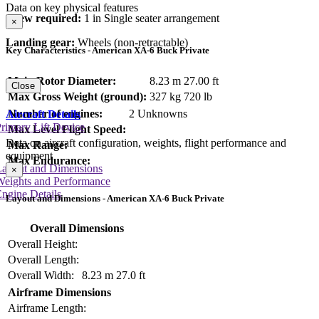
Data on key physical features
Crew required:
1 in Single seater arrangement
×
Landing gear:
Wheels (non-retractable)
Key Characteristics - American XA-6 Buck Private
Main Rotor Diameter:
8.23 m
27.00 ft
Close
Max Gross Weight (ground):
327 kg
720 lb
Number of engines:
2 Unknowns
Aircraft Details
rimary Lift Device
Max Level Flight Speed:
Data on aircraft configuration, weights, flight performance and
Max Range:
equipment
Max Endurance:
Layout and Dimensions
×
Weights and Performance
ngine Details
Layout and Dimensions - American XA-6 Buck Private
Overall Dimensions
Overall Height:
Overall Length:
Overall Width:
8.23 m
27.0 ft
Airframe Dimensions
Airframe Length: