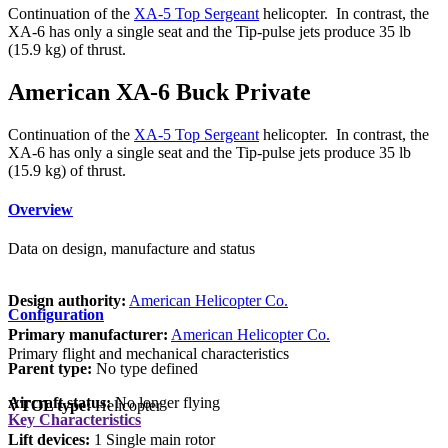
Continuation of the
XA-5 Top Sergeant
helicopter. In contrast, the
XA-6 has only a single seat and the Tip-pulse jets produce 35 lb
(15.9 kg) of thrust.
American XA-6 Buck Private
Continuation of the
XA-5 Top Sergeant
helicopter. In contrast, the
XA-6 has only a single seat and the Tip-pulse jets produce 35 lb
(15.9 kg) of thrust.
Overview
Data on design, manufacture and status
Design authority:
American Helicopter Co.
Configuration
Primary manufacturer:
American Helicopter Co.
Primary flight and mechanical characteristics
Parent type:
No type defined
Aircraft status:
No longer flying
VTOL type:
Helicopter
Key Characteristics
Lift devices:
1 Single main rotor