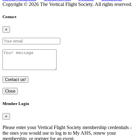
Copyright © 2026 The Vertical Flight Society. All rights reserved.
Contact
×
Contact us!
Close
Member Login
×
Please enter your Vertical Flight Society membership credentials -
the ones you would use to log in to My AHS, renew your
membership, or register for an event.