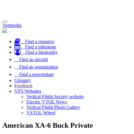
Toggle
Vertipedia
navigation
Find a resource
Find a milestone
Find a biography
Find an aircraft
Find an organization
Find a powerplant
Glossary
Feedback
VFS Websites
Vertical Flight Society website
Electric VTOL News
Vertical Flight Photo Gallery
VSTOL Wheel
American XA-6 Buck Private