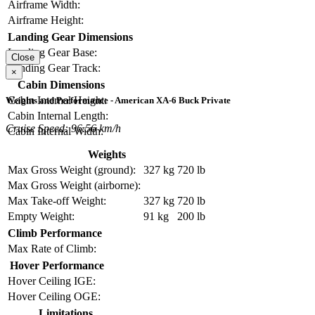
Airframe Width:
Airframe Height:
Landing Gear Dimensions
Landing Gear Base:
Close
Landing Gear Track:
×
Cabin Dimensions
Cabin Internal Height:
Weights and Performance - American XA-6 Buck Private
Cabin Internal Length:
Cruise Speed: 96.56 km/h
Cabin Internal Width:
Weights
Max Gross Weight (ground):
327 kg
720 lb
Max Gross Weight (airborne):
Max Take-off Weight:
327 kg
720 lb
Empty Weight:
91 kg
200 lb
Climb Performance
Max Rate of Climb:
Hover Performance
Hover Ceiling IGE:
Hover Ceiling OGE:
Limitations