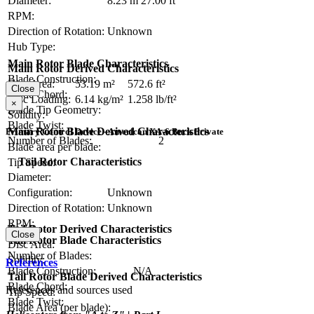
Diameter:
8.23 m
27.00 ft
RPM:
Direction of Rotation:
Unknown
Hub Type:
Main Rotor Blade Characteristics
Main Rotor Derived Characteristics
Blade Construction:
Disc Area:
53.19 m²
572.6 ft²
Close
Blade Chord:
Disc Loading:
6.14 kg/m²
1.258 lb/ft²
×
Blade Tip Geometry:
Solidity:
Blade Twist:
Main Rotor Blade Derived Characteristics
Primary Control Device - American XA-6 Buck Private
Number of Blades:
2
Blade area per blade:
Tail Rotor Characteristics
Tip Speed:
Diameter:
Configuration:
Unknown
Direction of Rotation:
Unknown
RPM:
Tail Rotor Derived Characteristics
Close
Tail Rotor Blade Characteristics
Disc Area:
Number of Blades:
Solidity:
References
Blade Construction:
N/A
Tail Rotor Blade Derived Characteristics
Blade Chord:
References and sources used
Tip Speed:
Blade Twist:
Blade Area (per blade):