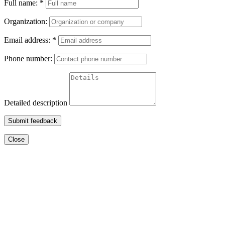
Full name:
*
Organization:
Email address:
*
Phone number:
Detailed description
Submit feedback
Close