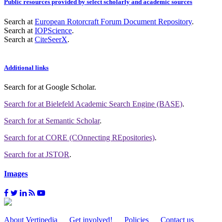
Public resources provided by select scholarly and academic sources
Search at
European Rotorcraft Forum Document Repository
.
Search at
IOPScience
.
Search at
CiteSeerX
.
Additional links
Search for
at Google Scholar
.
Search for
at Bielefeld Academic Search Engine (BASE)
.
Search for
at Semantic Scholar
.
Search for
at CORE (COnnecting REpositories)
.
Search for
at JSTOR
.
Images
About Vertipedia
Get involved!
Policies
Contact us