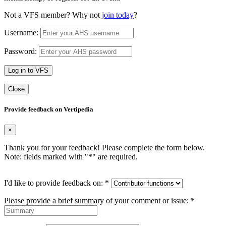
Not a VFS member? Why not
join today
?
Username:
Password:
Log in to VFS
Close
Provide feedback on Vertipedia
×
Thank you for your feedback! Please complete the form below.
Note: fields marked with "
*
" are required.
I'd like to provide feedback on:
*
Please provide a brief summary of your comment or issue:
*