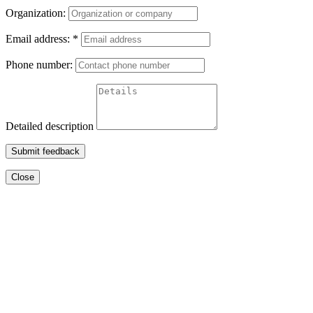
Organization:
Email address:
*
Phone number:
Detailed description
Submit feedback
Close