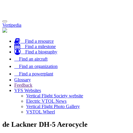
Toggle
Vertipedia
navigation
Find a resource
Find a milestone
Find a biography
Find an aircraft
Find an organization
Find a powerplant
Glossary
Feedback
VFS Websites
Vertical Flight Society website
Electric VTOL News
Vertical Flight Photo Gallery
VSTOL Wheel
de Lackner DH-5 Aerocycle