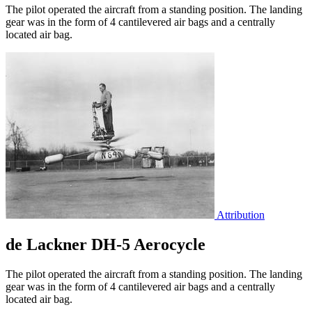
The pilot operated the aircraft from a standing position. The landing
gear was in the form of 4 cantilevered air bags and a centrally
located air bag.
Attribution
de Lackner DH-5 Aerocycle
The pilot operated the aircraft from a standing position. The landing
gear was in the form of 4 cantilevered air bags and a centrally
located air bag.