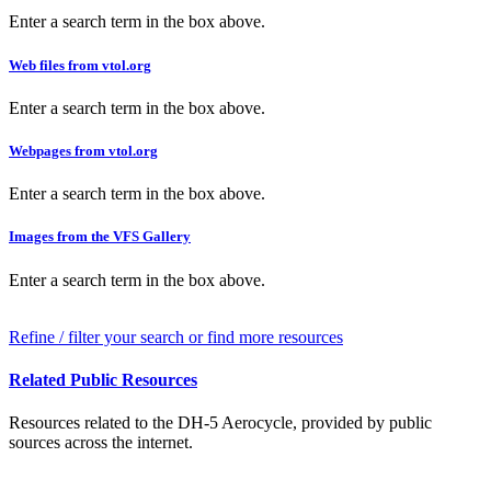
Enter a search term in the box above.
Web files from vtol.org
Enter a search term in the box above.
Webpages from vtol.org
Enter a search term in the box above.
Images from the VFS Gallery
Enter a search term in the box above.
Refine / filter your search or find more resources
Related Public Resources
Resources related to the DH-5 Aerocycle, provided by public
sources across the internet.