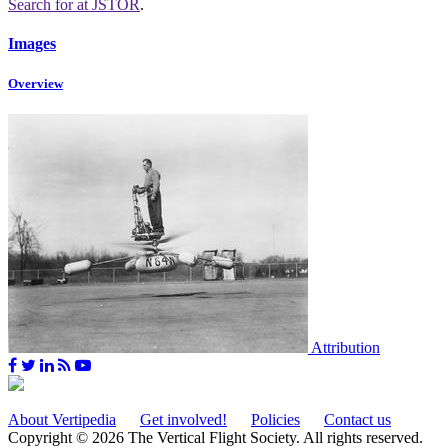
Search for
at JSTOR
.
Images
Overview
Attribution
About Vertipedia
Get involved!
Policies
Contact us
Copyright © 2026 The Vertical Flight Society. All rights reserved.