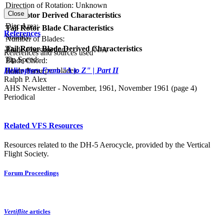
Direction of Rotation:
Unknown
Close
Tail Rotor Derived Characteristics
RPM:
Disc Area:
Tail Rotor Blade Characteristics
References
Solidity:
Number of Blades:
Tail Rotor Blade Derived Characteristics
Blade Construction:
N/A
References and sources used
Tip Speed:
Blade Chord:
Blade Area (per blade):
Helicopters From "A to Z" | Part II
Blade Twist:
Ralph P. Alex
AHS Newsletter - November, 1961, November 1961 (page 4)
Periodical
Related VFS Resources
Resources related to the DH-5 Aerocycle, provided by the Vertical
Flight Society.
Forum Proceedings
Vertiflite
articles