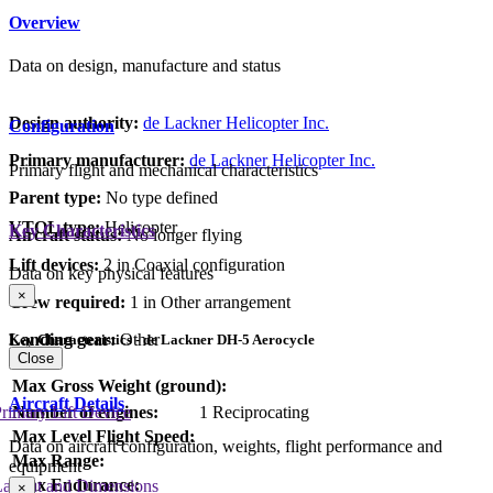
Overview
Data on design, manufacture and status
Design authority:
de Lackner Helicopter Inc.
Configuration
Primary manufacturer:
de Lackner Helicopter Inc.
Primary flight and mechanical characteristics
Parent type:
No type defined
VTOL type:
Helicopter
Key Characteristics
Aircraft status:
No longer flying
Lift devices:
2 in Coaxial configuration
Data on key physical features
×
Crew required:
1 in Other arrangement
Landing gear:
Other
Key Characteristics - de Lackner DH-5 Aerocycle
Close
Max Gross Weight (ground):
Aircraft Details
rimary Lift Device
Number of engines:
1 Reciprocating
Max Level Flight Speed:
Data on aircraft configuration, weights, flight performance and
Max Range:
equipment
Max Endurance:
Layout and Dimensions
×