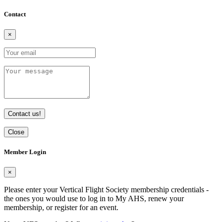
Contact
×
Contact us!
Close
Member Login
×
Please enter your Vertical Flight Society membership credentials -
the ones you would use to log in to My AHS, renew your
membership, or register for an event.