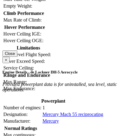
Empty Weight:
Climb Performance
Max Rate of Climb:
Hover Performance
Hover Ceiling IGE:
Hover Ceiling OGE:
Limitations
Close
Max Level Flight Speed:
×
Never Exceed Speed:
Service Ceiling:
Engine Details - de Lackner DH-5 Aerocycle
Range and Endurance
Max Range:
Provided powerplant data is for uninstalled, sea level, static
Max Endurance:
operations.
Powerplant
Number of engines:
1
Designation:
Mercury Mach 55 reciprocating
Manufacturer:
Mercury
Normal Ratings
Max continuous: