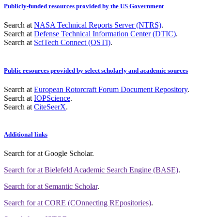
Publicly-funded resources provided by the US Government
Search at
NASA Technical Reports Server (NTRS)
.
Search at
Defense Technical Information Center (DTIC)
.
Search at
SciTech Connect (OSTI)
.
Public resources provided by select scholarly and academic sources
Search at
European Rotorcraft Forum Document Repository
.
Search at
IOPScience
.
Search at
CiteSeerX
.
Additional links
Search for
at Google Scholar
.
Search for
at Bielefeld Academic Search Engine (BASE)
.
Search for
at Semantic Scholar
.
Search for
at CORE (COnnecting REpositories)
.