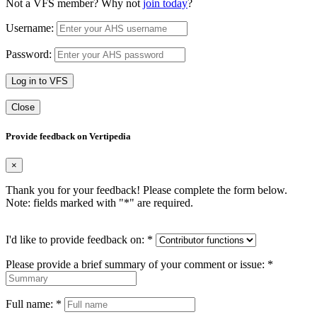
Not a VFS member? Why not
join today
?
Username:
Password:
Log in to VFS
Close
Provide feedback on Vertipedia
×
Thank you for your feedback! Please complete the form below.
Note: fields marked with "
*
" are required.
I'd like to provide feedback on:
*
Please provide a brief summary of your comment or issue:
*
Full name:
*