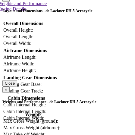
Weights and Performance
ngine Details
Layout and Dimensions - de Lackner DH-5 Aerocycle
Overall Dimensions
Overall Height:
Overall Length:
Overall Width:
Airframe Dimensions
Airframe Length:
Airframe Width:
Airframe Height:
Landing Gear Dimensions
Close
Landing Gear Base:
×
Landing Gear Track:
Cabin Dimensions
Weights and Performance - de Lackner DH-5 Aerocycle
Cabin Internal Height:
Cabin Internal Length:
Weights
Cabin Internal Width:
Max Gross Weight (ground):
Max Gross Weight (airborne):
Max Take-off Weight: