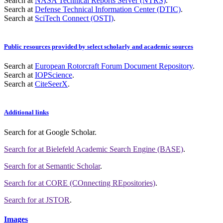
Search at
NASA Technical Reports Server (NTRS)
.
Search at
Defense Technical Information Center (DTIC)
.
Search at
SciTech Connect (OSTI)
.
Public resources provided by select scholarly and academic sources
Search at
European Rotorcraft Forum Document Repository
.
Search at
IOPScience
.
Search at
CiteSeerX
.
Additional links
Search for
at Google Scholar
.
Search for
at Bielefeld Academic Search Engine (BASE)
.
Search for
at Semantic Scholar
.
Search for
at CORE (COnnecting REpositories)
.
Search for
at JSTOR
.
Images