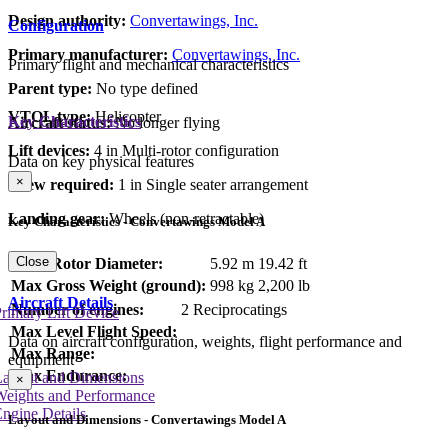
Design authority:
Convertawings, Inc.
Configuration
Primary manufacturer:
Convertawings, Inc.
Primary flight and mechanical characteristics
Parent type:
No type defined
VTOL type:
Helicopter
Key Characteristics
Aircraft status:
No longer flying
Lift devices:
4 in Multi-rotor configuration
Data on key physical features
×
Crew required:
1 in Single seater arrangement
Landing gear:
Wheels (non-retractable)
Key Characteristics - Convertawings Model A
Close
Main Rotor Diameter:
5.92 m
19.42 ft
Max Gross Weight (ground):
998 kg
2,200 lb
Aircraft Details
Number of engines:
2 Reciprocatings
rimary Lift Device
Max Level Flight Speed:
Data on aircraft configuration, weights, flight performance and
Max Range:
equipment
Max Endurance:
Layout and Dimensions
×
Weights and Performance
ngine Details
Layout and Dimensions - Convertawings Model A