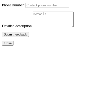
Phone number:
Detailed description
Submit feedback
Close