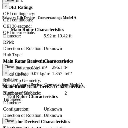
Close
Maximum:
×
OEI Ratings
OEI contingency:
Primary Lift Device - Convertawings Model A
OEI continuous:
OEI 30-second:
Main Rotor Characteristics
OEI intermediate:
Diameter:
5.92 m
19.42 ft
RPM:
Direction of Rotation:
Unknown
Hub Type:
Main Rotor Derived Characteristics
Main Rotor Blade Characteristics
Close
Disc Area:
27.51 m²
296.1 ft²
Blade Construction:
×
Disc Loading:
9.07 kg/m²
1.857 lb/ft²
Blade Chord:
Solidity:
Blade Tip Geometry:
Primary Control Device - Convertawings Model A
Main Rotor Blade Derived Characteristics
Blade Twist:
Blade area per blade:
Number of Blades:
2
Tail Rotor Characteristics
Tip Speed:
Diameter:
Configuration:
Unknown
Direction of Rotation:
Unknown
Close
Tail Rotor Derived Characteristics
RPM:
Disc Area: