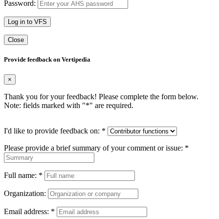
Password:
Log in to VFS
Close
Provide feedback on Vertipedia
×
Thank you for your feedback! Please complete the form below.
Note: fields marked with "
*
" are required.
I'd like to provide feedback on:
*
Please provide a brief summary of your comment or issue:
*
Full name:
*
Organization:
Email address:
*