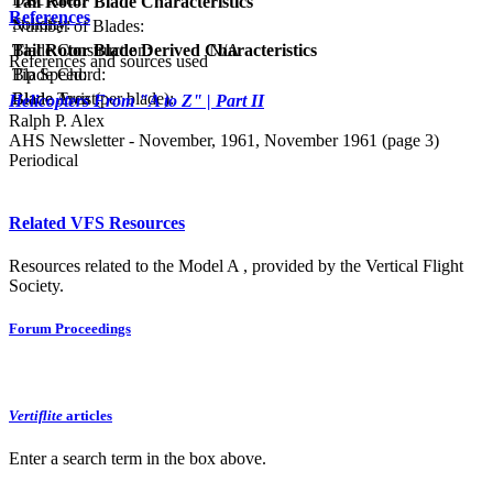
Tail Rotor Blade Characteristics
References
Solidity:
Number of Blades:
Tail Rotor Blade Derived Characteristics
Blade Construction:
N/A
References and sources used
Tip Speed:
Blade Chord:
Blade Area (per blade):
Blade Twist:
Helicopters From "A to Z" | Part II
Ralph P. Alex
AHS Newsletter - November, 1961, November 1961 (page 3)
Periodical
Related VFS Resources
Resources related to the Model A , provided by the Vertical Flight
Society.
Forum Proceedings
Vertiflite
articles
Enter a search term in the box above.