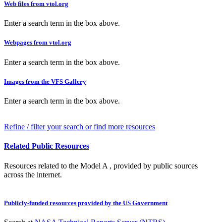
Web files from vtol.org
Enter a search term in the box above.
Webpages from vtol.org
Enter a search term in the box above.
Images from the VFS Gallery
Enter a search term in the box above.
Refine / filter your search or find more resources
Related Public Resources
Resources related to the Model A , provided by public sources
across the internet.
Publicly-funded resources provided by the US Government