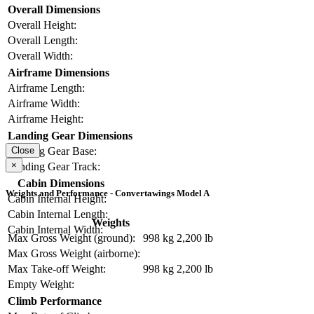
Overall Dimensions
Overall Height:
Overall Length:
Overall Width:
Airframe Dimensions
Airframe Length:
Airframe Width:
Airframe Height:
Landing Gear Dimensions
Close
Landing Gear Base:
×
Landing Gear Track:
Cabin Dimensions
Weights and Performance - Convertawings Model A
Cabin Internal Height:
Cabin Internal Length:
Weights
Cabin Internal Width:
Max Gross Weight (ground):
998 kg
2,200 lb
Max Gross Weight (airborne):
Max Take-off Weight:
998 kg
2,200 lb
Empty Weight:
Climb Performance