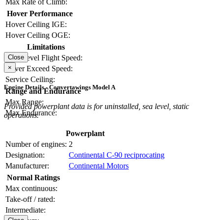
Max Rate of Climb:
Hover Performance
Hover Ceiling IGE:
Hover Ceiling OGE:
Limitations
Close
Max Level Flight Speed:
×
Never Exceed Speed:
Service Ceiling:
Engine Details - Convertawings Model A
Range and Endurance
Max Range:
Provided powerplant data is for uninstalled, sea level, static
Max Endurance:
operations.
Powerplant
Number of engines:
2
Designation:
Continental C-90 reciprocating
Manufacturer:
Continental Motors
Normal Ratings
Max continuous:
Take-off / rated:
Intermediate: