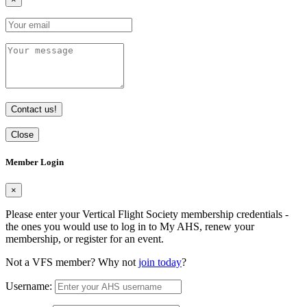
Contact us!
Close
Member Login
×
Please enter your Vertical Flight Society membership credentials -
the ones you would use to log in to My AHS, renew your
membership, or register for an event.
Not a VFS member? Why not
join today
?
Username: