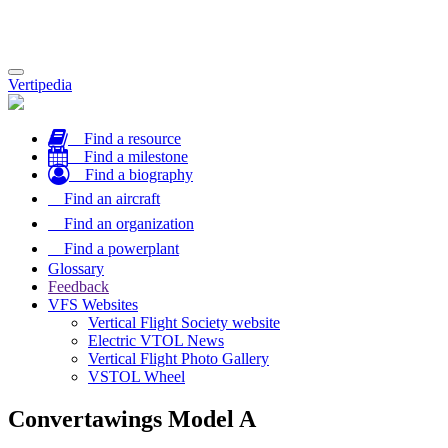
Toggle
Vertipedia
navigation
Find a resource
Find a milestone
Find a biography
Find an aircraft
Find an organization
Find a powerplant
Glossary
Feedback
VFS Websites
Vertical Flight Society website
Electric VTOL News
Vertical Flight Photo Gallery
VSTOL Wheel
Convertawings Model A