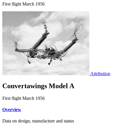
First flight March 1956
Attribution
Convertawings Model A
First flight March 1956
Overview
Data on design, manufacture and status