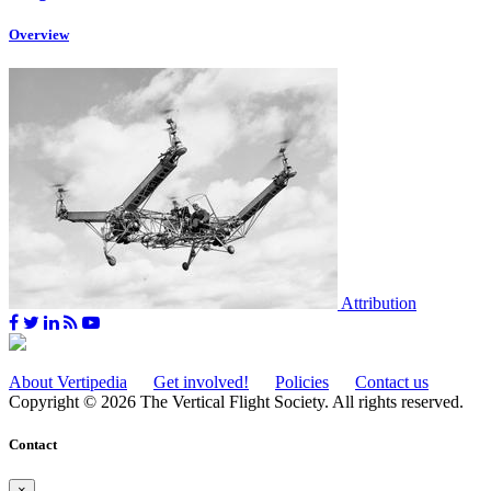
Overview
Attribution
About Vertipedia
Get involved!
Policies
Contact us
Copyright © 2026 The Vertical Flight Society. All rights reserved.
Contact
×