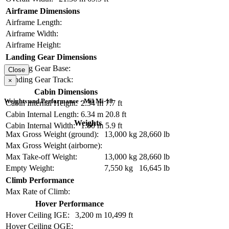
Airframe Dimensions
Airframe Length:
Airframe Width:
Airframe Height:
Landing Gear Dimensions
Landing Gear Base:
Close
Landing Gear Track:
×
Cabin Dimensions
Weights and Performance - Mil Mi-18
Cabin Internal Height:
2.34 m
7.7 ft
Cabin Internal Length:
6.34 m
20.8 ft
Weights
Cabin Internal Width:
1.80 m
5.9 ft
Max Gross Weight (ground):
13,000 kg
28,660 lb
Max Gross Weight (airborne):
Max Take-off Weight:
13,000 kg
28,660 lb
Empty Weight:
7,550 kg
16,645 lb
Climb Performance
Max Rate of Climb:
Hover Performance
Hover Ceiling IGE:
3,200 m
10,499 ft
Hover Ceiling OGE: