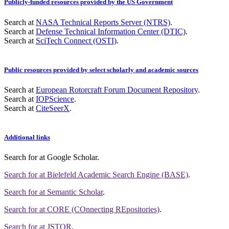
Publicly-funded resources provided by the US Government
Search at
NASA Technical Reports Server (NTRS)
.
Search at
Defense Technical Information Center (DTIC)
.
Search at
SciTech Connect (OSTI)
.
Public resources provided by select scholarly and academic sources
Search at
European Rotorcraft Forum Document Repository
.
Search at
IOPScience
.
Search at
CiteSeerX
.
Additional links
Search for
at Google Scholar
.
Search for
at Bielefeld Academic Search Engine (BASE)
.
Search for
at Semantic Scholar
.
Search for
at CORE (COnnecting REpositories)
.
Search for
at JSTOR
.