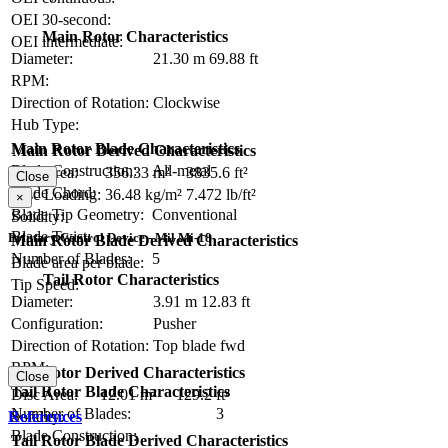
OEI 30-second:
Main Rotor Characteristics
OEI intermediate:
Diameter:
21.30 m
69.88 ft
RPM:
Direction of Rotation:
Clockwise
Hub Type:
Main Rotor Blade Characteristics
Main Rotor Derived Characteristics
Blade Construction:
All-metal
Disc Area:
356.33 m²
3835.6 ft²
Close
Blade Chord:
Disc Loading:
36.48 kg/m²
7.472 lb/ft²
×
Blade Tip Geometry:
Conventional
Solidity:
Blade Twist:
Primary Control Device - Mil Mi-18
Main Rotor Blade Derived Characteristics
Number of Blades:
5
Blade area per blade:
Tail Rotor Characteristics
Tip Speed:
Diameter:
3.91 m
12.83 ft
Configuration:
Pusher
Direction of Rotation:
Top blade fwd
RPM:
Tail Rotor Derived Characteristics
Close
Tail Rotor Blade Characteristics
Disc Area:
12.01 m²
129.2 ft²
Number of Blades:
3
References
Solidity:
Blade Construction:
Tail Rotor Blade Derived Characteristics