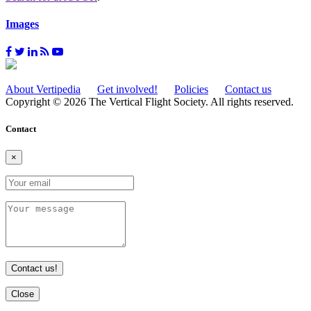
Images
About Vertipedia
Get involved!
Policies
Contact us
Copyright © 2026 The Vertical Flight Society. All rights reserved.
Contact
×
Contact us!
Close