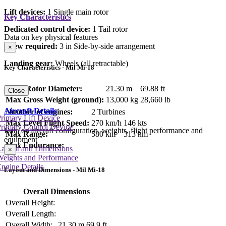
Lift devices:
1 Single main rotor
Key Characteristics
Dedicated control device:
1 Tail rotor
Data on key physical features
Crew required:
3 in Side-by-side arrangement
×
Landing gear:
Wheels (all retractable)
Key Characteristics - Mil Mi-18
Main Rotor Diameter:
21.30 m
69.88 ft
Close
Max Gross Weight (ground):
13,000 kg
28,660 lb
Aircraft Details
Number of engines:
2 Turbines
rimary Lift Device
Max Level Flight Speed:
270 km/h
146 kts
rimary Control Device
Data on aircraft configuration, weights, flight performance and
Max Range:
580 km
313 nm
equipment
Max Endurance:
Layout and Dimensions
×
Weights and Performance
ngine Details
Layout and Dimensions - Mil Mi-18
Overall Dimensions
Overall Height:
Overall Length:
Overall Width:
21.30 m
69.9 ft