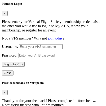
Member Login
×
Please enter your Vertical Flight Society membership credentials -
the ones you would use to log in to My AHS, renew your
membership, or register for an event.
Not a VFS member? Why not
join today
?
Username:
Password:
Log in to VFS
Close
Provide feedback on Vertipedia
×
Thank you for your feedback! Please complete the form below.
Note: fields marked with "
*
" are required.