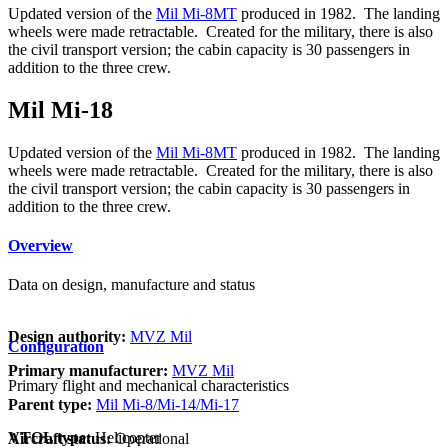
Updated version of the
Mil Mi-8MT
produced in 1982. The landing
wheels were made retractable. Created for the military, there is also
the civil transport version; the cabin capacity is 30 passengers in
addition to the three crew.
Mil Mi-18
Updated version of the
Mil Mi-8MT
produced in 1982. The landing
wheels were made retractable. Created for the military, there is also
the civil transport version; the cabin capacity is 30 passengers in
addition to the three crew.
Overview
Data on design, manufacture and status
Design authority:
MVZ Mil
Configuration
Primary manufacturer:
MVZ Mil
Primary flight and mechanical characteristics
Parent type:
Mil Mi-8/Mi-14/Mi-17
VTOL type:
Helicopter
Aircraft status:
Operational