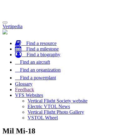
Toggle
Vertipedia
navigation
Find a resource
Find a milestone
Find a biography
Find an aircraft
Find an organization
Find a powerplant
Glossary
Feedback
VFS Websites
Vertical Flight Society website
Electric VTOL News
Vertical Flight Photo Gallery
VSTOL Wheel
Mil Mi-18