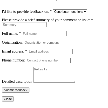
I'd like to provide feedback on:
*
Please provide a brief summary of your comment or issue:
*
Full name:
*
Organization:
Email address:
*
Phone number:
Detailed description
Submit feedback
Close