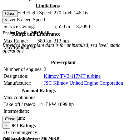
Limitations
Max Level Flight Speed:
270 km/h
146 kts
Close
Never Exceed Speed:
×
Service Ceiling:
5,550 m
18,209 ft
Engine Details - Mil Mi-18
Range and Endurance
Max Range:
580 km
313 nm
Provided powerplant data is for uninstalled, sea level, static
Max Endurance:
operations.
Powerplant
Number of engines:
2
Designation:
Klimov TV3-117MT turbine
Manufacturer:
JSC Klimov United Engine Corporation
Normal Ratings
Max continuous:
Take-off / rated:
1417 kW
1899 hp
Intermediate:
Maximum:
Close
OEI Ratings
×
OEI contingency:
Primary Lift Device - Mil Mi-18
OEI continuous: