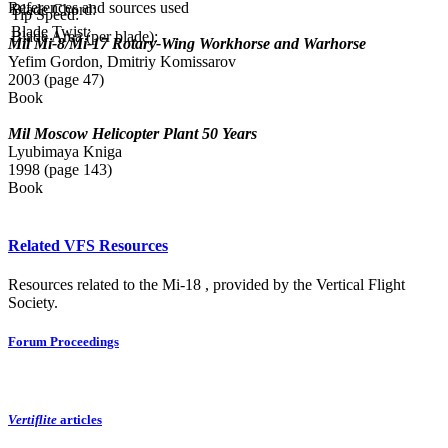
References and sources used
Blade Chord:
Tip Speed:
Blade Twist:
Blade Area (per blade):
Mil Mi-8/Mi-17 Rotary-Wing Workhorse and Warhorse
Yefim Gordon, Dmitriy Komissarov
2003 (page 47)
Book
Mil Moscow Helicopter Plant 50 Years
Lyubimaya Kniga
1998 (page 143)
Book
Related VFS Resources
Resources related to the Mi-18 , provided by the Vertical Flight
Society.
Forum Proceedings
Vertiflite
articles