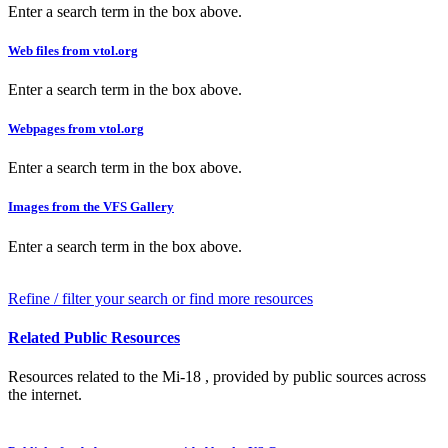
Enter a search term in the box above.
Web files from vtol.org
Enter a search term in the box above.
Webpages from vtol.org
Enter a search term in the box above.
Images from the VFS Gallery
Enter a search term in the box above.
Refine / filter your search or find more resources
Related Public Resources
Resources related to the Mi-18 , provided by public sources across
the internet.