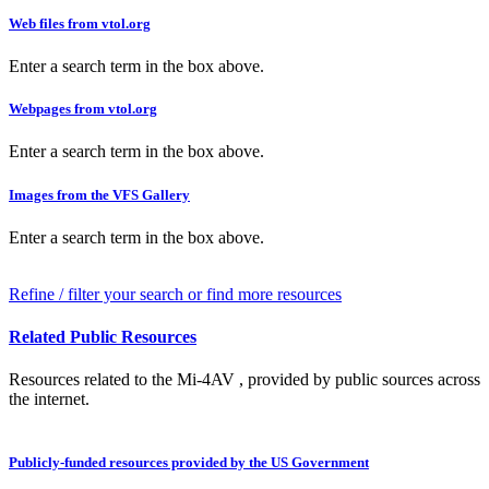
Web files from vtol.org
Enter a search term in the box above.
Webpages from vtol.org
Enter a search term in the box above.
Images from the VFS Gallery
Enter a search term in the box above.
Refine / filter your search or find more resources
Related Public Resources
Resources related to the Mi-4AV , provided by public sources across
the internet.
Publicly-funded resources provided by the US Government