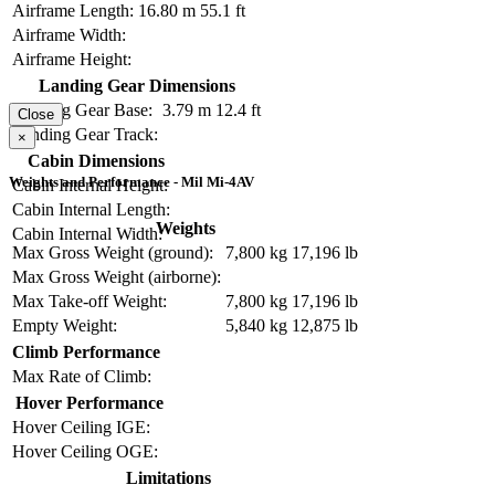
Airframe Length:
16.80 m
55.1 ft
Airframe Width:
Airframe Height:
Landing Gear Dimensions
Landing Gear Base:
3.79 m
12.4 ft
Close
Landing Gear Track:
×
Cabin Dimensions
Weights and Performance - Mil Mi-4AV
Cabin Internal Height:
Cabin Internal Length:
Weights
Cabin Internal Width:
Max Gross Weight (ground):
7,800 kg
17,196 lb
Max Gross Weight (airborne):
Max Take-off Weight:
7,800 kg
17,196 lb
Empty Weight:
5,840 kg
12,875 lb
Climb Performance
Max Rate of Climb:
Hover Performance
Hover Ceiling IGE:
Hover Ceiling OGE:
Limitations