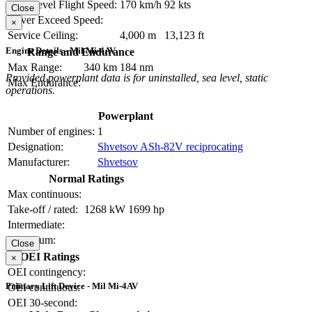
Max Level Flight Speed:
170 km/h
92 kts
Close
Never Exceed Speed:
×
Service Ceiling:
4,000 m
13,123 ft
Engine Details - Mil Mi-4AV
Range and Endurance
Max Range:
340 km
184 nm
Provided powerplant data is for uninstalled, sea level, static
Max Endurance:
operations.
Powerplant
Number of engines:
1
Designation:
Shvetsov ASh-82V reciprocating
Manufacturer:
Shvetsov
Normal Ratings
Max continuous:
Take-off / rated:
1268 kW
1699 hp
Intermediate:
Maximum:
Close
OEI Ratings
×
OEI contingency:
Primary Lift Device - Mil Mi-4AV
OEI continuous:
OEI 30-second: