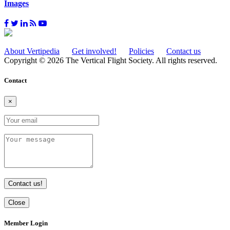
Images
About Vertipedia
Get involved!
Policies
Contact us
Copyright © 2026 The Vertical Flight Society. All rights reserved.
Contact
×
Contact us!
Close
Member Login