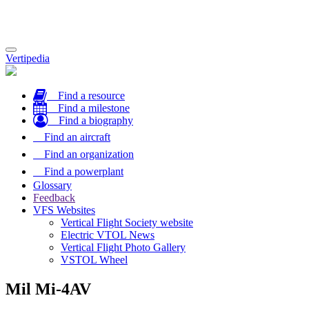
Toggle
Vertipedia
navigation
Find a resource
Find a milestone
Find a biography
Find an aircraft
Find an organization
Find a powerplant
Glossary
Feedback
VFS Websites
Vertical Flight Society website
Electric VTOL News
Vertical Flight Photo Gallery
VSTOL Wheel
Mil Mi-4AV