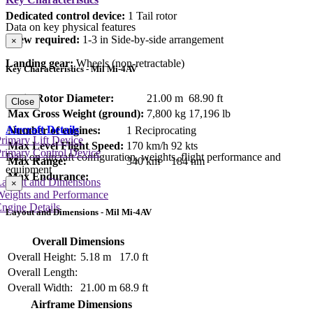
Dedicated control device:
1 Tail rotor
Data on key physical features
Crew required:
1-3 in Side-by-side arrangement
×
Landing gear:
Wheels (non-retractable)
Key Characteristics - Mil Mi-4AV
Main Rotor Diameter:
21.00 m
68.90 ft
Close
Max Gross Weight (ground):
7,800 kg
17,196 lb
Aircraft Details
Number of engines:
1 Reciprocating
rimary Lift Device
Max Level Flight Speed:
170 km/h
92 kts
rimary Control Device
Data on aircraft configuration, weights, flight performance and
Max Range:
340 km
184 nm
equipment
Max Endurance:
Layout and Dimensions
×
Weights and Performance
ngine Details
Layout and Dimensions - Mil Mi-4AV
Overall Dimensions
Overall Height:
5.18 m
17.0 ft
Overall Length:
Overall Width:
21.00 m
68.9 ft
Airframe Dimensions