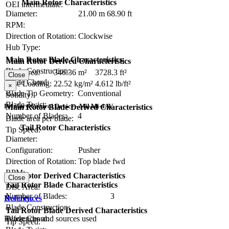
Main Rotor Characteristics
OEI intermediate:
Diameter:
21.00 m
68.90 ft
RPM:
Direction of Rotation:
Clockwise
Hub Type:
Main Rotor Blade Characteristics
Main Rotor Derived Characteristics
Blade Construction:
Disc Area:
346.36 m²
3728.3 ft²
Close
Blade Chord:
Disc Loading:
22.52 kg/m²
4.612 lb/ft²
×
Blade Tip Geometry:
Conventional
Solidity:
Blade Twist:
Primary Control Device - Mil Mi-4AV
Main Rotor Blade Derived Characteristics
Number of Blades:
4
Blade area per blade:
Tail Rotor Characteristics
Tip Speed:
Diameter:
Configuration:
Pusher
Direction of Rotation:
Top blade fwd
RPM:
Tail Rotor Derived Characteristics
Close
Tail Rotor Blade Characteristics
Disc Area:
Number of Blades:
3
Solidity:
References
Blade Construction:
Tail Rotor Blade Derived Characteristics
References and sources used
Blade Chord:
Tip Speed: