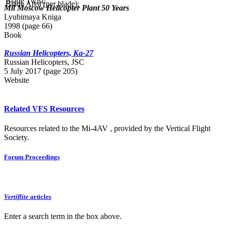
Blade Twist:
Blade Area (per blade):
Mil Moscow Helicopter Plant 50 Years
Lyubimaya Kniga
1998 (page 66)
Book
Russian Helicopters, Ka-27
Russian Нelicopters, JSC
5 July 2017 (page 205)
Website
Related VFS Resources
Resources related to the Mi-4AV , provided by the Vertical Flight
Society.
Forum Proceedings
Vertiflite
articles
Enter a search term in the box above.