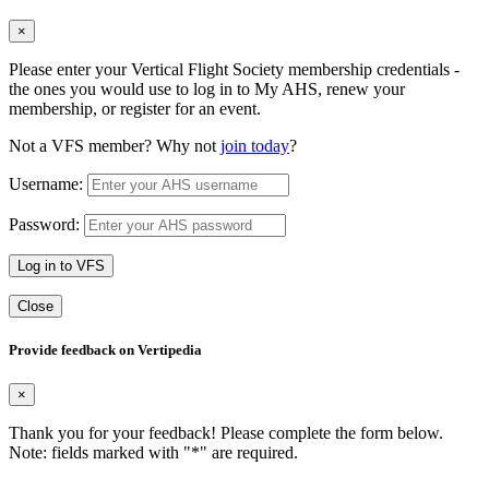
×
Please enter your Vertical Flight Society membership credentials -
the ones you would use to log in to My AHS, renew your
membership, or register for an event.
Not a VFS member? Why not
join today
?
Username:
Password:
Log in to VFS
Close
Provide feedback on Vertipedia
×
Thank you for your feedback! Please complete the form below.
Note: fields marked with "
*
" are required.