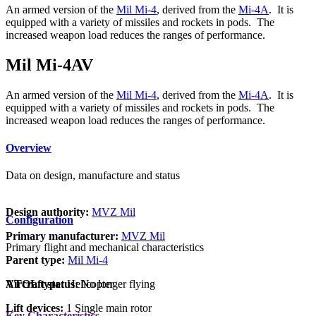
An armed version of the
Mil Mi-4
, derived from the
Mi-4A
. It is
equipped with a variety of missiles and rockets in pods. The
increased weapon load reduces the ranges of performance.
Mil Mi-4AV
An armed version of the
Mil Mi-4
, derived from the
Mi-4A
. It is
equipped with a variety of missiles and rockets in pods. The
increased weapon load reduces the ranges of performance.
Overview
Data on design, manufacture and status
Design authority:
MVZ Mil
Configuration
Primary manufacturer:
MVZ Mil
Primary flight and mechanical characteristics
Parent type:
Mil Mi-4
VTOL type:
Helicopter
Aircraft status:
No longer flying
Lift devices:
1 Single main rotor
Key Characteristics