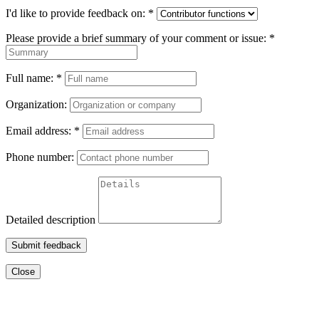
I'd like to provide feedback on:
*
Please provide a brief summary of your comment or issue:
*
Full name:
*
Organization:
Email address:
*
Phone number:
Detailed description
Submit feedback
Close