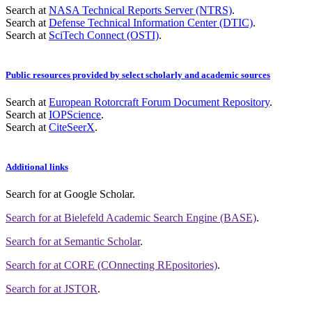
Search at
NASA Technical Reports Server (NTRS)
.
Search at
Defense Technical Information Center (DTIC)
.
Search at
SciTech Connect (OSTI)
.
Public resources provided by select scholarly and academic sources
Search at
European Rotorcraft Forum Document Repository
.
Search at
IOPScience
.
Search at
CiteSeerX
.
Additional links
Search for
at Google Scholar
.
Search for
at Bielefeld Academic Search Engine (BASE)
.
Search for
at Semantic Scholar
.
Search for
at CORE (COnnecting REpositories)
.
Search for
at JSTOR
.