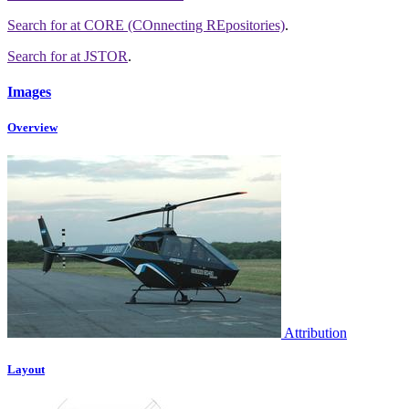
Search for
at CORE (COnnecting REpositories)
.
Search for
at JSTOR
.
Images
Overview
Attribution
Layout