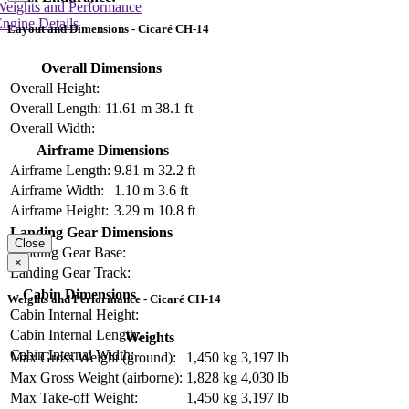
Weights and Performance
ngine Details
Layout and Dimensions - Cicaré CH-14
Overall Dimensions
Overall Height:
Overall Length:
11.61 m
38.1 ft
Overall Width:
Airframe Dimensions
Airframe Length:
9.81 m
32.2 ft
Airframe Width:
1.10 m
3.6 ft
Airframe Height:
3.29 m
10.8 ft
Landing Gear Dimensions
Close
Landing Gear Base:
×
Landing Gear Track:
Cabin Dimensions
Weights and Performance - Cicaré CH-14
Cabin Internal Height:
Cabin Internal Length:
Weights
Cabin Internal Width:
Max Gross Weight (ground):
1,450 kg
3,197 lb
Max Gross Weight (airborne):
1,828 kg
4,030 lb
Max Take-off Weight:
1,450 kg
3,197 lb