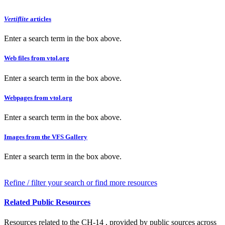
Vertiflite
articles
Enter a search term in the box above.
Web files from vtol.org
Enter a search term in the box above.
Webpages from vtol.org
Enter a search term in the box above.
Images from the VFS Gallery
Enter a search term in the box above.
Refine / filter your search or find more resources
Related Public Resources
Resources related to the CH-14 , provided by public sources across