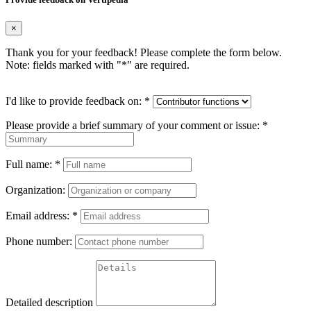
×
Thank you for your feedback! Please complete the form below.
Note: fields marked with "
*
" are required.
I'd like to provide feedback on:
*
Please provide a brief summary of your comment or issue:
*
Full name:
*
Organization:
Email address:
*
Phone number:
Detailed description