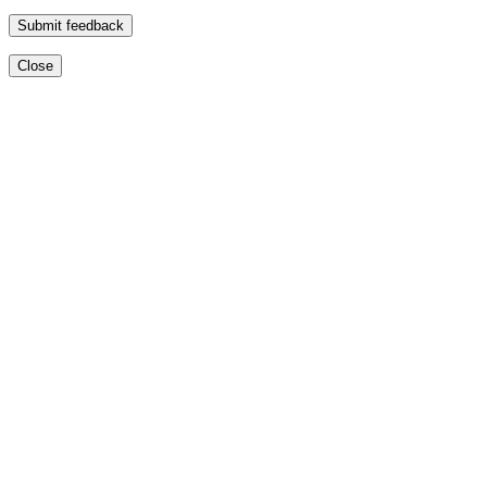
Submit feedback
Close