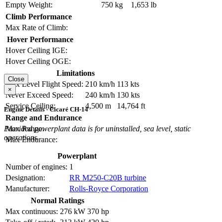
Empty Weight:
750 kg
1,653 lb
Climb Performance
Max Rate of Climb:
Hover Performance
Hover Ceiling IGE:
Hover Ceiling OGE:
Limitations
Close
Max Level Flight Speed:
210 km/h
113 kts
×
Never Exceed Speed:
240 km/h
130 kts
Service Ceiling:
4,500 m
14,764 ft
Engine Details - Cicaré CH-14
Range and Endurance
Max Range:
Provided powerplant data is for uninstalled, sea level, static
operations.
Max Endurance:
Powerplant
Number of engines:
1
Designation:
RR M250-C20B turbine
Manufacturer:
Rolls-Royce Corporation
Normal Ratings
Max continuous:
276 kW
370 hp