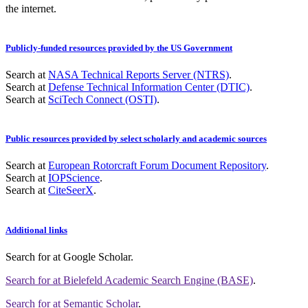
the internet.
Publicly-funded resources provided by the US Government
Search at
NASA Technical Reports Server (NTRS)
.
Search at
Defense Technical Information Center (DTIC)
.
Search at
SciTech Connect (OSTI)
.
Public resources provided by select scholarly and academic sources
Search at
European Rotorcraft Forum Document Repository
.
Search at
IOPScience
.
Search at
CiteSeerX
.
Additional links
Search for
at Google Scholar
.
Search for
at Bielefeld Academic Search Engine (BASE)
.
Search for
at Semantic Scholar
.