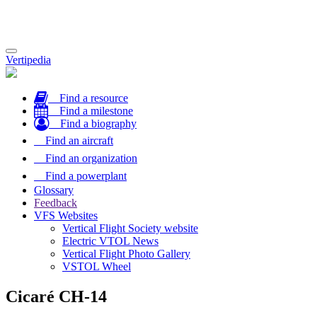
Toggle
Vertipedia
navigation
Find a resource
Find a milestone
Find a biography
Find an aircraft
Find an organization
Find a powerplant
Glossary
Feedback
VFS Websites
Vertical Flight Society website
Electric VTOL News
Vertical Flight Photo Gallery
VSTOL Wheel
Cicaré CH-14