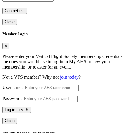
Contact us!
Close
Member Login
×
Please enter your Vertical Flight Society membership credentials -
the ones you would use to log in to My AHS, renew your
membership, or register for an event.
Not a VFS member? Why not
join today
?
Username:
Password:
Log in to VFS
Close
Provide feedback on Vertipedia