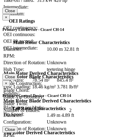
Take-off / rated:
313 kW
420 hp
Intermediate:
Close
Maximum:
×
OEI Ratings
OEI contingency:
Primary Lift Device - Cicaré CH-14
OEI continuous:
OEI 30-second:
Main Rotor Characteristics
OEI intermediate:
Diameter:
10.00 m
32.81 ft
RPM:
Direction of Rotation:
Unknown
Hub Type:
teetering hinge
Main Rotor Derived Characteristics
Main Rotor Blade Characteristics
Close
Disc Area:
78.54 m²
845.4 ft²
Blade Construction:
×
Disc Loading:
18.46 kg/m²
3.781 lb/ft²
Blade Chord:
Solidity:
Primary Control Device - Cicaré CH-14
Blade Tip Geometry:
Main Rotor Blade Derived Characteristics
Blade Twist:
Blade area per blade:
Tail Rotor Characteristics
Number of Blades:
2
Tip Speed:
Diameter:
1.49 m
4.89 ft
Configuration:
Unknown
Direction of Rotation:
Unknown
Close
Tail Rotor Derived Characteristics
RPM: