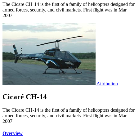
The Cicare CH-14 is the first of a family of helicopters designed for
armed forces, security, and civil markets. First flight was in Mar
2007.
Attribution
Cicaré CH-14
The Cicare CH-14 is the first of a family of helicopters designed for
armed forces, security, and civil markets. First flight was in Mar
2007.
Overview