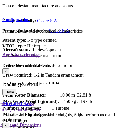
Data on design, manufacture and status
Configuration
Design authority:
Cicaré S.A.
Primary manufacturer:
Cicaré S.A.
Primary flight and mechanical characteristics
Parent type:
No type defined
VTOL type:
Helicopter
Aircraft status:
In development
Key Characteristics
Lift devices:
1 Single main rotor
Dedicated control device:
1 Tail rotor
Data on key physical features
×
Crew required:
1-2 in Tandem arrangement
Key Characteristics - Cicaré CH-14
Landing gear:
Skids
Close
Main Rotor Diameter:
10.00 m
32.81 ft
Max Gross Weight (ground):
1,450 kg
3,197 lb
Aircraft Details
rimary Lift Device
Number of engines:
1 Turbine
rimary Control Device
Max Level Flight Speed:
210 km/h
113 kts
Data on aircraft configuration, weights, flight performance and
equipment
Max Range:
Layout and Dimensions
×
Max Endurance: