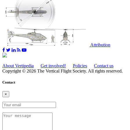
Attribution
About Vertipedia
Get involved!
Policies
Contact us
Copyright © 2026 The Vertical Flight Society. All rights reserved.
Contact
×