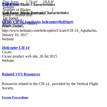
Disc Area:
1.74 m²
18.8 ft²
References
Tail Rotor Blade Characteristics
Solidity:
Number of Blades:
2
Tail Rotor Blade Derived Characteristics
References and sources used
Blade Construction:
Tip Speed:
Blade Chord:
Cicare CH-14 Aguilucho helicopter(HeliStart)
Blade Area (per blade):
Blade Twist:
Peter Goossen
http://www.helistart.com/helicopters/Cicare/CH-14_Aguilucho,
January 10, 2017
Website
Helicopter CH-14
Cicare
Cicare product web site, 26 Jul 2015
Website
Related VFS Resources
Resources related to the CH-14 , provided by the Vertical Flight
Society.
Forum Proceedings