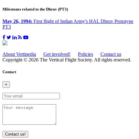
Milestones related to the Dhruv (PT3)
May 26, 1994:
First flight of Indian Army's HAL Dhruv Prototype
PT3
About Vertipedia
Get involved!
Policies
Contact us
Copyright © 2026 The Vertical Flight Society. All rights reserved.
Contact
×
Contact us!