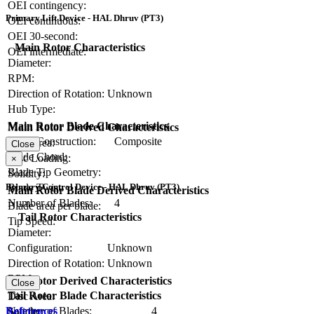
OEI contingency:
Primary Lift Device - HAL Dhruv (PT3)
OEI continuous:
OEI 30-second:
Main Rotor Characteristics
OEI intermediate:
Diameter:
RPM:
Direction of Rotation:
Unknown
Hub Type:
Main Rotor Blade Characteristics
Main Rotor Derived Characteristics
Blade Construction:
Composite
Disc Area:
Close
Blade Chord:
Disc Loading:
×
Blade Tip Geometry:
Solidity:
Blade Twist:
Primary Control Device - HAL Dhruv (PT3)
Main Rotor Blade Derived Characteristics
Number of Blades:
4
Blade area per blade:
Tail Rotor Characteristics
Tip Speed:
Diameter:
Configuration:
Unknown
Direction of Rotation:
Unknown
RPM:
Tail Rotor Derived Characteristics
Close
Tail Rotor Blade Characteristics
Disc Area:
Number of Blades:
4
References
Solidity: