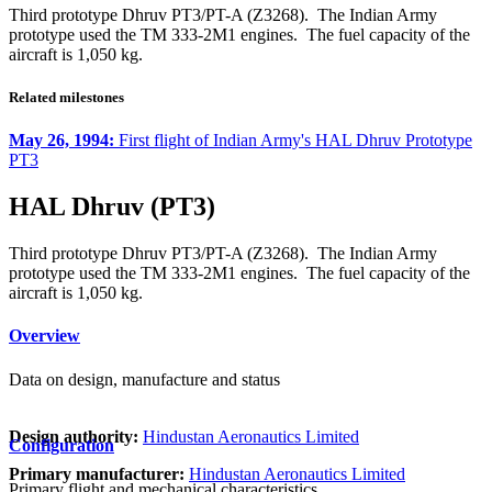
Third prototype Dhruv PT3/PT-A (Z3268). The Indian Army
prototype used the TM 333-2M1 engines. The fuel capacity of the
aircraft is 1,050 kg.
Related milestones
May 26, 1994:
First flight of Indian Army's HAL Dhruv Prototype
PT3
HAL Dhruv (PT3)
Third prototype Dhruv PT3/PT-A (Z3268). The Indian Army
prototype used the TM 333-2M1 engines. The fuel capacity of the
aircraft is 1,050 kg.
Overview
Data on design, manufacture and status
Design authority:
Hindustan Aeronautics Limited
Configuration
Primary manufacturer:
Hindustan Aeronautics Limited
Primary flight and mechanical characteristics