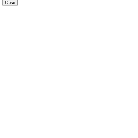
Close