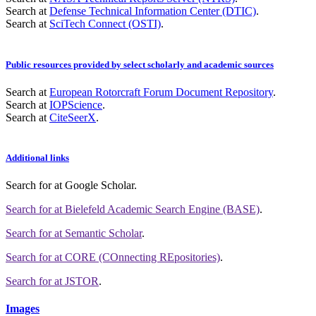
Search at
Defense Technical Information Center (DTIC)
.
Search at
SciTech Connect (OSTI)
.
Public resources provided by select scholarly and academic sources
Search at
European Rotorcraft Forum Document Repository
.
Search at
IOPScience
.
Search at
CiteSeerX
.
Additional links
Search for
at Google Scholar
.
Search for
at Bielefeld Academic Search Engine (BASE)
.
Search for
at Semantic Scholar
.
Search for
at CORE (COnnecting REpositories)
.
Search for
at JSTOR
.
Images