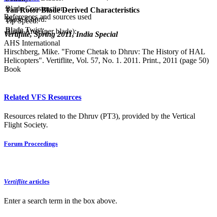
Blade Construction:
Tail Rotor Blade Derived Characteristics
References and sources used
Blade Chord:
Tip Speed:
Blade Twist:
Blade Area (per blade):
Vertiflite, Spring 2011, India Special
AHS International
Hirschberg, Mike. "Frome Chetak to Dhruv: The History of HAL
Helicopters". Vertiflite, Vol. 57, No. 1. 2011. Print., 2011 (page 50)
Book
Related VFS Resources
Resources related to the Dhruv (PT3), provided by the Vertical
Flight Society.
Forum Proceedings
Vertiflite
articles
Enter a search term in the box above.