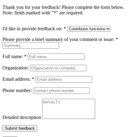
Thank you for your feedback! Please complete the form below.
Note: fields marked with "
*
" are required.
I'd like to provide feedback on:
*
Please provide a brief summary of your comment or issue:
*
Full name:
*
Organization:
Email address:
*
Phone number:
Detailed description
Submit feedback