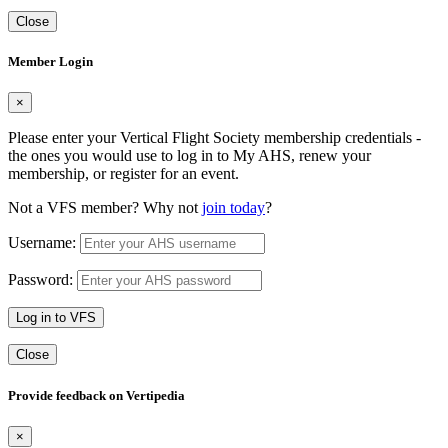
Close
Member Login
×
Please enter your Vertical Flight Society membership credentials -
the ones you would use to log in to My AHS, renew your
membership, or register for an event.
Not a VFS member? Why not
join today
?
Username:
Password:
Log in to VFS
Close
Provide feedback on Vertipedia
×