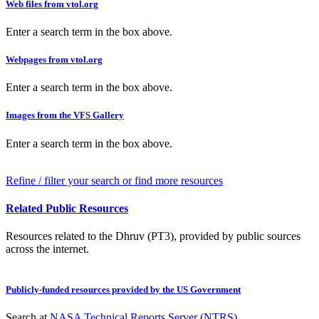
Web files from vtol.org
Enter a search term in the box above.
Webpages from vtol.org
Enter a search term in the box above.
Images from the VFS Gallery
Enter a search term in the box above.
Refine / filter your search or find more resources
Related Public Resources
Resources related to the Dhruv (PT3), provided by public sources
across the internet.
Publicly-funded resources provided by the US Government
Search at
NASA Technical Reports Server (NTRS)
.