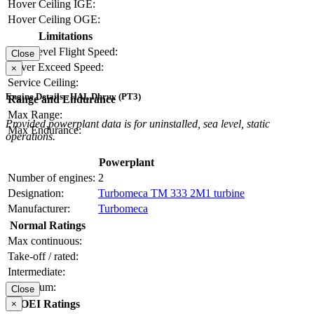
Hover Ceiling IGE:
Hover Ceiling OGE:
Limitations
Max Level Flight Speed:
Close
Never Exceed Speed:
×
Service Ceiling:
Engine Details - HAL Dhruv (PT3)
Range and Endurance
Max Range:
Provided powerplant data is for uninstalled, sea level, static
Max Endurance:
operations.
Powerplant
Number of engines:
2
Designation:
Turbomeca TM 333 2M1 turbine
Manufacturer:
Turbomeca
Normal Ratings
Max continuous:
Take-off / rated:
Intermediate:
Maximum:
Close
OEI Ratings
×