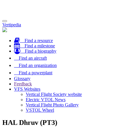
Toggle
Vertipedia
navigation
Find a resource
Find a milestone
Find a biography
Find an aircraft
Find an organization
Find a powerplant
Glossary
Feedback
VFS Websites
Vertical Flight Society website
Electric VTOL News
Vertical Flight Photo Gallery
VSTOL Wheel
HAL Dhruv (PT3)