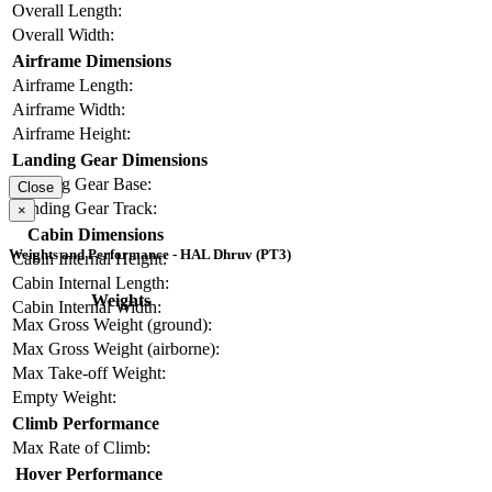
Overall Length:
Overall Width:
Airframe Dimensions
Airframe Length:
Airframe Width:
Airframe Height:
Landing Gear Dimensions
Landing Gear Base:
Close
Landing Gear Track:
×
Cabin Dimensions
Weights and Performance - HAL Dhruv (PT3)
Cabin Internal Height:
Cabin Internal Length:
Weights
Cabin Internal Width:
Max Gross Weight (ground):
Max Gross Weight (airborne):
Max Take-off Weight:
Empty Weight:
Climb Performance
Max Rate of Climb:
Hover Performance