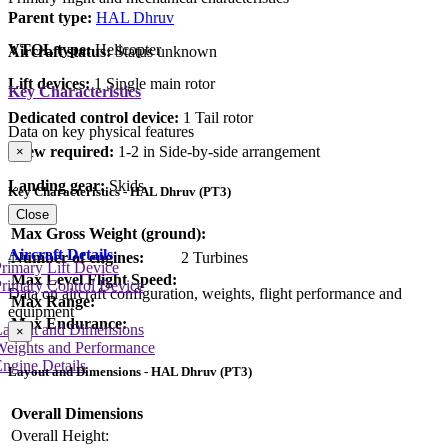
Parent type:
HAL Dhruv
VTOL type:
Helicopter
Aircraft status:
Status unknown
Lift devices:
1 Single main rotor
Key Characteristics
Dedicated control device:
1 Tail rotor
Data on key physical features
Crew required:
1-2 in Side-by-side arrangement
×
Landing gear:
Skids
Key Characteristics - HAL Dhruv (PT3)
Close
Max Gross Weight (ground):
Aircraft Details
Number of engines:
2 Turbines
rimary Lift Device
Max Level Flight Speed:
rimary Control Device
Data on aircraft configuration, weights, flight performance and
Max Range:
equipment
Max Endurance:
Layout and Dimensions
×
Weights and Performance
ngine Details
Layout and Dimensions - HAL Dhruv (PT3)
Overall Dimensions
Overall Height: