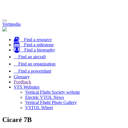
Toggle
Vertipedia
navigation
Find a resource
Find a milestone
Find a biography
Find an aircraft
Find an organization
Find a powerplant
Glossary
Feedback
VFS Websites
Vertical Flight Society website
Electric VTOL News
Vertical Flight Photo Gallery
VSTOL Wheel
Cicaré 7B