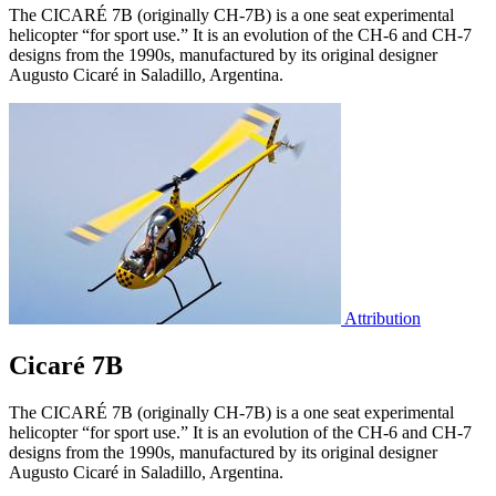
The CICARÉ 7B (originally CH-7B) is a one seat experimental
helicopter “for sport use.” It is an evolution of the CH-6 and CH-7
designs from the 1990s, manufactured by its original designer
Augusto Cicaré in Saladillo, Argentina.
Attribution
Cicaré 7B
The CICARÉ 7B (originally CH-7B) is a one seat experimental
helicopter “for sport use.” It is an evolution of the CH-6 and CH-7
designs from the 1990s, manufactured by its original designer
Augusto Cicaré in Saladillo, Argentina.