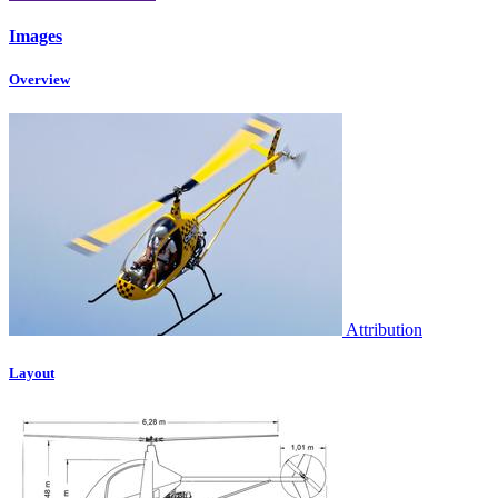
Images
Overview
Attribution
Layout