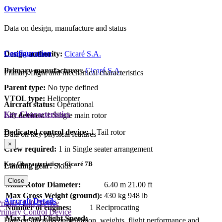
Overview
Data on design, manufacture and status
Configuration
Design authority:
Cicaré S.A.
Primary manufacturer:
Cicaré S.A.
Primary flight and mechanical characteristics
Parent type:
No type defined
VTOL type:
Helicopter
Aircraft status:
Operational
Key Characteristics
Lift devices:
1 Single main rotor
Dedicated control device:
1 Tail rotor
Data on key physical features
×
Crew required:
1 in Single seater arrangement
Key Characteristics - Cicaré 7B
Landing gear:
Skids
Close
Main Rotor Diameter:
6.40 m
21.00 ft
Max Gross Weight (ground):
430 kg
948 lb
Aircraft Details
rimary Lift Device
Number of engines:
1 Reciprocating
rimary Control Device
Max Level Flight Speed:
Data on aircraft configuration, weights, flight performance and