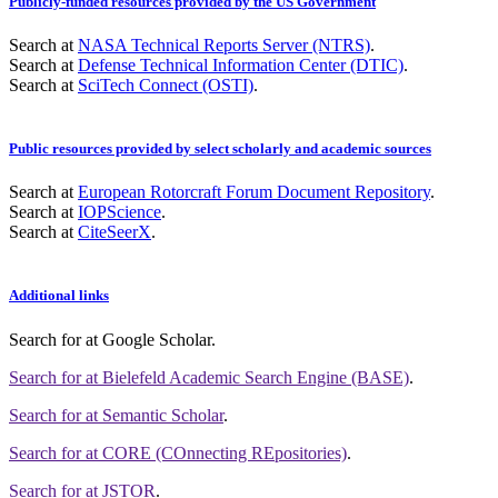
Publicly-funded resources provided by the US Government
Search at
NASA Technical Reports Server (NTRS)
.
Search at
Defense Technical Information Center (DTIC)
.
Search at
SciTech Connect (OSTI)
.
Public resources provided by select scholarly and academic sources
Search at
European Rotorcraft Forum Document Repository
.
Search at
IOPScience
.
Search at
CiteSeerX
.
Additional links
Search for
at Google Scholar
.
Search for
at Bielefeld Academic Search Engine (BASE)
.
Search for
at Semantic Scholar
.
Search for
at CORE (COnnecting REpositories)
.
Search for
at JSTOR
.