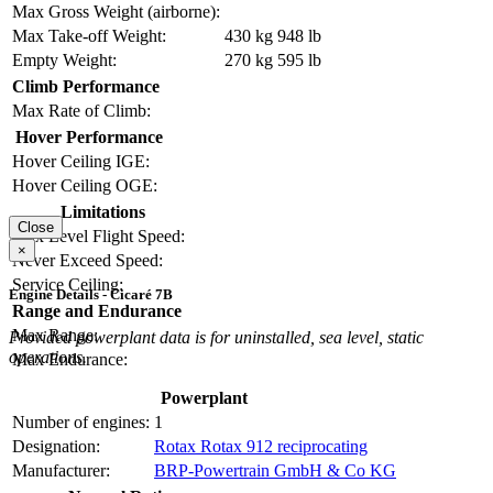
Max Gross Weight (airborne):
Max Take-off Weight:
430 kg
948 lb
Empty Weight:
270 kg
595 lb
Climb Performance
Max Rate of Climb:
Hover Performance
Hover Ceiling IGE:
Hover Ceiling OGE:
Limitations
Close
Max Level Flight Speed:
×
Never Exceed Speed:
Service Ceiling:
Engine Details - Cicaré 7B
Range and Endurance
Max Range:
Provided powerplant data is for uninstalled, sea level, static
operations.
Max Endurance:
Powerplant
Number of engines:
1
Designation:
Rotax Rotax 912 reciprocating
Manufacturer:
BRP-Powertrain GmbH & Co KG