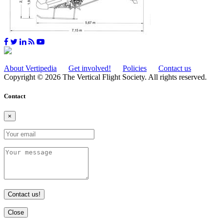
About Vertipedia
Get involved!
Policies
Contact us
Copyright © 2026 The Vertical Flight Society. All rights reserved.
Contact
×
Contact us!
Close