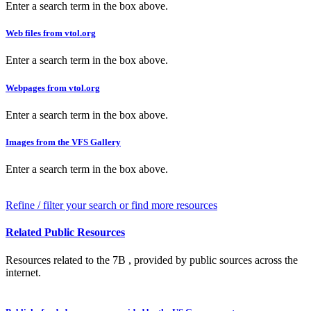
Enter a search term in the box above.
Web files from vtol.org
Enter a search term in the box above.
Webpages from vtol.org
Enter a search term in the box above.
Images from the VFS Gallery
Enter a search term in the box above.
Refine / filter your search or find more resources
Related Public Resources
Resources related to the 7B , provided by public sources across the
internet.