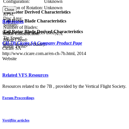
Configuration:
Unknown
Direction of Rotation:
Unknown
Close
Tail Rotor Derived Characteristics
RPM:
Disc Area:
Tail Rotor Blade Characteristics
References
Solidity:
Number of Blades:
Tail Rotor Blade Derived Characteristics
References and sources used
Blade Construction:
N/A
Tip Speed:
Blade Chord:
CH-7B Cicare SA Company Product Page
Blade Area (per blade):
Blade Twist:
Cicare SA
http://www.cicare.com.ar/en-ch-7b.html, 2014
Website
Related VFS Resources
Resources related to the 7B , provided by the Vertical Flight Society.
Forum Proceedings
Vertiflite
articles