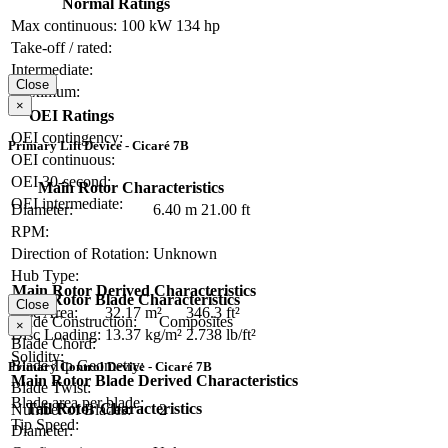
Normal Ratings
Max continuous:
100 kW
134 hp
Take-off / rated:
Intermediate:
Close
Maximum:
×
OEI Ratings
OEI contingency:
Primary Lift Device - Cicaré 7B
OEI continuous:
OEI 30-second:
Main Rotor Characteristics
OEI intermediate:
Diameter:
6.40 m
21.00 ft
RPM:
Direction of Rotation:
Unknown
Hub Type:
Main Rotor Derived Characteristics
Main Rotor Blade Characteristics
Close
Disc Area:
32.17 m²
346.3 ft²
Blade Construction:
Composites
×
Disc Loading:
13.37 kg/m²
2.738 lb/ft²
Blade Chord:
Solidity:
Blade Tip Geometry:
Primary Control Device - Cicaré 7B
Main Rotor Blade Derived Characteristics
Blade Twist:
Blade area per blade:
Tail Rotor Characteristics
Number of Blades:
2
Tip Speed:
Diameter: