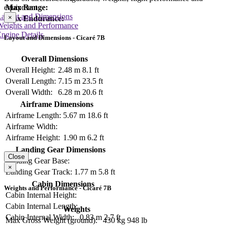
equipment
Max Range:
Layout and Dimensions
×
Max Endurance:
Weights and Performance
ngine Details
Layout and Dimensions - Cicaré 7B
Overall Dimensions
Overall Height:
2.48 m
8.1 ft
Overall Length:
7.15 m
23.5 ft
Overall Width:
6.28 m
20.6 ft
Airframe Dimensions
Airframe Length:
5.67 m
18.6 ft
Airframe Width:
Airframe Height:
1.90 m
6.2 ft
Landing Gear Dimensions
Close
Landing Gear Base:
×
Landing Gear Track:
1.77 m
5.8 ft
Cabin Dimensions
Weights and Performance - Cicaré 7B
Cabin Internal Height:
Cabin Internal Length:
Weights
Cabin Internal Width:
0.83 m
2.7 ft
Max Gross Weight (ground):
430 kg
948 lb