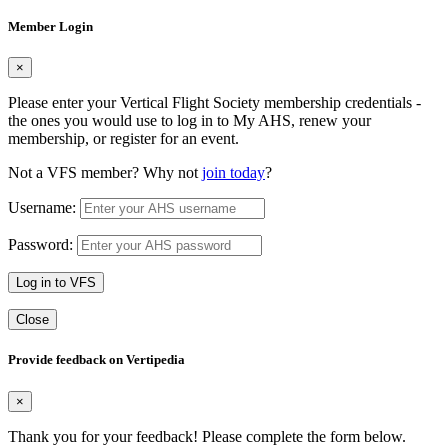
Member Login
×
Please enter your Vertical Flight Society membership credentials -
the ones you would use to log in to My AHS, renew your
membership, or register for an event.
Not a VFS member? Why not
join today
?
Username:
Password:
Log in to VFS
Close
Provide feedback on Vertipedia
×
Thank you for your feedback! Please complete the form below.