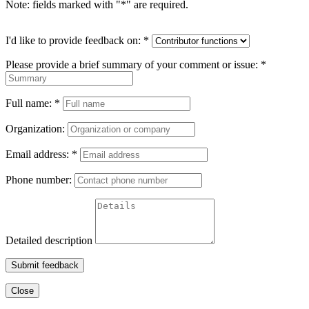
Note: fields marked with "
*
" are required.
I'd like to provide feedback on:
*
Please provide a brief summary of your comment or issue:
*
Full name:
*
Organization:
Email address:
*
Phone number:
Detailed description
Submit feedback
Close