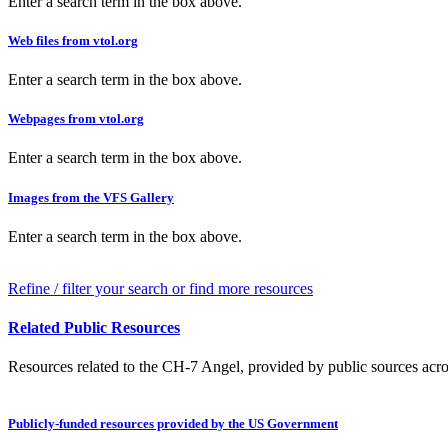
Enter a search term in the box above.
Web files from vtol.org
Enter a search term in the box above.
Webpages from vtol.org
Enter a search term in the box above.
Images from the VFS Gallery
Enter a search term in the box above.
Refine / filter your search or find more resources
Related Public Resources
Resources related to the CH-7 Angel, provided by public sources acros
Publicly-funded resources provided by the US Government