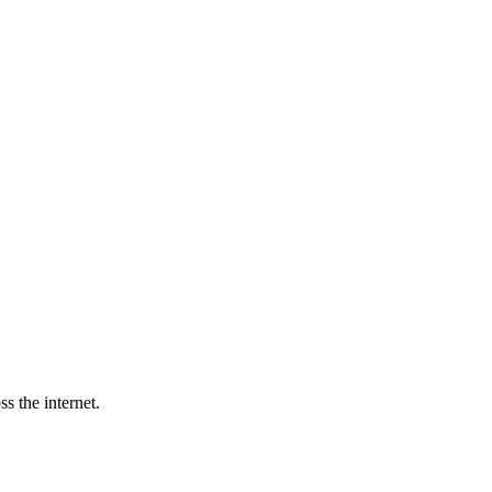
s the internet.