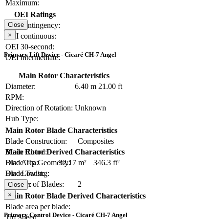
Maximum:
OEI Ratings
OEI contingency:
Close
×
OEI continuous:
OEI 30-second:
Primary Lift Device - Cicaré CH-7 Angel
OEI intermediate:
Main Rotor Characteristics
Diameter:
6.40 m
21.00 ft
RPM:
Direction of Rotation:
Unknown
Hub Type:
Main Rotor Blade Characteristics
Blade Construction:
Composites
Blade Chord:
Main Rotor Derived Characteristics
Blade Tip Geometry:
Disc Area:
32.17 m²
346.3 ft²
Blade Twist:
Disc Loading:
Number of Blades:
2
Solidity:
Close
×
Main Rotor Blade Derived Characteristics
Blade area per blade:
Primary Control Device - Cicaré CH-7 Angel
Tip Speed: