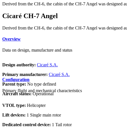
Derived from the CH-6, the cabin of the CH-7 Angel was designed a
Cicaré CH-7 Angel
Derived from the CH-6, the cabin of the CH-7 Angel was designed a
Overview
Data on design, manufacture and status
Design authority:
Cicaré S.A.
Primary manufacturer:
Cicaré S.A.
Configuration
Parent type:
No type defined
Primary flight and mechanical characteristics
Aircraft status:
Operational
VTOL type:
Helicopter
Lift devices:
1 Single main rotor
Dedicated control device:
1 Tail rotor