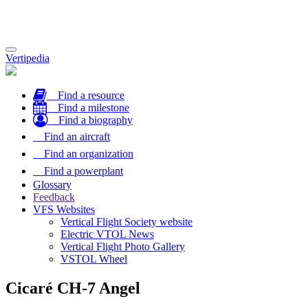
Toggle
Vertipedia
navigation
Find a resource
Find a milestone
Find a biography
Find an aircraft
Find an organization
Find a powerplant
Glossary
Feedback
VFS Websites
Vertical Flight Society website
Electric VTOL News
Vertical Flight Photo Gallery
VSTOL Wheel
Cicaré CH-7 Angel