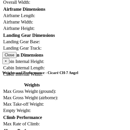
Overall Width:
Airframe Dimensions
Airframe Length:
Airframe Width:
Airframe Height:
Landing Gear Dimensions
Landing Gear Base:
Landing Gear Track:
Cabin Dimensions
Close
×
Cabin Internal Height:
Cabin Internal Length:
Weights and Performance - Cicaré CH-7 Angel
Cabin Internal Width:
Weights
Max Gross Weight (ground):
Max Gross Weight (airborne):
Max Take-off Weight:
Empty Weight:
Climb Performance
Max Rate of Climb: