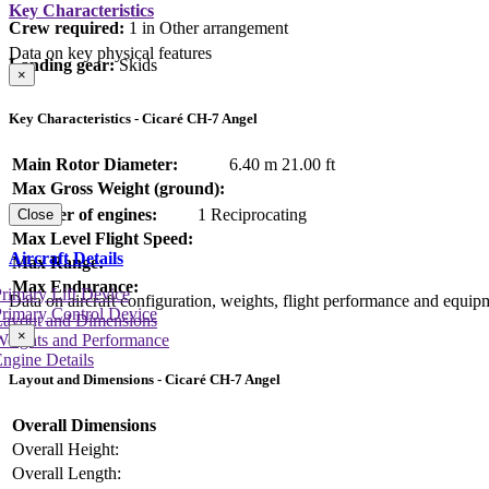
Key Characteristics
Crew required:
1 in Other arrangement
Data on key physical features
Landing gear:
Skids
×
Key Characteristics - Cicaré CH-7 Angel
Main Rotor Diameter:
6.40 m
21.00 ft
Max Gross Weight (ground):
Number of engines:
1 Reciprocating
Close
Max Level Flight Speed:
Aircraft Details
Max Range:
Max Endurance:
rimary Lift Device
Data on aircraft configuration, weights, flight performance and equip
rimary Control Device
Layout and Dimensions
×
Weights and Performance
ngine Details
Layout and Dimensions - Cicaré CH-7 Angel
Overall Dimensions
Overall Height:
Overall Length: