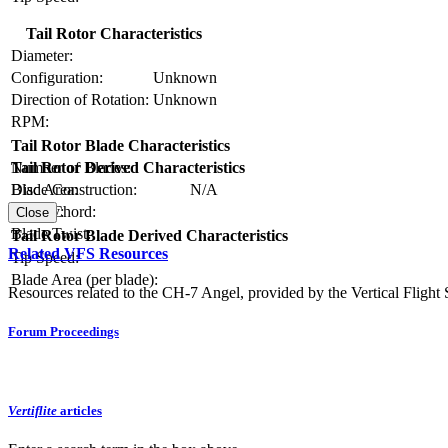
Tail Rotor Characteristics
Diameter:
Configuration:
Unknown
Direction of Rotation:
Unknown
RPM:
Tail Rotor Blade Characteristics
Number of Blades:
Tail Rotor Derived Characteristics
Blade Construction:
N/A
Disc Area:
Blade Chord:
Solidity:
Close
Blade Twist:
Tail Rotor Blade Derived Characteristics
Related VFS Resources
Tip Speed:
Blade Area (per blade):
Resources related to the CH-7 Angel, provided by the Vertical Flight 
Forum Proceedings
Vertiflite
articles