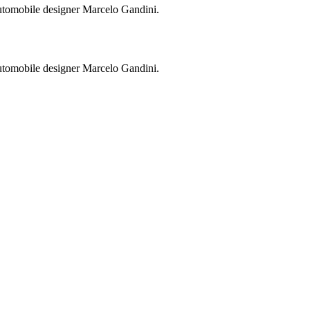
utomobile designer Marcelo Gandini.
utomobile designer Marcelo Gandini.