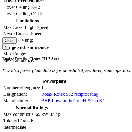
Hover Performance
Hover Ceiling IGE:
Hover Ceiling OGE:
Limitations
Max Level Flight Speed:
Never Exceed Speed:
Service Ceiling:
Close
×
Range and Endurance
Max Range:
Engine Details - Cicaré CH-7 Angel
Max Endurance:
Provided powerplant data is for uninstalled, sea level, static operation
Powerplant
Number of engines:
1
Designation:
Rotax Rotax 582 reciprocating
Manufacturer:
BRP-Powertrain GmbH & Co KG
Normal Ratings
Max continuous:
65 kW
87 hp
Take-off / rated:
Intermediate: