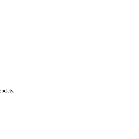
Society.