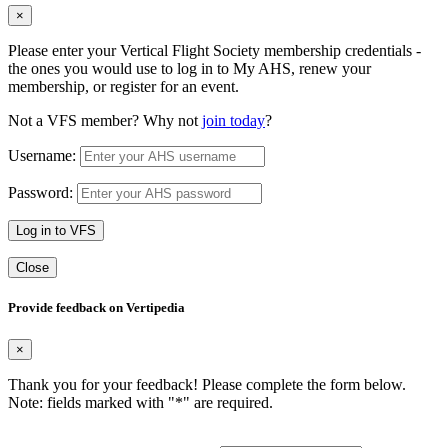
×
Please enter your Vertical Flight Society membership credentials -
the ones you would use to log in to My AHS, renew your
membership, or register for an event.
Not a VFS member? Why not
join today
?
Username:
Password:
Log in to VFS
Close
Provide feedback on Vertipedia
×
Thank you for your feedback! Please complete the form below.
Note: fields marked with "
*
" are required.