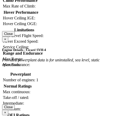
Climb Performance
Max Rate of Climb:
Hover Performance
Hover Ceiling IGE:
Hover Ceiling OGE:
Limitations
Close
Max Level Flight Speed:
×
Never Exceed Speed:
Service Ceiling:
Engine Details - Cicaré SVH-4
Range and Endurance
Max Range:
Provided powerplant data is for uninstalled, sea level, static
operations.
Max Endurance:
Powerplant
Number of engines:
1
Normal Ratings
Max continuous:
Take-off / rated:
Intermediate:
Close
Maximum:
×
OEI Ratings