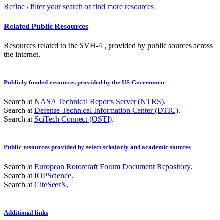
Refine / filter your search or find more resources
Related Public Resources
Resources related to the SVH-4 , provided by public sources across
the internet.
Publicly-funded resources provided by the US Government
Search at
NASA Technical Reports Server (NTRS)
.
Search at
Defense Technical Information Center (DTIC)
.
Search at
SciTech Connect (OSTI)
.
Public resources provided by select scholarly and academic sources
Search at
European Rotorcraft Forum Document Repository
.
Search at
IOPScience
.
Search at
CiteSeerX
.
Additional links