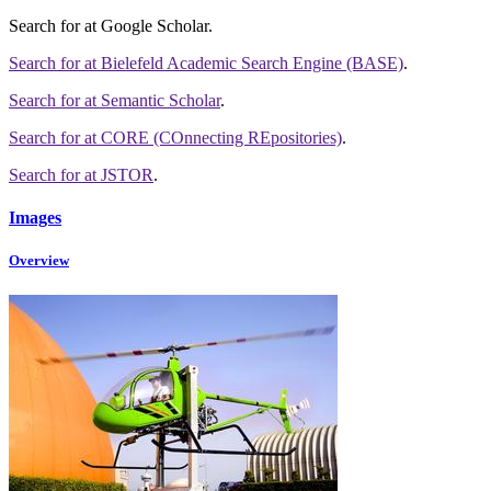
Search for
at Google Scholar
.
Search for
at Bielefeld Academic Search Engine (BASE)
.
Search for
at Semantic Scholar
.
Search for
at CORE (COnnecting REpositories)
.
Search for
at JSTOR
.
Images
Overview