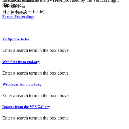
Resources related to the SVH-4 , provided by the Vertical Flight
Blade Construction:
N/A
Tip Speed:
Society.
Blade Chord:
Blade Area (per blade):
Blade Twist:
Forum Proceedings
Vertiflite
articles
Enter a search term in the box above.
Web files from vtol.org
Enter a search term in the box above.
Webpages from vtol.org
Enter a search term in the box above.
Images from the VFS Gallery
Enter a search term in the box above.