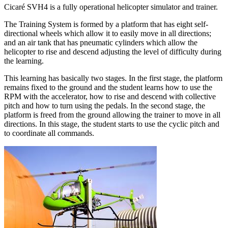
Cicaré SVH4 is a fully operational helicopter simulator and trainer.
The Training System is formed by a platform that has eight self-
directional wheels which allow it to easily move in all directions;
and an air tank that has pneumatic cylinders which allow the
helicopter to rise and descend adjusting the level of difficulty during
the learning.
This learning has basically two stages. In the first stage, the platform
remains fixed to the ground and the student learns how to use the
RPM with the accelerator, how to rise and descend with collective
pitch and how to turn using the pedals. In the second stage, the
platform is freed from the ground allowing the trainer to move in all
directions. In this stage, the student starts to use the cyclic pitch and
to coordinate all commands.