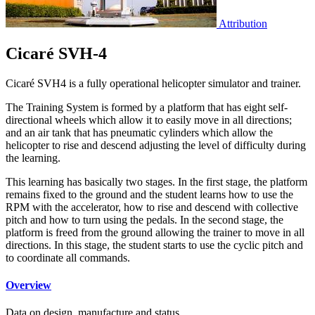
Attribution
Cicaré SVH-4
Cicaré SVH4 is a fully operational helicopter simulator and trainer.
The Training System is formed by a platform that has eight self-
directional wheels which allow it to easily move in all directions;
and an air tank that has pneumatic cylinders which allow the
helicopter to rise and descend adjusting the level of difficulty during
the learning.
This learning has basically two stages. In the first stage, the platform
remains fixed to the ground and the student learns how to use the
RPM with the accelerator, how to rise and descend with collective
pitch and how to turn using the pedals. In the second stage, the
platform is freed from the ground allowing the trainer to move in all
directions. In this stage, the student starts to use the cyclic pitch and
to coordinate all commands.
Overview
Data on design, manufacture and status