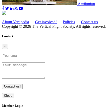
Attribution
About Vertipedia
Get involved!
Policies
Contact us
Copyright © 2026 The Vertical Flight Society. All rights reserved.
Contact
×
Contact us!
Close
Member Login