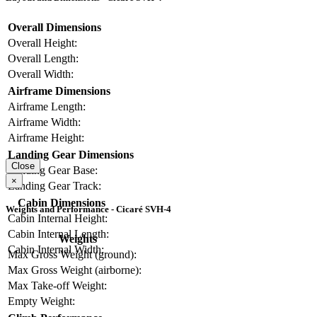
Overall Dimensions
Overall Height:
Overall Length:
Overall Width:
Airframe Dimensions
Airframe Length:
Airframe Width:
Airframe Height:
Landing Gear Dimensions
Close
Landing Gear Base:
×
Landing Gear Track:
Cabin Dimensions
Weights and Performance - Cicaré SVH-4
Cabin Internal Height:
Cabin Internal Length:
Weights
Cabin Internal Width:
Max Gross Weight (ground):
Max Gross Weight (airborne):
Max Take-off Weight:
Empty Weight: