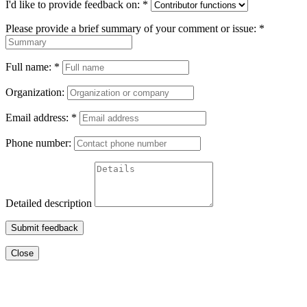
I'd like to provide feedback on:
*
Please provide a brief summary of your comment or issue:
*
Full name:
*
Organization:
Email address:
*
Phone number:
Detailed description
Submit feedback
Close