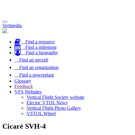
Toggle
Vertipedia
navigation
Find a resource
Find a milestone
Find a biography
Find an aircraft
Find an organization
Find a powerplant
Glossary
Feedback
VFS Websites
Vertical Flight Society website
Electric VTOL News
Vertical Flight Photo Gallery
VSTOL Wheel
Cicaré SVH-4