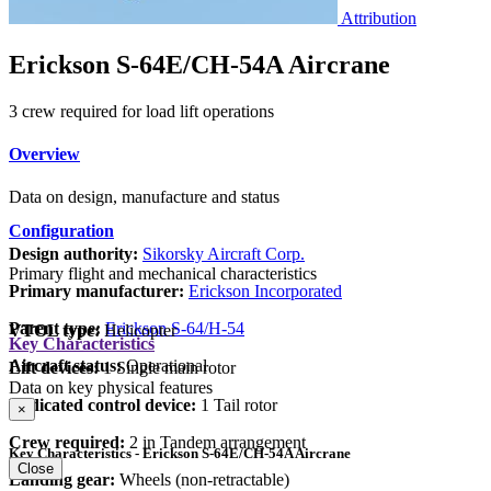
Attribution
Erickson S-64E/CH-54A Aircrane
3 crew required for load lift operations
Overview
Data on design, manufacture and status
Configuration
Design authority:
Sikorsky Aircraft Corp.
Primary flight and mechanical characteristics
Primary manufacturer:
Erickson Incorporated
Parent type:
Erickson S-64/H-54
VTOL type:
Helicopter
Key Characteristics
Aircraft status:
Operational
Lift devices:
1 Single main rotor
Data on key physical features
Dedicated control device:
1 Tail rotor
×
Crew required:
2 in Tandem arrangement
Key Characteristics - Erickson S-64E/CH-54A Aircrane
Close
Landing gear:
Wheels (non-retractable)