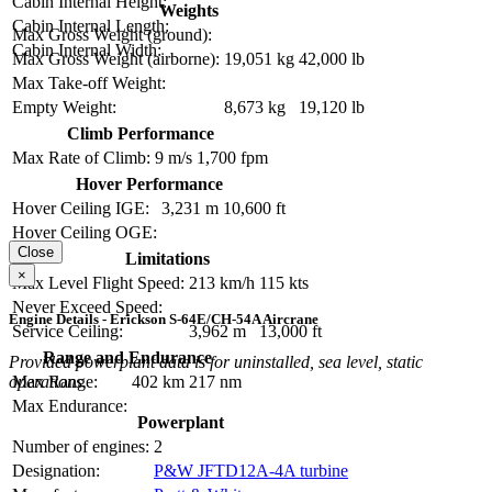
Cabin Internal Height:
Weights
Cabin Internal Length:
Max Gross Weight (ground):
Cabin Internal Width:
Max Gross Weight (airborne):
19,051 kg
42,000 lb
Max Take-off Weight:
Empty Weight:
8,673 kg
19,120 lb
Climb Performance
Max Rate of Climb:
9 m/s
1,700 fpm
Hover Performance
Hover Ceiling IGE:
3,231 m
10,600 ft
Hover Ceiling OGE:
Close
Limitations
×
Max Level Flight Speed:
213 km/h
115 kts
Never Exceed Speed:
Engine Details - Erickson S-64E/CH-54A Aircrane
Service Ceiling:
3,962 m
13,000 ft
Range and Endurance
Provided powerplant data is for uninstalled, sea level, static
Max Range:
402 km
217 nm
operations.
Max Endurance:
Powerplant
Number of engines:
2
Designation:
P&W JFTD12A-4A turbine