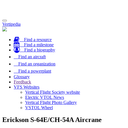
Toggle
Vertipedia
navigation
Find a resource
Find a milestone
Find a biography
Find an aircraft
Find an organization
Find a powerplant
Glossary
Feedback
VFS Websites
Vertical Flight Society website
Electric VTOL News
Vertical Flight Photo Gallery
VSTOL Wheel
Erickson S-64E/CH-54A Aircrane