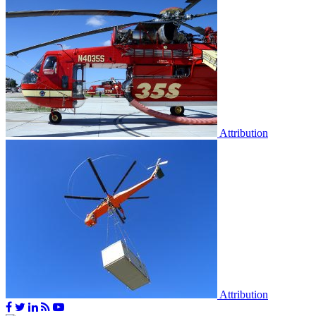
Attribution
Attribution