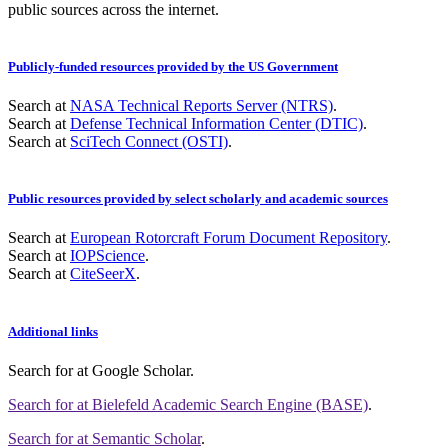
public sources across the internet.
Publicly-funded resources provided by the US Government
Search at
NASA Technical Reports Server (NTRS)
.
Search at
Defense Technical Information Center (DTIC)
.
Search at
SciTech Connect (OSTI)
.
Public resources provided by select scholarly and academic sources
Search at
European Rotorcraft Forum Document Repository
.
Search at
IOPScience
.
Search at
CiteSeerX
.
Additional links
Search for
at Google Scholar
.
Search for
at Bielefeld Academic Search Engine (BASE)
.
Search for
at Semantic Scholar
.