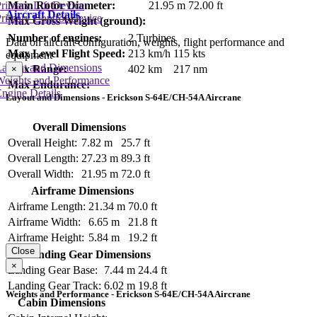
rimary Lift Device
Main Rotor Diameter:
21.95 m
72.00 ft
Aircraft Details
rimary Control Device
Max Gross Weight (ground):
Number of engines:
2 Turbines
Data on aircraft configuration, weights, flight performance and
Max Level Flight Speed:
213 km/h
115 kts
equipment
Layout and Dimensions
Max Range:
402 km
217 nm
×
Weights and Performance
Max Endurance:
ngine Details
Layout and Dimensions - Erickson S-64E/CH-54A Aircrane
Overall Dimensions
Overall Height:
7.82 m
25.7 ft
Overall Length:
27.23 m
89.3 ft
Overall Width:
21.95 m
72.0 ft
Airframe Dimensions
Airframe Length:
21.34 m
70.0 ft
Airframe Width:
6.65 m
21.8 ft
Airframe Height:
5.84 m
19.2 ft
Close
Landing Gear Dimensions
×
Landing Gear Base:
7.44 m
24.4 ft
Landing Gear Track:
6.02 m
19.8 ft
Weights and Performance - Erickson S-64E/CH-54A Aircrane
Cabin Dimensions