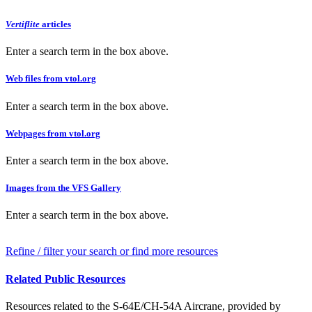
Vertiflite
articles
Enter a search term in the box above.
Web files from vtol.org
Enter a search term in the box above.
Webpages from vtol.org
Enter a search term in the box above.
Images from the VFS Gallery
Enter a search term in the box above.
Refine / filter your search or find more resources
Related Public Resources
Resources related to the S-64E/CH-54A Aircrane, provided by