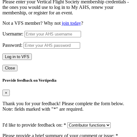
Please enter your Vertical Flight Society membership credentials -
the ones you would use to log in to My AHS, renew your
membership, or register for an event.
Not a VFS member? Why not
join today
?
Username:
Password:
Log in to VFS
Close
Provide feedback on Vertipedia
×
Thank you for your feedback! Please complete the form below.
Note: fields marked with "
*
" are required.
I'd like to provide feedback on:
*
Please provide a brief summary of your comment or issue:
*