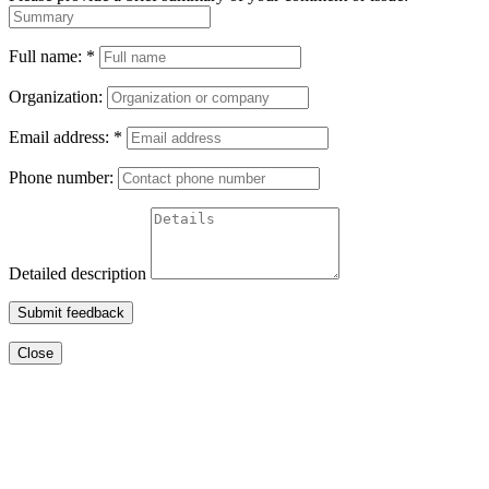
Full name:
*
Organization:
Email address:
*
Phone number:
Detailed description
Submit feedback
Close