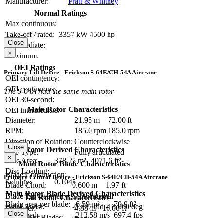
Manufacturer:
Pratt & Whitney
Normal Ratings
Max continuous:
Take-off / rated:
3357 kW
4500 hp
Close
Intermediate:
×
Maximum:
OEI Ratings
Primary Lift Device - Erickson S-64E/CH-54A Aircrane
OEI contingency:
OEI continuous:
The S-64A had the same main rotor
OEI 30-second:
Main Rotor Characteristics
OEI intermediate:
Diameter:
21.95 m
72.00 ft
RPM:
185.0 rpm
185.0 rpm
Direction of Rotation:
Counterclockwise
Close
Main Rotor Derived Characteristics
Hub Type:
Fully articulated
×
Disc Area:
378.25 m²
4071.6 ft²
Main Rotor Blade Characteristics
Disc Loading:
Blade Construction:
Primary Control Device - Erickson S-64E/CH-54A Aircrane
Solidity:
0.1045
Blade Chord:
0.600 m
1.97 ft
Main Rotor Blade Derived Characteristics
Blade Tip Geometry:
Conventional
Tail Rotor Characteristics
Blade area per blade:
6.59 m²
70.9 ft²
Blade Twist:
-0.227 rad
-13.000 deg
Diameter:
4.88 m
16.00 ft
Close
Tip Speed:
212.58 m/s
697.4 fps
Number of Blades:
6