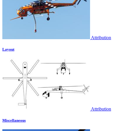
Attribution
Layout
Attribution
Miscellaneous