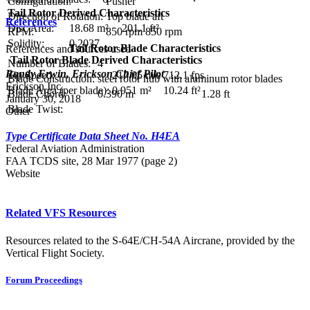
Configuration:
Pusher
Tail Rotor Derived Characteristics
Direction of Rotation:
Top blade aft
References
Disc Area:
18.68 m²
201.1 ft²
RPM:
850 rpm
850 rpm
Solidity:
0.2037
Tail Rotor Blade Characteristics
References and sources used
Tail Rotor Blade Derived Characteristics
Number of Blades:
4
Randy Erwin, Erickson Chief Pilot
Tip Speed:
217.05 m/s
712.1 fps
Blade Construction:
steel rotor hub with aluminum rotor blades
Erickson Inc.
Blade Area (per blade):
0.951 m²
10.24 ft²
Blade Chord:
0.390 m
1.28 ft
January 30, 2018
Blade Twist:
Other
Type Certificate Data Sheet No. H4EA
Federal Aviation Administration
FAA TCDS site, 28 Mar 1977 (page 2)
Website
Related VFS Resources
Resources related to the S-64E/CH-54A Aircrane, provided by the
Vertical Flight Society.
Forum Proceedings