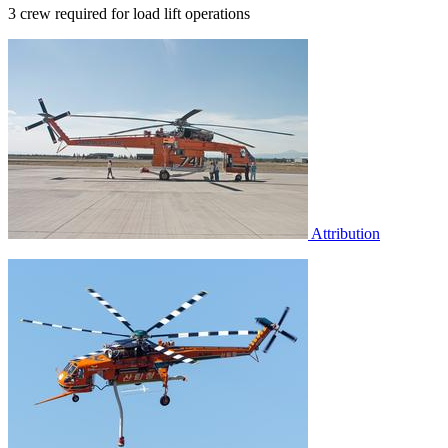
3 crew required for load lift operations
Attribution