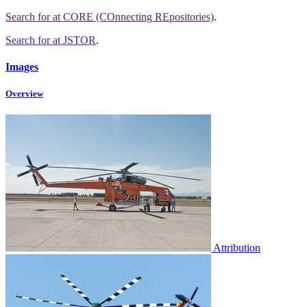
Search for
at CORE (COnnecting REpositories)
.
Search for
at JSTOR
.
Images
Overview
Attribution