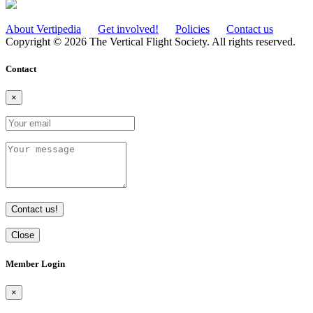
About Vertipedia
Get involved!
Policies
Contact us
Copyright © 2026 The Vertical Flight Society. All rights reserved.
Contact
×
Contact us!
Close
Member Login
×