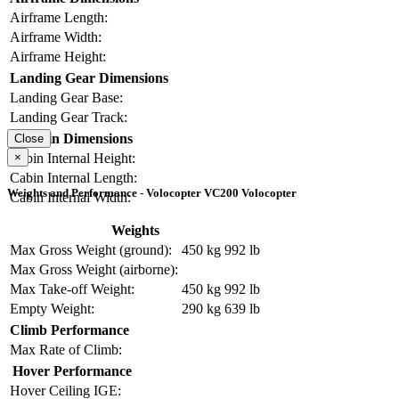
Airframe Length:
Airframe Width:
Airframe Height:
Landing Gear Dimensions
Landing Gear Base:
Landing Gear Track:
Cabin Dimensions
Close
×
Cabin Internal Height:
Cabin Internal Length:
Weights and Performance - Volocopter VC200 Volocopter
Cabin Internal Width:
Weights
Max Gross Weight (ground):
450 kg
992 lb
Max Gross Weight (airborne):
Max Take-off Weight:
450 kg
992 lb
Empty Weight:
290 kg
639 lb
Climb Performance
Max Rate of Climb:
Hover Performance
Hover Ceiling IGE: