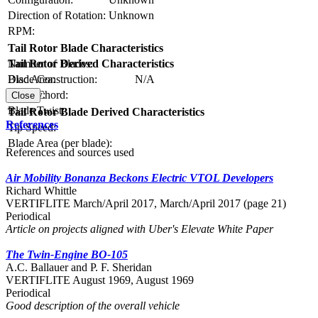
Direction of Rotation:
Unknown
RPM:
Tail Rotor Blade Characteristics
Number of Blades:
Tail Rotor Derived Characteristics
Blade Construction:
N/A
Disc Area:
Blade Chord:
Solidity:
Close
Blade Twist:
Tail Rotor Blade Derived Characteristics
References
Tip Speed:
Blade Area (per blade):
References and sources used
Air Mobility Bonanza Beckons Electric VTOL Developers
Richard Whittle
VERTIFLITE March/April 2017, March/April 2017 (page 21)
Periodical
Article on projects aligned with Uber's Elevate White Paper
The Twin-Engine BO-105
A.C. Ballauer and P. F. Sheridan
VERTIFLITE August 1969, August 1969
Periodical
Good description of the overall vehicle