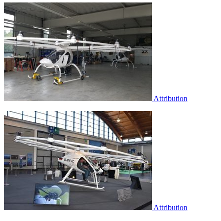
Attribution
Attribution