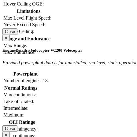
Hover Ceiling OGE:
Limitations
Max Level Flight Speed:
Never Exceed Speed:
Service Ceiling:
Close
×
Range and Endurance
Max Range:
Engine Details - Volocopter VC200 Volocopter
Max Endurance:
Provided powerplant data is for uninstalled, sea level, static operation
Powerplant
Number of engines:
18
Normal Ratings
Max continuous:
Take-off / rated:
Intermediate:
Maximum:
OEI Ratings
OEI contingency:
Close
×
OEI continuous: