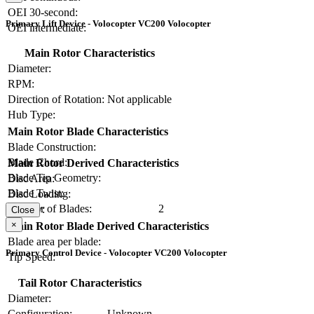
OEI 30-second:
Primary Lift Device - Volocopter VC200 Volocopter
OEI intermediate:
Main Rotor Characteristics
Diameter:
RPM:
Direction of Rotation:
Not applicable
Hub Type:
Main Rotor Blade Characteristics
Blade Construction:
Blade Chord:
Main Rotor Derived Characteristics
Blade Tip Geometry:
Disc Area:
Blade Twist:
Disc Loading:
Number of Blades:
2
Solidity:
Close
×
Main Rotor Blade Derived Characteristics
Blade area per blade:
Primary Control Device - Volocopter VC200 Volocopter
Tip Speed:
Tail Rotor Characteristics
Diameter:
Configuration:
Unknown