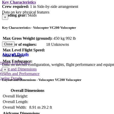
Key Characteristics
Crew required:
1 in Side-by-side arrangement
Data on key physical features
Landing gear:
Skids
×
Key Characteristics - Volocopter VC200 Volocopter
Max Gross Weight (ground):
450 kg
992 lb
Number of engines:
18 Unknowns
Close
Max Level Flight Speed:
Aircraft Details
Max Range:
Max Endurance:
rimary Lift Device
Data on aircraft configuration, weights, flight performance and equip
Layout and Dimensions
×
Weights and Performance
ngine Details
Layout and Dimensions - Volocopter VC200 Volocopter
Overall Dimensions
Overall Height:
Overall Length:
Overall Width:
8.91 m
29.2 ft
Airframe Dimensions