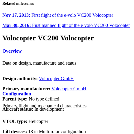
Related milestones
Nov 17, 2013:
First flight of the e-volo VC200 Volocopter
Mar 30, 2016:
First manned flight of the e-volo VC200 Volocopter
Volocopter VC200 Volocopter
Overview
Data on design, manufacture and status
Design authority:
Volocopter GmbH
Primary manufacturer:
Volocopter GmbH
Configuration
Parent type:
No type defined
Primary flight and mechanical characteristics
Aircraft status:
In development
VTOL type:
Helicopter
Lift devices:
18 in Multi-rotor configuration