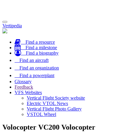
Toggle
Vertipedia
navigation
Find a resource
Find a milestone
Find a biography
Find an aircraft
Find an organization
Find a powerplant
Glossary
Feedback
VFS Websites
Vertical Flight Society website
Electric VTOL News
Vertical Flight Photo Gallery
VSTOL Wheel
Volocopter VC200 Volocopter